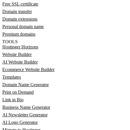
Free SSL certificate
Domain transfer
Domain extensions
Personal domain name
Premium domains
TOOLS
Hostinger Horizons
Website Builder
AI Website Builder
Ecommerce Website Builder
Templates
Domain Name Generator
Print on Demand
Link in Bio
Business Name Generator
AI Newsletter Generator
AI Logo Generator
Migrate to Hostinger