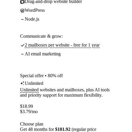
Drag-and-drop website builder
WordPress
Node.js
Communicate & grow:
2 mailboxes per website - free for 1 year
AI email marketing
Special offer • 80% off
Unlimited
Unlimited
websites and mailboxes, plus AI tools
and priority support for maximum flexibility.
$
18.99
$
3.79
/mo
Choose plan
Get 48 months for
$181.92
(regular price