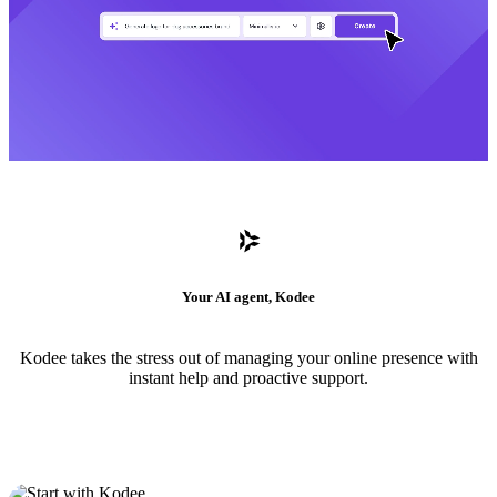
Your AI agent, Kodee
Kodee takes the stress out of managing your online presence with
instant help and proactive support.