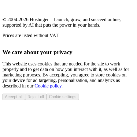
© 2004-2026 Hostinger – Launch, grow, and succeed online,
supported by AI that puts the power in your hands.
Prices are listed without VAT
We care about your privacy
This website uses cookies that are needed for the site to work
properly and to get data on how you interact with it, as well as for
marketing purposes. By accepting, you agree to store cookies on
your device for ad targeting, personalization, and analytics as
described in our
Cookie policy
.
Accept all
Reject all
Cookie settings