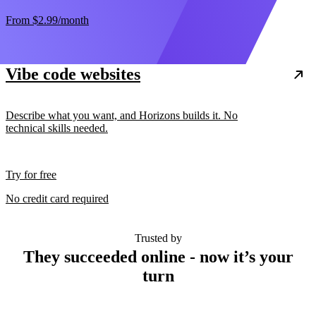
From
$2.99
/month
Vibe code websites
Describe what you want, and Horizons builds it. No
technical skills needed.
Try for free
No credit card required
Trusted by
They succeeded online - now it’s your
turn