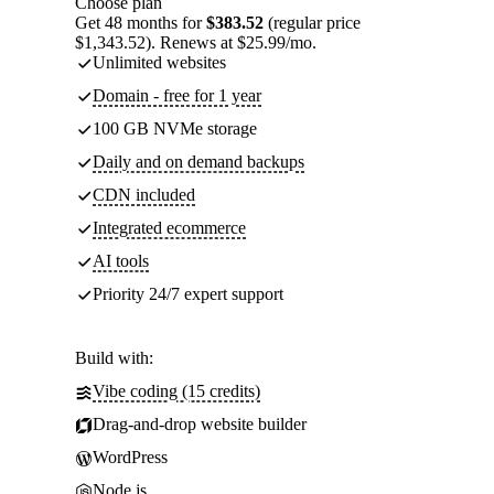
Choose plan
Get 48 months for
$383.52
(regular price
$1,343.52). Renews at $25.99/mo.
Unlimited websites
Domain - free for 1 year
100 GB NVMe storage
Daily and on demand backups
CDN included
Integrated ecommerce
AI tools
Priority 24/7 expert support
Build with:
Vibe coding (15 credits)
Drag-and-drop website builder
WordPress
Node.js