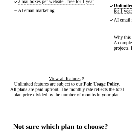
2 mailboxes per website - free for 1 year
Unlimited
AI email marketing
for 1 year
AI email m
Why this p
A complete
projects. 
View all features
Unlimited features are subject to our
Fair Usage Policy
.
All plans are paid upfront. The monthly rate reflects the total
plan price divided by the number of months in your plan.
Not sure which plan to choose?