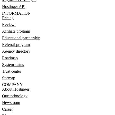
Hostinger API
INFORMATION
Pricing
Reviews
Affiliate program
Educational partnership
Referral program
Agency directory
Roadmap
System status
Trust center
Sitemap
COMPANY
About Hostinger
Our technology
Newsroom
Career