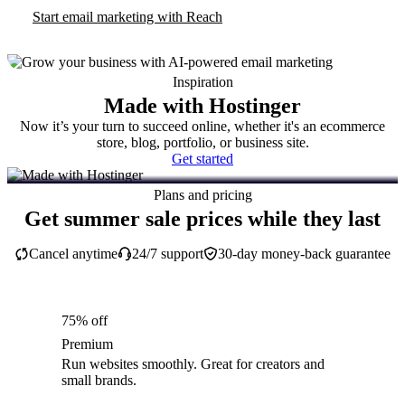
Start email marketing with Reach
Inspiration
Made with Hostinger
Now it’s your turn to succeed online, whether it's an ecommerce
store, blog, portfolio, or business site.
Get started
Plans and pricing
Get summer sale prices while they last
Cancel anytime
24/7 support
30-day money-back guarantee
75% off
Premium
Run websites smoothly. Great for creators and
small brands.