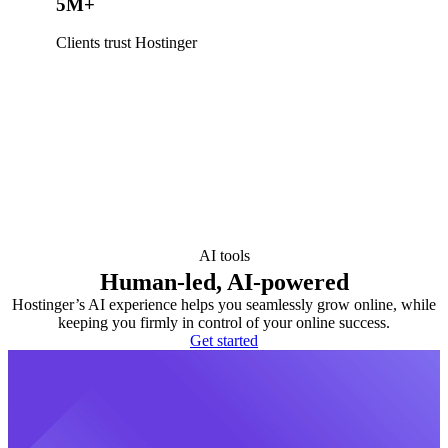
5M+
Clients trust Hostinger
AI tools
Human-led, AI-powered
Hostinger’s AI experience helps you seamlessly grow online, while
keeping you firmly in control of your online success.
Get started