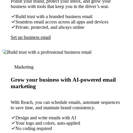
Polish your brand, protect your inbox, and grow your
business with tools that keep you in the driver’s seat.
Build trust with a branded business email
Seamless email access across all apps and devices
Private, protected, and always online
Set up business email
Marketing
Grow your business with AI-powered email
marketing
With Reach, you can schedule emails, automate sequences
to save time, and maintain brand consistency.
Design and write emails with AI
Your logo and colors, auto-applied
No coding required