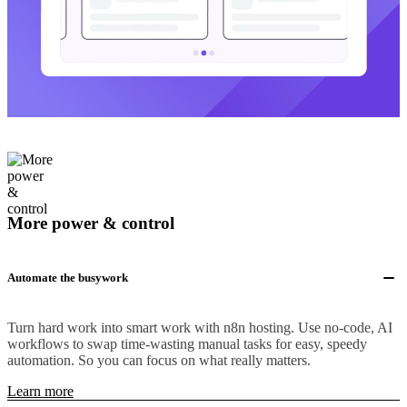
More power & control
Automate the busywork
Turn hard work into smart work with n8n hosting. Use no-code, AI
workflows to swap time-wasting manual tasks for easy, speedy
automation. So you can focus on what really matters.
Learn more