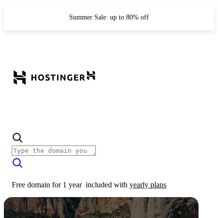
Summer Sale: up to 80% off
Free domain for 1 year
included with
yearly plans