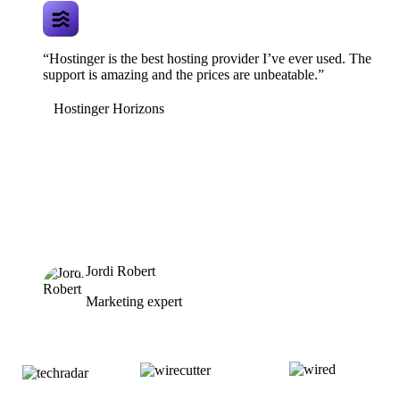
“Hostinger is the best hosting provider I’ve ever used. The
support is amazing and the prices are unbeatable.”
Hostinger Horizons
Jordi Robert
Marketing expert