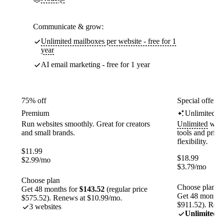
Communicate & grow:
Unlimited mailboxes per website - free for 1
year
AI email marketing - free for 1 year
75% off
Special offer
Premium
Unlimited
Run websites smoothly. Great for creators
Unlimited
web
and small brands.
tools and pr
flexibility.
$
11.99
$
18.99
$
2.99
/mo
$
3.79
/mo
Choose plan
Choose plan
Get 48 months for
$143.52
(regular price
Get 48 month
$575.52). Renews at $10.99/mo.
$911.52). Re
3 websites
Unlimited