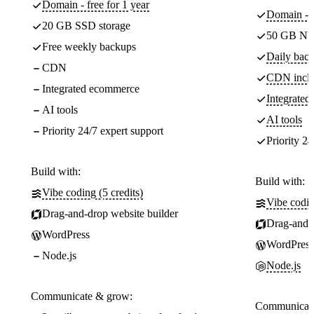
Domain - free for 1 year
Domain - f
20 GB SSD storage
50 GB NV
Free weekly backups
Daily back
CDN
CDN incl
Integrated ecommerce
Integrate
AI tools
AI tools
Priority 24/7 expert support
Priority 24
Build with:
Build with:
Vibe coding (5 credits)
Vibe codin
Drag-and-drop website builder
Drag-and-d
WordPress
WordPress
Node.js
Node.js
Communicate & grow:
Communicate