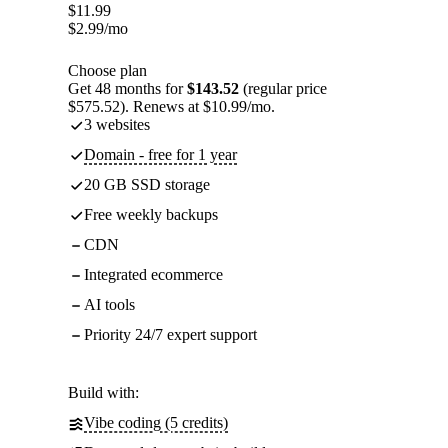
$
11.99
$
2.99
/mo
Choose plan
Get 48 months for
$143.52
(regular price
$575.52). Renews at $10.99/mo.
3 websites
Domain - free for 1 year
20 GB SSD storage
Free weekly backups
CDN
Integrated ecommerce
AI tools
Priority 24/7 expert support
Build with:
Vibe coding (5 credits)