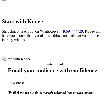
Start with Kodee
Start chat or reach out on WhatsApp at
+16594444429
, Kodee will
help you choose the right plan, set things up, and start your online
journey with us.
Smarter email
Email your audience with confidence
Business
Build trust with a professional business email