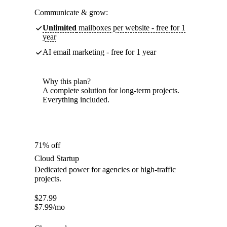
Communicate & grow:
Unlimited
mailboxes per website - free for 1
year
AI email marketing - free for 1 year
Why this plan?
A complete solution for long-term projects.
Everything included.
71% off
Cloud Startup
Dedicated power for agencies or high-traffic
projects.
$
27.99
$
7.99
/mo