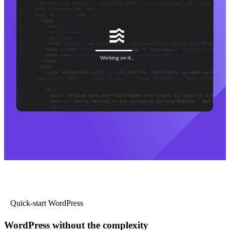
Quick-start WordPress
WordPress without the complexity