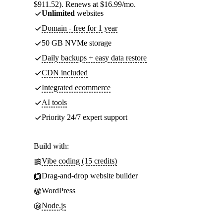
$911.52). Renews at $16.99/mo.
Unlimited
websites
Domain - free for 1 year
50 GB NVMe storage
Daily backups + easy data restore
CDN included
Integrated ecommerce
AI tools
Priority 24/7 expert support
Build with:
Vibe coding (15 credits)
Drag-and-drop website builder
WordPress
Node.js