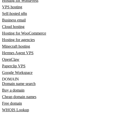
Hosting for WordPress
VPS hosting
Self-hosted n8n
Business email
Cloud hosting
Hosting for WooCommerce
Hosting for agencies
Minecraft hosting
Hermes Agent VPS
OpenClaw
Paperclip VPS
Google Workspace
DOMAIN
Domain name search
Buy a domain
Cheap domain names
Free domain
WHOIS Lookup