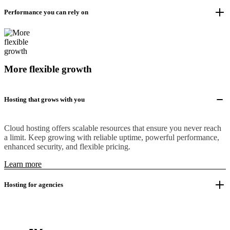
Performance you can rely on
More flexible growth
Hosting that grows with you
Cloud hosting offers scalable resources that ensure you never reach
a limit. Keep growing with reliable uptime, powerful performance,
enhanced security, and flexible pricing.
Learn more
Hosting for agencies