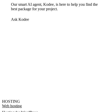
Our smart AI agent, Kodee, is here to help you find the
best package for your project.
Ask Kodee
HOSTING
Web hosting