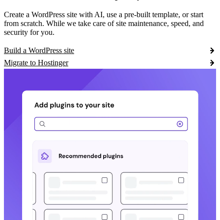
Create a WordPress site with AI, use a pre-built template, or start
from scratch. While we take care of site maintenance, speed, and
security for you.
Build a WordPress site
Migrate to Hostinger