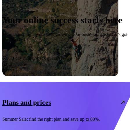
Your online success starts here
From launching a website to growing your business, Hostinger’s got
you covered.
Start now
30-day money-back guarantee
Plans and prices
Summer Sale: find the right plan and save up to 80%.