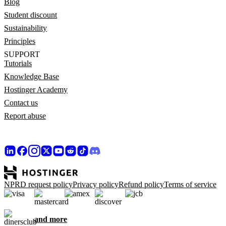
Blog
Student discount
Sustainability
Principles
SUPPORT
Tutorials
Knowledge Base
Hostinger Academy
Contact us
Report abuse
NPRD request policy
Privacy policy
Refund policy
Terms of service
and more