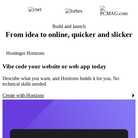
Build and launch
From idea to online, quicker and slicker
Hostinger Horizons
Vibe code your website or web app today
Describe what you want, and Horizons builds it for you. No
technical skills needed.
Create with Horizons