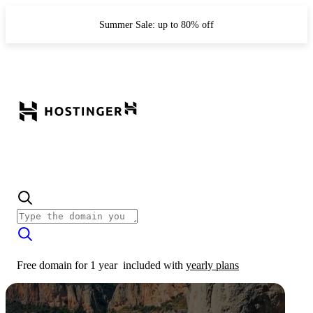
Summer Sale: up to 80% off
Free domain for 1 year
included with
yearly plans