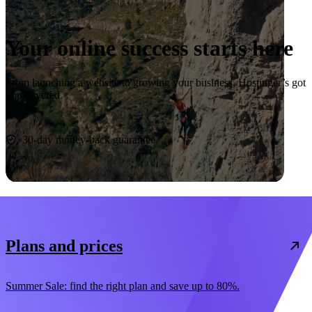
Your online success starts here
From launching a website to growing your business, Hostinger’s got
you covered.
Start now
30-day money-back guarantee
Plans and prices
Summer Sale: find the right plan and save up to 80%.