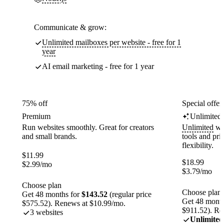
Communicate & grow:
Unlimited mailboxes per website - free for 1
year
AI email marketing - free for 1 year
75% off
Special offer
Premium
Unlimited
Run websites smoothly. Great for creators
Unlimited
web
and small brands.
tools and pr
flexibility.
$
11.99
$
18.99
$
2.99
/mo
$
3.79
/mo
Choose plan
Choose plan
Get 48 months for
$143.52
(regular price
Get 48 month
$575.52). Renews at $10.99/mo.
$911.52). Re
3 websites
Unlimited