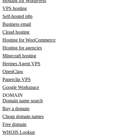
Hosting for WordPress
VPS hosting
Self-hosted n8n
Business email
Cloud hosting
Hosting for WooCommerce
Hosting for agencies
Minecraft hosting
Hermes Agent VPS
OpenClaw
Paperclip VPS
Google Workspace
DOMAIN
Domain name search
Buy a domain
Cheap domain names
Free domain
WHOIS Lookup