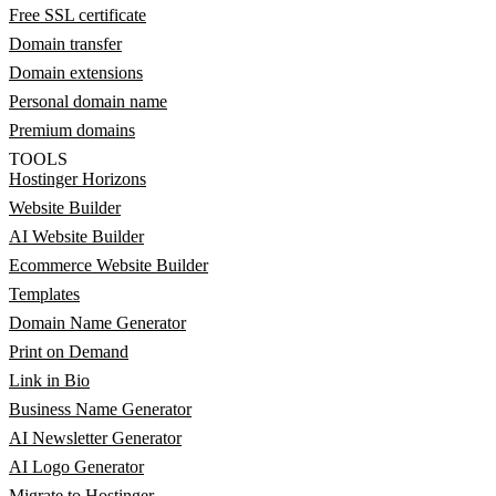
Free SSL certificate
Domain transfer
Domain extensions
Personal domain name
Premium domains
TOOLS
Hostinger Horizons
Website Builder
AI Website Builder
Ecommerce Website Builder
Templates
Domain Name Generator
Print on Demand
Link in Bio
Business Name Generator
AI Newsletter Generator
AI Logo Generator
Migrate to Hostinger