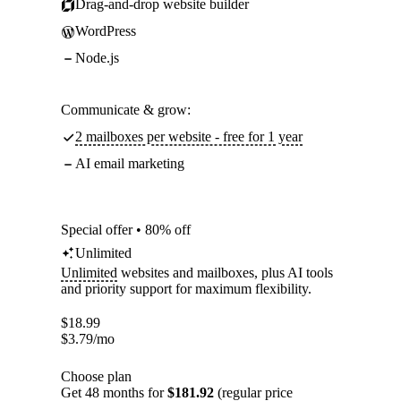
Drag-and-drop website builder
WordPress
Node.js
Communicate & grow:
2 mailboxes per website - free for 1 year
AI email marketing
Special offer • 80% off
Unlimited
Unlimited
websites and mailboxes, plus AI tools
and priority support for maximum flexibility.
$
18.99
$
3.79
/mo
Choose plan
Get 48 months for
$181.92
(regular price