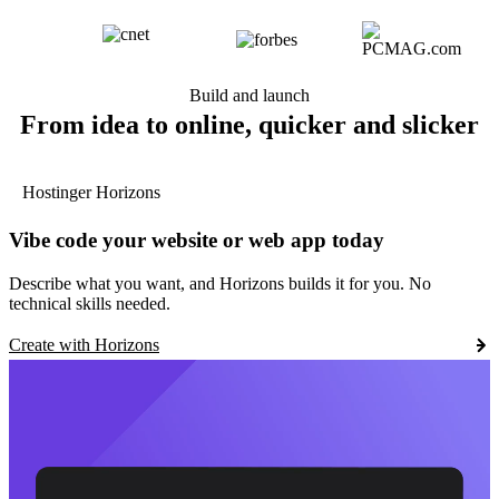
Build and launch
From idea to online, quicker and slicker
Hostinger Horizons
Vibe code your website or web app today
Describe what you want, and Horizons builds it for you. No
technical skills needed.
Create with Horizons