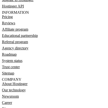
Hostinger API
INFORMATION
Pricing
Reviews
Affiliate program
Educational partnership
Referral program
Agency directory
Roadmap
System status
Trust center
Sitemap
COMPANY
About Hostinger
Our technology
Newsroom
Career