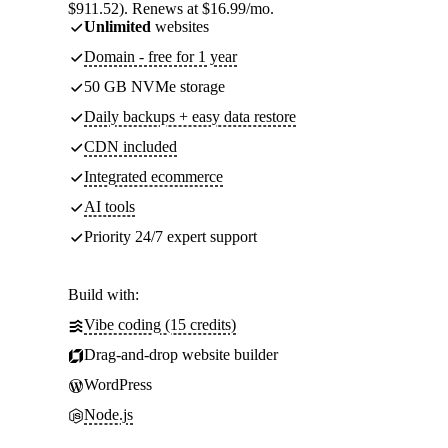
$911.52). Renews at $16.99/mo.
Unlimited
websites
Domain - free for 1 year
50 GB NVMe storage
Daily backups + easy data restore
CDN included
Integrated ecommerce
AI tools
Priority 24/7 expert support
Build with:
Vibe coding (15 credits)
Drag-and-drop website builder
WordPress
Node.js