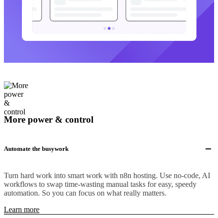
More power & control
Automate the busywork
Turn hard work into smart work with n8n hosting. Use no-code, AI
workflows to swap time-wasting manual tasks for easy, speedy
automation. So you can focus on what really matters.
Learn more