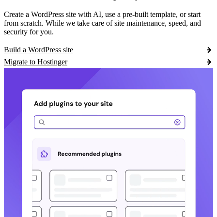
Create a WordPress site with AI, use a pre-built template, or start
from scratch. While we take care of site maintenance, speed, and
security for you.
Build a WordPress site
Migrate to Hostinger