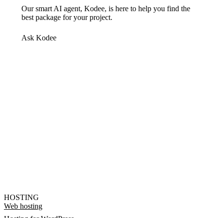
Our smart AI agent, Kodee, is here to help you find the
best package for your project.
Ask Kodee
HOSTING
Web hosting