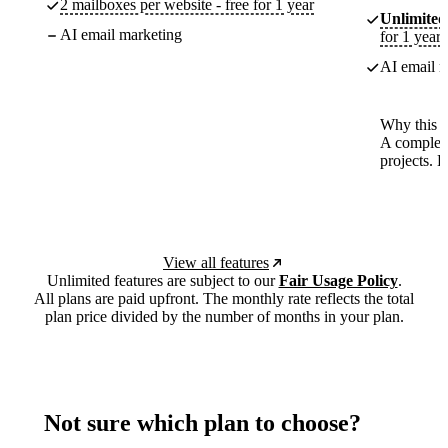
2 mailboxes per website - free for 1 year
Unlimited
AI email marketing
for 1 year
AI email m
Why this p
A complete
projects. 
View all features
Unlimited features are subject to our
Fair Usage Policy
.
All plans are paid upfront. The monthly rate reflects the total
plan price divided by the number of months in your plan.
Not sure which plan to choose?