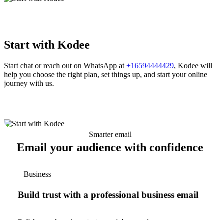
Start with Kodee
Start chat or reach out on WhatsApp at
+16594444429
, Kodee will
help you choose the right plan, set things up, and start your online
journey with us.
Smarter email
Email your audience with confidence
Business
Build trust with a professional business email