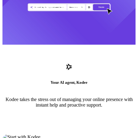
Your AI agent, Kodee
Kodee takes the stress out of managing your online presence with
instant help and proactive support.