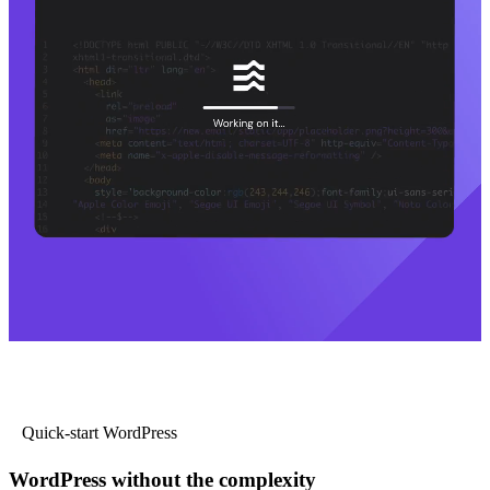
Quick-start WordPress
WordPress without the complexity