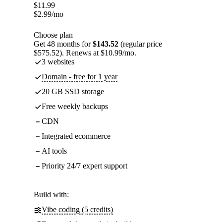
$
11.99
$
2.99
/mo
Choose plan
Get 48 months for
$143.52
(regular price
$575.52). Renews at $10.99/mo.
3 websites
Domain - free for 1 year
20 GB SSD storage
Free weekly backups
CDN
Integrated ecommerce
AI tools
Priority 24/7 expert support
Build with:
Vibe coding (5 credits)