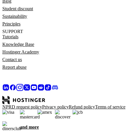
Blog
Student discount
Sustainability
Principles
SUPPORT
Tutorials
Knowledge Base
Hostinger Academy
Contact us
Report abuse
NPRD request policy
Privacy policy
Refund policy
Terms of service
and more