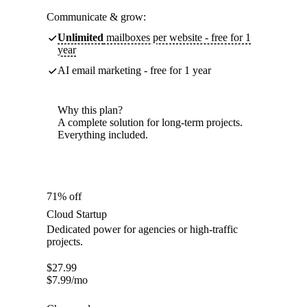
Communicate & grow:
Unlimited
mailboxes per website - free for 1
year
AI email marketing - free for 1 year
Why this plan?
A complete solution for long-term projects.
Everything included.
71% off
Cloud Startup
Dedicated power for agencies or high-traffic
projects.
$
27.99
$
7.99
/mo