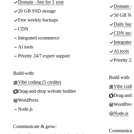
Domain - free for 1 year
Domain - f
20 GB SSD storage
50 GB NV
Free weekly backups
Daily back
CDN
CDN incl
Integrated ecommerce
Integrate
AI tools
AI tools
Priority 24/7 expert support
Priority 24
Build with:
Build with:
Vibe coding (5 credits)
Vibe codin
Drag-and-drop website builder
Drag-and-d
WordPress
WordPress
Node.js
Node.js
Communicate & grow:
Communicate