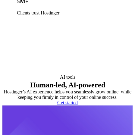
5M+
Clients trust Hostinger
AI tools
Human-led, AI-powered
Hostinger’s AI experience helps you seamlessly grow online, while
keeping you firmly in control of your online success.
Get started