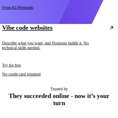
From
$2.99
/month
Vibe code websites
Describe what you want, and Horizons builds it. No
technical skills needed.
Try for free
No credit card required
Trusted by
They succeeded online - now it’s your
turn