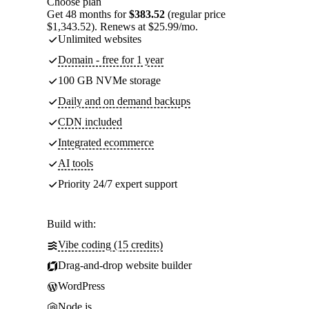
Choose plan
Get 48 months for
$383.52
(regular price
$1,343.52). Renews at $25.99/mo.
Unlimited websites
Domain - free for 1 year
100 GB NVMe storage
Daily and on demand backups
CDN included
Integrated ecommerce
AI tools
Priority 24/7 expert support
Build with:
Vibe coding (15 credits)
Drag-and-drop website builder
WordPress
Node.js