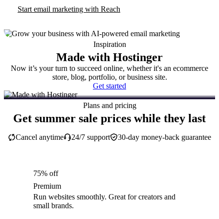
Start email marketing with Reach
Inspiration
Made with Hostinger
Now it’s your turn to succeed online, whether it's an ecommerce
store, blog, portfolio, or business site.
Get started
Plans and pricing
Get summer sale prices while they last
Cancel anytime
24/7 support
30-day money-back guarantee
75% off
Premium
Run websites smoothly. Great for creators and
small brands.