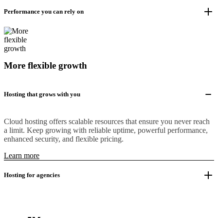
Performance you can rely on
More flexible growth
Hosting that grows with you
Cloud hosting offers scalable resources that ensure you never reach
a limit. Keep growing with reliable uptime, powerful performance,
enhanced security, and flexible pricing.
Learn more
Hosting for agencies