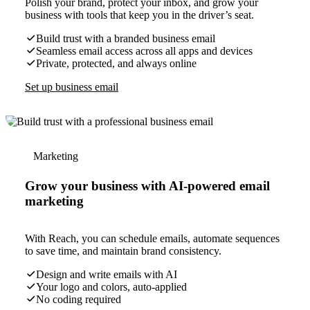
Polish your brand, protect your inbox, and grow your
business with tools that keep you in the driver’s seat.
Build trust with a branded business email
Seamless email access across all apps and devices
Private, protected, and always online
Set up business email
Marketing
Grow your business with AI-powered email
marketing
With Reach, you can schedule emails, automate sequences
to save time, and maintain brand consistency.
Design and write emails with AI
Your logo and colors, auto-applied
No coding required