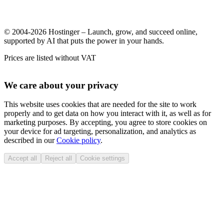
© 2004-2026 Hostinger – Launch, grow, and succeed online,
supported by AI that puts the power in your hands.
Prices are listed without VAT
We care about your privacy
This website uses cookies that are needed for the site to work
properly and to get data on how you interact with it, as well as for
marketing purposes. By accepting, you agree to store cookies on
your device for ad targeting, personalization, and analytics as
described in our
Cookie policy
.
Accept all
Reject all
Cookie settings