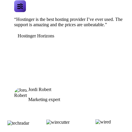
“Hostinger is the best hosting provider I’ve ever used. The
support is amazing and the prices are unbeatable.”
Hostinger Horizons
Jordi Robert
Marketing expert