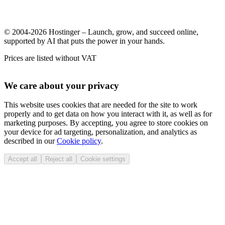
© 2004-2026 Hostinger – Launch, grow, and succeed online,
supported by AI that puts the power in your hands.
Prices are listed without VAT
We care about your privacy
This website uses cookies that are needed for the site to work
properly and to get data on how you interact with it, as well as for
marketing purposes. By accepting, you agree to store cookies on
your device for ad targeting, personalization, and analytics as
described in our
Cookie policy
.
Accept all
Reject all
Cookie settings