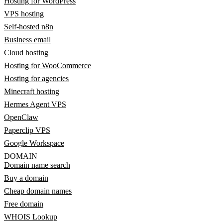
Hosting for WordPress
VPS hosting
Self-hosted n8n
Business email
Cloud hosting
Hosting for WooCommerce
Hosting for agencies
Minecraft hosting
Hermes Agent VPS
OpenClaw
Paperclip VPS
Google Workspace
DOMAIN
Domain name search
Buy a domain
Cheap domain names
Free domain
WHOIS Lookup