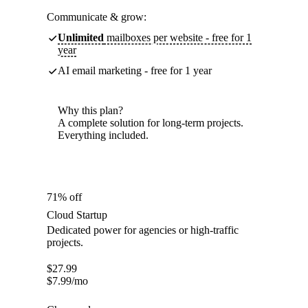
Communicate & grow:
Unlimited
mailboxes per website - free for 1
year
AI email marketing - free for 1 year
Why this plan?
A complete solution for long-term projects.
Everything included.
71% off
Cloud Startup
Dedicated power for agencies or high-traffic
projects.
$
27.99
$
7.99
/mo