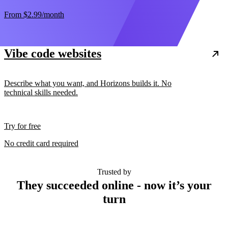
From
$2.99
/month
Vibe code websites
Describe what you want, and Horizons builds it. No
technical skills needed.
Try for free
No credit card required
Trusted by
They succeeded online - now it’s your
turn