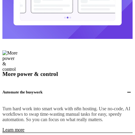
More power & control
Automate the busywork
Turn hard work into smart work with n8n hosting. Use no-code, AI
workflows to swap time-wasting manual tasks for easy, speedy
automation. So you can focus on what really matters.
Learn more