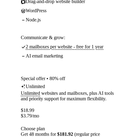
Drag-and-drop website builder
WordPress
Node.js
Communicate & grow:
2 mailboxes per website - free for 1 year
AI email marketing
Special offer • 80% off
Unlimited
Unlimited
websites and mailboxes, plus AI tools
and priority support for maximum flexibility.
$
18.99
$
3.79
/mo
Choose plan
Get 48 months for
$181.92
(regular price