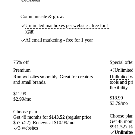
Communicate & grow:
Unlimited mailboxes per website - free for 1
year
AI email marketing - free for 1 year
75% off
Special offer
Premium
Unlimited
Run websites smoothly. Great for creators
Unlimited
web
and small brands.
tools and pr
flexibility.
$
11.99
$
18.99
$
2.99
/mo
$
3.79
/mo
Choose plan
Choose plan
Get 48 months for
$143.52
(regular price
Get 48 month
$575.52). Renews at $10.99/mo.
$911.52). Re
3 websites
Unlimited