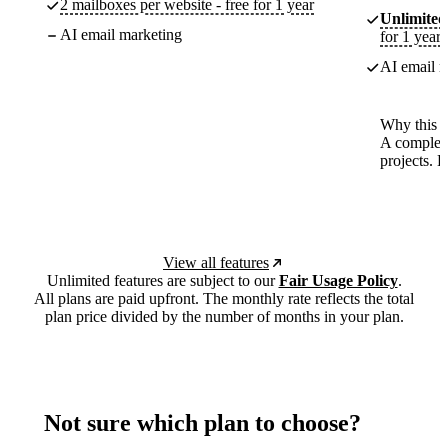
2 mailboxes per website - free for 1 year
Unlimited
AI email marketing
for 1 year
AI email m
Why this p
A complete
projects. 
View all features
Unlimited features are subject to our
Fair Usage Policy
.
All plans are paid upfront. The monthly rate reflects the total
plan price divided by the number of months in your plan.
Not sure which plan to choose?