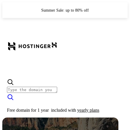
Summer Sale: up to 80% off
Free domain for 1 year
included with
yearly plans