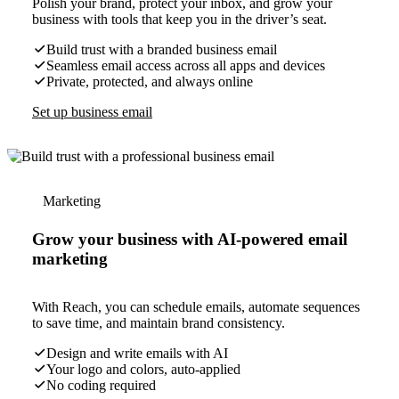
Polish your brand, protect your inbox, and grow your
business with tools that keep you in the driver’s seat.
Build trust with a branded business email
Seamless email access across all apps and devices
Private, protected, and always online
Set up business email
Marketing
Grow your business with AI-powered email
marketing
With Reach, you can schedule emails, automate sequences
to save time, and maintain brand consistency.
Design and write emails with AI
Your logo and colors, auto-applied
No coding required