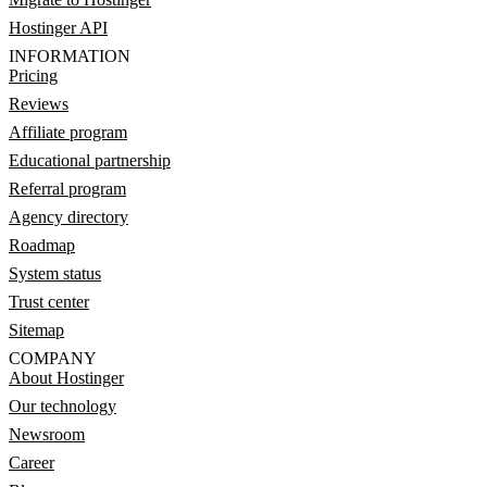
Hostinger API
INFORMATION
Pricing
Reviews
Affiliate program
Educational partnership
Referral program
Agency directory
Roadmap
System status
Trust center
Sitemap
COMPANY
About Hostinger
Our technology
Newsroom
Career