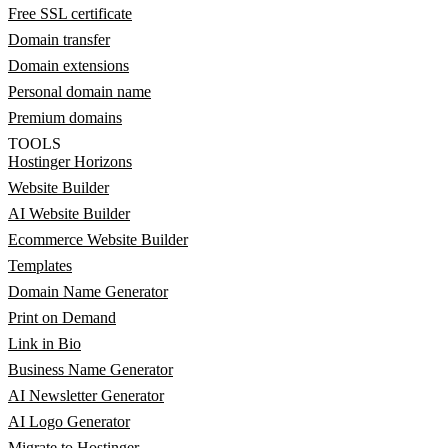
Free SSL certificate
Domain transfer
Domain extensions
Personal domain name
Premium domains
TOOLS
Hostinger Horizons
Website Builder
AI Website Builder
Ecommerce Website Builder
Templates
Domain Name Generator
Print on Demand
Link in Bio
Business Name Generator
AI Newsletter Generator
AI Logo Generator
Migrate to Hostinger