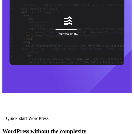
Quick-start WordPress
WordPress without the complexity