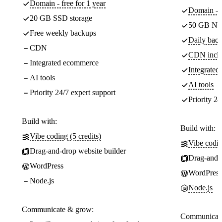
Domain - free for 1 year
Domain - f
20 GB SSD storage
50 GB NV
Free weekly backups
Daily back
CDN
CDN incl
Integrated ecommerce
Integrate
AI tools
AI tools
Priority 24/7 expert support
Priority 24
Build with:
Build with:
Vibe coding (5 credits)
Vibe codin
Drag-and-drop website builder
Drag-and-d
WordPress
WordPress
Node.js
Node.js
Communicate & grow:
Communicate