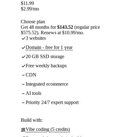
$
11.99
$
2.99
/mo
Choose plan
Get 48 months for
$143.52
(regular price
$575.52). Renews at $10.99/mo.
3 websites
Domain - free for 1 year
20 GB SSD storage
Free weekly backups
CDN
Integrated ecommerce
AI tools
Priority 24/7 expert support
Build with:
Vibe coding (5 credits)