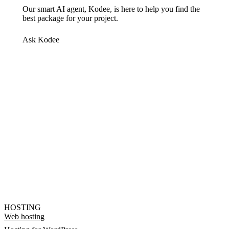
Our smart AI agent, Kodee, is here to help you find the
best package for your project.
Ask Kodee
HOSTING
Web hosting