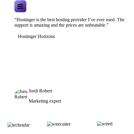
“Hostinger is the best hosting provider I’ve ever used. The
support is amazing and the prices are unbeatable.”
Hostinger Horizons
Jordi Robert
Marketing expert