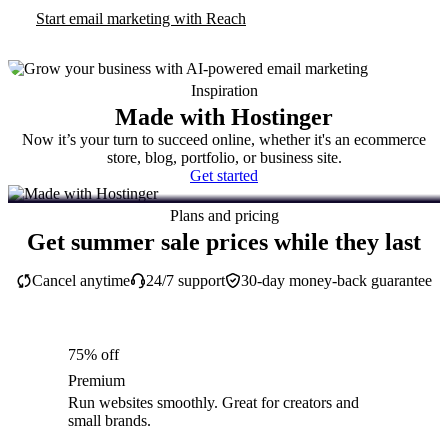
Start email marketing with Reach
Inspiration
Made with Hostinger
Now it’s your turn to succeed online, whether it's an ecommerce
store, blog, portfolio, or business site.
Get started
Plans and pricing
Get summer sale prices while they last
Cancel anytime
24/7 support
30-day money-back guarantee
75% off
Premium
Run websites smoothly. Great for creators and
small brands.