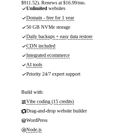
$911.52). Renews at $16.99/mo.
Unlimited
websites
Domain - free for 1 year
50 GB NVMe storage
Daily backups + easy data restore
CDN included
Integrated ecommerce
AI tools
Priority 24/7 expert support
Build with:
Vibe coding (15 credits)
Drag-and-drop website builder
WordPress
Node.js