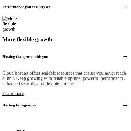
Performance you can rely on
More flexible growth
Hosting that grows with you
Cloud hosting offers scalable resources that ensure you never reach
a limit. Keep growing with reliable uptime, powerful performance,
enhanced security, and flexible pricing.
Learn more
Hosting for agencies