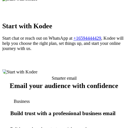
Start with Kodee
Start chat or reach out on WhatsApp at
+16594444429
, Kodee will
help you choose the right plan, set things up, and start your online
journey with us.
Smarter email
Email your audience with confidence
Business
Build trust with a professional business email