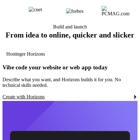
Build and launch
From idea to online, quicker and slicker
Hostinger Horizons
Vibe code your website or web app today
Describe what you want, and Horizons builds it for you. No
technical skills needed.
Create with Horizons