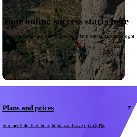
Your online success starts here
From launching a website to growing your business, Hostinger’s got
you covered.
Start now
30-day money-back guarantee
Plans and prices
Summer Sale: find the right plan and save up to 80%.