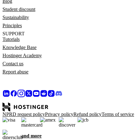
Blog
Student discount
Sustainability
Principles
SUPPORT
Tutorials
Knowledge Base
Hostinger Academy
Contact us
Report abuse
NPRD request policy
Privacy policy
Refund policy
Terms of service
and more