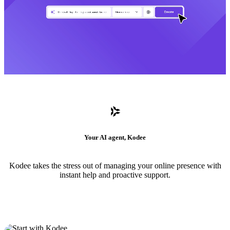
Your AI agent, Kodee
Kodee takes the stress out of managing your online presence with
instant help and proactive support.