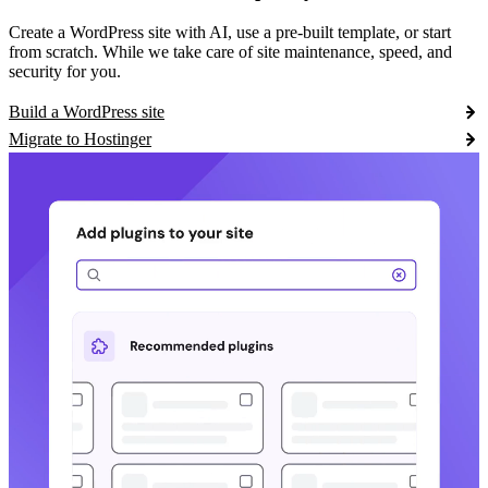
Create a WordPress site with AI, use a pre-built template, or start
from scratch. While we take care of site maintenance, speed, and
security for you.
Build a WordPress site
Migrate to Hostinger