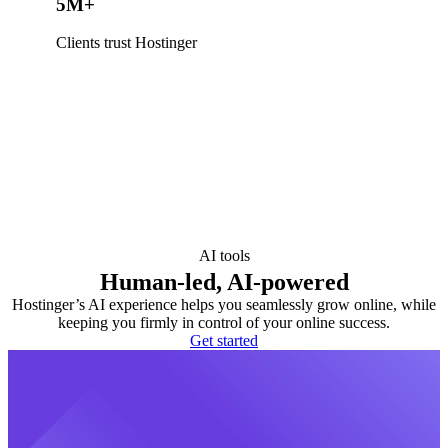
5M+
Clients trust Hostinger
AI tools
Human-led, AI-powered
Hostinger’s AI experience helps you seamlessly grow online, while
keeping you firmly in control of your online success.
Get started