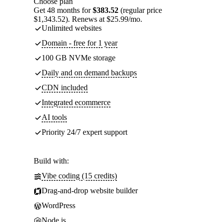
Choose plan
Get 48 months for
$383.52
(regular price
$1,343.52). Renews at $25.99/mo.
Unlimited websites
Domain - free for 1 year
100 GB NVMe storage
Daily and on demand backups
CDN included
Integrated ecommerce
AI tools
Priority 24/7 expert support
Build with:
Vibe coding (15 credits)
Drag-and-drop website builder
WordPress
Node.js