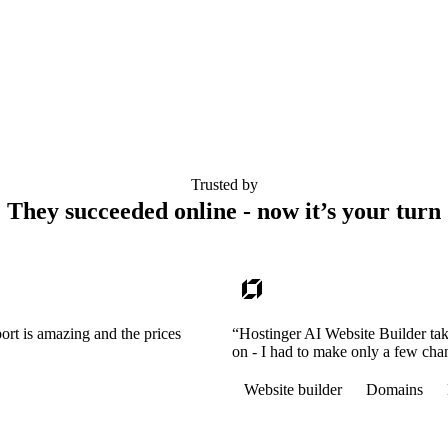
Trusted by
They succeeded online - now it’s your turn
ort is amazing and the prices
“Hostinger AI Website Builder tak
on - I had to make only a few cha
Website builder
Domains