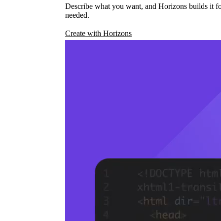
Describe what you want, and Horizons builds it fo
needed.
Create with Horizons