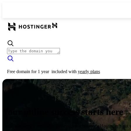
Free domain for 1 year
included with
yearly plans
Your online success starts here
From launching a website to growing your business, Hostinger’s got 