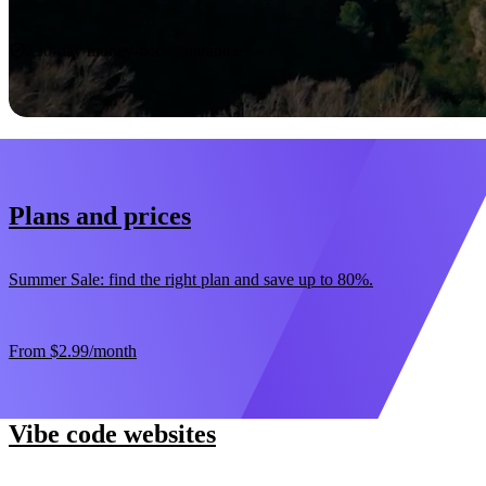
Start now
30-day money-back guarantee
Plans and prices
Summer Sale: find the right plan and save up to 80%.
From
$2.99
/month
Vibe code websites