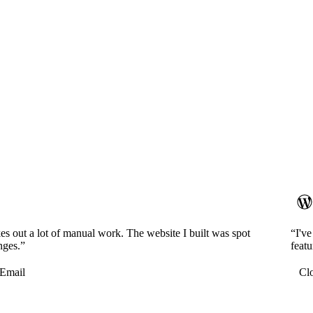
es out a lot of manual work. The website I built was spot
“I'v
nges.”
featu
Email
Cl