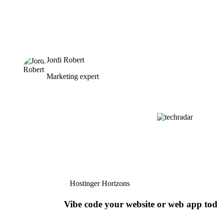
Jordi Robert
Marketing expert
Hostinger Horizons
Vibe code your website or web app to