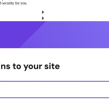
 security for you.