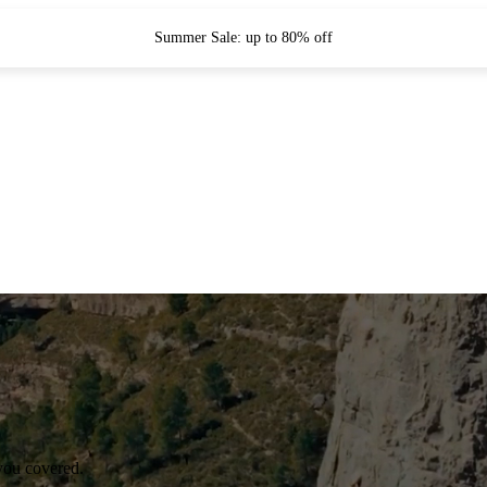
Summer Sale: up to 80% off
you covered.