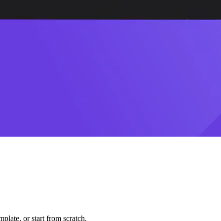
plate, or start from scratch.