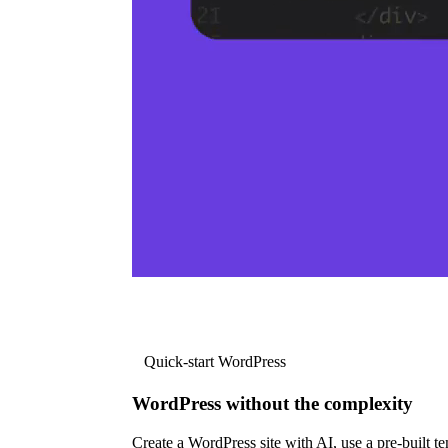
Quick-start WordPress
WordPress without the complexity
Create a WordPress site with AI, use a pre-built tem