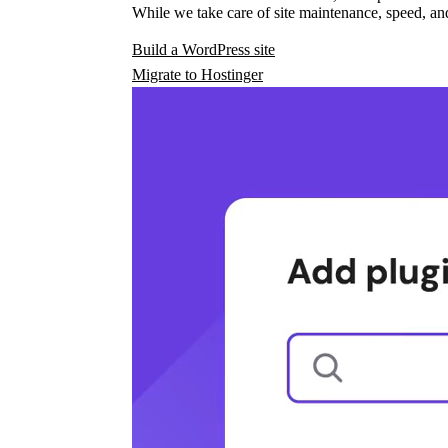
While we take care of site maintenance, speed, and
Build a WordPress site
Migrate to Hostinger