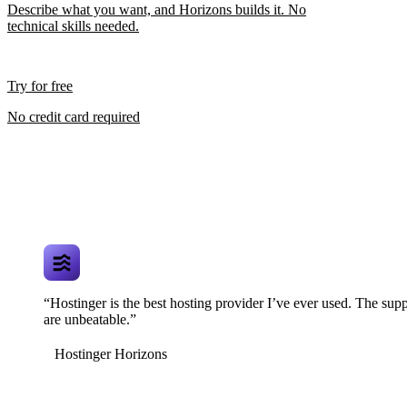
Describe what you want, and Horizons builds it. No
technical skills needed.
Try for free
No credit card required
“Hostinger is the best hosting provider I’ve ever used. The supp
are unbeatable.”
Hostinger Horizons