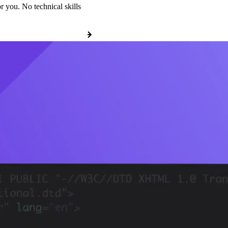
r you. No technical skills