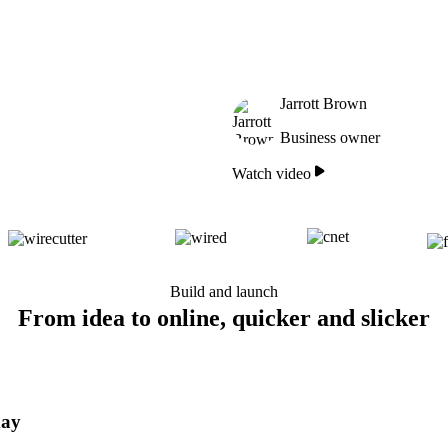
Jarrott Brown
Business owner
Watch video
Build and launch
From idea to online, quicker and slicker
day