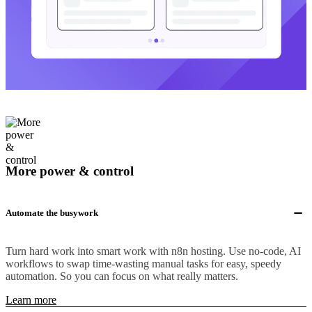
More power & control
Automate the busywork
Turn hard work into smart work with n8n hosting. Use no-code, AI
workflows to swap time-wasting manual tasks for easy, speedy
automation. So you can focus on what really matters.
Learn more