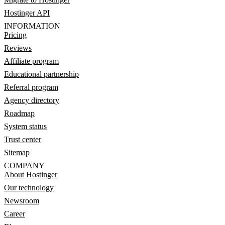
Hostinger API
INFORMATION
Pricing
Reviews
Affiliate program
Educational partnership
Referral program
Agency directory
Roadmap
System status
Trust center
Sitemap
COMPANY
About Hostinger
Our technology
Newsroom
Career