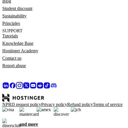
Blog
Student discount
Sustainability
Principles
SUPPORT
Tutorials
Knowledge Base
Hostinger Academy
Contact us
Report abuse
NPRD request policy
Privacy policy
Refund policy
Terms of service
and more