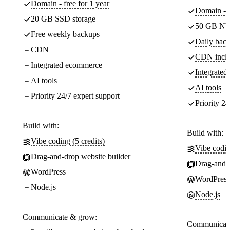
Domain - free for 1 year
Domain - f
20 GB SSD storage
50 GB NV
Free weekly backups
Daily back
CDN
CDN incl
Integrated ecommerce
Integrate
AI tools
AI tools
Priority 24/7 expert support
Priority 24
Build with:
Build with:
Vibe coding (5 credits)
Vibe codin
Drag-and-drop website builder
Drag-and-d
WordPress
WordPress
Node.js
Node.js
Communicate & grow:
Communicate