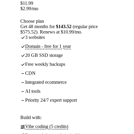
$
11.99
$
2.99
/mo
Choose plan
Get 48 months for
$143.52
(regular price
$575.52). Renews at $10.99/mo.
3 websites
Domain - free for 1 year
20 GB SSD storage
Free weekly backups
CDN
Integrated ecommerce
AI tools
Priority 24/7 expert support
Build with:
Vibe coding (5 credits)