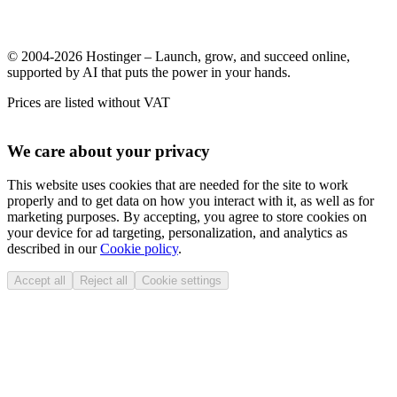
© 2004-2026 Hostinger – Launch, grow, and succeed online,
supported by AI that puts the power in your hands.
Prices are listed without VAT
We care about your privacy
This website uses cookies that are needed for the site to work
properly and to get data on how you interact with it, as well as for
marketing purposes. By accepting, you agree to store cookies on
your device for ad targeting, personalization, and analytics as
described in our
Cookie policy
.
Accept all
Reject all
Cookie settings