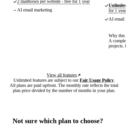
2 mailboxes per website - free for 1 year
Unlimited
AI email marketing
for 1 year
AI email m
Why this p
A complete
projects. 
View all features
Unlimited features are subject to our
Fair Usage Policy
.
All plans are paid upfront. The monthly rate reflects the total
plan price divided by the number of months in your plan.
Not sure which plan to choose?