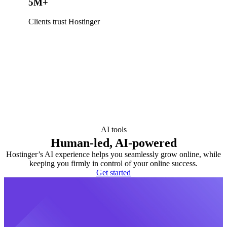
5M+
Clients trust Hostinger
AI tools
Human-led, AI-powered
Hostinger’s AI experience helps you seamlessly grow online, while
keeping you firmly in control of your online success.
Get started