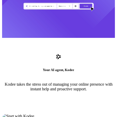
Your AI agent, Kodee
Kodee takes the stress out of managing your online presence with
instant help and proactive support.