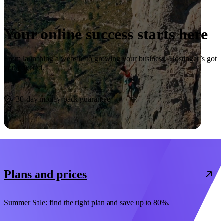
Your online success starts here
From launching a website to growing your business, Hostinger’s got
you covered.
Start now
30-day money-back guarantee
Plans and prices
Summer Sale: find the right plan and save up to 80%.