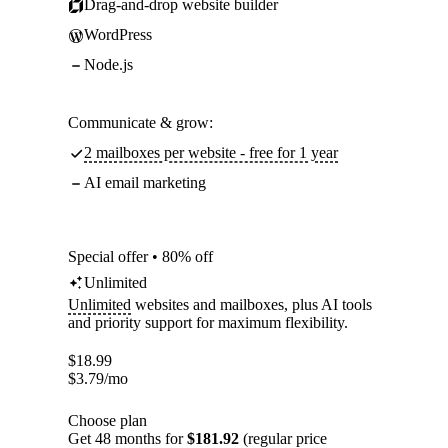
Drag-and-drop website builder
WordPress
Node.js
Communicate & grow:
2 mailboxes per website - free for 1 year
AI email marketing
Special offer • 80% off
Unlimited
Unlimited
websites and mailboxes, plus AI tools
and priority support for maximum flexibility.
$
18.99
$
3.79
/mo
Choose plan
Get 48 months for
$181.92
(regular price