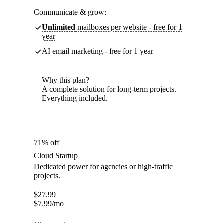
Communicate & grow:
Unlimited
mailboxes per website - free for 1
year
AI email marketing - free for 1 year
Why this plan?
A complete solution for long-term projects.
Everything included.
71% off
Cloud Startup
Dedicated power for agencies or high-traffic
projects.
$
27.99
$
7.99
/mo