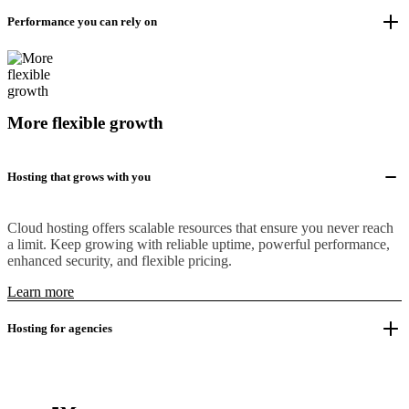
Performance you can rely on
More flexible growth
Hosting that grows with you
Cloud hosting offers scalable resources that ensure you never reach
a limit. Keep growing with reliable uptime, powerful performance,
enhanced security, and flexible pricing.
Learn more
Hosting for agencies