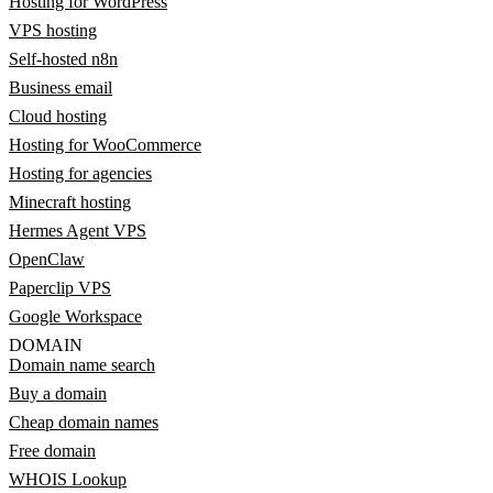
Hosting for WordPress
VPS hosting
Self-hosted n8n
Business email
Cloud hosting
Hosting for WooCommerce
Hosting for agencies
Minecraft hosting
Hermes Agent VPS
OpenClaw
Paperclip VPS
Google Workspace
DOMAIN
Domain name search
Buy a domain
Cheap domain names
Free domain
WHOIS Lookup