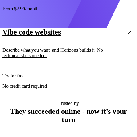
From
$2.99
/month
Vibe code websites
Describe what you want, and Horizons builds it. No
technical skills needed.
Try for free
No credit card required
Trusted by
They succeeded online - now it’s your
turn