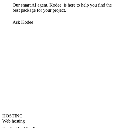
Our smart AI agent, Kodee, is here to help you find the
best package for your project.
Ask Kodee
HOSTING
Web hosting