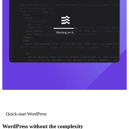
Quick-start WordPress
WordPress without the complexity