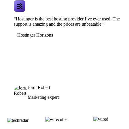
“Hostinger is the best hosting provider I’ve ever used. The
support is amazing and the prices are unbeatable.”
Hostinger Horizons
Jordi Robert
Marketing expert