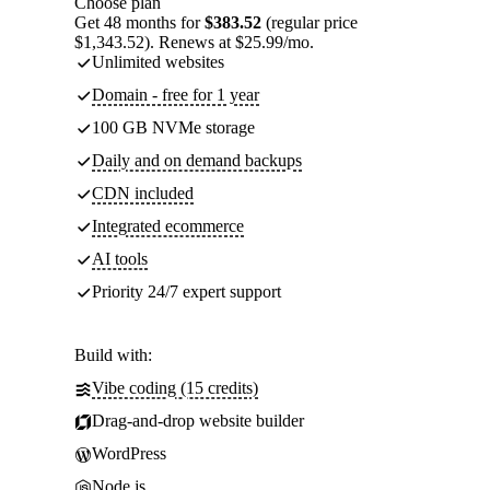
Choose plan
Get 48 months for
$383.52
(regular price
$1,343.52). Renews at $25.99/mo.
Unlimited websites
Domain - free for 1 year
100 GB NVMe storage
Daily and on demand backups
CDN included
Integrated ecommerce
AI tools
Priority 24/7 expert support
Build with:
Vibe coding (15 credits)
Drag-and-drop website builder
WordPress
Node.js