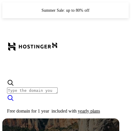
Summer Sale: up to 80% off
Free domain for 1 year
included with
yearly plans