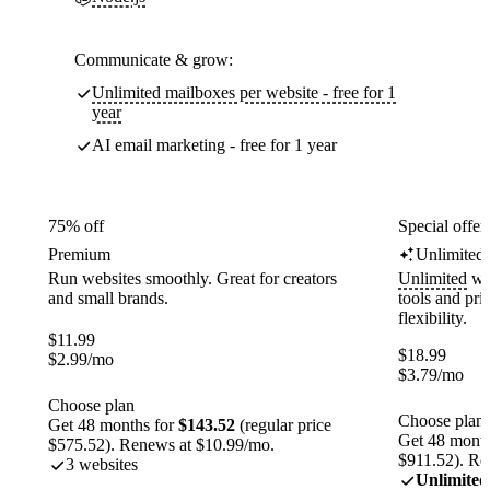
Communicate & grow:
Unlimited mailboxes per website - free for 1
year
AI email marketing - free for 1 year
75% off
Special offer
Premium
Unlimited
Run websites smoothly. Great for creators
Unlimited
web
and small brands.
tools and pr
flexibility.
$
11.99
$
18.99
$
2.99
/mo
$
3.79
/mo
Choose plan
Choose plan
Get 48 months for
$143.52
(regular price
Get 48 month
$575.52). Renews at $10.99/mo.
$911.52). Re
3 websites
Unlimited