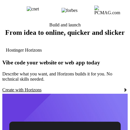
Build and launch
From idea to online, quicker and slicker
Hostinger Horizons
Vibe code your website or web app today
Describe what you want, and Horizons builds it for you. No
technical skills needed.
Create with Horizons