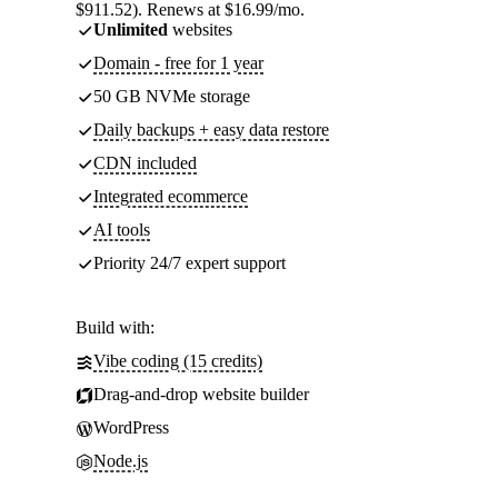
$911.52). Renews at $16.99/mo.
Unlimited
websites
Domain - free for 1 year
50 GB NVMe storage
Daily backups + easy data restore
CDN included
Integrated ecommerce
AI tools
Priority 24/7 expert support
Build with:
Vibe coding (15 credits)
Drag-and-drop website builder
WordPress
Node.js