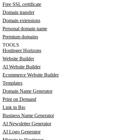
Free SSL certificate
Domain transfer
Domain extensions
Personal domain name
Premium domains
TOOLS
Hostinger Horizons
Website Builder
AI Website Builder
Ecommerce Website Builder
Templates
Domain Name Generator
Print on Demand
Link in Bio
Business Name Generator
AI Newsletter Generator
AI Logo Generator
Migrate to Hostinger