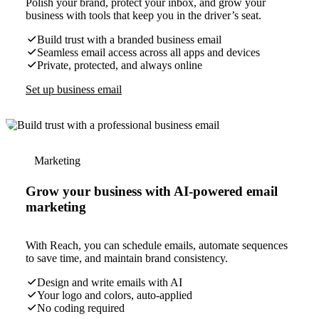
Polish your brand, protect your inbox, and grow your
business with tools that keep you in the driver’s seat.
Build trust with a branded business email
Seamless email access across all apps and devices
Private, protected, and always online
Set up business email
Marketing
Grow your business with AI-powered email
marketing
With Reach, you can schedule emails, automate sequences
to save time, and maintain brand consistency.
Design and write emails with AI
Your logo and colors, auto-applied
No coding required