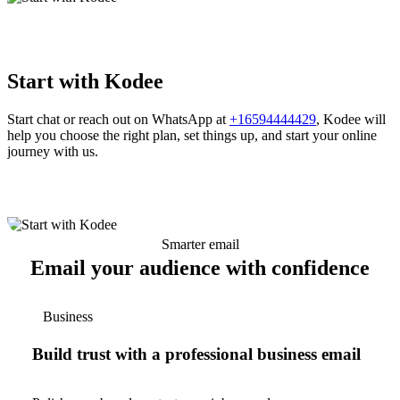
Start with Kodee
Start chat or reach out on WhatsApp at
+16594444429
, Kodee will
help you choose the right plan, set things up, and start your online
journey with us.
Smarter email
Email your audience with confidence
Business
Build trust with a professional business email