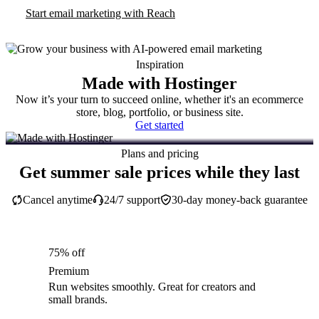
Start email marketing with Reach
Inspiration
Made with Hostinger
Now it’s your turn to succeed online, whether it's an ecommerce
store, blog, portfolio, or business site.
Get started
Plans and pricing
Get summer sale prices while they last
Cancel anytime
24/7 support
30-day money-back guarantee
75% off
Premium
Run websites smoothly. Great for creators and
small brands.