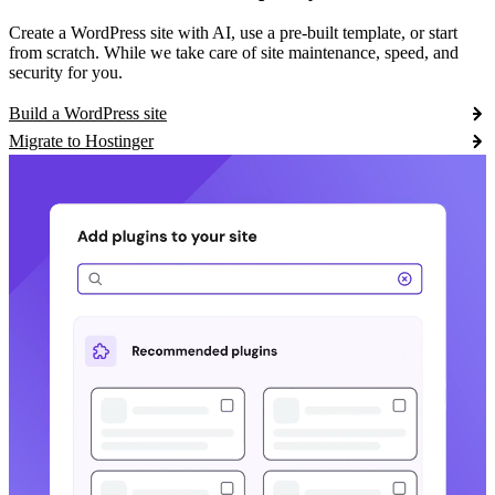
Create a WordPress site with AI, use a pre-built template, or start
from scratch. While we take care of site maintenance, speed, and
security for you.
Build a WordPress site
Migrate to Hostinger