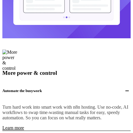
More power & control
Automate the busywork
Turn hard work into smart work with n8n hosting. Use no-code, AI
workflows to swap time-wasting manual tasks for easy, speedy
automation. So you can focus on what really matters.
Learn more