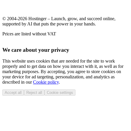
© 2004-2026 Hostinger – Launch, grow, and succeed online,
supported by AI that puts the power in your hands.
Prices are listed without VAT
We care about your privacy
This website uses cookies that are needed for the site to work
properly and to get data on how you interact with it, as well as for
marketing purposes. By accepting, you agree to store cookies on
your device for ad targeting, personalization, and analytics as
described in our
Cookie policy
.
Accept all
Reject all
Cookie settings