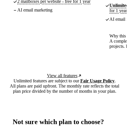
2 mailboxes per website - free for 1 year
Unlimited
AI email marketing
for 1 year
AI email m
Why this p
A complete
projects. 
View all features
Unlimited features are subject to our
Fair Usage Policy
.
All plans are paid upfront. The monthly rate reflects the total
plan price divided by the number of months in your plan.
Not sure which plan to choose?