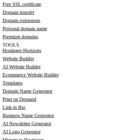
Free SSL certificate
Domain transfer
Domain extensions
Personal domain name
Premium domains
TOOLS
Hostinger Horizons
Website Builder
AI Website Builder
Ecommerce Website Builder
Templates
Domain Name Generator
Print on Demand
Link in Bio
Business Name Generator
AI Newsletter Generator
AI Logo Generator
Migrate to Hostinger