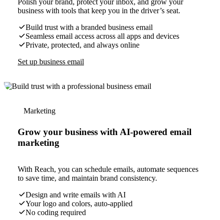
Polish your brand, protect your inbox, and grow your
business with tools that keep you in the driver’s seat.
Build trust with a branded business email
Seamless email access across all apps and devices
Private, protected, and always online
Set up business email
Marketing
Grow your business with AI-powered email
marketing
With Reach, you can schedule emails, automate sequences
to save time, and maintain brand consistency.
Design and write emails with AI
Your logo and colors, auto-applied
No coding required