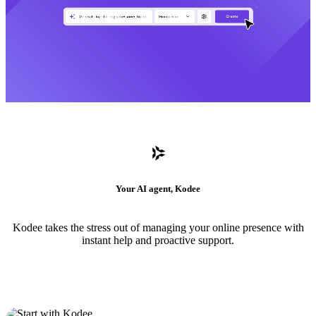
Your AI agent, Kodee
Kodee takes the stress out of managing your online presence with
instant help and proactive support.