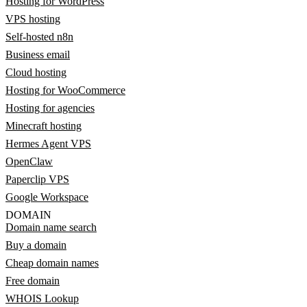
Hosting for WordPress
VPS hosting
Self-hosted n8n
Business email
Cloud hosting
Hosting for WooCommerce
Hosting for agencies
Minecraft hosting
Hermes Agent VPS
OpenClaw
Paperclip VPS
Google Workspace
DOMAIN
Domain name search
Buy a domain
Cheap domain names
Free domain
WHOIS Lookup