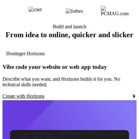
Build and launch
From idea to online, quicker and slicker
Hostinger Horizons
Vibe code your website or web app today
Describe what you want, and Horizons builds it for you. No
technical skills needed.
Create with Horizons