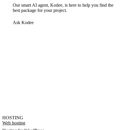
Our smart AI agent, Kodee, is here to help you find the
best package for your project.
Ask Kodee
HOSTING
Web hosting