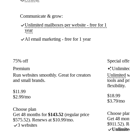
Communicate & grow:
Unlimited mailboxes per website - free for 1
year
AI email marketing - free for 1 year
75% off
Special offer
Premium
Unlimited
Run websites smoothly. Great for creators
Unlimited
web
and small brands.
tools and pr
flexibility.
$
11.99
$
18.99
$
2.99
/mo
$
3.79
/mo
Choose plan
Choose plan
Get 48 months for
$143.52
(regular price
Get 48 month
$575.52). Renews at $10.99/mo.
$911.52). Re
3 websites
Unlimited