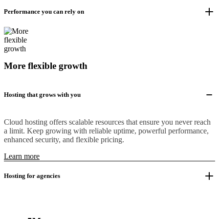
Performance you can rely on
More flexible growth
Hosting that grows with you
Cloud hosting offers scalable resources that ensure you never reach
a limit. Keep growing with reliable uptime, powerful performance,
enhanced security, and flexible pricing.
Learn more
Hosting for agencies