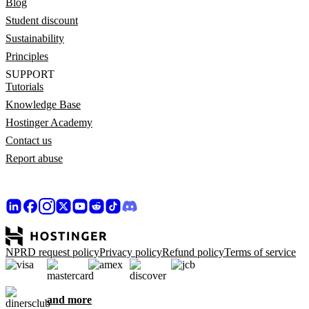
Blog
Student discount
Sustainability
Principles
SUPPORT
Tutorials
Knowledge Base
Hostinger Academy
Contact us
Report abuse
NPRD request policy
Privacy policy
Refund policy
Terms of service
and more