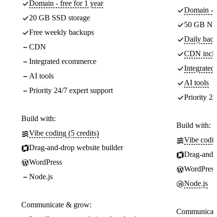
Domain - free for 1 year
Domain - f
20 GB SSD storage
50 GB NV
Free weekly backups
Daily back
CDN
CDN incl
Integrated ecommerce
Integrate
AI tools
AI tools
Priority 24/7 expert support
Priority 24
Build with:
Build with:
Vibe coding (5 credits)
Vibe codin
Drag-and-drop website builder
Drag-and-d
WordPress
WordPress
Node.js
Node.js
Communicate & grow:
Communicate