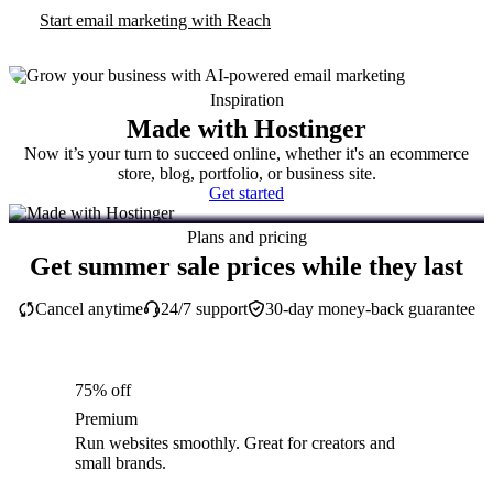
Start email marketing with Reach
Inspiration
Made with Hostinger
Now it’s your turn to succeed online, whether it's an ecommerce
store, blog, portfolio, or business site.
Get started
Plans and pricing
Get summer sale prices while they last
Cancel anytime
24/7 support
30-day money-back guarantee
75% off
Premium
Run websites smoothly. Great for creators and
small brands.