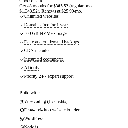
Choose plan
Get 48 months for
$383.52
(regular price
$1,343.52). Renews at $25.99/mo.
Unlimited websites
Domain - free for 1 year
100 GB NVMe storage
Daily and on demand backups
CDN included
Integrated ecommerce
AI tools
Priority 24/7 expert support
Build with:
Vibe coding (15 credits)
Drag-and-drop website builder
WordPress
Node.js