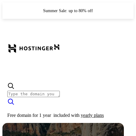
Summer Sale: up to 80% off
Free domain for 1 year
included with
yearly plans