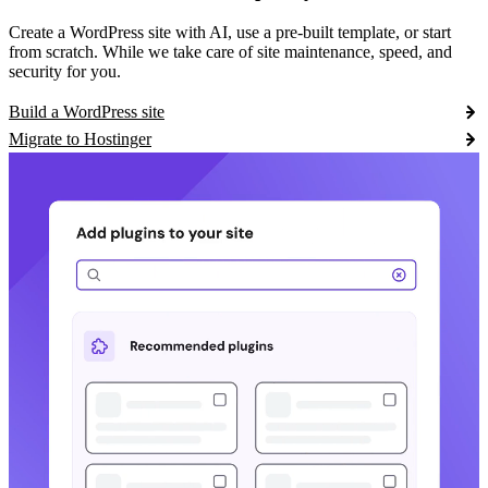
Create a WordPress site with AI, use a pre-built template, or start
from scratch. While we take care of site maintenance, speed, and
security for you.
Build a WordPress site
Migrate to Hostinger