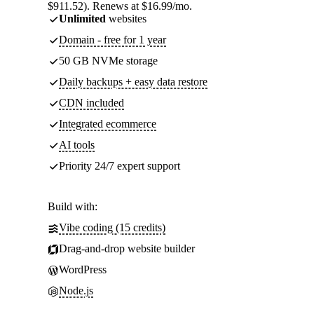
$911.52). Renews at $16.99/mo.
Unlimited
websites
Domain - free for 1 year
50 GB NVMe storage
Daily backups + easy data restore
CDN included
Integrated ecommerce
AI tools
Priority 24/7 expert support
Build with:
Vibe coding (15 credits)
Drag-and-drop website builder
WordPress
Node.js