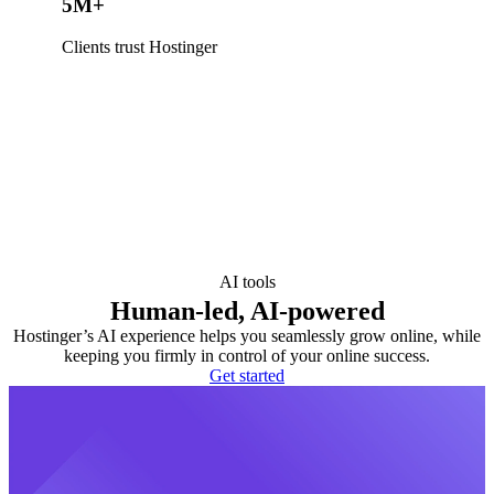
5M+
Clients trust Hostinger
AI tools
Human-led, AI-powered
Hostinger’s AI experience helps you seamlessly grow online, while
keeping you firmly in control of your online success.
Get started