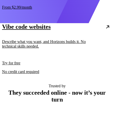
From
$2.99
/month
Vibe code websites
Describe what you want, and Horizons builds it. No
technical skills needed.
Try for free
No credit card required
Trusted by
They succeeded online - now it’s your
turn