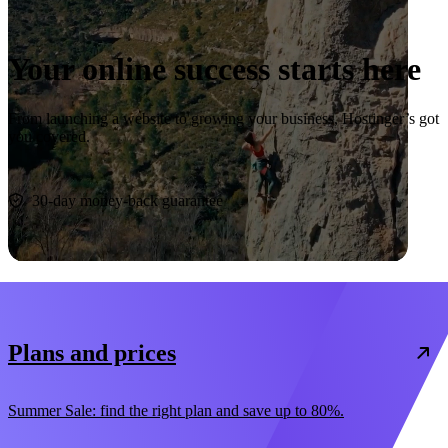
Your online success starts here
From launching a website to growing your business, Hostinger’s got
you covered.
Start now
30-day money-back guarantee
Plans and prices
Summer Sale: find the right plan and save up to 80%.