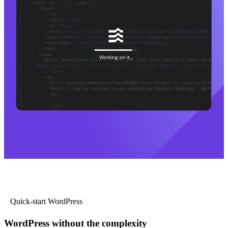
Quick-start WordPress
WordPress without the complexity