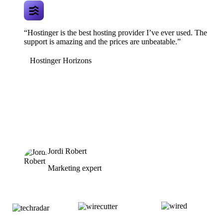
“Hostinger is the best hosting provider I’ve ever used. The
support is amazing and the prices are unbeatable.”
Hostinger Horizons
Jordi Robert
Marketing expert