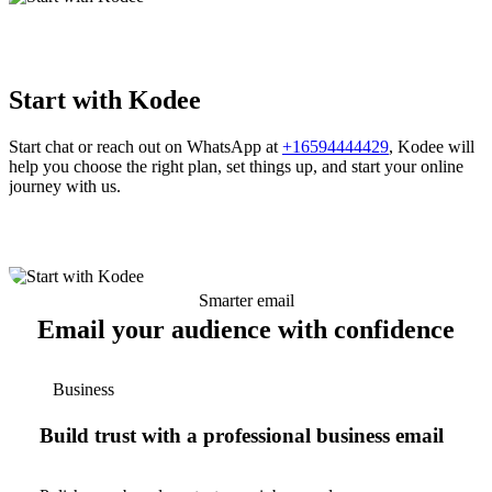
Start with Kodee
Start chat or reach out on WhatsApp at
+16594444429
, Kodee will
help you choose the right plan, set things up, and start your online
journey with us.
Smarter email
Email your audience with confidence
Business
Build trust with a professional business email