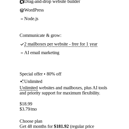
Drag-and-drop website builder
WordPress
Node.js
Communicate & grow:
2 mailboxes per website - free for 1 year
AI email marketing
Special offer • 80% off
Unlimited
Unlimited
websites and mailboxes, plus AI tools
and priority support for maximum flexibility.
$
18.99
$
3.79
/mo
Choose plan
Get 48 months for
$181.92
(regular price