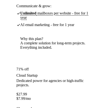
Communicate & grow:
Unlimited
mailboxes per website - free for 1
year
AI email marketing - free for 1 year
Why this plan?
A complete solution for long-term projects.
Everything included.
71% off
Cloud Startup
Dedicated power for agencies or high-traffic
projects.
$
27.99
$
7.99
/mo