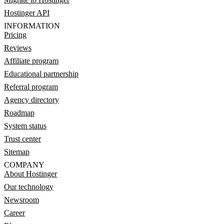
Hostinger API
INFORMATION
Pricing
Reviews
Affiliate program
Educational partnership
Referral program
Agency directory
Roadmap
System status
Trust center
Sitemap
COMPANY
About Hostinger
Our technology
Newsroom
Career