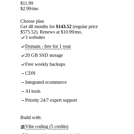
$
11.99
$
2.99
/mo
Choose plan
Get 48 months for
$143.52
(regular price
$575.52). Renews at $10.99/mo.
3 websites
Domain - free for 1 year
20 GB SSD storage
Free weekly backups
CDN
Integrated ecommerce
AI tools
Priority 24/7 expert support
Build with:
Vibe coding (5 credits)