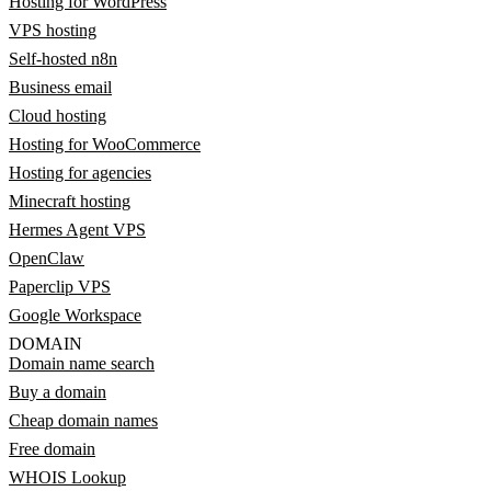
Hosting for WordPress
VPS hosting
Self-hosted n8n
Business email
Cloud hosting
Hosting for WooCommerce
Hosting for agencies
Minecraft hosting
Hermes Agent VPS
OpenClaw
Paperclip VPS
Google Workspace
DOMAIN
Domain name search
Buy a domain
Cheap domain names
Free domain
WHOIS Lookup