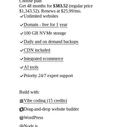
Choose plan
Get 48 months for
$383.52
(regular price
$1,343.52). Renews at $25.99/mo.
Unlimited websites
Domain - free for 1 year
100 GB NVMe storage
Daily and on demand backups
CDN included
Integrated ecommerce
AI tools
Priority 24/7 expert support
Build with:
Vibe coding (15 credits)
Drag-and-drop website builder
WordPress
Node.js