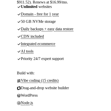
$911.52). Renews at $16.99/mo.
Unlimited
websites
Domain - free for 1 year
50 GB NVMe storage
Daily backups + easy data restore
CDN included
Integrated ecommerce
AI tools
Priority 24/7 expert support
Build with:
Vibe coding (15 credits)
Drag-and-drop website builder
WordPress
Node.js