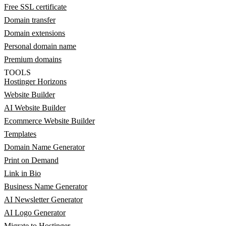
Free SSL certificate
Domain transfer
Domain extensions
Personal domain name
Premium domains
TOOLS
Hostinger Horizons
Website Builder
AI Website Builder
Ecommerce Website Builder
Templates
Domain Name Generator
Print on Demand
Link in Bio
Business Name Generator
AI Newsletter Generator
AI Logo Generator
Migrate to Hostinger