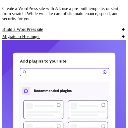
Create a WordPress site with AI, use a pre-built template, or start
from scratch. While we take care of site maintenance, speed, and
security for you.
Build a WordPress site
Migrate to Hostinger