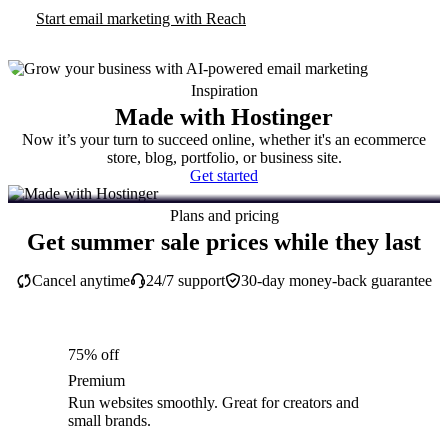
Start email marketing with Reach
Inspiration
Made with Hostinger
Now it’s your turn to succeed online, whether it's an ecommerce
store, blog, portfolio, or business site.
Get started
Plans and pricing
Get summer sale prices while they last
Cancel anytime
24/7 support
30-day money-back guarantee
75% off
Premium
Run websites smoothly. Great for creators and
small brands.