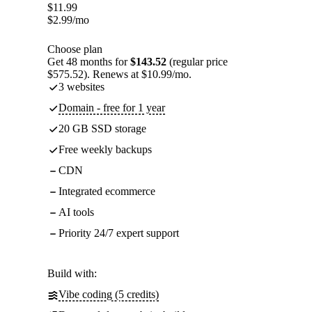
$
11.99
$
2.99
/mo
Choose plan
Get 48 months for
$143.52
(regular price
$575.52). Renews at $10.99/mo.
3 websites
Domain - free for 1 year
20 GB SSD storage
Free weekly backups
CDN
Integrated ecommerce
AI tools
Priority 24/7 expert support
Build with:
Vibe coding (5 credits)