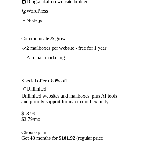
Drag-and-drop website builder
WordPress
Node.js
Communicate & grow:
2 mailboxes per website - free for 1 year
AI email marketing
Special offer • 80% off
Unlimited
Unlimited
websites and mailboxes, plus AI tools
and priority support for maximum flexibility.
$
18.99
$
3.79
/mo
Choose plan
Get 48 months for
$181.92
(regular price