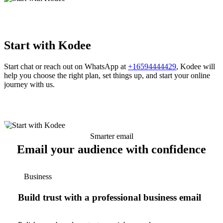
Start with Kodee
Start chat or reach out on WhatsApp at
+16594444429
, Kodee will
help you choose the right plan, set things up, and start your online
journey with us.
Smarter email
Email your audience with confidence
Business
Build trust with a professional business email