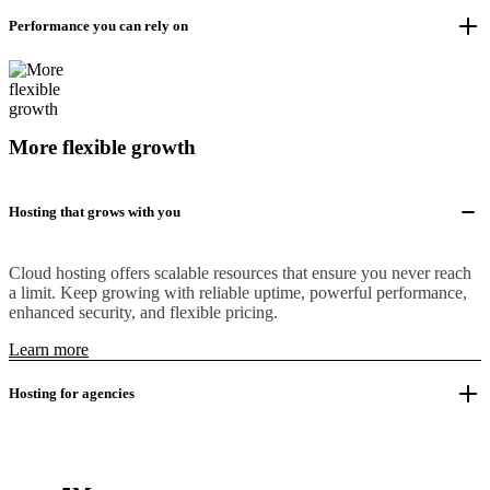
Performance you can rely on
More flexible growth
Hosting that grows with you
Cloud hosting offers scalable resources that ensure you never reach
a limit. Keep growing with reliable uptime, powerful performance,
enhanced security, and flexible pricing.
Learn more
Hosting for agencies