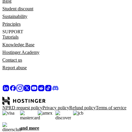
Blog
Student discount
Sustainability
Principles
SUPPORT
Tutorials
Knowledge Base
Hostinger Academy
Contact us
Report abuse
NPRD request policy
Privacy policy
Refund policy
Terms of service
and more