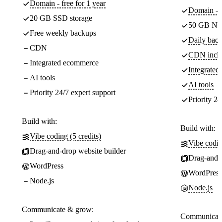
Domain - free for 1 year
Domain - f
20 GB SSD storage
50 GB NV
Free weekly backups
Daily back
CDN
CDN incl
Integrated ecommerce
Integrate
AI tools
AI tools
Priority 24/7 expert support
Priority 24
Build with:
Build with:
Vibe coding (5 credits)
Vibe codin
Drag-and-drop website builder
Drag-and-d
WordPress
WordPress
Node.js
Node.js
Communicate & grow:
Communicate