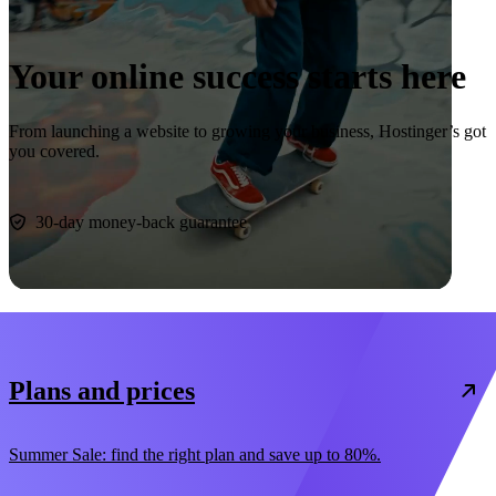
Your online success starts here
From launching a website to growing your business, Hostinger’s got
you covered.
Start now
30-day money-back guarantee
Plans and prices
Summer Sale: find the right plan and save up to 80%.