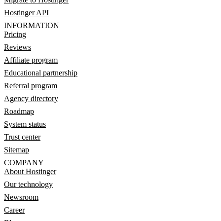
Hostinger API
INFORMATION
Pricing
Reviews
Affiliate program
Educational partnership
Referral program
Agency directory
Roadmap
System status
Trust center
Sitemap
COMPANY
About Hostinger
Our technology
Newsroom
Career