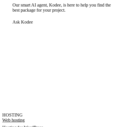
Our smart AI agent, Kodee, is here to help you find the
best package for your project.
Ask Kodee
HOSTING
Web hosting