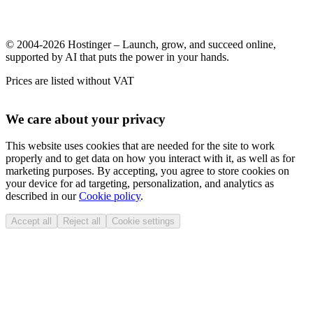
© 2004-2026 Hostinger – Launch, grow, and succeed online,
supported by AI that puts the power in your hands.
Prices are listed without VAT
We care about your privacy
This website uses cookies that are needed for the site to work
properly and to get data on how you interact with it, as well as for
marketing purposes. By accepting, you agree to store cookies on
your device for ad targeting, personalization, and analytics as
described in our
Cookie policy
.
Accept all
Reject all
Cookie settings