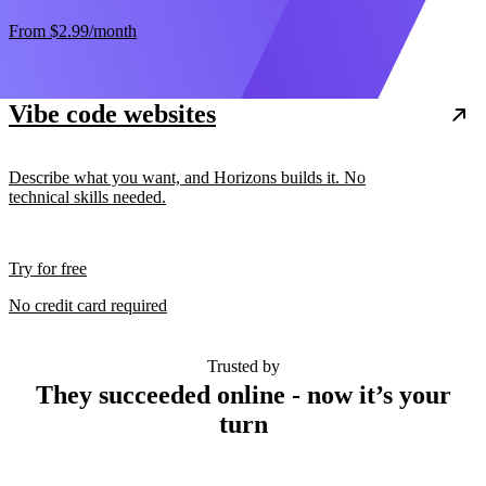
From
$2.99
/month
Vibe code websites
Describe what you want, and Horizons builds it. No
technical skills needed.
Try for free
No credit card required
Trusted by
They succeeded online - now it’s your
turn