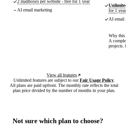
2 mailboxes per website - free for 1 year
Unlimited
AI email marketing
for 1 year
AI email m
Why this p
A complete
projects. 
View all features
Unlimited features are subject to our
Fair Usage Policy
.
All plans are paid upfront. The monthly rate reflects the total
plan price divided by the number of months in your plan.
Not sure which plan to choose?