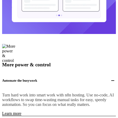
More power & control
Automate the busywork
Turn hard work into smart work with n8n hosting. Use no-code, AI
workflows to swap time-wasting manual tasks for easy, speedy
automation. So you can focus on what really matters.
Learn more