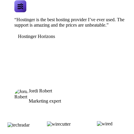
“Hostinger is the best hosting provider I’ve ever used. The
support is amazing and the prices are unbeatable.”
Hostinger Horizons
Jordi Robert
Marketing expert