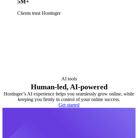
5M+
Clients trust Hostinger
AI tools
Human-led, AI-powered
Hostinger’s AI experience helps you seamlessly grow online, while
keeping you firmly in control of your online success.
Get started