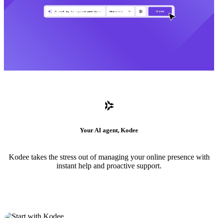
Your AI agent, Kodee
Kodee takes the stress out of managing your online presence with
instant help and proactive support.