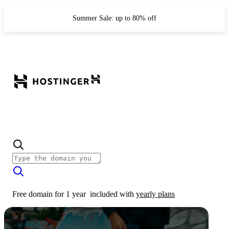
Summer Sale: up to 80% off
Free domain for 1 year
included with
yearly plans