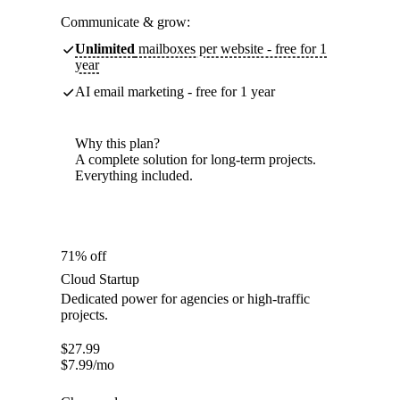
Communicate & grow:
Unlimited
mailboxes per website - free for 1
year
AI email marketing - free for 1 year
Why this plan?
A complete solution for long-term projects.
Everything included.
71% off
Cloud Startup
Dedicated power for agencies or high-traffic
projects.
$
27.99
$
7.99
/mo