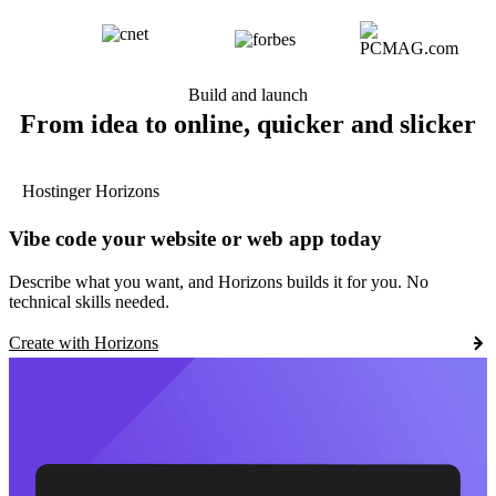
Build and launch
From idea to online, quicker and slicker
Hostinger Horizons
Vibe code your website or web app today
Describe what you want, and Horizons builds it for you. No
technical skills needed.
Create with Horizons