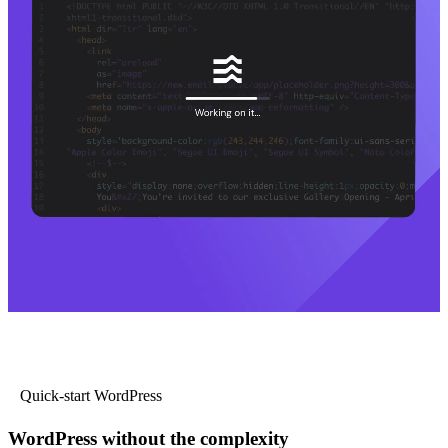
Quick-start WordPress
WordPress without the complexity