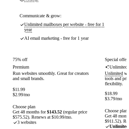
Communicate & grow:
Unlimited mailboxes per website - free for 1
year
AI email marketing - free for 1 year
75% off
Special offer
Premium
Unlimited
Run websites smoothly. Great for creators
Unlimited
web
and small brands.
tools and pr
flexibility.
$
11.99
$
18.99
$
2.99
/mo
$
3.79
/mo
Choose plan
Choose plan
Get 48 months for
$143.52
(regular price
Get 48 month
$575.52). Renews at $10.99/mo.
$911.52). Re
3 websites
Unlimited