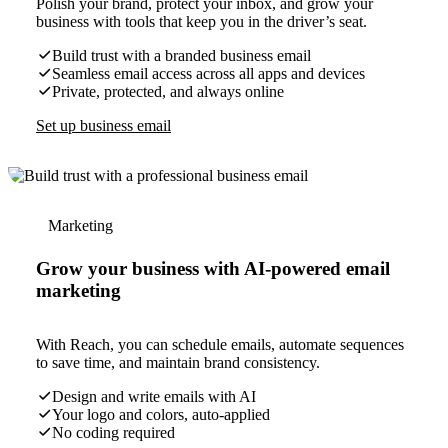
Polish your brand, protect your inbox, and grow your
business with tools that keep you in the driver’s seat.
Build trust with a branded business email
Seamless email access across all apps and devices
Private, protected, and always online
Set up business email
Marketing
Grow your business with AI-powered email
marketing
With Reach, you can schedule emails, automate sequences
to save time, and maintain brand consistency.
Design and write emails with AI
Your logo and colors, auto-applied
No coding required