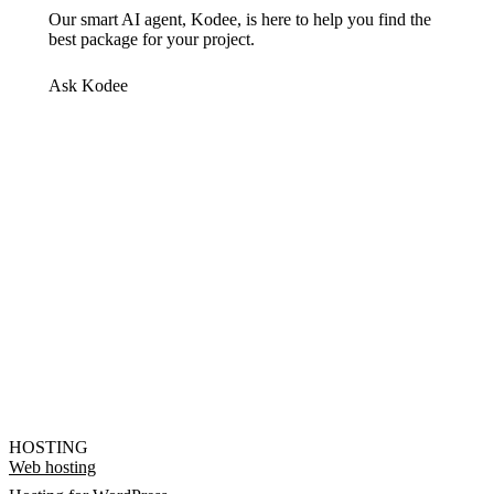
Our smart AI agent, Kodee, is here to help you find the
best package for your project.
Ask Kodee
HOSTING
Web hosting