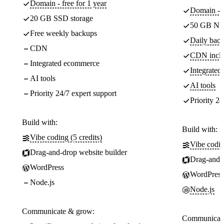
Domain - free for 1 year
Domain - f
20 GB SSD storage
50 GB NV
Free weekly backups
Daily back
CDN
CDN incl
Integrated ecommerce
Integrate
AI tools
AI tools
Priority 24/7 expert support
Priority 24
Build with:
Build with:
Vibe coding (5 credits)
Vibe codin
Drag-and-drop website builder
Drag-and-d
WordPress
WordPress
Node.js
Node.js
Communicate & grow:
Communicate