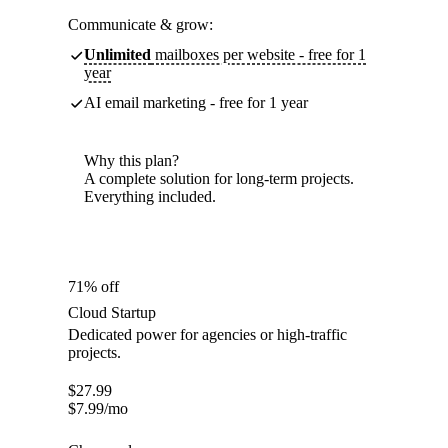
Communicate & grow:
Unlimited
mailboxes per website - free for 1
year
AI email marketing - free for 1 year
Why this plan?
A complete solution for long-term projects.
Everything included.
71% off
Cloud Startup
Dedicated power for agencies or high-traffic
projects.
$
27.99
$
7.99
/mo