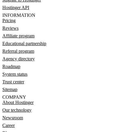
Hostinger API
INFORMATION
Pricing
Reviews
Affiliate program
Educational partnership
Referral program
Agency directory
Roadmap
System status
Trust center
Sitemap
COMPANY
About Hostinger
Our technology
Newsroom
Career