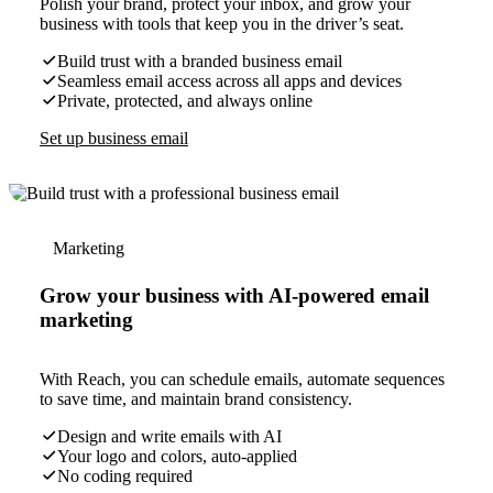
Polish your brand, protect your inbox, and grow your
business with tools that keep you in the driver’s seat.
Build trust with a branded business email
Seamless email access across all apps and devices
Private, protected, and always online
Set up business email
Marketing
Grow your business with AI-powered email
marketing
With Reach, you can schedule emails, automate sequences
to save time, and maintain brand consistency.
Design and write emails with AI
Your logo and colors, auto-applied
No coding required