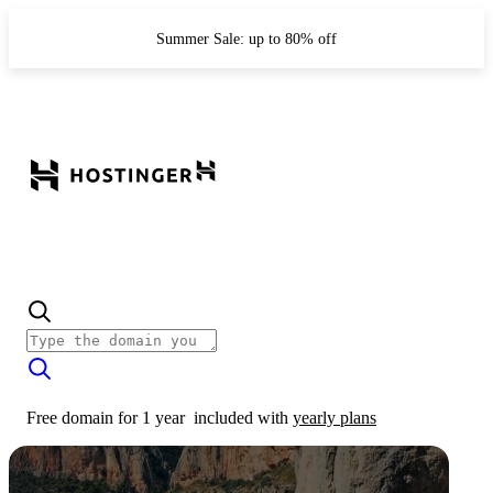
Summer Sale: up to 80% off
Free domain for 1 year
included with
yearly plans