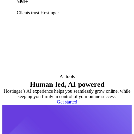
5M+
Clients trust Hostinger
AI tools
Human-led, AI-powered
Hostinger’s AI experience helps you seamlessly grow online, while
keeping you firmly in control of your online success.
Get started