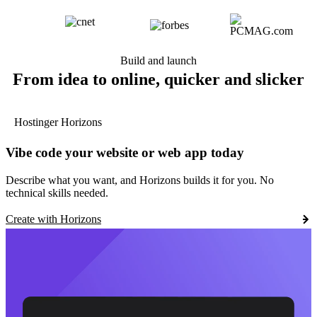
Build and launch
From idea to online, quicker and slicker
Hostinger Horizons
Vibe code your website or web app today
Describe what you want, and Horizons builds it for you. No
technical skills needed.
Create with Horizons