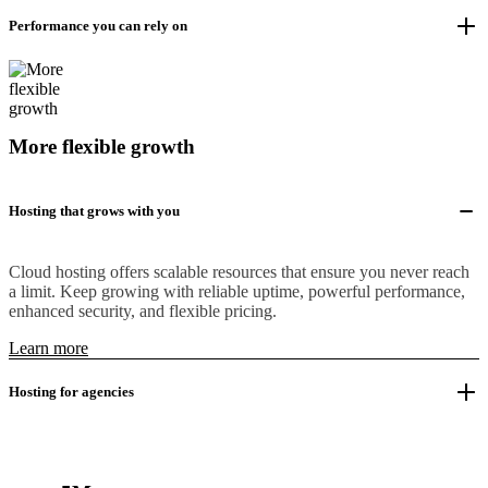
Performance you can rely on
More flexible growth
Hosting that grows with you
Cloud hosting offers scalable resources that ensure you never reach
a limit. Keep growing with reliable uptime, powerful performance,
enhanced security, and flexible pricing.
Learn more
Hosting for agencies