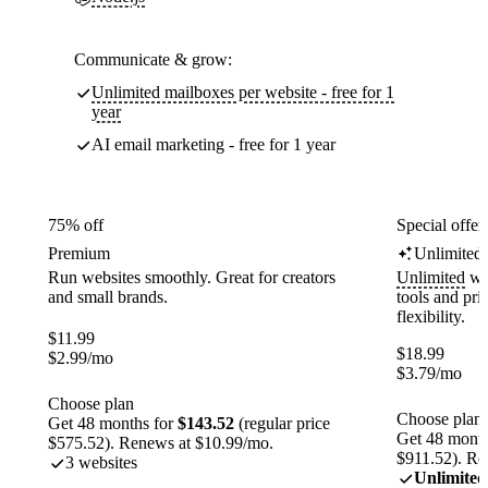
Communicate & grow:
Unlimited mailboxes per website - free for 1
year
AI email marketing - free for 1 year
75% off
Special offer
Premium
Unlimited
Run websites smoothly. Great for creators
Unlimited
web
and small brands.
tools and pr
flexibility.
$
11.99
$
18.99
$
2.99
/mo
$
3.79
/mo
Choose plan
Choose plan
Get 48 months for
$143.52
(regular price
Get 48 month
$575.52). Renews at $10.99/mo.
$911.52). Re
3 websites
Unlimited