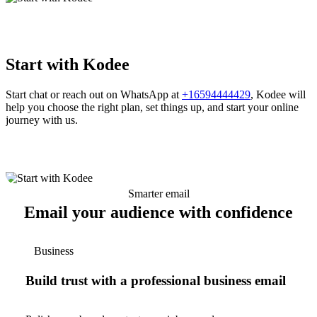
Start with Kodee
Start chat or reach out on WhatsApp at
+16594444429
, Kodee will
help you choose the right plan, set things up, and start your online
journey with us.
Smarter email
Email your audience with confidence
Business
Build trust with a professional business email