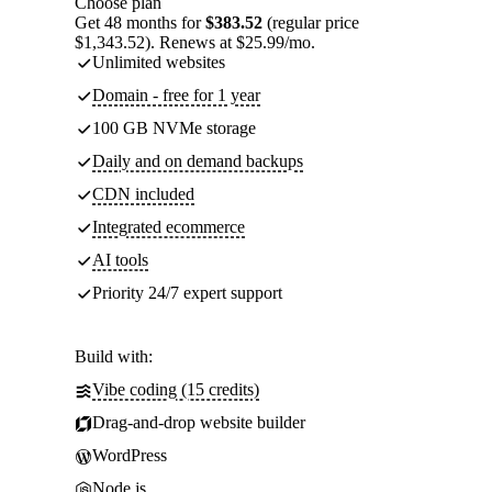
Choose plan
Get 48 months for
$383.52
(regular price
$1,343.52). Renews at $25.99/mo.
Unlimited websites
Domain - free for 1 year
100 GB NVMe storage
Daily and on demand backups
CDN included
Integrated ecommerce
AI tools
Priority 24/7 expert support
Build with:
Vibe coding (15 credits)
Drag-and-drop website builder
WordPress
Node.js