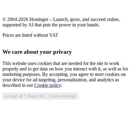
© 2004-2026 Hostinger – Launch, grow, and succeed online,
supported by AI that puts the power in your hands.
Prices are listed without VAT
We care about your privacy
This website uses cookies that are needed for the site to work
properly and to get data on how you interact with it, as well as for
marketing purposes. By accepting, you agree to store cookies on
your device for ad targeting, personalization, and analytics as
described in our
Cookie policy
.
Accept all
Reject all
Cookie settings