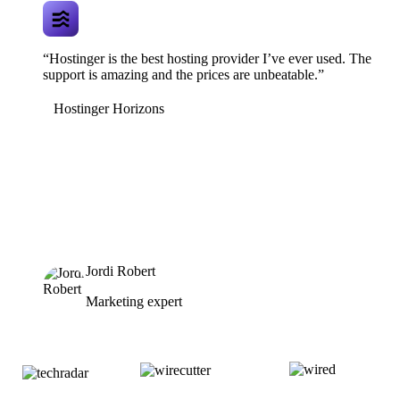
“Hostinger is the best hosting provider I’ve ever used. The
support is amazing and the prices are unbeatable.”
Hostinger Horizons
Jordi Robert
Marketing expert