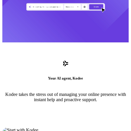
Your AI agent, Kodee
Kodee takes the stress out of managing your online presence with
instant help and proactive support.