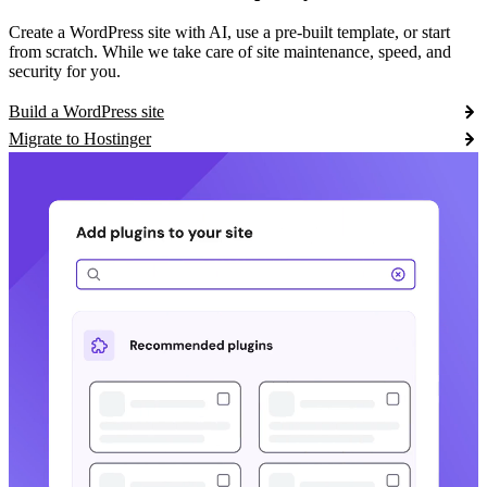
Create a WordPress site with AI, use a pre-built template, or start
from scratch. While we take care of site maintenance, speed, and
security for you.
Build a WordPress site
Migrate to Hostinger