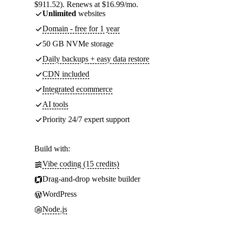
$911.52). Renews at $16.99/mo.
Unlimited
websites
Domain - free for 1 year
50 GB NVMe storage
Daily backups + easy data restore
CDN included
Integrated ecommerce
AI tools
Priority 24/7 expert support
Build with:
Vibe coding (15 credits)
Drag-and-drop website builder
WordPress
Node.js