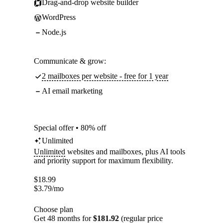
Drag-and-drop website builder
WordPress
Node.js
Communicate & grow:
2 mailboxes per website - free for 1 year
AI email marketing
Special offer • 80% off
Unlimited
Unlimited
websites and mailboxes, plus AI tools
and priority support for maximum flexibility.
$
18.99
$
3.79
/mo
Choose plan
Get 48 months for
$181.92
(regular price