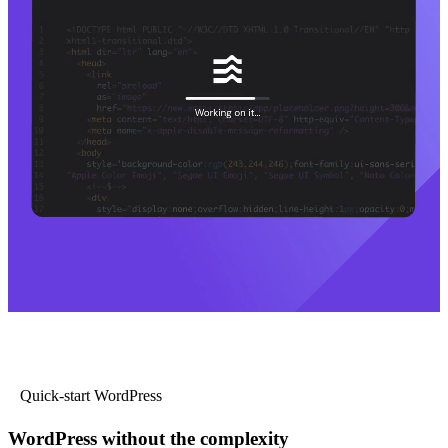
Quick-start WordPress
WordPress without the complexity