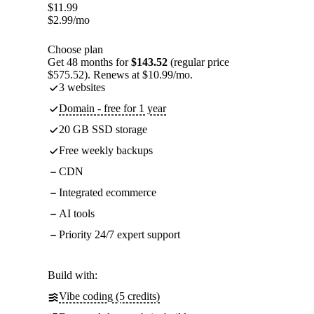
$
11.99
$
2.99
/mo
Choose plan
Get 48 months for
$143.52
(regular price
$575.52). Renews at $10.99/mo.
3 websites
Domain - free for 1 year
20 GB SSD storage
Free weekly backups
CDN
Integrated ecommerce
AI tools
Priority 24/7 expert support
Build with:
Vibe coding (5 credits)