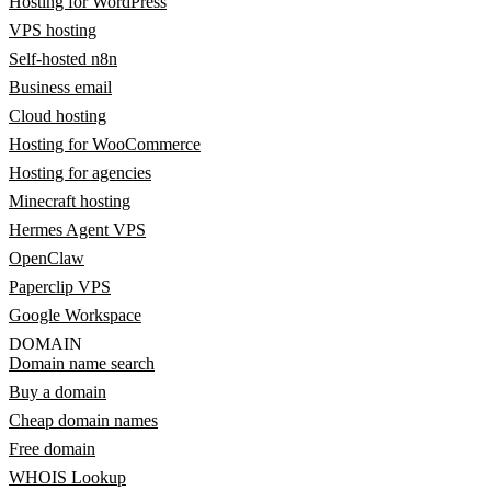
Hosting for WordPress
VPS hosting
Self-hosted n8n
Business email
Cloud hosting
Hosting for WooCommerce
Hosting for agencies
Minecraft hosting
Hermes Agent VPS
OpenClaw
Paperclip VPS
Google Workspace
DOMAIN
Domain name search
Buy a domain
Cheap domain names
Free domain
WHOIS Lookup