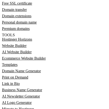
Free SSL certificate
Domain transfer
Domain extensions
Personal domain name
Premium domains
TOOLS
Hostinger Horizons
Website Builder
AI Website Builder
Ecommerce Website Builder
Templates
Domain Name Generator
Print on Demand
Link in Bio
Business Name Generator
AI Newsletter Generator
AI Logo Generator
Migrate to Hostinger