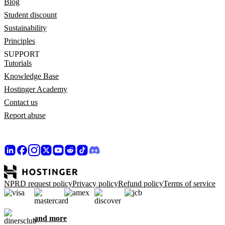
Blog
Student discount
Sustainability
Principles
SUPPORT
Tutorials
Knowledge Base
Hostinger Academy
Contact us
Report abuse
NPRD request policy
Privacy policy
Refund policy
Terms of service
and more