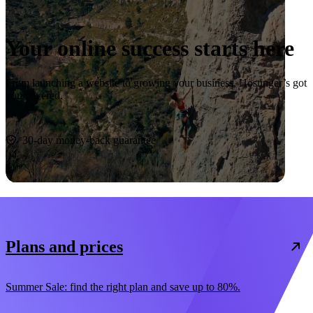
Your online success starts here
From launching a website to growing your business, Hostinger’s got
you covered.
Start now
30-day money-back guarantee
Plans and prices
Summer Sale: find the right plan and save up to 80%.