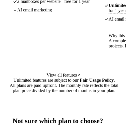
2 mailboxes per website - free for 1 year
Unlimited
AI email marketing
for 1 year
AI email m
Why this p
A complete
projects. 
View all features
Unlimited features are subject to our
Fair Usage Policy
.
All plans are paid upfront. The monthly rate reflects the total
plan price divided by the number of months in your plan.
Not sure which plan to choose?