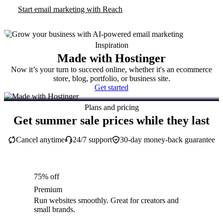
Start email marketing with Reach
Inspiration
Made with Hostinger
Now it’s your turn to succeed online, whether it's an ecommerce
store, blog, portfolio, or business site.
Get started
Plans and pricing
Get summer sale prices while they last
Cancel anytime
24/7 support
30-day money-back guarantee
75% off
Premium
Run websites smoothly. Great for creators and
small brands.