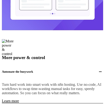
More power & control
Automate the busywork
Turn hard work into smart work with n8n hosting. Use no-code, AI
workflows to swap time-wasting manual tasks for easy, speedy
automation. So you can focus on what really matters.
Learn more