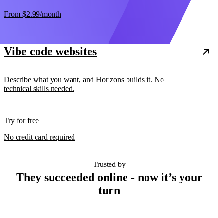
From
$2.99
/month
Vibe code websites
Describe what you want, and Horizons builds it. No
technical skills needed.
Try for free
No credit card required
Trusted by
They succeeded online - now it’s your
turn