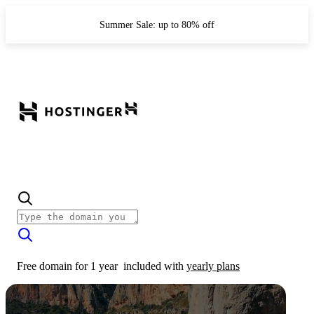
Summer Sale: up to 80% off
Free domain for 1 year
included with
yearly plans