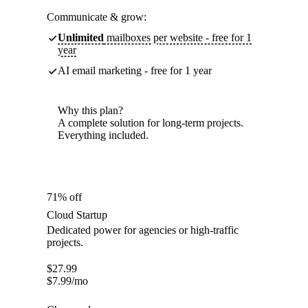
Communicate & grow:
Unlimited
mailboxes per website - free for 1
year
AI email marketing - free for 1 year
Why this plan?
A complete solution for long-term projects.
Everything included.
71% off
Cloud Startup
Dedicated power for agencies or high-traffic
projects.
$
27.99
$
7.99
/mo