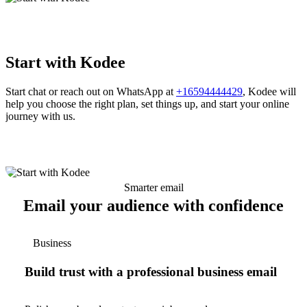
Start with Kodee
Start chat or reach out on WhatsApp at
+16594444429
, Kodee will
help you choose the right plan, set things up, and start your online
journey with us.
Smarter email
Email your audience with confidence
Business
Build trust with a professional business email