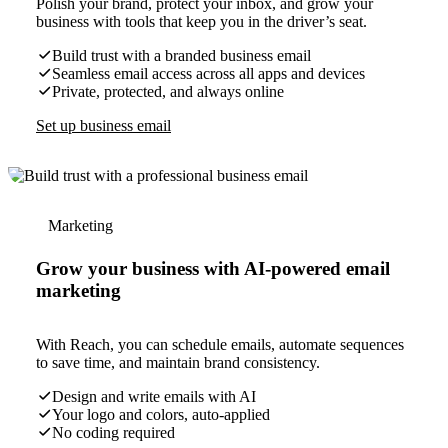
Polish your brand, protect your inbox, and grow your
business with tools that keep you in the driver’s seat.
Build trust with a branded business email
Seamless email access across all apps and devices
Private, protected, and always online
Set up business email
Marketing
Grow your business with AI-powered email
marketing
With Reach, you can schedule emails, automate sequences
to save time, and maintain brand consistency.
Design and write emails with AI
Your logo and colors, auto-applied
No coding required