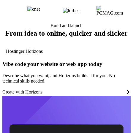
Build and launch
From idea to online, quicker and slicker
Hostinger Horizons
Vibe code your website or web app today
Describe what you want, and Horizons builds it for you. No
technical skills needed.
Create with Horizons