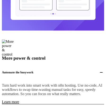
More power & control
Automate the busywork
Turn hard work into smart work with n8n hosting. Use no-code, AI
workflows to swap time-wasting manual tasks for easy, speedy
automation. So you can focus on what really matters.
Learn more