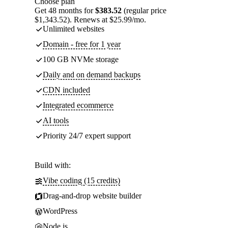
Choose plan
Get 48 months for
$383.52
(regular price
$1,343.52). Renews at $25.99/mo.
Unlimited websites
Domain - free for 1 year
100 GB NVMe storage
Daily and on demand backups
CDN included
Integrated ecommerce
AI tools
Priority 24/7 expert support
Build with:
Vibe coding (15 credits)
Drag-and-drop website builder
WordPress
Node.js