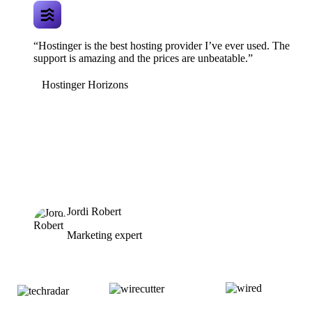
“Hostinger is the best hosting provider I’ve ever used. The
support is amazing and the prices are unbeatable.”
Hostinger Horizons
Jordi Robert
Marketing expert