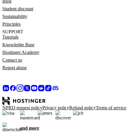
Blog
Student discount
Sustainability
Principles
SUPPORT
Tutorials
Knowledge Base
Hostinger Academy
Contact us
Report abuse
NPRD request policy
Privacy policy
Refund policy
Terms of service
and more