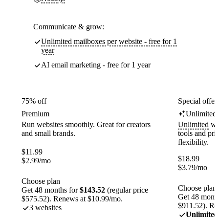
Communicate & grow:
Unlimited mailboxes per website - free for 1
year
AI email marketing - free for 1 year
75% off
Special offer
Premium
Unlimited
Run websites smoothly. Great for creators
Unlimited
web
and small brands.
tools and pr
flexibility.
$
11.99
$
18.99
$
2.99
/mo
$
3.79
/mo
Choose plan
Choose plan
Get 48 months for
$143.52
(regular price
Get 48 month
$575.52). Renews at $10.99/mo.
$911.52). Re
3 websites
Unlimited