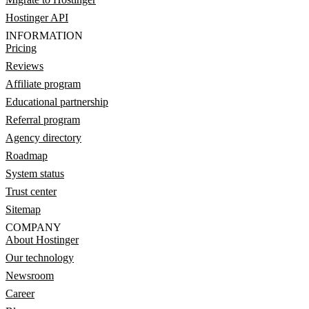
Hostinger API
INFORMATION
Pricing
Reviews
Affiliate program
Educational partnership
Referral program
Agency directory
Roadmap
System status
Trust center
Sitemap
COMPANY
About Hostinger
Our technology
Newsroom
Career