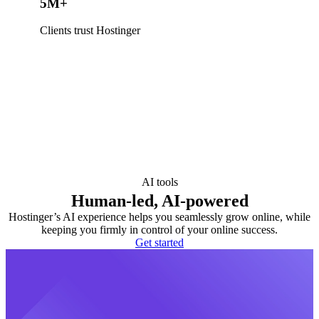
5M+
Clients trust Hostinger
AI tools
Human-led, AI-powered
Hostinger’s AI experience helps you seamlessly grow online, while
keeping you firmly in control of your online success.
Get started