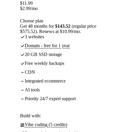
$
11.99
$
2.99
/mo
Choose plan
Get 48 months for
$143.52
(regular price
$575.52). Renews at $10.99/mo.
3 websites
Domain - free for 1 year
20 GB SSD storage
Free weekly backups
CDN
Integrated ecommerce
AI tools
Priority 24/7 expert support
Build with:
Vibe coding (5 credits)