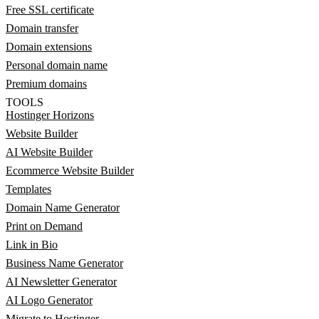
Free SSL certificate
Domain transfer
Domain extensions
Personal domain name
Premium domains
TOOLS
Hostinger Horizons
Website Builder
AI Website Builder
Ecommerce Website Builder
Templates
Domain Name Generator
Print on Demand
Link in Bio
Business Name Generator
AI Newsletter Generator
AI Logo Generator
Migrate to Hostinger