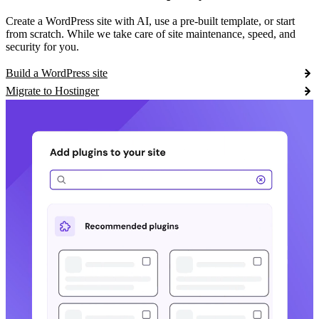
Create a WordPress site with AI, use a pre-built template, or start
from scratch. While we take care of site maintenance, speed, and
security for you.
Build a WordPress site
Migrate to Hostinger