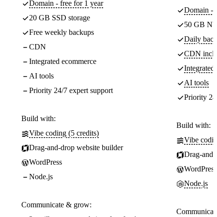
Domain - free for 1 year
Domain - f
20 GB SSD storage
50 GB NV
Free weekly backups
Daily back
CDN
CDN incl
Integrated ecommerce
Integrate
AI tools
AI tools
Priority 24/7 expert support
Priority 24
Build with:
Build with:
Vibe coding (5 credits)
Vibe codin
Drag-and-drop website builder
Drag-and-d
WordPress
WordPress
Node.js
Node.js
Communicate & grow:
Communicate