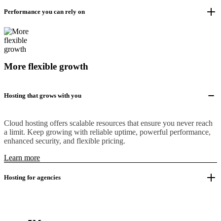
Performance you can rely on
More flexible growth
Hosting that grows with you
Cloud hosting offers scalable resources that ensure you never reach
a limit. Keep growing with reliable uptime, powerful performance,
enhanced security, and flexible pricing.
Learn more
Hosting for agencies