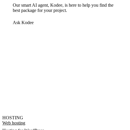
Our smart AI agent, Kodee, is here to help you find the
best package for your project.
Ask Kodee
HOSTING
Web hosting