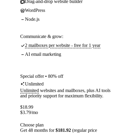
Drag-and-drop website builder
WordPress
Node.js
Communicate & grow:
2 mailboxes per website - free for 1 year
AI email marketing
Special offer • 80% off
Unlimited
Unlimited
websites and mailboxes, plus AI tools
and priority support for maximum flexibility.
$
18.99
$
3.79
/mo
Choose plan
Get 48 months for
$181.92
(regular price