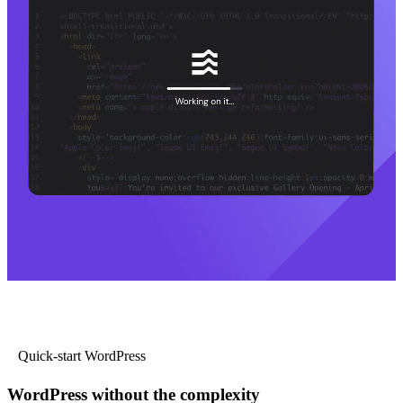
Quick-start WordPress
WordPress without the complexity