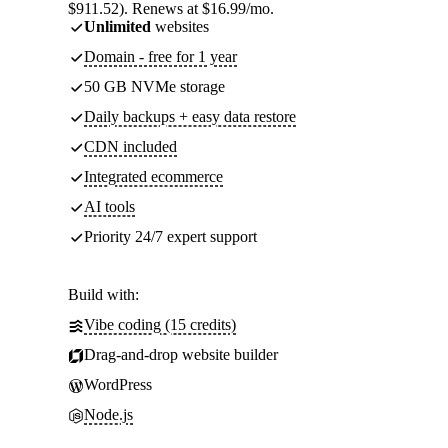
$911.52). Renews at $16.99/mo.
Unlimited
websites
Domain - free for 1 year
50 GB NVMe storage
Daily backups + easy data restore
CDN included
Integrated ecommerce
AI tools
Priority 24/7 expert support
Build with:
Vibe coding (15 credits)
Drag-and-drop website builder
WordPress
Node.js