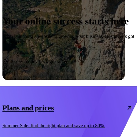
Your online success starts here
From launching a website to growing your business, Hostinger’s got
you covered.
Start now
30-day money-back guarantee
Plans and prices
Summer Sale: find the right plan and save up to 80%.