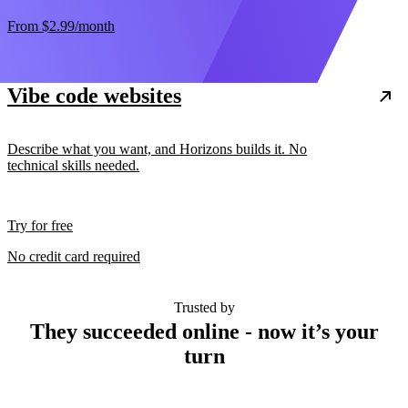
From
$2.99
/month
Vibe code websites
Describe what you want, and Horizons builds it. No
technical skills needed.
Try for free
No credit card required
Trusted by
They succeeded online - now it’s your
turn