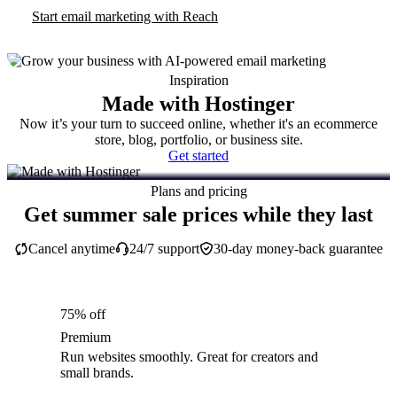
Start email marketing with Reach
Inspiration
Made with Hostinger
Now it’s your turn to succeed online, whether it's an ecommerce
store, blog, portfolio, or business site.
Get started
Plans and pricing
Get summer sale prices while they last
Cancel anytime
24/7 support
30-day money-back guarantee
75% off
Premium
Run websites smoothly. Great for creators and
small brands.