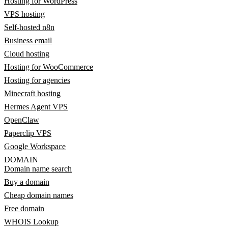
Hosting for WordPress
VPS hosting
Self-hosted n8n
Business email
Cloud hosting
Hosting for WooCommerce
Hosting for agencies
Minecraft hosting
Hermes Agent VPS
OpenClaw
Paperclip VPS
Google Workspace
DOMAIN
Domain name search
Buy a domain
Cheap domain names
Free domain
WHOIS Lookup