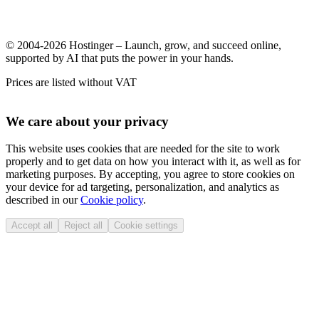
© 2004-2026 Hostinger – Launch, grow, and succeed online,
supported by AI that puts the power in your hands.
Prices are listed without VAT
We care about your privacy
This website uses cookies that are needed for the site to work
properly and to get data on how you interact with it, as well as for
marketing purposes. By accepting, you agree to store cookies on
your device for ad targeting, personalization, and analytics as
described in our
Cookie policy
.
Accept all
Reject all
Cookie settings