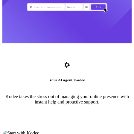
Your AI agent, Kodee
Kodee takes the stress out of managing your online presence with
instant help and proactive support.