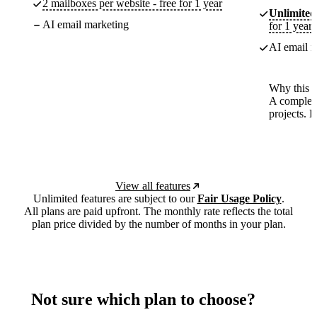
2 mailboxes per website - free for 1 year
Unlimited
AI email marketing
for 1 year
AI email m
Why this p
A complete
projects. 
View all features
Unlimited features are subject to our
Fair Usage Policy
.
All plans are paid upfront. The monthly rate reflects the total
plan price divided by the number of months in your plan.
Not sure which plan to choose?