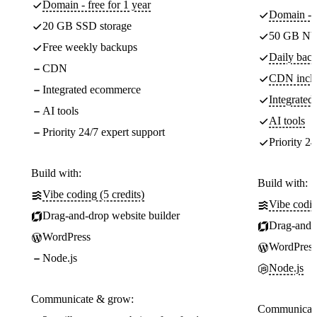
Domain - free for 1 year
Domain - f
20 GB SSD storage
50 GB NV
Free weekly backups
Daily back
CDN
CDN incl
Integrated ecommerce
Integrate
AI tools
AI tools
Priority 24/7 expert support
Priority 24
Build with:
Build with:
Vibe coding (5 credits)
Vibe codin
Drag-and-drop website builder
Drag-and-d
WordPress
WordPress
Node.js
Node.js
Communicate & grow:
Communicate