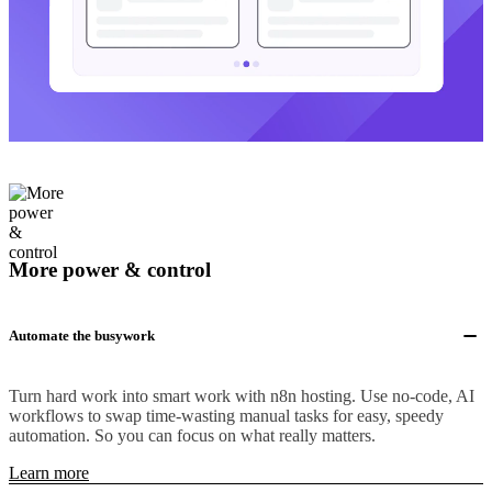
More power & control
Automate the busywork
Turn hard work into smart work with n8n hosting. Use no-code, AI
workflows to swap time-wasting manual tasks for easy, speedy
automation. So you can focus on what really matters.
Learn more