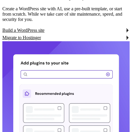
Create a WordPress site with AI, use a pre-built template, or start
from scratch. While we take care of site maintenance, speed, and
security for you.
Build a WordPress site
Migrate to Hostinger