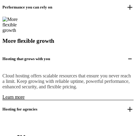
Performance you can rely on
More flexible growth
Hosting that grows with you
Cloud hosting offers scalable resources that ensure you never reach
a limit. Keep growing with reliable uptime, powerful performance,
enhanced security, and flexible pricing.
Learn more
Hosting for agencies