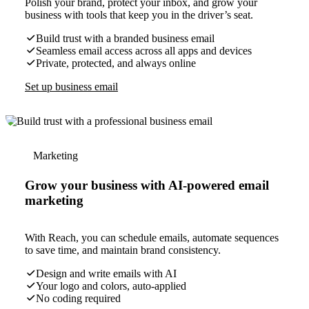
Polish your brand, protect your inbox, and grow your
business with tools that keep you in the driver’s seat.
Build trust with a branded business email
Seamless email access across all apps and devices
Private, protected, and always online
Set up business email
Marketing
Grow your business with AI-powered email
marketing
With Reach, you can schedule emails, automate sequences
to save time, and maintain brand consistency.
Design and write emails with AI
Your logo and colors, auto-applied
No coding required