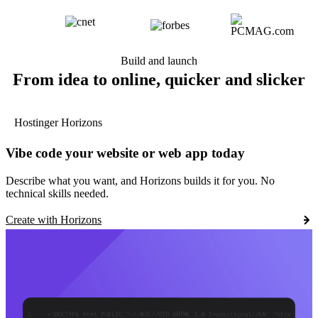
Build and launch
From idea to online, quicker and slicker
Hostinger Horizons
Vibe code your website or web app today
Describe what you want, and Horizons builds it for you. No
technical skills needed.
Create with Horizons