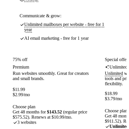
Communicate & grow:
Unlimited mailboxes per website - free for 1
year
AI email marketing - free for 1 year
75% off
Special offer
Premium
Unlimited
Run websites smoothly. Great for creators
Unlimited
web
and small brands.
tools and pr
flexibility.
$
11.99
$
18.99
$
2.99
/mo
$
3.79
/mo
Choose plan
Choose plan
Get 48 months for
$143.52
(regular price
Get 48 month
$575.52). Renews at $10.99/mo.
$911.52). Re
3 websites
Unlimited