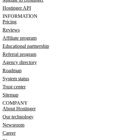
Hostinger API
INFORMATION
Pricing
Reviews
Affiliate program
Educational partnership
Referral program
Agency directory
Roadmap
System status
Trust center
Sitemap
COMPANY
About Hostinger
Our technology
Newsroom
Career