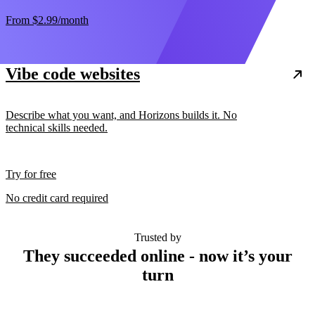
From
$2.99
/month
Vibe code websites
Describe what you want, and Horizons builds it. No
technical skills needed.
Try for free
No credit card required
Trusted by
They succeeded online - now it’s your
turn