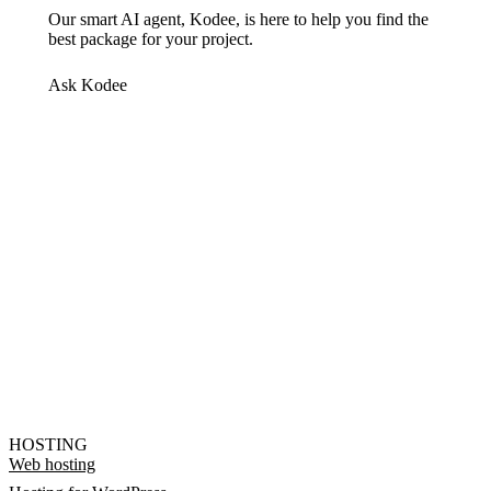
Our smart AI agent, Kodee, is here to help you find the
best package for your project.
Ask Kodee
HOSTING
Web hosting