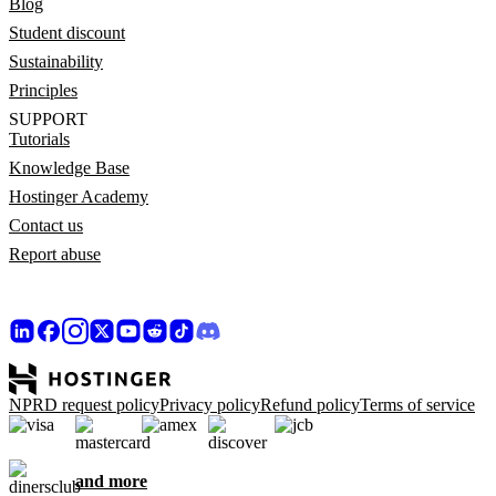
Blog
Student discount
Sustainability
Principles
SUPPORT
Tutorials
Knowledge Base
Hostinger Academy
Contact us
Report abuse
NPRD request policy
Privacy policy
Refund policy
Terms of service
and more