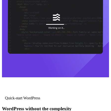
Quick-start WordPress
WordPress without the complexity