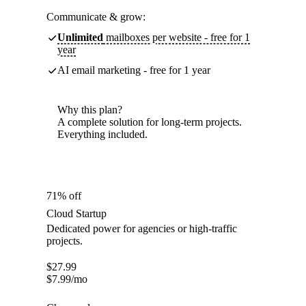
Communicate & grow:
Unlimited
mailboxes per website - free for 1
year
AI email marketing - free for 1 year
Why this plan?
A complete solution for long-term projects.
Everything included.
71% off
Cloud Startup
Dedicated power for agencies or high-traffic
projects.
$
27.99
$
7.99
/mo