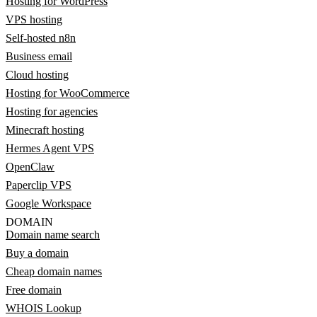
Hosting for WordPress
VPS hosting
Self-hosted n8n
Business email
Cloud hosting
Hosting for WooCommerce
Hosting for agencies
Minecraft hosting
Hermes Agent VPS
OpenClaw
Paperclip VPS
Google Workspace
DOMAIN
Domain name search
Buy a domain
Cheap domain names
Free domain
WHOIS Lookup