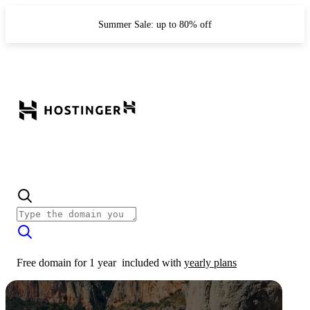
Summer Sale: up to 80% off
Free domain for 1 year
included with
yearly plans