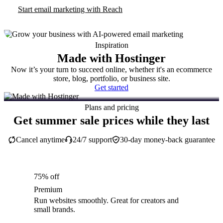
Start email marketing with Reach
Inspiration
Made with Hostinger
Now it’s your turn to succeed online, whether it's an ecommerce
store, blog, portfolio, or business site.
Get started
Plans and pricing
Get summer sale prices while they last
Cancel anytime
24/7 support
30-day money-back guarantee
75% off
Premium
Run websites smoothly. Great for creators and
small brands.