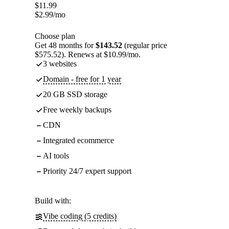
$
11.99
$
2.99
/mo
Choose plan
Get 48 months for
$143.52
(regular price
$575.52). Renews at $10.99/mo.
3 websites
Domain - free for 1 year
20 GB SSD storage
Free weekly backups
CDN
Integrated ecommerce
AI tools
Priority 24/7 expert support
Build with:
Vibe coding (5 credits)