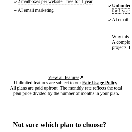
2 mailboxes per website - free for 1 year
Unlimited
AI email marketing
for 1 year
AI email m
Why this p
A complete
projects. 
View all features
Unlimited features are subject to our
Fair Usage Policy
.
All plans are paid upfront. The monthly rate reflects the total
plan price divided by the number of months in your plan.
Not sure which plan to choose?