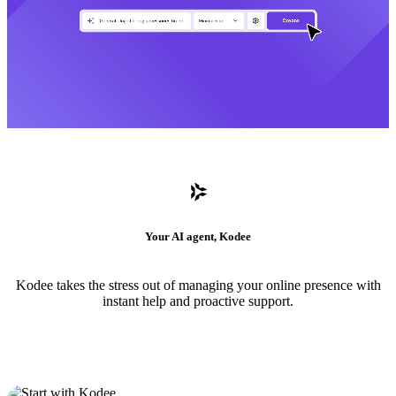
Your AI agent, Kodee
Kodee takes the stress out of managing your online presence with
instant help and proactive support.