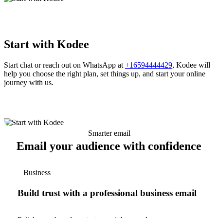
Start with Kodee
Start chat or reach out on WhatsApp at
+16594444429
, Kodee will
help you choose the right plan, set things up, and start your online
journey with us.
Smarter email
Email your audience with confidence
Business
Build trust with a professional business email