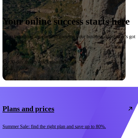
Your online success starts here
From launching a website to growing your business, Hostinger’s got
you covered.
Start now
30-day money-back guarantee
Plans and prices
Summer Sale: find the right plan and save up to 80%.