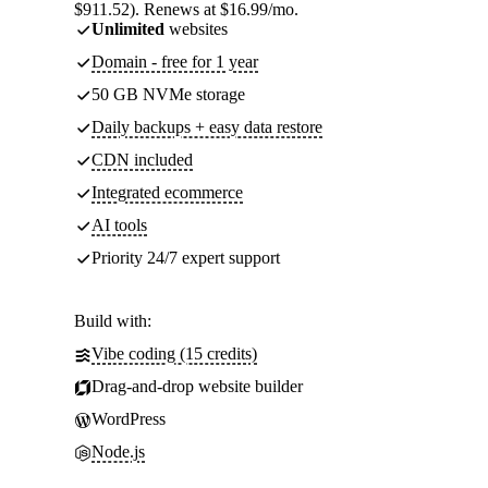
$911.52). Renews at $16.99/mo.
Unlimited
websites
Domain - free for 1 year
50 GB NVMe storage
Daily backups + easy data restore
CDN included
Integrated ecommerce
AI tools
Priority 24/7 expert support
Build with:
Vibe coding (15 credits)
Drag-and-drop website builder
WordPress
Node.js