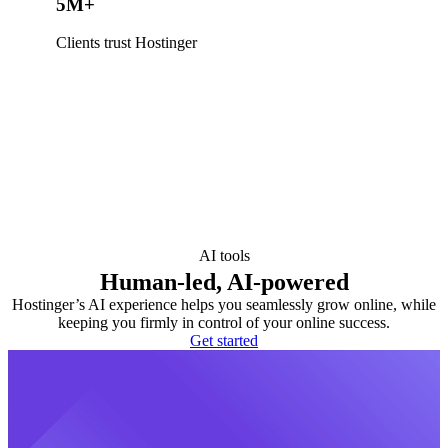
5M+
Clients trust Hostinger
AI tools
Human-led, AI-powered
Hostinger’s AI experience helps you seamlessly grow online, while
keeping you firmly in control of your online success.
Get started