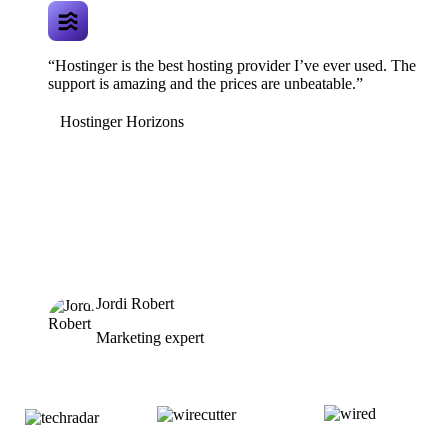
“Hostinger is the best hosting provider I’ve ever used. The
support is amazing and the prices are unbeatable.”
Hostinger Horizons
Jordi Robert
Marketing expert