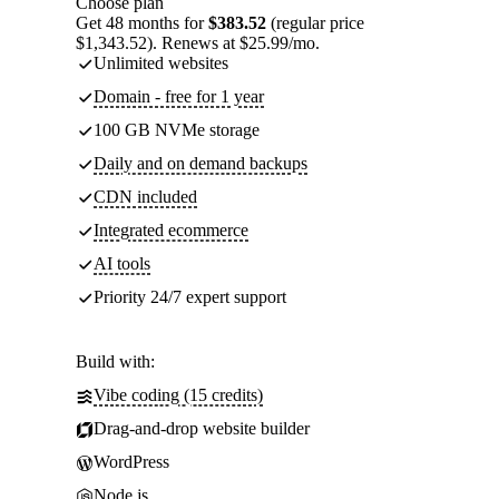
Choose plan
Get 48 months for
$383.52
(regular price
$1,343.52). Renews at $25.99/mo.
Unlimited websites
Domain - free for 1 year
100 GB NVMe storage
Daily and on demand backups
CDN included
Integrated ecommerce
AI tools
Priority 24/7 expert support
Build with:
Vibe coding (15 credits)
Drag-and-drop website builder
WordPress
Node.js