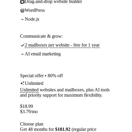
Drag-and-drop website builder
WordPress
Node.js
Communicate & grow:
2 mailboxes per website - free for 1 year
AI email marketing
Special offer • 80% off
Unlimited
Unlimited
websites and mailboxes, plus AI tools
and priority support for maximum flexibility.
$
18.99
$
3.79
/mo
Choose plan
Get 48 months for
$181.92
(regular price