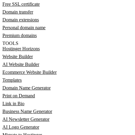
Free SSL certificate
Domain transfer
Domain extensions
Personal domain name
Premium domains
TOOLS
Hostinger Horizons
Website Builder
AI Website Builder
Ecommerce Website Builder
Templates
Domain Name Generator
Print on Demand
Link in Bio
Business Name Generator
AI Newsletter Generator
AI Logo Generator
Migrate to Hostinger