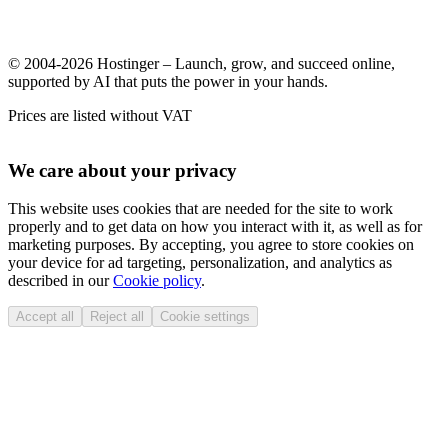
© 2004-2026 Hostinger – Launch, grow, and succeed online,
supported by AI that puts the power in your hands.
Prices are listed without VAT
We care about your privacy
This website uses cookies that are needed for the site to work
properly and to get data on how you interact with it, as well as for
marketing purposes. By accepting, you agree to store cookies on
your device for ad targeting, personalization, and analytics as
described in our
Cookie policy
.
Accept all
Reject all
Cookie settings