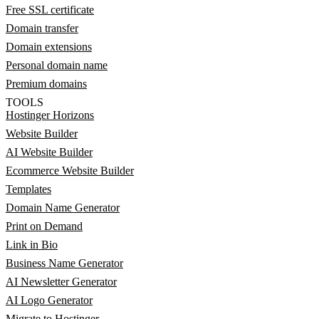
Free SSL certificate
Domain transfer
Domain extensions
Personal domain name
Premium domains
TOOLS
Hostinger Horizons
Website Builder
AI Website Builder
Ecommerce Website Builder
Templates
Domain Name Generator
Print on Demand
Link in Bio
Business Name Generator
AI Newsletter Generator
AI Logo Generator
Migrate to Hostinger