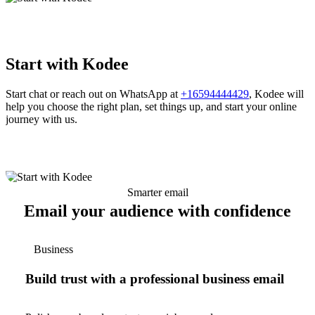
Start with Kodee
Start chat or reach out on WhatsApp at
+16594444429
, Kodee will
help you choose the right plan, set things up, and start your online
journey with us.
Smarter email
Email your audience with confidence
Business
Build trust with a professional business email