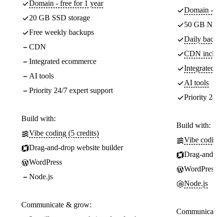
Domain - free for 1 year
Domain - f
20 GB SSD storage
50 GB NV
Free weekly backups
Daily back
CDN
CDN incl
Integrated ecommerce
Integrate
AI tools
AI tools
Priority 24/7 expert support
Priority 24
Build with:
Build with:
Vibe coding (5 credits)
Vibe codin
Drag-and-drop website builder
Drag-and-d
WordPress
WordPress
Node.js
Node.js
Communicate & grow:
Communicate