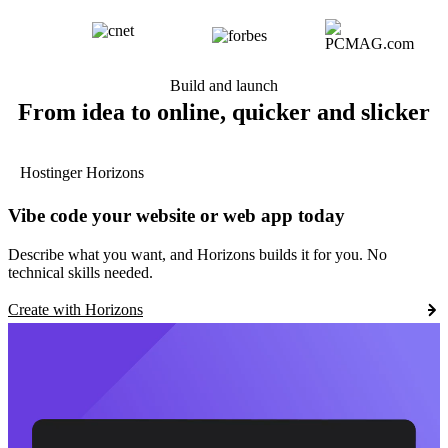
Build and launch
From idea to online, quicker and slicker
Hostinger Horizons
Vibe code your website or web app today
Describe what you want, and Horizons builds it for you. No
technical skills needed.
Create with Horizons