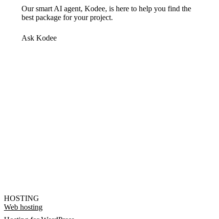
Our smart AI agent, Kodee, is here to help you find the
best package for your project.
Ask Kodee
HOSTING
Web hosting