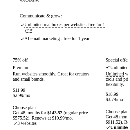
Communicate & grow:
Unlimited mailboxes per website - free for 1
year
AI email marketing - free for 1 year
75% off
Special offer
Premium
Unlimited
Run websites smoothly. Great for creators
Unlimited
web
and small brands.
tools and pr
flexibility.
$
11.99
$
18.99
$
2.99
/mo
$
3.79
/mo
Choose plan
Choose plan
Get 48 months for
$143.52
(regular price
Get 48 month
$575.52). Renews at $10.99/mo.
$911.52). Re
3 websites
Unlimited