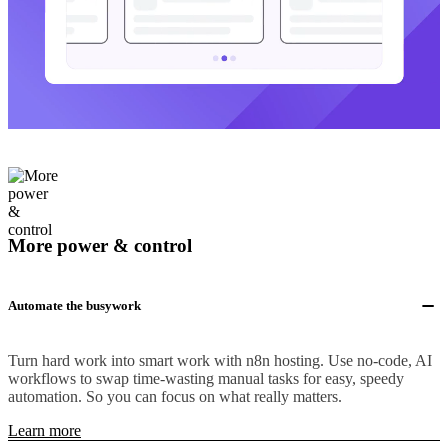
More power & control
Automate the busywork
Turn hard work into smart work with n8n hosting. Use no-code, AI
workflows to swap time-wasting manual tasks for easy, speedy
automation. So you can focus on what really matters.
Learn more