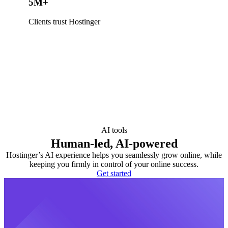
5M+
Clients trust Hostinger
AI tools
Human-led, AI-powered
Hostinger’s AI experience helps you seamlessly grow online, while
keeping you firmly in control of your online success.
Get started