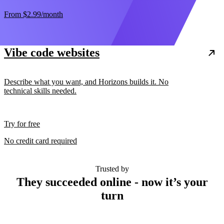
From
$2.99
/month
Vibe code websites
Describe what you want, and Horizons builds it. No
technical skills needed.
Try for free
No credit card required
Trusted by
They succeeded online - now it’s your
turn