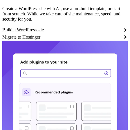
Create a WordPress site with AI, use a pre-built template, or start
from scratch. While we take care of site maintenance, speed, and
security for you.
Build a WordPress site
Migrate to Hostinger