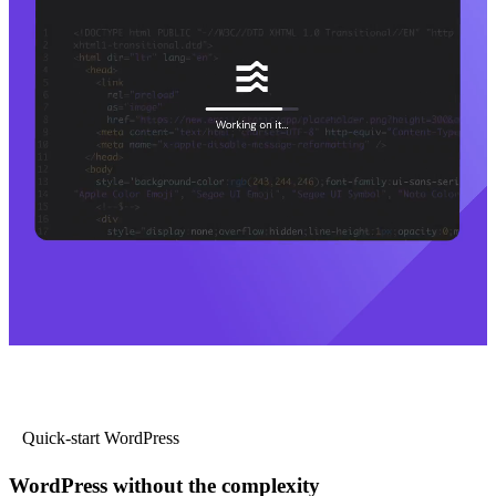
Quick-start WordPress
WordPress without the complexity