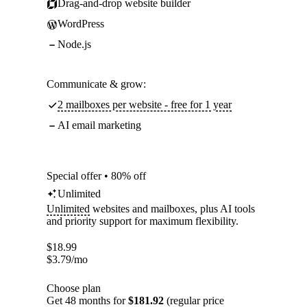
Drag-and-drop website builder
WordPress
Node.js
Communicate & grow:
2 mailboxes per website - free for 1 year
AI email marketing
Special offer • 80% off
Unlimited
Unlimited
websites and mailboxes, plus AI tools
and priority support for maximum flexibility.
$
18.99
$
3.79
/mo
Choose plan
Get 48 months for
$181.92
(regular price