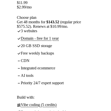
$
11.99
$
2.99
/mo
Choose plan
Get 48 months for
$143.52
(regular price
$575.52). Renews at $10.99/mo.
3 websites
Domain - free for 1 year
20 GB SSD storage
Free weekly backups
CDN
Integrated ecommerce
AI tools
Priority 24/7 expert support
Build with:
Vibe coding (5 credits)