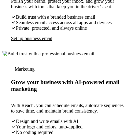
Polish your brand, protect your inbox, and grow your
business with tools that keep you in the driver’s seat.
Build trust with a branded business email
Seamless email access across all apps and devices
Private, protected, and always online
Set up business email
Marketing
Grow your business with AI-powered email
marketing
With Reach, you can schedule emails, automate sequences
to save time, and maintain brand consistency.
Design and write emails with AI
Your logo and colors, auto-applied
No coding required