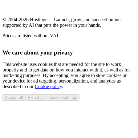
© 2004-2026 Hostinger – Launch, grow, and succeed online,
supported by AI that puts the power in your hands.
Prices are listed without VAT
We care about your privacy
This website uses cookies that are needed for the site to work
properly and to get data on how you interact with it, as well as for
marketing purposes. By accepting, you agree to store cookies on
your device for ad targeting, personalization, and analytics as
described in our
Cookie policy
.
Accept all
Reject all
Cookie settings