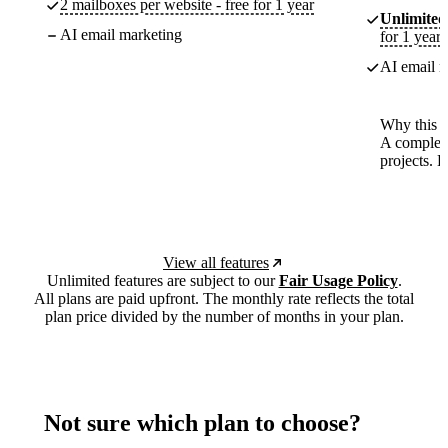
2 mailboxes per website - free for 1 year
Unlimited
AI email marketing
for 1 year
AI email m
Why this p
A complete
projects. 
View all features
Unlimited features are subject to our
Fair Usage Policy
.
All plans are paid upfront. The monthly rate reflects the total
plan price divided by the number of months in your plan.
Not sure which plan to choose?