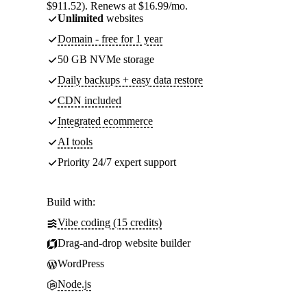
$911.52). Renews at $16.99/mo.
Unlimited
websites
Domain - free for 1 year
50 GB NVMe storage
Daily backups + easy data restore
CDN included
Integrated ecommerce
AI tools
Priority 24/7 expert support
Build with:
Vibe coding (15 credits)
Drag-and-drop website builder
WordPress
Node.js