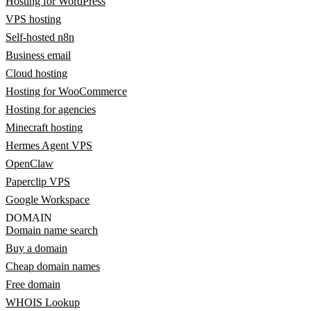
Hosting for WordPress
VPS hosting
Self-hosted n8n
Business email
Cloud hosting
Hosting for WooCommerce
Hosting for agencies
Minecraft hosting
Hermes Agent VPS
OpenClaw
Paperclip VPS
Google Workspace
DOMAIN
Domain name search
Buy a domain
Cheap domain names
Free domain
WHOIS Lookup