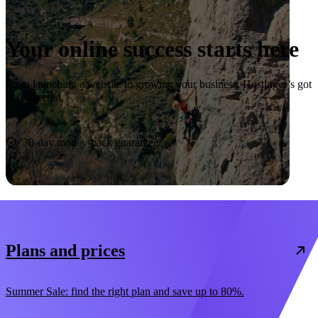
Your online success starts here
From launching a website to growing your business, Hostinger’s got
you covered.
Start now
30-day money-back guarantee
Plans and prices
Summer Sale: find the right plan and save up to 80%.