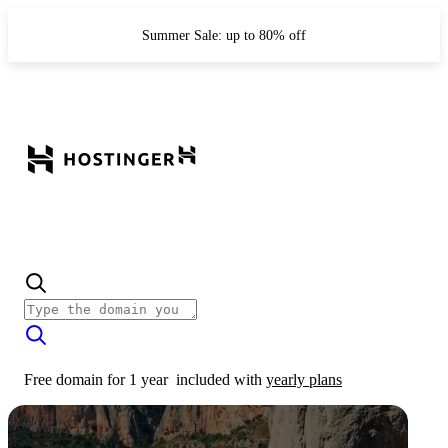
Summer Sale: up to 80% off
Free domain for 1 year
included with
yearly plans