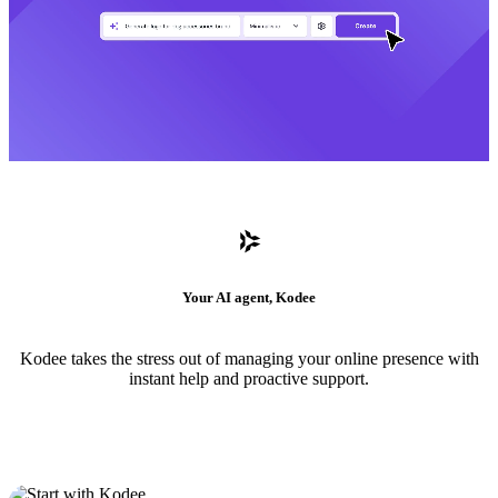
Your AI agent, Kodee
Kodee takes the stress out of managing your online presence with
instant help and proactive support.