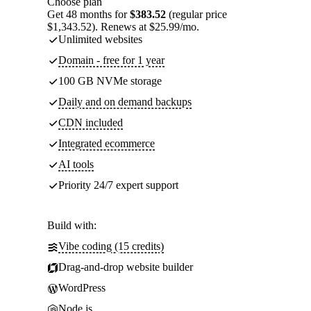
Choose plan
Get 48 months for
$383.52
(regular price
$1,343.52). Renews at $25.99/mo.
Unlimited websites
Domain - free for 1 year
100 GB NVMe storage
Daily and on demand backups
CDN included
Integrated ecommerce
AI tools
Priority 24/7 expert support
Build with:
Vibe coding (15 credits)
Drag-and-drop website builder
WordPress
Node.js