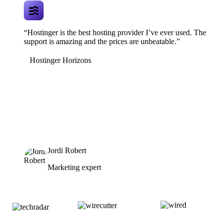
“Hostinger is the best hosting provider I’ve ever used. The
support is amazing and the prices are unbeatable.”
Hostinger Horizons
Jordi Robert
Marketing expert