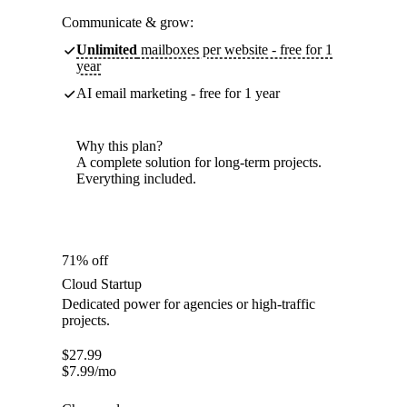
Communicate & grow:
Unlimited
mailboxes per website - free for 1
year
AI email marketing - free for 1 year
Why this plan?
A complete solution for long-term projects.
Everything included.
71% off
Cloud Startup
Dedicated power for agencies or high-traffic
projects.
$
27.99
$
7.99
/mo