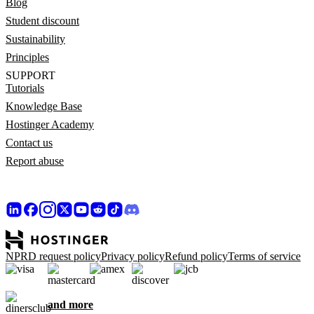
Blog
Student discount
Sustainability
Principles
SUPPORT
Tutorials
Knowledge Base
Hostinger Academy
Contact us
Report abuse
NPRD request policy
Privacy policy
Refund policy
Terms of service
and more