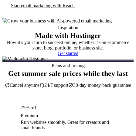
Start email marketing with Reach
Inspiration
Made with Hostinger
Now it’s your turn to succeed online, whether it's an ecommerce
store, blog, portfolio, or business site.
Get started
Plans and pricing
Get summer sale prices while they last
Cancel anytime
24/7 support
30-day money-back guarantee
75% off
Premium
Run websites smoothly. Great for creators and
small brands.