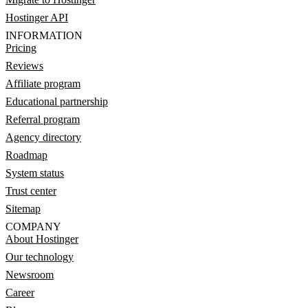
Hostinger API
INFORMATION
Pricing
Reviews
Affiliate program
Educational partnership
Referral program
Agency directory
Roadmap
System status
Trust center
Sitemap
COMPANY
About Hostinger
Our technology
Newsroom
Career