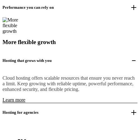
Performance you can rely on
More flexible growth
Hosting that grows with you
Cloud hosting offers scalable resources that ensure you never reach
a limit. Keep growing with reliable uptime, powerful performance,
enhanced security, and flexible pricing.
Learn more
Hosting for agencies