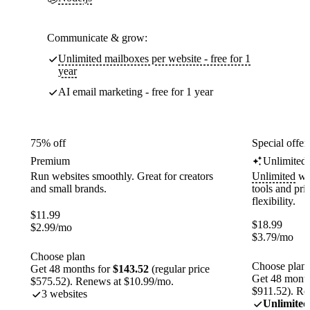
Communicate & grow:
Unlimited mailboxes per website - free for 1
year
AI email marketing - free for 1 year
75% off
Special offer
Premium
Unlimited
Run websites smoothly. Great for creators
Unlimited
web
and small brands.
tools and pr
flexibility.
$
11.99
$
18.99
$
2.99
/mo
$
3.79
/mo
Choose plan
Choose plan
Get 48 months for
$143.52
(regular price
Get 48 month
$575.52). Renews at $10.99/mo.
$911.52). Re
3 websites
Unlimited