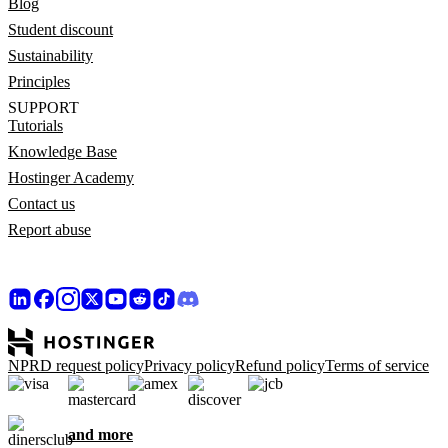
Blog
Student discount
Sustainability
Principles
SUPPORT
Tutorials
Knowledge Base
Hostinger Academy
Contact us
Report abuse
NPRD request policy
Privacy policy
Refund policy
Terms of service
and more