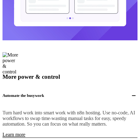
More power & control
Automate the busywork
Turn hard work into smart work with n8n hosting. Use no-code, AI
workflows to swap time-wasting manual tasks for easy, speedy
automation. So you can focus on what really matters.
Learn more