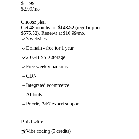
$
11.99
$
2.99
/mo
Choose plan
Get 48 months for
$143.52
(regular price
$575.52). Renews at $10.99/mo.
3 websites
Domain - free for 1 year
20 GB SSD storage
Free weekly backups
CDN
Integrated ecommerce
AI tools
Priority 24/7 expert support
Build with:
Vibe coding (5 credits)