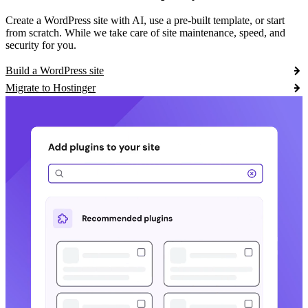
Create a WordPress site with AI, use a pre-built template, or start
from scratch. While we take care of site maintenance, speed, and
security for you.
Build a WordPress site
Migrate to Hostinger