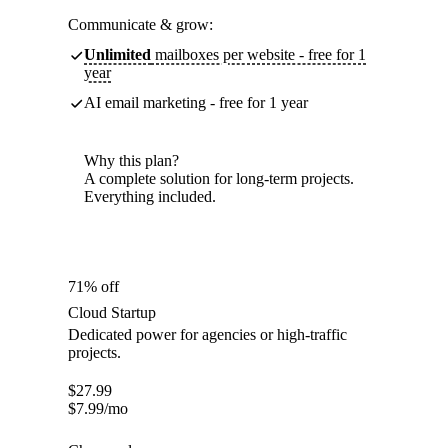
Communicate & grow:
Unlimited
mailboxes per website - free for 1
year
AI email marketing - free for 1 year
Why this plan?
A complete solution for long-term projects.
Everything included.
71% off
Cloud Startup
Dedicated power for agencies or high-traffic
projects.
$
27.99
$
7.99
/mo