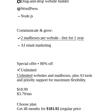
Drag-and-drop website builder
WordPress
Node.js
Communicate & grow:
2 mailboxes per website - free for 1 year
AI email marketing
Special offer • 80% off
Unlimited
Unlimited
websites and mailboxes, plus AI tools
and priority support for maximum flexibility.
$
18.99
$
3.79
/mo
Choose plan
Get 48 months for
$181.92
(regular price