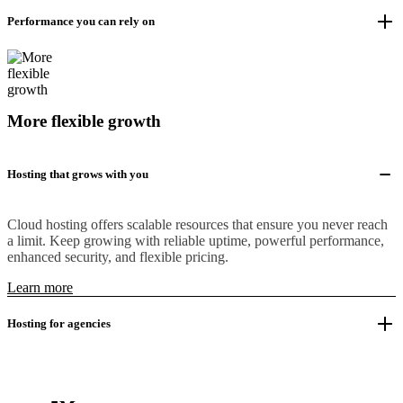
Performance you can rely on
More flexible growth
Hosting that grows with you
Cloud hosting offers scalable resources that ensure you never reach
a limit. Keep growing with reliable uptime, powerful performance,
enhanced security, and flexible pricing.
Learn more
Hosting for agencies