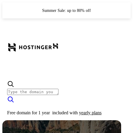
Summer Sale: up to 80% off
Free domain for 1 year
included with
yearly plans