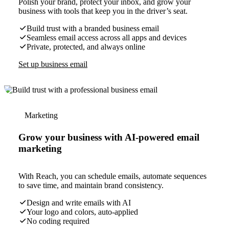
Polish your brand, protect your inbox, and grow your
business with tools that keep you in the driver’s seat.
Build trust with a branded business email
Seamless email access across all apps and devices
Private, protected, and always online
Set up business email
Marketing
Grow your business with AI-powered email
marketing
With Reach, you can schedule emails, automate sequences
to save time, and maintain brand consistency.
Design and write emails with AI
Your logo and colors, auto-applied
No coding required