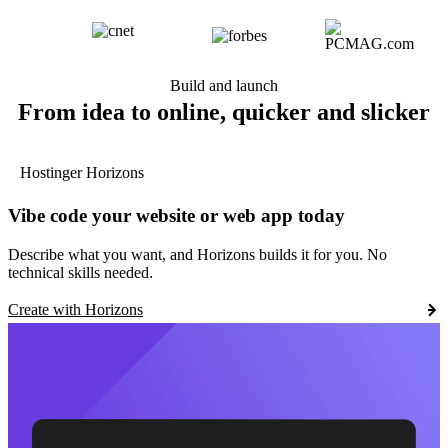
Build and launch
From idea to online, quicker and slicker
Hostinger Horizons
Vibe code your website or web app today
Describe what you want, and Horizons builds it for you. No
technical skills needed.
Create with Horizons