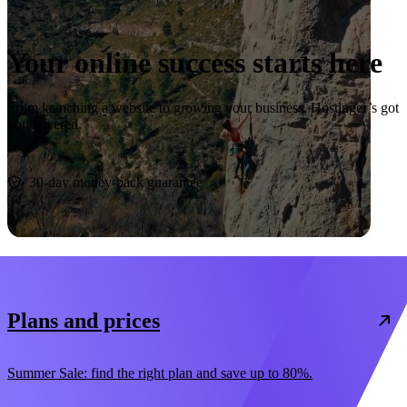
Your online success starts here
From launching a website to growing your business, Hostinger’s got
you covered.
Start now
30-day money-back guarantee
Plans and prices
Summer Sale: find the right plan and save up to 80%.