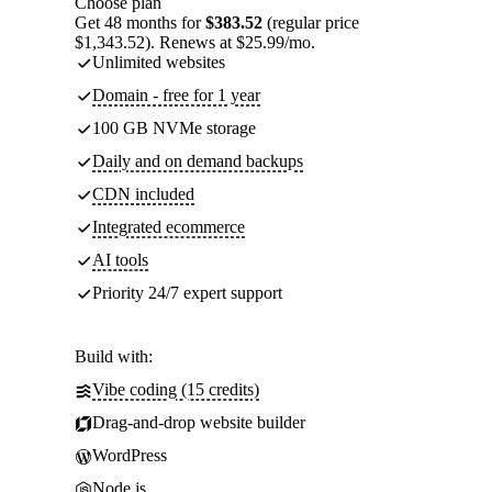
Choose plan
Get 48 months for
$383.52
(regular price
$1,343.52). Renews at $25.99/mo.
Unlimited websites
Domain - free for 1 year
100 GB NVMe storage
Daily and on demand backups
CDN included
Integrated ecommerce
AI tools
Priority 24/7 expert support
Build with:
Vibe coding (15 credits)
Drag-and-drop website builder
WordPress
Node.js