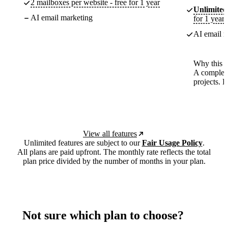
2 mailboxes per website - free for 1 year
Unlimited
AI email marketing
for 1 year
AI email m
Why this p
A complete
projects. 
View all features
Unlimited features are subject to our
Fair Usage Policy
.
All plans are paid upfront. The monthly rate reflects the total
plan price divided by the number of months in your plan.
Not sure which plan to choose?