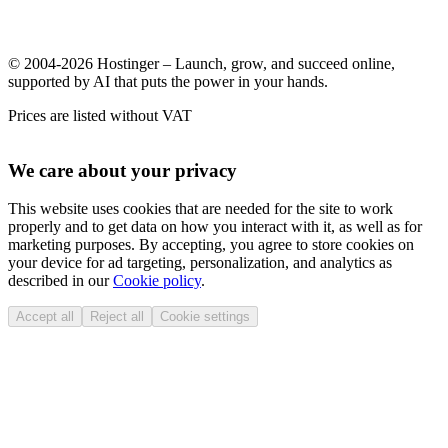
© 2004-2026 Hostinger – Launch, grow, and succeed online,
supported by AI that puts the power in your hands.
Prices are listed without VAT
We care about your privacy
This website uses cookies that are needed for the site to work
properly and to get data on how you interact with it, as well as for
marketing purposes. By accepting, you agree to store cookies on
your device for ad targeting, personalization, and analytics as
described in our
Cookie policy
.
Accept all
Reject all
Cookie settings