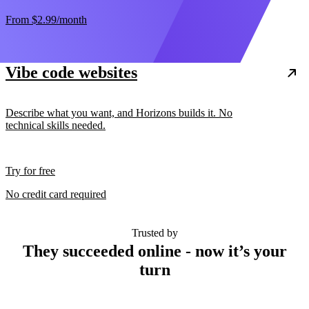
From
$2.99
/month
Vibe code websites
Describe what you want, and Horizons builds it. No
technical skills needed.
Try for free
No credit card required
Trusted by
They succeeded online - now it’s your
turn