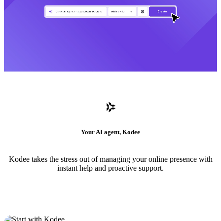
Your AI agent, Kodee
Kodee takes the stress out of managing your online presence with
instant help and proactive support.