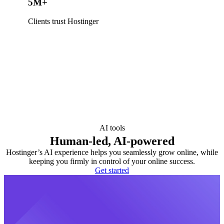
5M+
Clients trust Hostinger
AI tools
Human-led, AI-powered
Hostinger’s AI experience helps you seamlessly grow online, while
keeping you firmly in control of your online success.
Get started