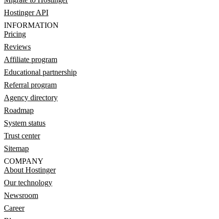
Hostinger API
INFORMATION
Pricing
Reviews
Affiliate program
Educational partnership
Referral program
Agency directory
Roadmap
System status
Trust center
Sitemap
COMPANY
About Hostinger
Our technology
Newsroom
Career