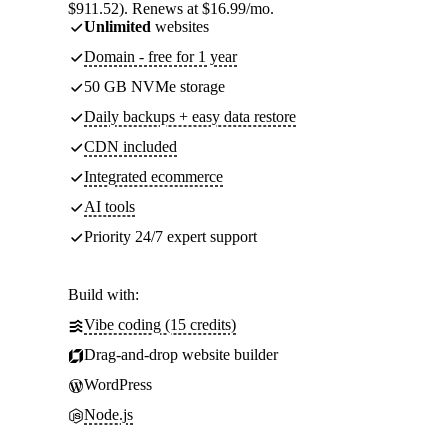
$911.52). Renews at $16.99/mo.
Unlimited
websites
Domain - free for 1 year
50 GB NVMe storage
Daily backups + easy data restore
CDN included
Integrated ecommerce
AI tools
Priority 24/7 expert support
Build with:
Vibe coding (15 credits)
Drag-and-drop website builder
WordPress
Node.js