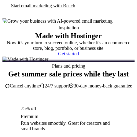
Start email marketing with Reach
Inspiration
Made with Hostinger
Now it’s your turn to succeed online, whether it's an ecommerce
store, blog, portfolio, or business site.
Get started
Plans and pricing
Get summer sale prices while they last
Cancel anytime
24/7 support
30-day money-back guarantee
75% off
Premium
Run websites smoothly. Great for creators and
small brands.