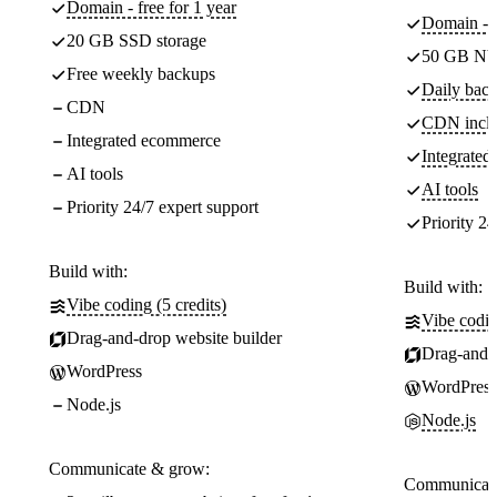
Domain - free for 1 year
Domain - f
20 GB SSD storage
50 GB NV
Free weekly backups
Daily back
CDN
CDN incl
Integrated ecommerce
Integrate
AI tools
AI tools
Priority 24/7 expert support
Priority 24
Build with:
Build with:
Vibe coding (5 credits)
Vibe codin
Drag-and-drop website builder
Drag-and-d
WordPress
WordPress
Node.js
Node.js
Communicate & grow:
Communicate