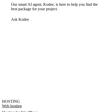
Our smart AI agent, Kodee, is here to help you find the
best package for your project.
Ask Kodee
HOSTING
Web hosting