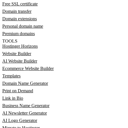
Free SSL certificate
Domain transfer
Domain extensions
Personal domain name
Premium domains
TOOLS
Hostinger Horizons
Website Builder
AI Website Builder
Ecommerce Website Builder
Templates
Domain Name Generator
Print on Demand
Link in Bio
Business Name Generator
AI Newsletter Generator
AI Logo Generator
Migrate to Hostinger