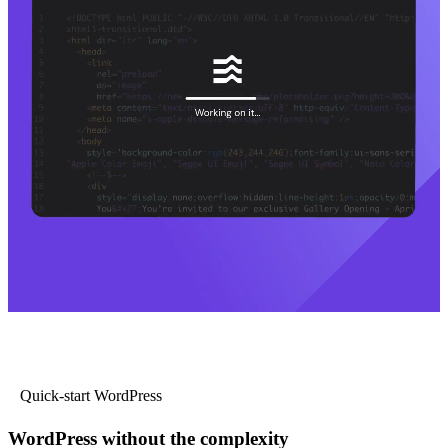
Quick-start WordPress
WordPress without the complexity