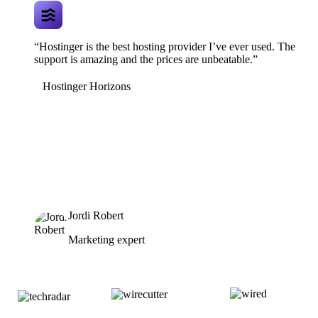
“Hostinger is the best hosting provider I’ve ever used. The
support is amazing and the prices are unbeatable.”
Hostinger Horizons
Jordi Robert
Marketing expert