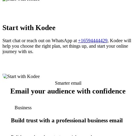
Start with Kodee
Start chat or reach out on WhatsApp at
+16594444429
, Kodee will
help you choose the right plan, set things up, and start your online
journey with us.
Smarter email
Email your audience with confidence
Business
Build trust with a professional business email