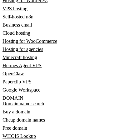
Hosting for WordPress
VPS hosting
Self-hosted n8n
Business email
Cloud hosting
Hosting for WooCommerce
Hosting for agencies
Minecraft hosting
Hermes Agent VPS
OpenClaw
Paperclip VPS
Google Workspace
DOMAIN
Domain name search
Buy a domain
Cheap domain names
Free domain
WHOIS Lookup