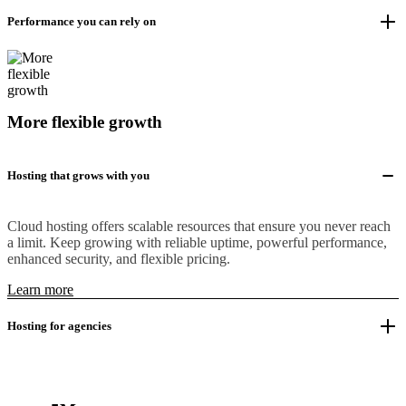
Performance you can rely on
More flexible growth
Hosting that grows with you
Cloud hosting offers scalable resources that ensure you never reach
a limit. Keep growing with reliable uptime, powerful performance,
enhanced security, and flexible pricing.
Learn more
Hosting for agencies