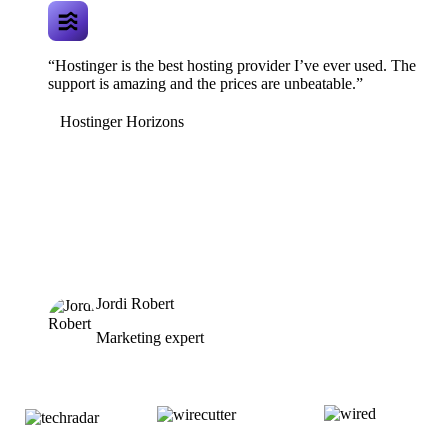
“Hostinger is the best hosting provider I’ve ever used. The
support is amazing and the prices are unbeatable.”
Hostinger Horizons
Jordi Robert
Marketing expert