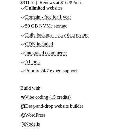
$911.52). Renews at $16.99/mo.
Unlimited
websites
Domain - free for 1 year
50 GB NVMe storage
Daily backups + easy data restore
CDN included
Integrated ecommerce
AI tools
Priority 24/7 expert support
Build with:
Vibe coding (15 credits)
Drag-and-drop website builder
WordPress
Node.js