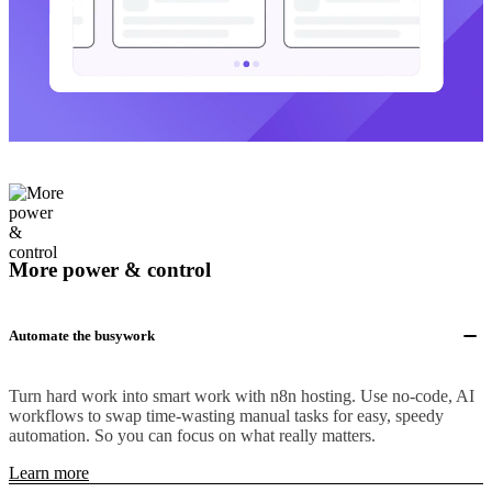
More power & control
Automate the busywork
Turn hard work into smart work with n8n hosting. Use no-code, AI
workflows to swap time-wasting manual tasks for easy, speedy
automation. So you can focus on what really matters.
Learn more