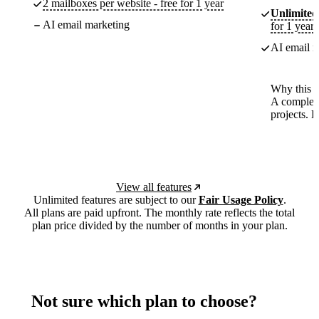
2 mailboxes per website - free for 1 year
Unlimited
AI email marketing
for 1 year
AI email m
Why this p
A complete
projects. 
View all features
Unlimited features are subject to our
Fair Usage Policy
.
All plans are paid upfront. The monthly rate reflects the total
plan price divided by the number of months in your plan.
Not sure which plan to choose?