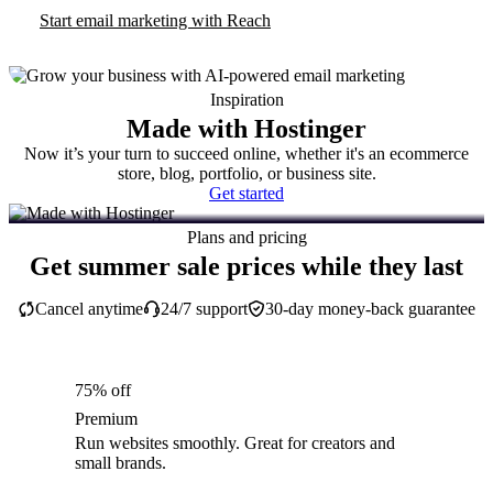
Start email marketing with Reach
Inspiration
Made with Hostinger
Now it’s your turn to succeed online, whether it's an ecommerce
store, blog, portfolio, or business site.
Get started
Plans and pricing
Get summer sale prices while they last
Cancel anytime
24/7 support
30-day money-back guarantee
75% off
Premium
Run websites smoothly. Great for creators and
small brands.