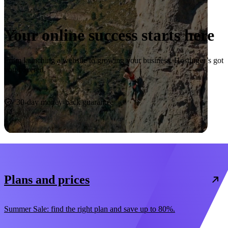
Your online success starts here
From launching a website to growing your business, Hostinger’s got
you covered.
Start now
30-day money-back guarantee
Plans and prices
Summer Sale: find the right plan and save up to 80%.