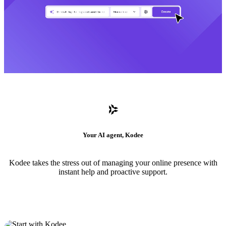
Your AI agent, Kodee
Kodee takes the stress out of managing your online presence with
instant help and proactive support.