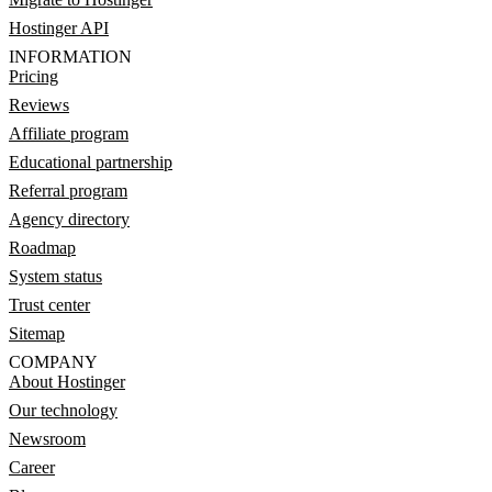
Hostinger API
INFORMATION
Pricing
Reviews
Affiliate program
Educational partnership
Referral program
Agency directory
Roadmap
System status
Trust center
Sitemap
COMPANY
About Hostinger
Our technology
Newsroom
Career