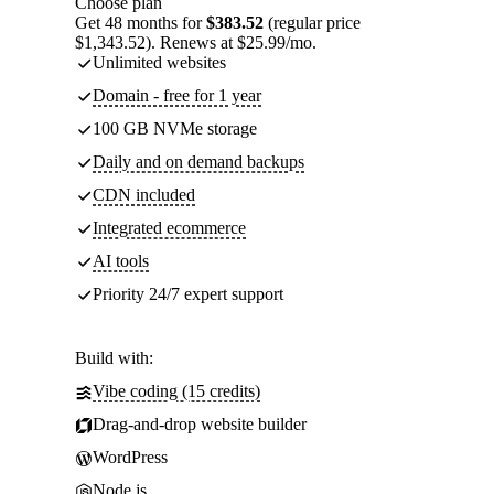
Choose plan
Get 48 months for
$383.52
(regular price
$1,343.52). Renews at $25.99/mo.
Unlimited websites
Domain - free for 1 year
100 GB NVMe storage
Daily and on demand backups
CDN included
Integrated ecommerce
AI tools
Priority 24/7 expert support
Build with:
Vibe coding (15 credits)
Drag-and-drop website builder
WordPress
Node.js