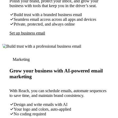
Polish your brand, protect your inbox, and grow your
business with tools that keep you in the driver’s seat.
Build trust with a branded business email
Seamless email access across all apps and devices
Private, protected, and always online
Set up business email
Marketing
Grow your business with AI-powered email
marketing
With Reach, you can schedule emails, automate sequences
to save time, and maintain brand consistency.
Design and write emails with AI
Your logo and colors, auto-applied
No coding required