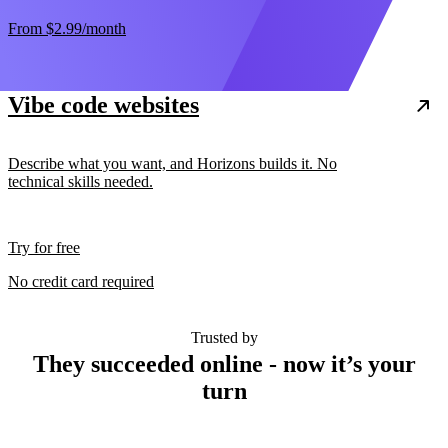
From
$2.99
/month
Vibe code websites
Describe what you want, and Horizons builds it. No
technical skills needed.
Try for free
No credit card required
Trusted by
They succeeded online - now it’s your
turn