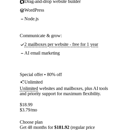
Drag-and-drop website builder
WordPress
Node.js
Communicate & grow:
2 mailboxes per website - free for 1 year
AI email marketing
Special offer • 80% off
Unlimited
Unlimited
websites and mailboxes, plus AI tools
and priority support for maximum flexibility.
$
18.99
$
3.79
/mo
Choose plan
Get 48 months for
$181.92
(regular price