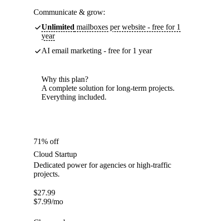
Communicate & grow:
Unlimited
mailboxes per website - free for 1
year
AI email marketing - free for 1 year
Why this plan?
A complete solution for long-term projects.
Everything included.
71% off
Cloud Startup
Dedicated power for agencies or high-traffic
projects.
$
27.99
$
7.99
/mo