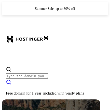
Summer Sale: up to 80% off
Free domain for 1 year
included with
yearly plans