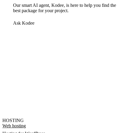
Our smart AI agent, Kodee, is here to help you find the
best package for your project.
Ask Kodee
HOSTING
Web hosting