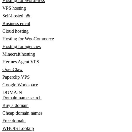
Hosting for WordPress
VPS hosting
Self-hosted n8n
Business email
Cloud hosting
Hosting for WooCommerce
Hosting for agencies
Minecraft hosting
Hermes Agent VPS
OpenClaw
Paperclip VPS
Google Workspace
DOMAIN
Domain name search
Buy a domain
Cheap domain names
Free domain
WHOIS Lookup