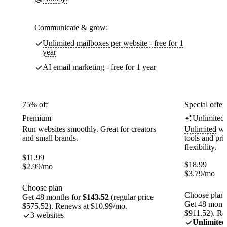
Communicate & grow:
Unlimited mailboxes per website - free for 1
year
AI email marketing - free for 1 year
75% off
Special offer
Premium
Unlimited
Run websites smoothly. Great for creators
Unlimited
web
and small brands.
tools and pr
flexibility.
$
11.99
$
18.99
$
2.99
/mo
$
3.79
/mo
Choose plan
Choose plan
Get 48 months for
$143.52
(regular price
Get 48 month
$575.52). Renews at $10.99/mo.
$911.52). Re
3 websites
Unlimited