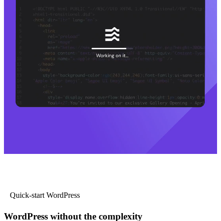
Quick-start WordPress
WordPress without the complexity