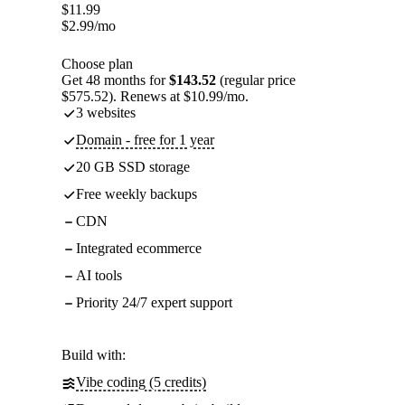
$
11.99
$
2.99
/mo
Choose plan
Get 48 months for
$143.52
(regular price
$575.52). Renews at $10.99/mo.
3 websites
Domain - free for 1 year
20 GB SSD storage
Free weekly backups
CDN
Integrated ecommerce
AI tools
Priority 24/7 expert support
Build with:
Vibe coding (5 credits)