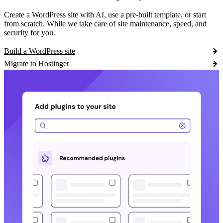
Create a WordPress site with AI, use a pre-built template, or start
from scratch. While we take care of site maintenance, speed, and
security for you.
Build a WordPress site
Migrate to Hostinger