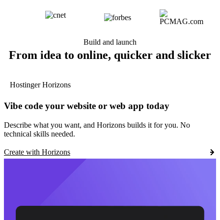
Build and launch
From idea to online, quicker and slicker
Hostinger Horizons
Vibe code your website or web app today
Describe what you want, and Horizons builds it for you. No
technical skills needed.
Create with Horizons