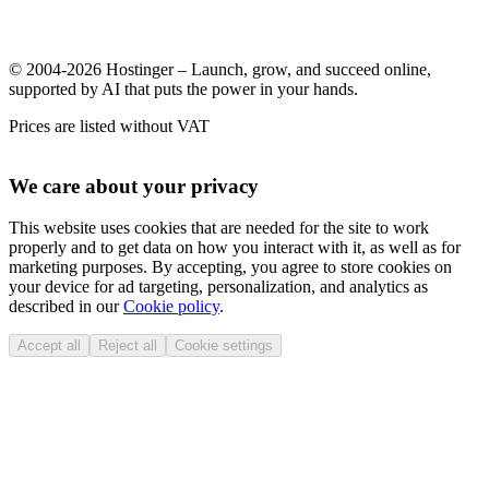
© 2004-2026 Hostinger – Launch, grow, and succeed online,
supported by AI that puts the power in your hands.
Prices are listed without VAT
We care about your privacy
This website uses cookies that are needed for the site to work
properly and to get data on how you interact with it, as well as for
marketing purposes. By accepting, you agree to store cookies on
your device for ad targeting, personalization, and analytics as
described in our
Cookie policy
.
Accept all
Reject all
Cookie settings