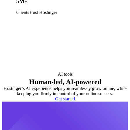
5M+
Clients trust Hostinger
AI tools
Human-led, AI-powered
Hostinger’s AI experience helps you seamlessly grow online, while
keeping you firmly in control of your online success.
Get started