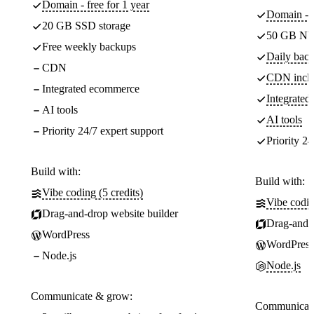
Domain - free for 1 year
Domain - f
20 GB SSD storage
50 GB NV
Free weekly backups
Daily back
CDN
CDN incl
Integrated ecommerce
Integrate
AI tools
AI tools
Priority 24/7 expert support
Priority 24
Build with:
Build with:
Vibe coding (5 credits)
Vibe codin
Drag-and-drop website builder
Drag-and-d
WordPress
WordPress
Node.js
Node.js
Communicate & grow:
Communicate