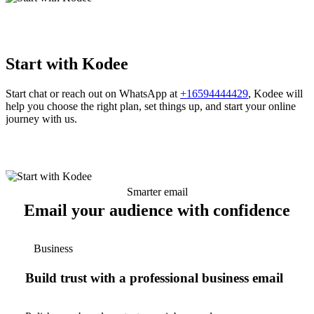
Start with Kodee
Start chat or reach out on WhatsApp at
+16594444429
, Kodee will
help you choose the right plan, set things up, and start your online
journey with us.
Smarter email
Email your audience with confidence
Business
Build trust with a professional business email