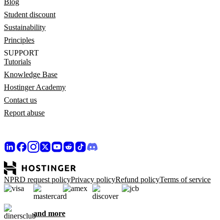
Blog
Student discount
Sustainability
Principles
SUPPORT
Tutorials
Knowledge Base
Hostinger Academy
Contact us
Report abuse
NPRD request policy
Privacy policy
Refund policy
Terms of service
and more