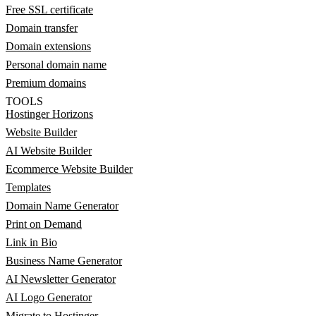
Free SSL certificate
Domain transfer
Domain extensions
Personal domain name
Premium domains
TOOLS
Hostinger Horizons
Website Builder
AI Website Builder
Ecommerce Website Builder
Templates
Domain Name Generator
Print on Demand
Link in Bio
Business Name Generator
AI Newsletter Generator
AI Logo Generator
Migrate to Hostinger