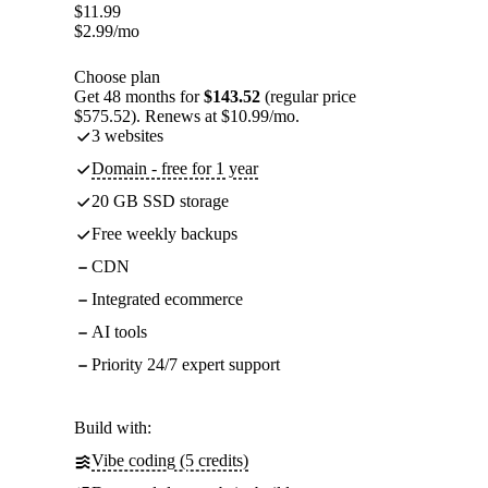
$
11.99
$
2.99
/mo
Choose plan
Get 48 months for
$143.52
(regular price
$575.52). Renews at $10.99/mo.
3 websites
Domain - free for 1 year
20 GB SSD storage
Free weekly backups
CDN
Integrated ecommerce
AI tools
Priority 24/7 expert support
Build with:
Vibe coding (5 credits)