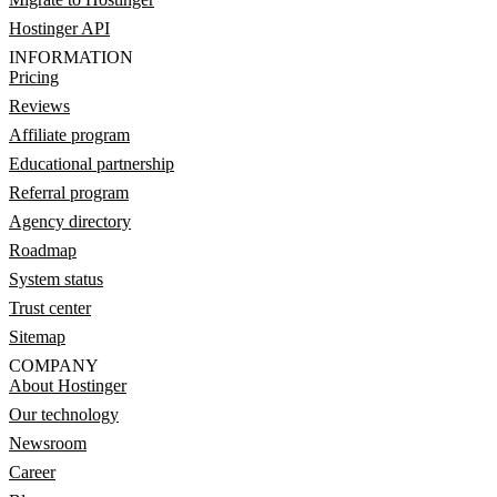
Hostinger API
INFORMATION
Pricing
Reviews
Affiliate program
Educational partnership
Referral program
Agency directory
Roadmap
System status
Trust center
Sitemap
COMPANY
About Hostinger
Our technology
Newsroom
Career