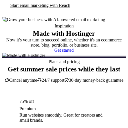
Start email marketing with Reach
Inspiration
Made with Hostinger
Now it’s your turn to succeed online, whether it's an ecommerce
store, blog, portfolio, or business site.
Get started
Plans and pricing
Get summer sale prices while they last
Cancel anytime
24/7 support
30-day money-back guarantee
75% off
Premium
Run websites smoothly. Great for creators and
small brands.