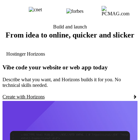
Build and launch
From idea to online, quicker and slicker
Hostinger Horizons
Vibe code your website or web app today
Describe what you want, and Horizons builds it for you. No
technical skills needed.
Create with Horizons