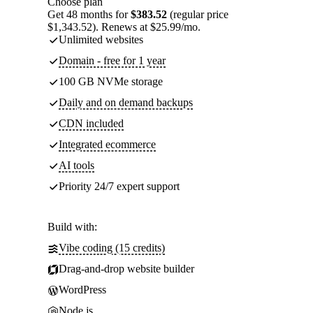
Choose plan
Get 48 months for
$383.52
(regular price
$1,343.52). Renews at $25.99/mo.
Unlimited websites
Domain - free for 1 year
100 GB NVMe storage
Daily and on demand backups
CDN included
Integrated ecommerce
AI tools
Priority 24/7 expert support
Build with:
Vibe coding (15 credits)
Drag-and-drop website builder
WordPress
Node.js