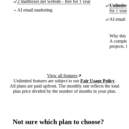
2 mailboxes per website - free for 1 year
Unlimited
AI email marketing
for 1 year
AI email m
Why this p
A complete
projects. 
View all features
Unlimited features are subject to our
Fair Usage Policy
.
All plans are paid upfront. The monthly rate reflects the total
plan price divided by the number of months in your plan.
Not sure which plan to choose?