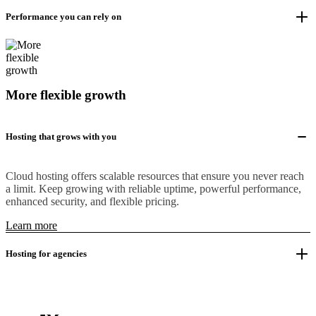
Performance you can rely on
More flexible growth
Hosting that grows with you
Cloud hosting offers scalable resources that ensure you never reach
a limit. Keep growing with reliable uptime, powerful performance,
enhanced security, and flexible pricing.
Learn more
Hosting for agencies