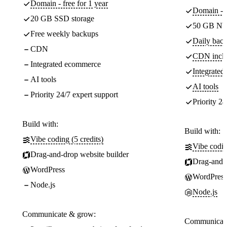
Domain - free for 1 year
Domain - f
20 GB SSD storage
50 GB NV
Free weekly backups
Daily back
CDN
CDN incl
Integrated ecommerce
Integrate
AI tools
AI tools
Priority 24/7 expert support
Priority 24
Build with:
Build with:
Vibe coding (5 credits)
Vibe codin
Drag-and-drop website builder
Drag-and-d
WordPress
WordPress
Node.js
Node.js
Communicate & grow:
Communicate