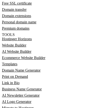
Free SSL certificate
Domain transfer
Domain extensions
Personal domain name
Premium domains
TOOLS
Hostinger Horizons
Website Builder
AI Website Builder
Ecommerce Website Builder
Templates
Domain Name Generator
Print on Demand
Link in Bio
Business Name Generator
AI Newsletter Generator
AI Logo Generator
Migrate to Hostinger