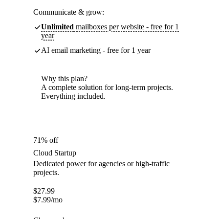
Communicate & grow:
Unlimited
mailboxes per website - free for 1
year
AI email marketing - free for 1 year
Why this plan?
A complete solution for long-term projects.
Everything included.
71% off
Cloud Startup
Dedicated power for agencies or high-traffic
projects.
$
27.99
$
7.99
/mo