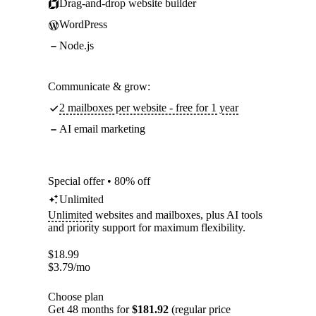
Drag-and-drop website builder
WordPress
Node.js
Communicate & grow:
2 mailboxes per website - free for 1 year
AI email marketing
Special offer • 80% off
Unlimited
Unlimited
websites and mailboxes, plus AI tools
and priority support for maximum flexibility.
$
18.99
$
3.79
/mo
Choose plan
Get 48 months for
$181.92
(regular price