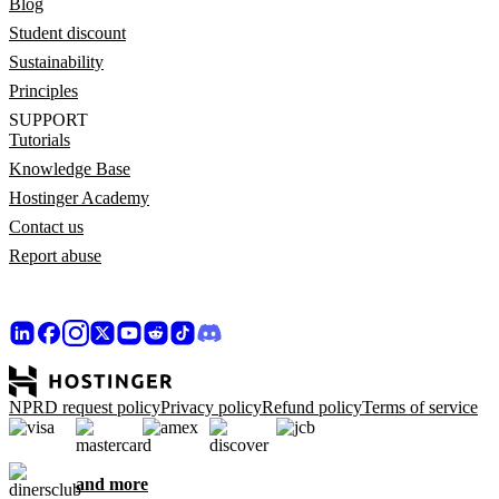
Blog
Student discount
Sustainability
Principles
SUPPORT
Tutorials
Knowledge Base
Hostinger Academy
Contact us
Report abuse
NPRD request policy
Privacy policy
Refund policy
Terms of service
and more