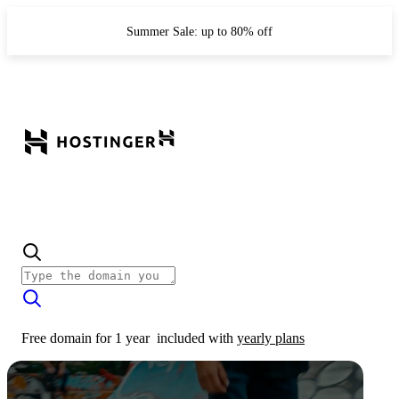
Summer Sale: up to 80% off
Free domain for 1 year
included with
yearly plans