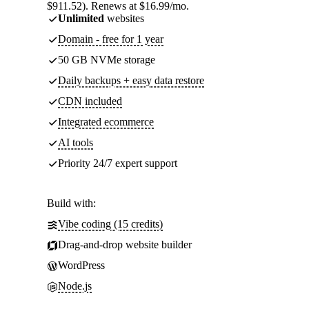
$911.52). Renews at $16.99/mo.
Unlimited
websites
Domain - free for 1 year
50 GB NVMe storage
Daily backups + easy data restore
CDN included
Integrated ecommerce
AI tools
Priority 24/7 expert support
Build with:
Vibe coding (15 credits)
Drag-and-drop website builder
WordPress
Node.js