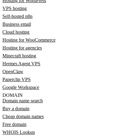
Hosting for WordPress
VPS hosting
Self-hosted n8n
Business email
Cloud hosting
Hosting for WooCommerce
Hosting for agencies
Minecraft hosting
Hermes Agent VPS
OpenClaw
Paperclip VPS
Google Workspace
DOMAIN
Domain name search
Buy a domain
Cheap domain names
Free domain
WHOIS Lookup