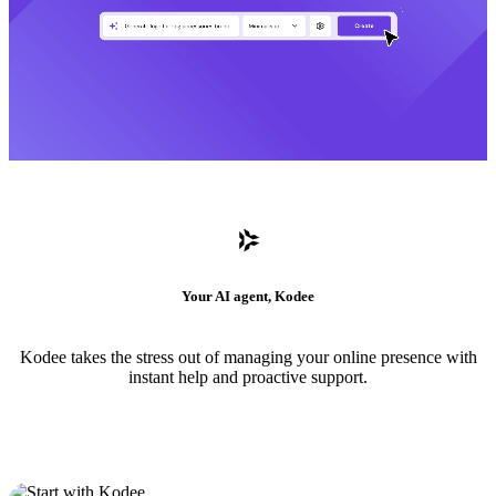
Your AI agent, Kodee
Kodee takes the stress out of managing your online presence with
instant help and proactive support.