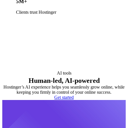
5M+
Clients trust Hostinger
AI tools
Human-led, AI-powered
Hostinger’s AI experience helps you seamlessly grow online, while
keeping you firmly in control of your online success.
Get started