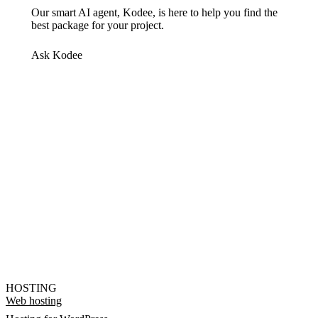
Our smart AI agent, Kodee, is here to help you find the
best package for your project.
Ask Kodee
HOSTING
Web hosting