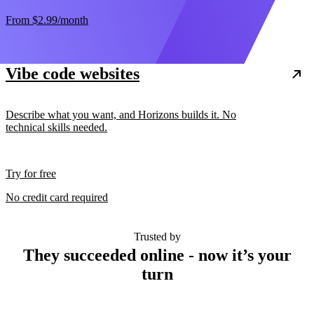
From
$2.99
/month
Vibe code websites
Describe what you want, and Horizons builds it. No
technical skills needed.
Try for free
No credit card required
Trusted by
They succeeded online - now it’s your
turn