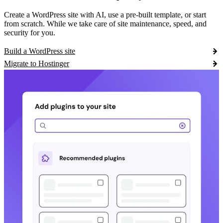
Create a WordPress site with AI, use a pre-built template, or start
from scratch. While we take care of site maintenance, speed, and
security for you.
Build a WordPress site
Migrate to Hostinger