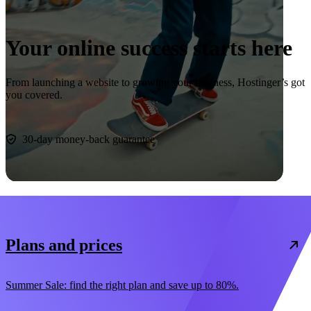
Your online success starts here
From launching a website to growing your business, Hostinger’s got
you covered.
Start now
30-day money-back guarantee
Plans and prices
Summer Sale: find the right plan and save up to 80%.