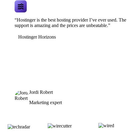
“Hostinger is the best hosting provider I’ve ever used. The
support is amazing and the prices are unbeatable.”
Hostinger Horizons
Jordi Robert
Marketing expert