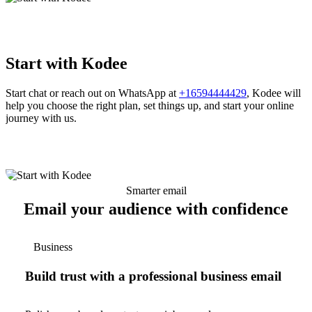
Start with Kodee
Start chat or reach out on WhatsApp at
+16594444429
, Kodee will
help you choose the right plan, set things up, and start your online
journey with us.
Smarter email
Email your audience with confidence
Business
Build trust with a professional business email