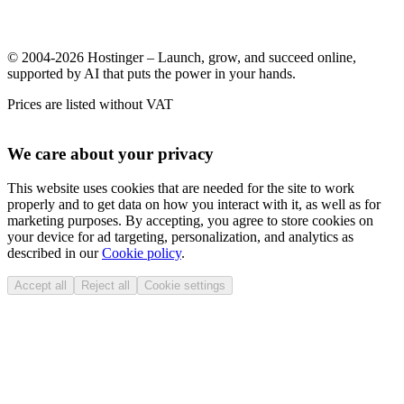
© 2004-2026 Hostinger – Launch, grow, and succeed online,
supported by AI that puts the power in your hands.
Prices are listed without VAT
We care about your privacy
This website uses cookies that are needed for the site to work
properly and to get data on how you interact with it, as well as for
marketing purposes. By accepting, you agree to store cookies on
your device for ad targeting, personalization, and analytics as
described in our
Cookie policy
.
Accept all
Reject all
Cookie settings