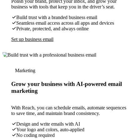
Polish your brand, protect your inbox, and grow your
business with tools that keep you in the driver’s seat.
Build trust with a branded business email
Seamless email access across all apps and devices
Private, protected, and always online
Set up business email
Marketing
Grow your business with AI-powered email
marketing
With Reach, you can schedule emails, automate sequences
to save time, and maintain brand consistency.
Design and write emails with AI
Your logo and colors, auto-applied
No coding required