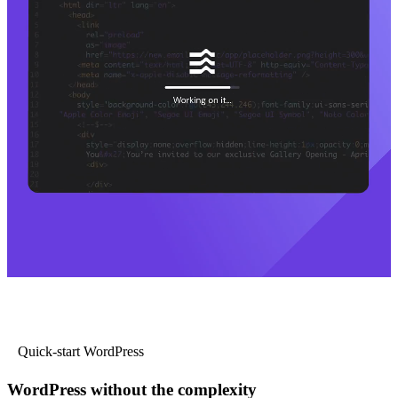
Quick-start WordPress
WordPress without the complexity