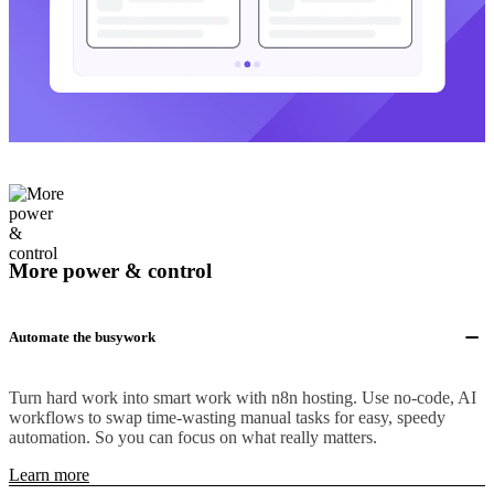
More power & control
Automate the busywork
Turn hard work into smart work with n8n hosting. Use no-code, AI
workflows to swap time-wasting manual tasks for easy, speedy
automation. So you can focus on what really matters.
Learn more