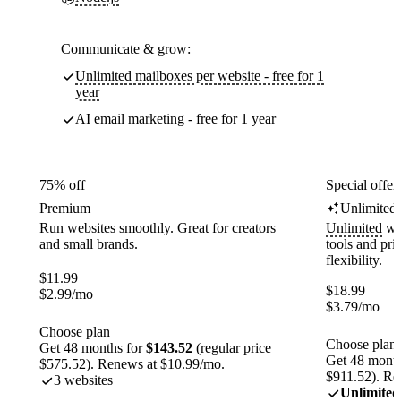
Communicate & grow:
Unlimited mailboxes per website - free for 1
year
AI email marketing - free for 1 year
75% off
Special offer
Premium
Unlimited
Run websites smoothly. Great for creators
Unlimited
web
and small brands.
tools and pr
flexibility.
$
11.99
$
18.99
$
2.99
/mo
$
3.79
/mo
Choose plan
Choose plan
Get 48 months for
$143.52
(regular price
Get 48 month
$575.52). Renews at $10.99/mo.
$911.52). Re
3 websites
Unlimited