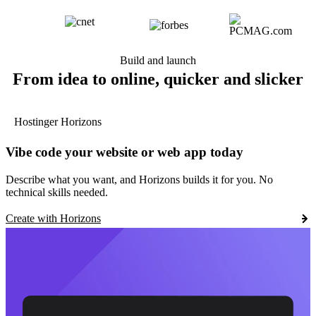
Build and launch
From idea to online, quicker and slicker
Hostinger Horizons
Vibe code your website or web app today
Describe what you want, and Horizons builds it for you. No
technical skills needed.
Create with Horizons