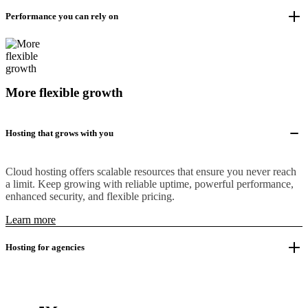
Performance you can rely on
More flexible growth
Hosting that grows with you
Cloud hosting offers scalable resources that ensure you never reach
a limit. Keep growing with reliable uptime, powerful performance,
enhanced security, and flexible pricing.
Learn more
Hosting for agencies