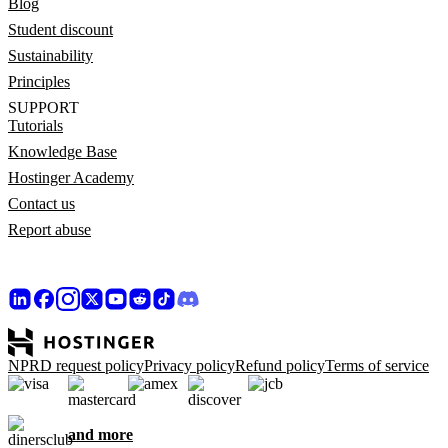
Blog
Student discount
Sustainability
Principles
SUPPORT
Tutorials
Knowledge Base
Hostinger Academy
Contact us
Report abuse
NPRD request policy
Privacy policy
Refund policy
Terms of service
and more