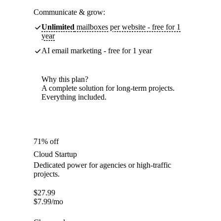
Communicate & grow:
Unlimited
mailboxes per website - free for 1
year
AI email marketing - free for 1 year
Why this plan?
A complete solution for long-term projects.
Everything included.
71% off
Cloud Startup
Dedicated power for agencies or high-traffic
projects.
$
27.99
$
7.99
/mo