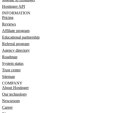
Hostinger API
INFORMATION
Pricing
Reviews
Affiliate program
Educational partnership
Referral program
Agency directory
Roadmap
System status
Trust center
Sitemap
COMPANY
About Hostinger
Our technology
Newsroom
Career