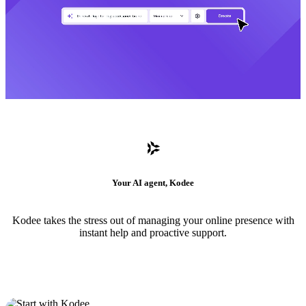
Your AI agent, Kodee
Kodee takes the stress out of managing your online presence with
instant help and proactive support.