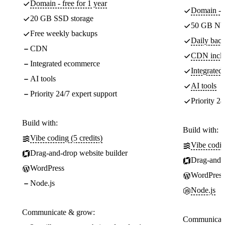
Domain - free for 1 year
Domain - f
20 GB SSD storage
50 GB NV
Free weekly backups
Daily back
CDN
CDN incl
Integrated ecommerce
Integrate
AI tools
AI tools
Priority 24/7 expert support
Priority 24
Build with:
Build with:
Vibe coding (5 credits)
Vibe codin
Drag-and-drop website builder
Drag-and-d
WordPress
WordPress
Node.js
Node.js
Communicate & grow:
Communicate