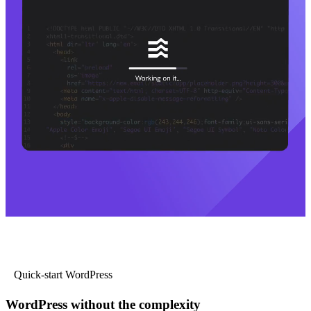
Quick-start WordPress
WordPress without the complexity