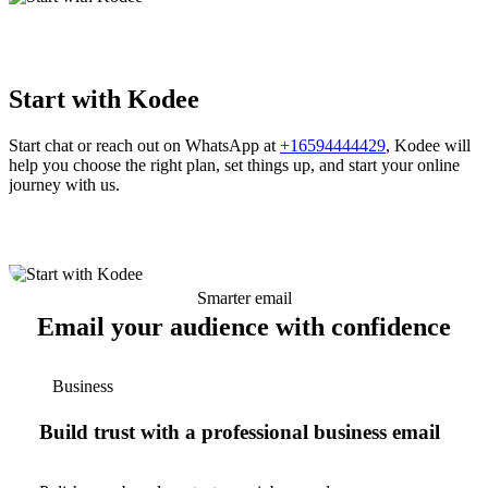
Start with Kodee
Start chat or reach out on WhatsApp at
+16594444429
, Kodee will
help you choose the right plan, set things up, and start your online
journey with us.
Smarter email
Email your audience with confidence
Business
Build trust with a professional business email