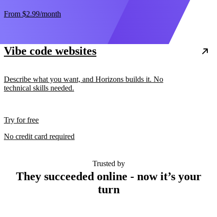
From
$2.99
/month
Vibe code websites
Describe what you want, and Horizons builds it. No
technical skills needed.
Try for free
No credit card required
Trusted by
They succeeded online - now it’s your
turn