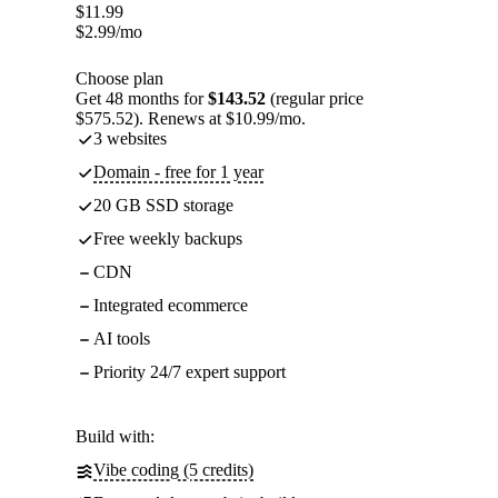
$
11.99
$
2.99
/mo
Choose plan
Get 48 months for
$143.52
(regular price
$575.52). Renews at $10.99/mo.
3 websites
Domain - free for 1 year
20 GB SSD storage
Free weekly backups
CDN
Integrated ecommerce
AI tools
Priority 24/7 expert support
Build with:
Vibe coding (5 credits)