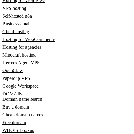
Hosting for WordPress
VPS hosting
Self-hosted n8n
Business email
Cloud hosting
Hosting for WooCommerce
Hosting for agencies
Minecraft hosting
Hermes Agent VPS
OpenClaw
Paperclip VPS
Google Workspace
DOMAIN
Domain name search
Buy a domain
Cheap domain names
Free domain
WHOIS Lookup