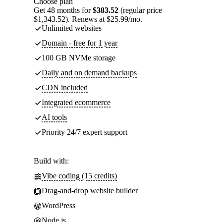
Choose plan
Get 48 months for
$383.52
(regular price
$1,343.52). Renews at $25.99/mo.
Unlimited websites
Domain - free for 1 year
100 GB NVMe storage
Daily and on demand backups
CDN included
Integrated ecommerce
AI tools
Priority 24/7 expert support
Build with:
Vibe coding (15 credits)
Drag-and-drop website builder
WordPress
Node.js