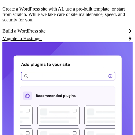
Create a WordPress site with AI, use a pre-built template, or start
from scratch. While we take care of site maintenance, speed, and
security for you.
Build a WordPress site
Migrate to Hostinger