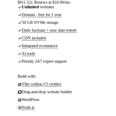
$911.52). Renews at $16.99/mo.
Unlimited
websites
Domain - free for 1 year
50 GB NVMe storage
Daily backups + easy data restore
CDN included
Integrated ecommerce
AI tools
Priority 24/7 expert support
Build with:
Vibe coding (15 credits)
Drag-and-drop website builder
WordPress
Node.js