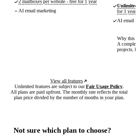
2 mailboxes per website - free for 1 year
Unlimited
AI email marketing
for 1 year
AI email m
Why this p
A complete
projects. 
View all features
Unlimited features are subject to our
Fair Usage Policy
.
All plans are paid upfront. The monthly rate reflects the total
plan price divided by the number of months in your plan.
Not sure which plan to choose?