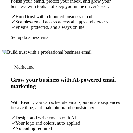
Polish your brand, protect your inbox, and grow your
business with tools that keep you in the driver’s seat.
Build trust with a branded business email
Seamless email access across all apps and devices
Private, protected, and always online
Set up business email
Marketing
Grow your business with AI-powered email
marketing
With Reach, you can schedule emails, automate sequences
to save time, and maintain brand consistency.
Design and write emails with AI
Your logo and colors, auto-applied
No coding required