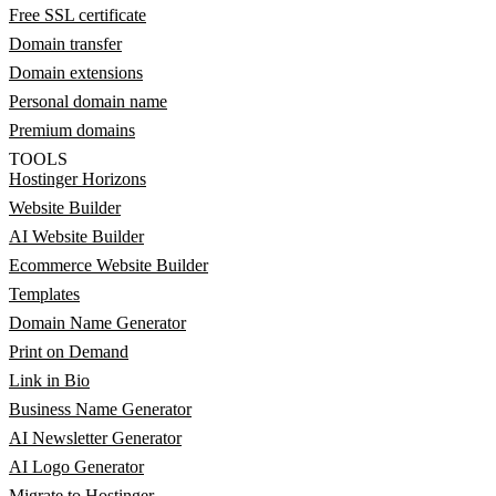
Free SSL certificate
Domain transfer
Domain extensions
Personal domain name
Premium domains
TOOLS
Hostinger Horizons
Website Builder
AI Website Builder
Ecommerce Website Builder
Templates
Domain Name Generator
Print on Demand
Link in Bio
Business Name Generator
AI Newsletter Generator
AI Logo Generator
Migrate to Hostinger