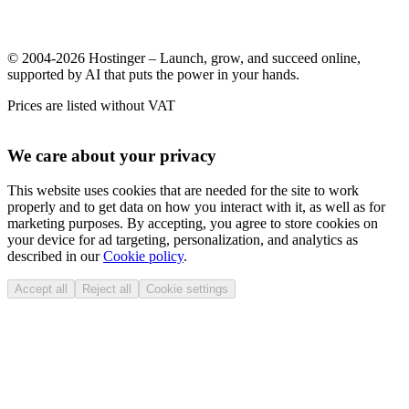
© 2004-2026 Hostinger – Launch, grow, and succeed online,
supported by AI that puts the power in your hands.
Prices are listed without VAT
We care about your privacy
This website uses cookies that are needed for the site to work
properly and to get data on how you interact with it, as well as for
marketing purposes. By accepting, you agree to store cookies on
your device for ad targeting, personalization, and analytics as
described in our
Cookie policy
.
Accept all
Reject all
Cookie settings