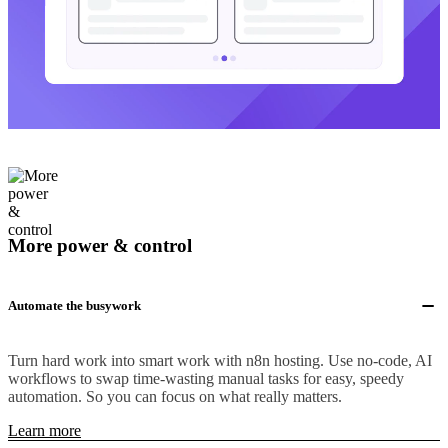
More power & control
Automate the busywork
Turn hard work into smart work with n8n hosting. Use no-code, AI
workflows to swap time-wasting manual tasks for easy, speedy
automation. So you can focus on what really matters.
Learn more