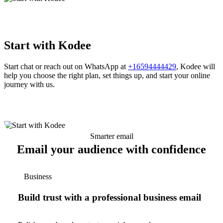
Start with Kodee
Start chat or reach out on WhatsApp at
+16594444429
, Kodee will
help you choose the right plan, set things up, and start your online
journey with us.
Smarter email
Email your audience with confidence
Business
Build trust with a professional business email