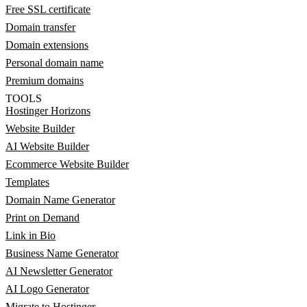
Free SSL certificate
Domain transfer
Domain extensions
Personal domain name
Premium domains
TOOLS
Hostinger Horizons
Website Builder
AI Website Builder
Ecommerce Website Builder
Templates
Domain Name Generator
Print on Demand
Link in Bio
Business Name Generator
AI Newsletter Generator
AI Logo Generator
Migrate to Hostinger