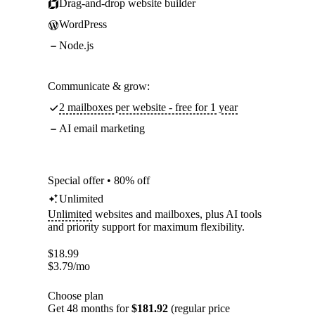
Drag-and-drop website builder
WordPress
Node.js
Communicate & grow:
2 mailboxes per website - free for 1 year
AI email marketing
Special offer • 80% off
Unlimited
Unlimited
websites and mailboxes, plus AI tools
and priority support for maximum flexibility.
$
18.99
$
3.79
/mo
Choose plan
Get 48 months for
$181.92
(regular price