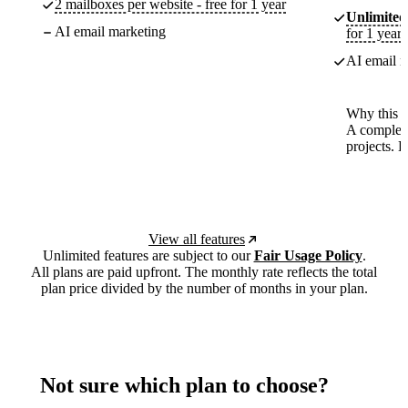
2 mailboxes per website - free for 1 year
Unlimited
AI email marketing
for 1 year
AI email m
Why this p
A complete
projects. 
View all features
Unlimited features are subject to our
Fair Usage Policy
.
All plans are paid upfront. The monthly rate reflects the total
plan price divided by the number of months in your plan.
Not sure which plan to choose?