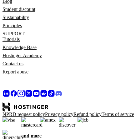
Blog
Student discount
Sustainability
Principles
SUPPORT
Tutorials
Knowledge Base
Hostinger Academy
Contact us
Report abuse
NPRD request policy
Privacy policy
Refund policy
Terms of service
and more