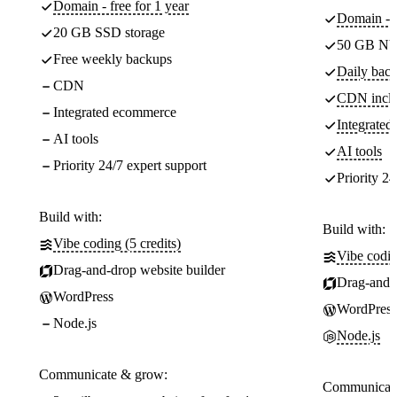
Domain - free for 1 year
Domain - f
20 GB SSD storage
50 GB NV
Free weekly backups
Daily back
CDN
CDN incl
Integrated ecommerce
Integrate
AI tools
AI tools
Priority 24/7 expert support
Priority 24
Build with:
Build with:
Vibe coding (5 credits)
Vibe codin
Drag-and-drop website builder
Drag-and-d
WordPress
WordPress
Node.js
Node.js
Communicate & grow:
Communicate