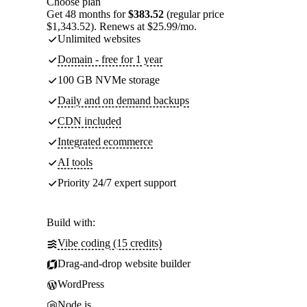
Choose plan
Get 48 months for
$383.52
(regular price
$1,343.52). Renews at $25.99/mo.
Unlimited websites
Domain - free for 1 year
100 GB NVMe storage
Daily and on demand backups
CDN included
Integrated ecommerce
AI tools
Priority 24/7 expert support
Build with:
Vibe coding (15 credits)
Drag-and-drop website builder
WordPress
Node.js