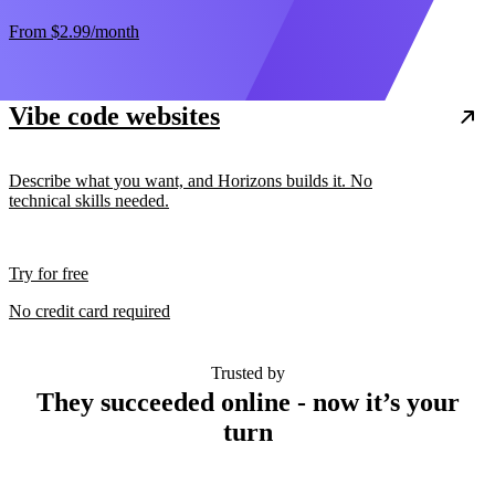
From
$2.99
/month
Vibe code websites
Describe what you want, and Horizons builds it. No
technical skills needed.
Try for free
No credit card required
Trusted by
They succeeded online - now it’s your
turn