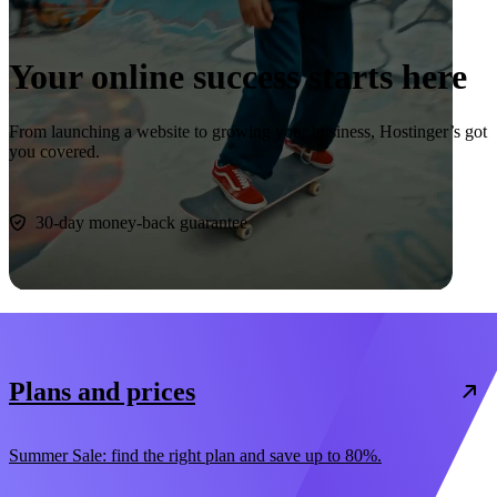
Your online success starts here
From launching a website to growing your business, Hostinger’s got
you covered.
Start now
30-day money-back guarantee
Plans and prices
Summer Sale: find the right plan and save up to 80%.