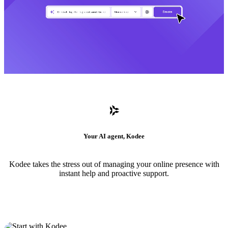
Your AI agent, Kodee
Kodee takes the stress out of managing your online presence with
instant help and proactive support.