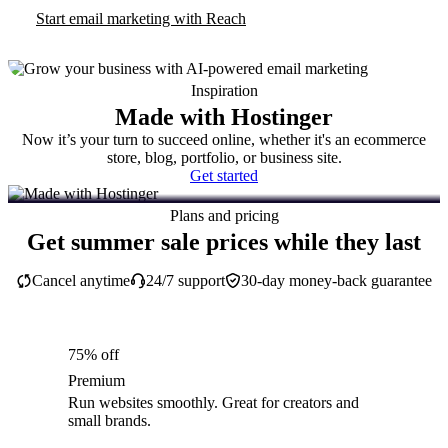
Start email marketing with Reach
Inspiration
Made with Hostinger
Now it’s your turn to succeed online, whether it's an ecommerce
store, blog, portfolio, or business site.
Get started
Plans and pricing
Get summer sale prices while they last
Cancel anytime
24/7 support
30-day money-back guarantee
75% off
Premium
Run websites smoothly. Great for creators and
small brands.