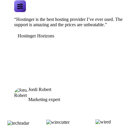
“Hostinger is the best hosting provider I’ve ever used. The
support is amazing and the prices are unbeatable.”
Hostinger Horizons
Jordi Robert
Marketing expert