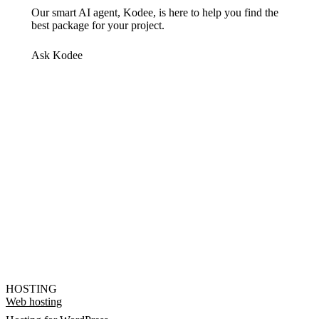
Our smart AI agent, Kodee, is here to help you find the
best package for your project.
Ask Kodee
HOSTING
Web hosting