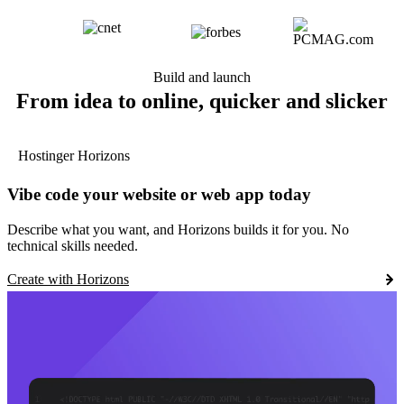
Build and launch
From idea to online, quicker and slicker
Hostinger Horizons
Vibe code your website or web app today
Describe what you want, and Horizons builds it for you. No
technical skills needed.
Create with Horizons