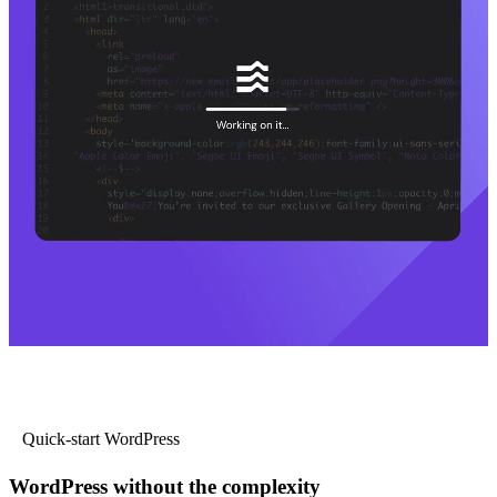
Quick-start WordPress
WordPress without the complexity