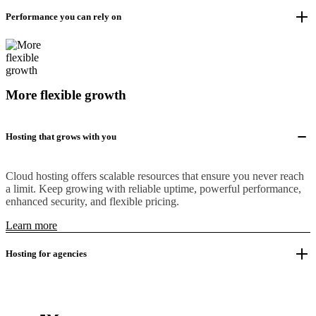
Performance you can rely on
More flexible growth
Hosting that grows with you
Cloud hosting offers scalable resources that ensure you never reach
a limit. Keep growing with reliable uptime, powerful performance,
enhanced security, and flexible pricing.
Learn more
Hosting for agencies