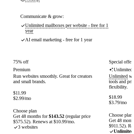
Communicate & grow:
Unlimited mailboxes per website - free for 1
year
AI email marketing - free for 1 year
75% off
Special offer
Premium
Unlimited
Run websites smoothly. Great for creators
Unlimited
web
and small brands.
tools and pr
flexibility.
$
11.99
$
18.99
$
2.99
/mo
$
3.79
/mo
Choose plan
Choose plan
Get 48 months for
$143.52
(regular price
Get 48 month
$575.52). Renews at $10.99/mo.
$911.52). Re
3 websites
Unlimited