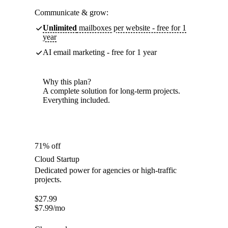
Communicate & grow:
Unlimited
mailboxes per website - free for 1
year
AI email marketing - free for 1 year
Why this plan?
A complete solution for long-term projects.
Everything included.
71% off
Cloud Startup
Dedicated power for agencies or high-traffic
projects.
$
27.99
$
7.99
/mo