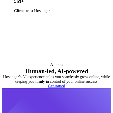
5M+
Clients trust Hostinger
AI tools
Human-led, AI-powered
Hostinger’s AI experience helps you seamlessly grow online, while
keeping you firmly in control of your online success.
Get started