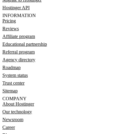
Hostinger API
INFORMATION
Pricing
Reviews
Affiliate program
Educational partnership
Referral program
Agency directory
Roadmap
System status
Trust center
Sitemap
COMPANY
About Hostinger
Our technology
Newsroom
Career