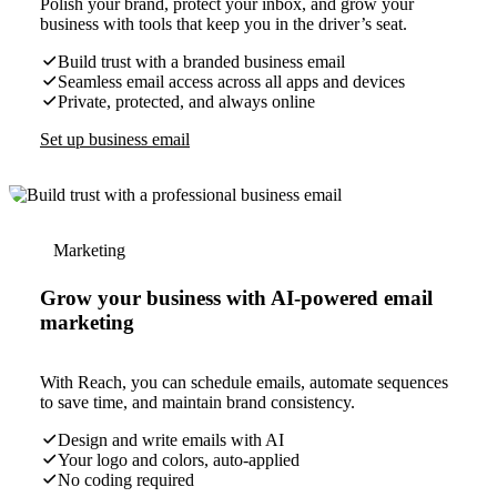
Polish your brand, protect your inbox, and grow your
business with tools that keep you in the driver’s seat.
Build trust with a branded business email
Seamless email access across all apps and devices
Private, protected, and always online
Set up business email
Marketing
Grow your business with AI-powered email
marketing
With Reach, you can schedule emails, automate sequences
to save time, and maintain brand consistency.
Design and write emails with AI
Your logo and colors, auto-applied
No coding required