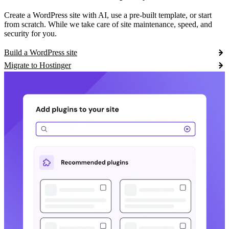
Create a WordPress site with AI, use a pre-built template, or start
from scratch. While we take care of site maintenance, speed, and
security for you.
Build a WordPress site
Migrate to Hostinger