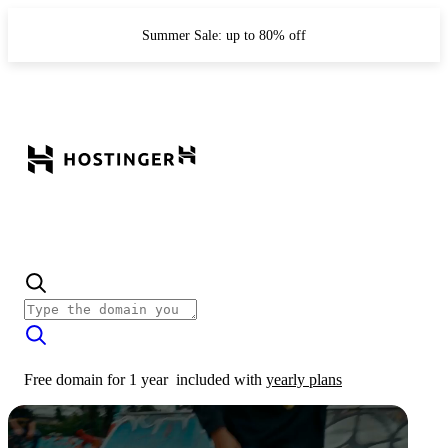
Summer Sale: up to 80% off
Free domain for 1 year
included with
yearly plans