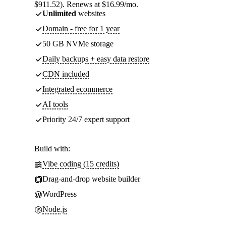
$911.52). Renews at $16.99/mo.
Unlimited
websites
Domain - free for 1 year
50 GB NVMe storage
Daily backups + easy data restore
CDN included
Integrated ecommerce
AI tools
Priority 24/7 expert support
Build with:
Vibe coding (15 credits)
Drag-and-drop website builder
WordPress
Node.js