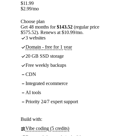
$
11.99
$
2.99
/mo
Choose plan
Get 48 months for
$143.52
(regular price
$575.52). Renews at $10.99/mo.
3 websites
Domain - free for 1 year
20 GB SSD storage
Free weekly backups
CDN
Integrated ecommerce
AI tools
Priority 24/7 expert support
Build with:
Vibe coding (5 credits)