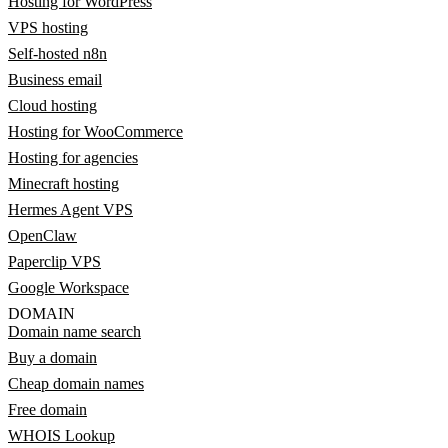
Hosting for WordPress
VPS hosting
Self-hosted n8n
Business email
Cloud hosting
Hosting for WooCommerce
Hosting for agencies
Minecraft hosting
Hermes Agent VPS
OpenClaw
Paperclip VPS
Google Workspace
DOMAIN
Domain name search
Buy a domain
Cheap domain names
Free domain
WHOIS Lookup