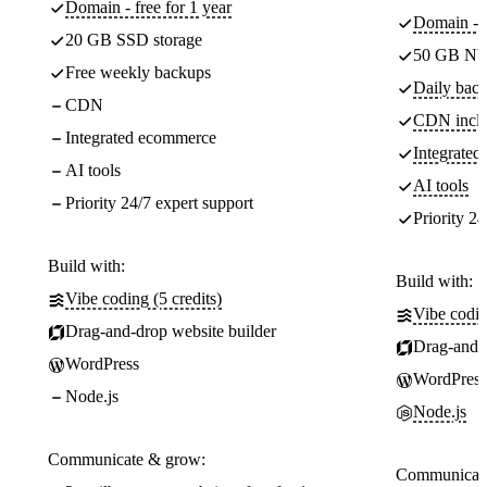
Domain - free for 1 year
Domain - f
20 GB SSD storage
50 GB NV
Free weekly backups
Daily back
CDN
CDN incl
Integrated ecommerce
Integrate
AI tools
AI tools
Priority 24/7 expert support
Priority 24
Build with:
Build with:
Vibe coding (5 credits)
Vibe codin
Drag-and-drop website builder
Drag-and-d
WordPress
WordPress
Node.js
Node.js
Communicate & grow:
Communicate