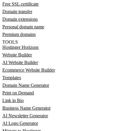
Free SSL certificate
Domain transfer
Domain extensions
Personal domain name
Premium domains
TOOLS
Hostinger Horizons
Website Builder
AI Website Builder
Ecommerce Website Builder
Templates
Domain Name Generator
Print on Demand
Link in Bio
Business Name Generator
AI Newsletter Generator
AI Logo Generator
Migrate to Hostinger