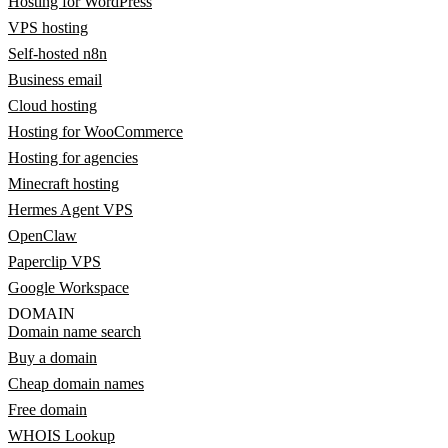
Hosting for WordPress
VPS hosting
Self-hosted n8n
Business email
Cloud hosting
Hosting for WooCommerce
Hosting for agencies
Minecraft hosting
Hermes Agent VPS
OpenClaw
Paperclip VPS
Google Workspace
DOMAIN
Domain name search
Buy a domain
Cheap domain names
Free domain
WHOIS Lookup