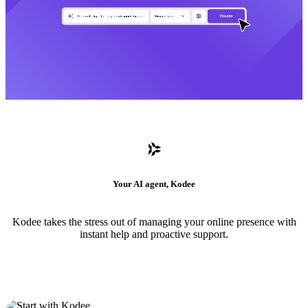
Your AI agent, Kodee
Kodee takes the stress out of managing your online presence with
instant help and proactive support.