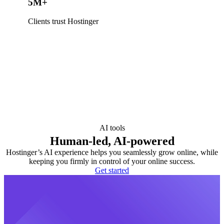
5M+
Clients trust Hostinger
AI tools
Human-led, AI-powered
Hostinger’s AI experience helps you seamlessly grow online, while
keeping you firmly in control of your online success.
Get started