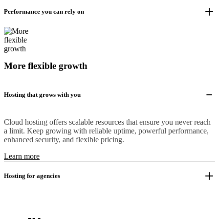
Performance you can rely on
More flexible growth
Hosting that grows with you
Cloud hosting offers scalable resources that ensure you never reach
a limit. Keep growing with reliable uptime, powerful performance,
enhanced security, and flexible pricing.
Learn more
Hosting for agencies