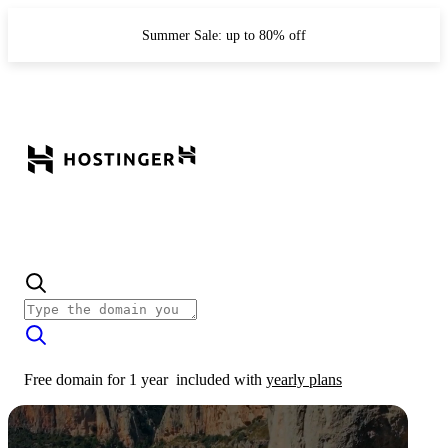
Summer Sale: up to 80% off
Free domain for 1 year
included with
yearly plans