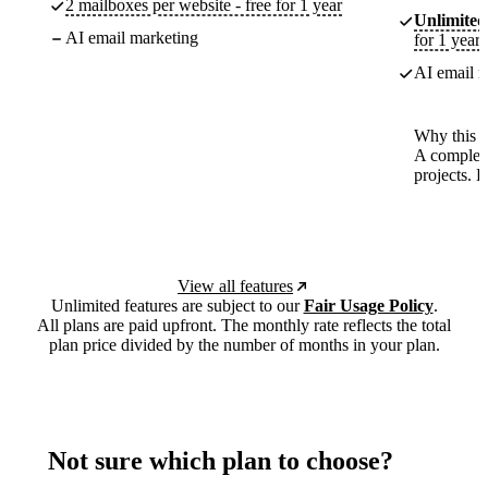
2 mailboxes per website - free for 1 year
Unlimited
AI email marketing
for 1 year
AI email m
Why this p
A complete
projects. 
View all features
Unlimited features are subject to our
Fair Usage Policy
.
All plans are paid upfront. The monthly rate reflects the total
plan price divided by the number of months in your plan.
Not sure which plan to choose?