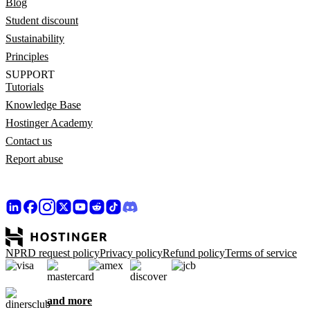
Blog
Student discount
Sustainability
Principles
SUPPORT
Tutorials
Knowledge Base
Hostinger Academy
Contact us
Report abuse
NPRD request policy
Privacy policy
Refund policy
Terms of service
and more