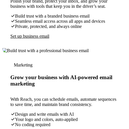
Polish your brand, protect your inbox, and grow your
business with tools that keep you in the driver’s seat.
Build trust with a branded business email
Seamless email access across all apps and devices
Private, protected, and always online
Set up business email
Marketing
Grow your business with AI-powered email
marketing
With Reach, you can schedule emails, automate sequences
to save time, and maintain brand consistency.
Design and write emails with AI
Your logo and colors, auto-applied
No coding required