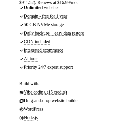
$911.52). Renews at $16.99/mo.
Unlimited
websites
Domain - free for 1 year
50 GB NVMe storage
Daily backups + easy data restore
CDN included
Integrated ecommerce
AI tools
Priority 24/7 expert support
Build with:
Vibe coding (15 credits)
Drag-and-drop website builder
WordPress
Node.js