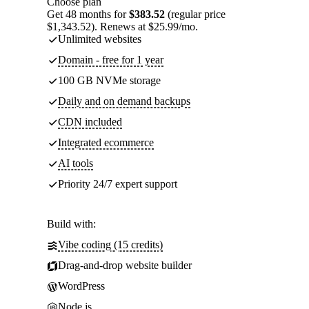
Choose plan
Get 48 months for
$383.52
(regular price
$1,343.52). Renews at $25.99/mo.
Unlimited websites
Domain - free for 1 year
100 GB NVMe storage
Daily and on demand backups
CDN included
Integrated ecommerce
AI tools
Priority 24/7 expert support
Build with:
Vibe coding (15 credits)
Drag-and-drop website builder
WordPress
Node.js