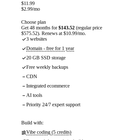
$
11.99
$
2.99
/mo
Choose plan
Get 48 months for
$143.52
(regular price
$575.52). Renews at $10.99/mo.
3 websites
Domain - free for 1 year
20 GB SSD storage
Free weekly backups
CDN
Integrated ecommerce
AI tools
Priority 24/7 expert support
Build with:
Vibe coding (5 credits)