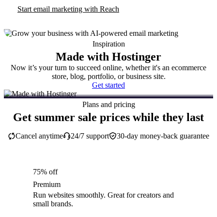
Start email marketing with Reach
Inspiration
Made with Hostinger
Now it’s your turn to succeed online, whether it's an ecommerce
store, blog, portfolio, or business site.
Get started
Plans and pricing
Get summer sale prices while they last
Cancel anytime
24/7 support
30-day money-back guarantee
75% off
Premium
Run websites smoothly. Great for creators and
small brands.