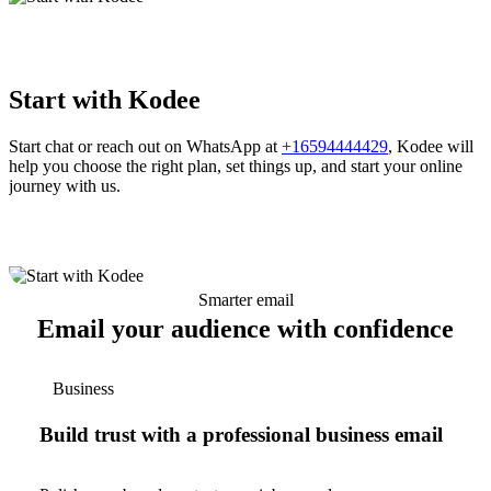
Start with Kodee
Start chat or reach out on WhatsApp at
+16594444429
, Kodee will
help you choose the right plan, set things up, and start your online
journey with us.
Smarter email
Email your audience with confidence
Business
Build trust with a professional business email