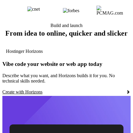
Build and launch
From idea to online, quicker and slicker
Hostinger Horizons
Vibe code your website or web app today
Describe what you want, and Horizons builds it for you. No
technical skills needed.
Create with Horizons