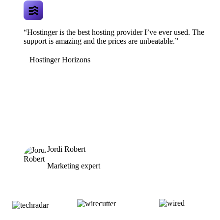
“Hostinger is the best hosting provider I’ve ever used. The
support is amazing and the prices are unbeatable.”
Hostinger Horizons
Jordi Robert
Marketing expert