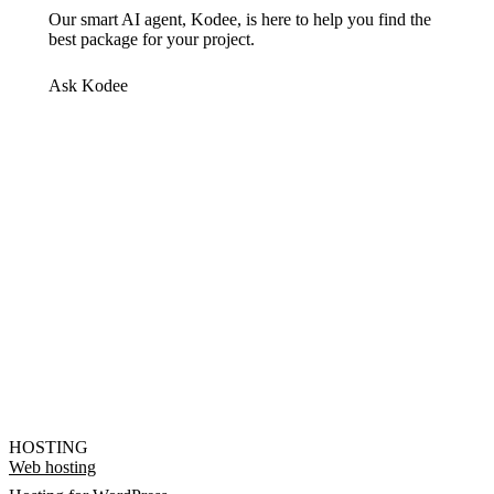
Our smart AI agent, Kodee, is here to help you find the
best package for your project.
Ask Kodee
HOSTING
Web hosting