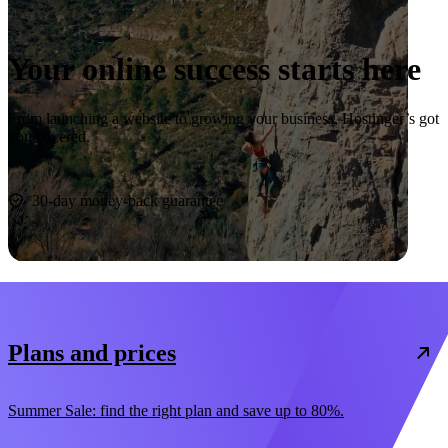
Your online success starts here
From launching a website to growing your business, Hostinger’s got
you covered.
Start now
30-day money-back guarantee
Plans and prices
Summer Sale: find the right plan and save up to 80%.