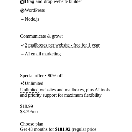
Drag-and-drop website builder
WordPress
Node.js
Communicate & grow:
2 mailboxes per website - free for 1 year
AI email marketing
Special offer • 80% off
Unlimited
Unlimited
websites and mailboxes, plus AI tools
and priority support for maximum flexibility.
$
18.99
$
3.79
/mo
Choose plan
Get 48 months for
$181.92
(regular price