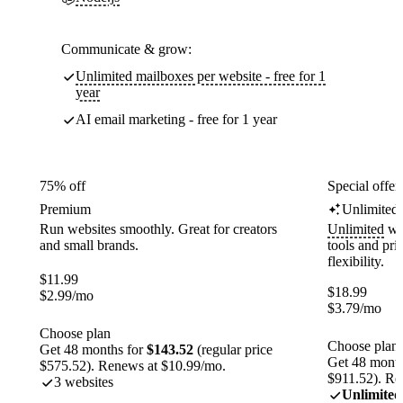
Communicate & grow:
Unlimited mailboxes per website - free for 1
year
AI email marketing - free for 1 year
75% off
Special offer
Premium
Unlimited
Run websites smoothly. Great for creators
Unlimited
web
and small brands.
tools and pr
flexibility.
$
11.99
$
18.99
$
2.99
/mo
$
3.79
/mo
Choose plan
Choose plan
Get 48 months for
$143.52
(regular price
Get 48 month
$575.52). Renews at $10.99/mo.
$911.52). Re
3 websites
Unlimited