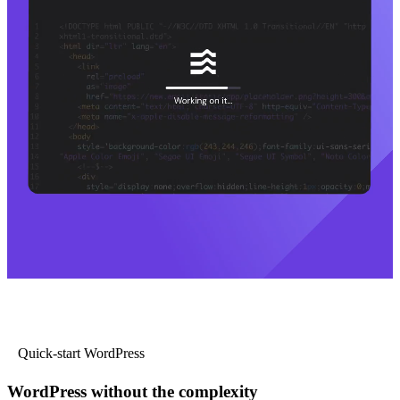
Quick-start WordPress
WordPress without the complexity