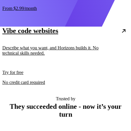
From
$2.99
/month
Vibe code websites
Describe what you want, and Horizons builds it. No
technical skills needed.
Try for free
No credit card required
Trusted by
They succeeded online - now it’s your
turn