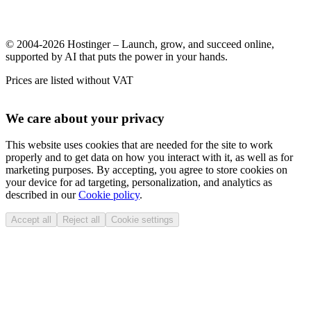
© 2004-2026 Hostinger – Launch, grow, and succeed online,
supported by AI that puts the power in your hands.
Prices are listed without VAT
We care about your privacy
This website uses cookies that are needed for the site to work
properly and to get data on how you interact with it, as well as for
marketing purposes. By accepting, you agree to store cookies on
your device for ad targeting, personalization, and analytics as
described in our
Cookie policy
.
Accept all
Reject all
Cookie settings