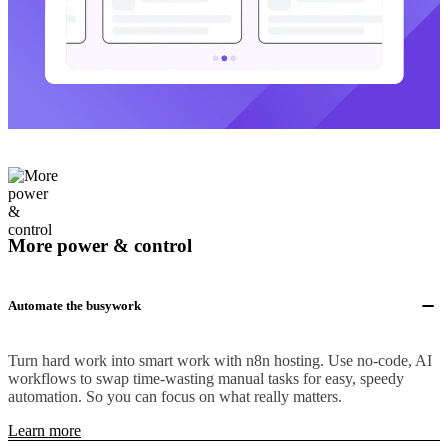
More power & control
Automate the busywork
Turn hard work into smart work with n8n hosting. Use no-code, AI
workflows to swap time-wasting manual tasks for easy, speedy
automation. So you can focus on what really matters.
Learn more