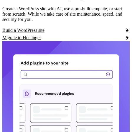
Create a WordPress site with AI, use a pre-built template, or start
from scratch. While we take care of site maintenance, speed, and
security for you.
Build a WordPress site
Migrate to Hostinger