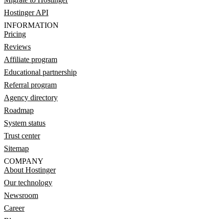
Hostinger API
INFORMATION
Pricing
Reviews
Affiliate program
Educational partnership
Referral program
Agency directory
Roadmap
System status
Trust center
Sitemap
COMPANY
About Hostinger
Our technology
Newsroom
Career