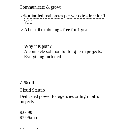
Communicate & grow:
Unlimited
mailboxes per website - free for 1
year
AI email marketing - free for 1 year
Why this plan?
A complete solution for long-term projects.
Everything included.
71% off
Cloud Startup
Dedicated power for agencies or high-traffic
projects.
$
27.99
$
7.99
/mo