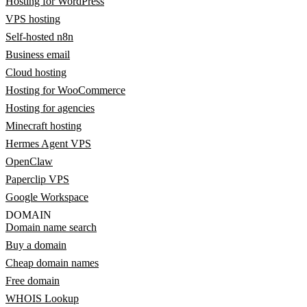
Hosting for WordPress
VPS hosting
Self-hosted n8n
Business email
Cloud hosting
Hosting for WooCommerce
Hosting for agencies
Minecraft hosting
Hermes Agent VPS
OpenClaw
Paperclip VPS
Google Workspace
DOMAIN
Domain name search
Buy a domain
Cheap domain names
Free domain
WHOIS Lookup