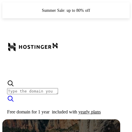
Summer Sale: up to 80% off
Free domain for 1 year
included with
yearly plans