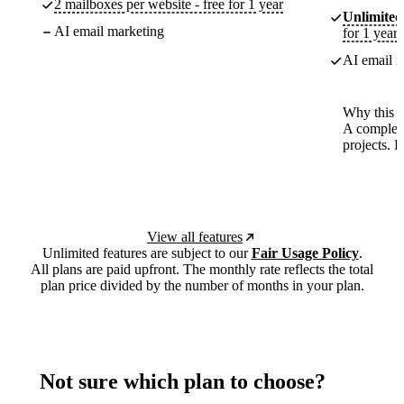
2 mailboxes per website - free for 1 year
Unlimited
AI email marketing
for 1 year
AI email m
Why this p
A complete
projects. 
View all features
Unlimited features are subject to our
Fair Usage Policy
.
All plans are paid upfront. The monthly rate reflects the total
plan price divided by the number of months in your plan.
Not sure which plan to choose?