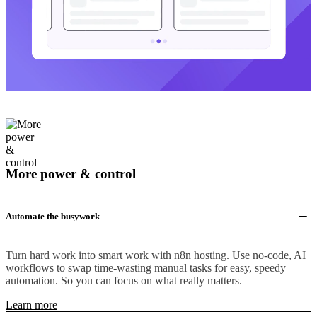
More power & control
Automate the busywork
Turn hard work into smart work with n8n hosting. Use no-code, AI
workflows to swap time-wasting manual tasks for easy, speedy
automation. So you can focus on what really matters.
Learn more