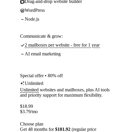
Drag-and-drop website builder
WordPress
Node.js
Communicate & grow:
2 mailboxes per website - free for 1 year
AI email marketing
Special offer • 80% off
Unlimited
Unlimited
websites and mailboxes, plus AI tools
and priority support for maximum flexibility.
$
18.99
$
3.79
/mo
Choose plan
Get 48 months for
$181.92
(regular price