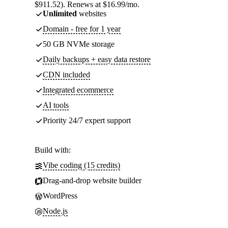
$911.52). Renews at $16.99/mo.
Unlimited
websites
Domain - free for 1 year
50 GB NVMe storage
Daily backups + easy data restore
CDN included
Integrated ecommerce
AI tools
Priority 24/7 expert support
Build with:
Vibe coding (15 credits)
Drag-and-drop website builder
WordPress
Node.js