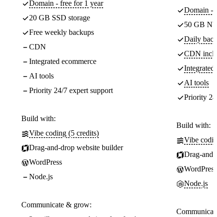
Domain - free for 1 year
Domain - f
20 GB SSD storage
50 GB NV
Free weekly backups
Daily back
CDN
CDN incl
Integrated ecommerce
Integrate
AI tools
AI tools
Priority 24/7 expert support
Priority 24
Build with:
Build with:
Vibe coding (5 credits)
Vibe codin
Drag-and-drop website builder
Drag-and-d
WordPress
WordPress
Node.js
Node.js
Communicate & grow:
Communicate