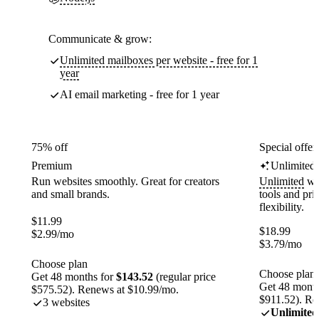
Communicate & grow:
Unlimited mailboxes per website - free for 1
year
AI email marketing - free for 1 year
75% off
Special offer
Premium
Unlimited
Run websites smoothly. Great for creators
Unlimited
web
and small brands.
tools and pr
flexibility.
$
11.99
$
18.99
$
2.99
/mo
$
3.79
/mo
Choose plan
Choose plan
Get 48 months for
$143.52
(regular price
Get 48 month
$575.52). Renews at $10.99/mo.
$911.52). Re
3 websites
Unlimited