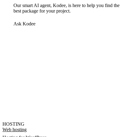
Our smart AI agent, Kodee, is here to help you find the
best package for your project.
Ask Kodee
HOSTING
Web hosting