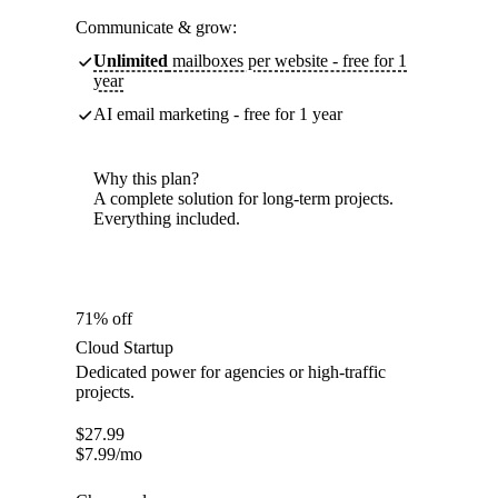
Communicate & grow:
Unlimited
mailboxes per website - free for 1
year
AI email marketing - free for 1 year
Why this plan?
A complete solution for long-term projects.
Everything included.
71% off
Cloud Startup
Dedicated power for agencies or high-traffic
projects.
$
27.99
$
7.99
/mo