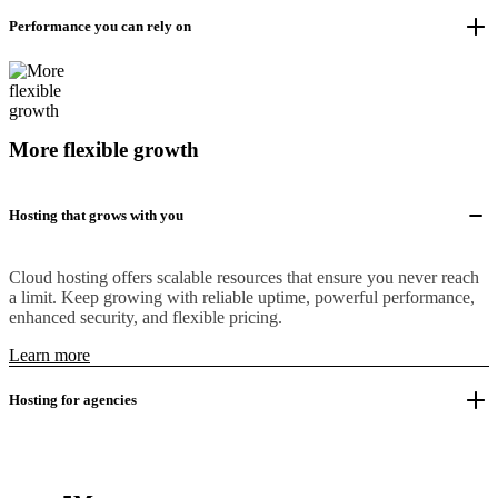
Performance you can rely on
More flexible growth
Hosting that grows with you
Cloud hosting offers scalable resources that ensure you never reach
a limit. Keep growing with reliable uptime, powerful performance,
enhanced security, and flexible pricing.
Learn more
Hosting for agencies