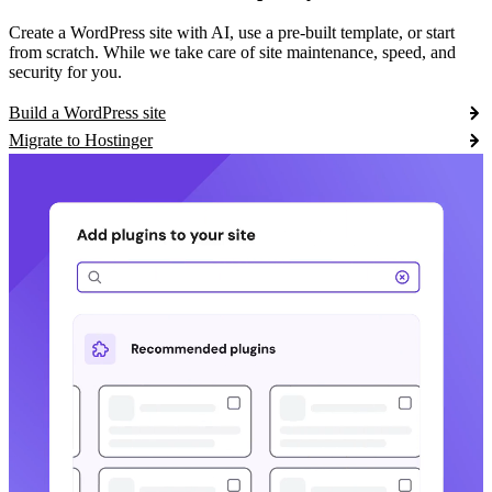
Create a WordPress site with AI, use a pre-built template, or start
from scratch. While we take care of site maintenance, speed, and
security for you.
Build a WordPress site
Migrate to Hostinger