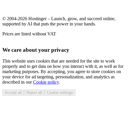
© 2004-2026 Hostinger – Launch, grow, and succeed online,
supported by AI that puts the power in your hands.
Prices are listed without VAT
We care about your privacy
This website uses cookies that are needed for the site to work
properly and to get data on how you interact with it, as well as for
marketing purposes. By accepting, you agree to store cookies on
your device for ad targeting, personalization, and analytics as
described in our
Cookie policy
.
Accept all
Reject all
Cookie settings