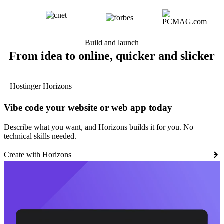
Build and launch
From idea to online, quicker and slicker
Hostinger Horizons
Vibe code your website or web app today
Describe what you want, and Horizons builds it for you. No
technical skills needed.
Create with Horizons