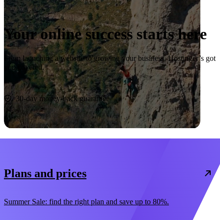
Your online success starts here
From launching a website to growing your business, Hostinger’s got
you covered.
Start now
30-day money-back guarantee
Plans and prices
Summer Sale: find the right plan and save up to 80%.