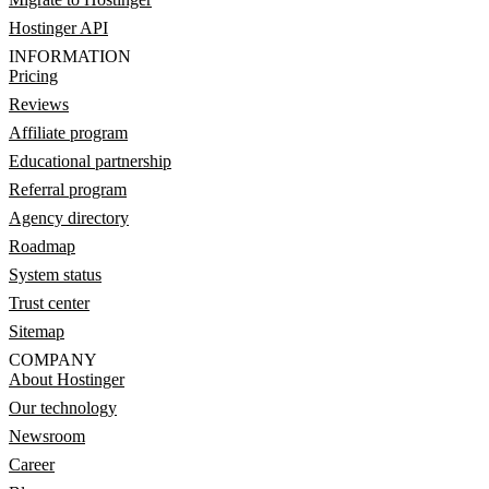
Hostinger API
INFORMATION
Pricing
Reviews
Affiliate program
Educational partnership
Referral program
Agency directory
Roadmap
System status
Trust center
Sitemap
COMPANY
About Hostinger
Our technology
Newsroom
Career