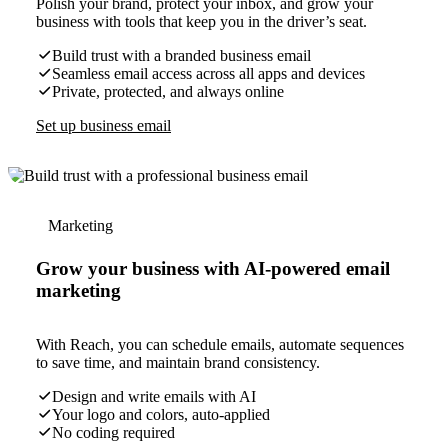
Polish your brand, protect your inbox, and grow your
business with tools that keep you in the driver’s seat.
Build trust with a branded business email
Seamless email access across all apps and devices
Private, protected, and always online
Set up business email
Marketing
Grow your business with AI-powered email
marketing
With Reach, you can schedule emails, automate sequences
to save time, and maintain brand consistency.
Design and write emails with AI
Your logo and colors, auto-applied
No coding required