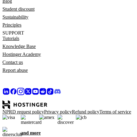
Blog
Student discount
Sustainability
Principles
SUPPORT
Tutorials
Knowledge Base
Hostinger Academy
Contact us
Report abuse
NPRD request policy
Privacy policy
Refund policy
Terms of service
and more