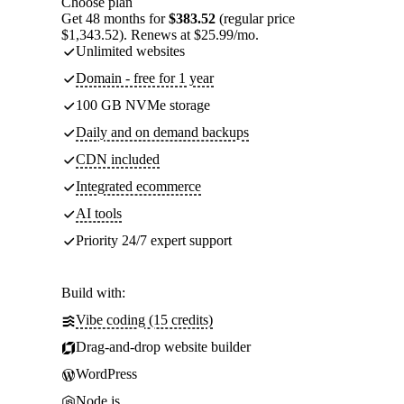
Choose plan
Get 48 months for
$383.52
(regular price
$1,343.52). Renews at $25.99/mo.
Unlimited websites
Domain - free for 1 year
100 GB NVMe storage
Daily and on demand backups
CDN included
Integrated ecommerce
AI tools
Priority 24/7 expert support
Build with:
Vibe coding (15 credits)
Drag-and-drop website builder
WordPress
Node.js