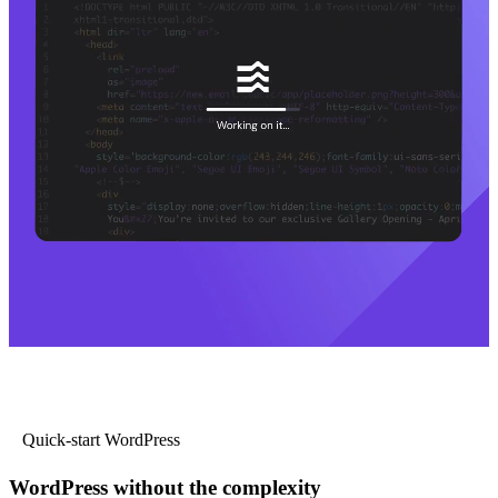
Quick-start WordPress
WordPress without the complexity