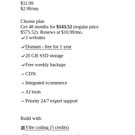
$
11.99
$
2.99
/mo
Choose plan
Get 48 months for
$143.52
(regular price
$575.52). Renews at $10.99/mo.
3 websites
Domain - free for 1 year
20 GB SSD storage
Free weekly backups
CDN
Integrated ecommerce
AI tools
Priority 24/7 expert support
Build with:
Vibe coding (5 credits)