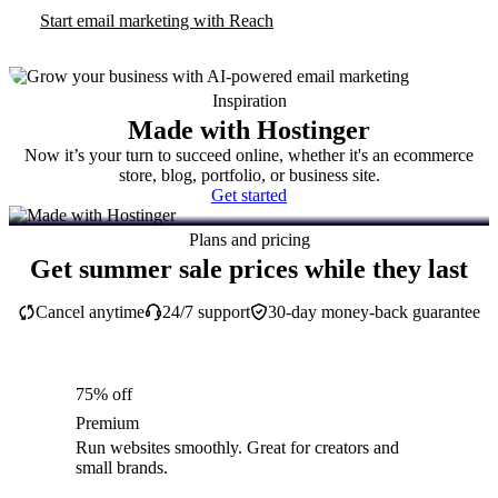
Start email marketing with Reach
Inspiration
Made with Hostinger
Now it’s your turn to succeed online, whether it's an ecommerce
store, blog, portfolio, or business site.
Get started
Plans and pricing
Get summer sale prices while they last
Cancel anytime
24/7 support
30-day money-back guarantee
75% off
Premium
Run websites smoothly. Great for creators and
small brands.