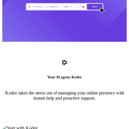
Your AI agent, Kodee
Kodee takes the stress out of managing your online presence with
instant help and proactive support.