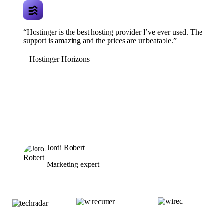
“Hostinger is the best hosting provider I’ve ever used. The
support is amazing and the prices are unbeatable.”
Hostinger Horizons
Jordi Robert
Marketing expert