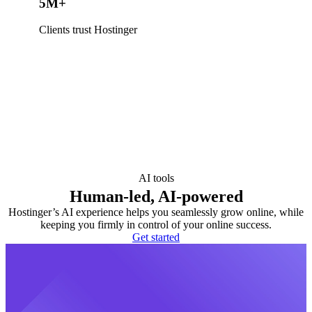
5M+
Clients trust Hostinger
AI tools
Human-led, AI-powered
Hostinger’s AI experience helps you seamlessly grow online, while
keeping you firmly in control of your online success.
Get started