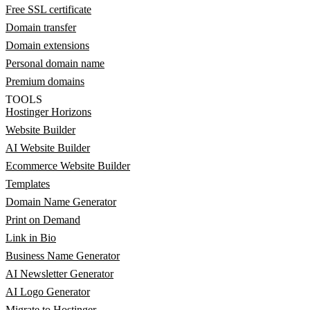
Free SSL certificate
Domain transfer
Domain extensions
Personal domain name
Premium domains
TOOLS
Hostinger Horizons
Website Builder
AI Website Builder
Ecommerce Website Builder
Templates
Domain Name Generator
Print on Demand
Link in Bio
Business Name Generator
AI Newsletter Generator
AI Logo Generator
Migrate to Hostinger