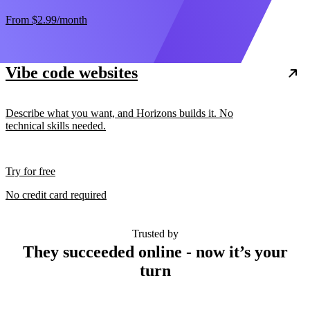
From
$2.99
/month
Vibe code websites
Describe what you want, and Horizons builds it. No
technical skills needed.
Try for free
No credit card required
Trusted by
They succeeded online - now it’s your
turn