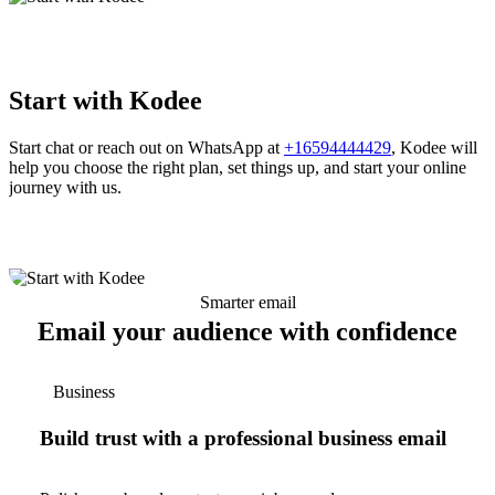
Start with Kodee
Start chat or reach out on WhatsApp at
+16594444429
, Kodee will
help you choose the right plan, set things up, and start your online
journey with us.
Smarter email
Email your audience with confidence
Business
Build trust with a professional business email