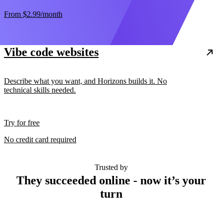
From
$2.99
/month
Vibe code websites
Describe what you want, and Horizons builds it. No
technical skills needed.
Try for free
No credit card required
Trusted by
They succeeded online - now it’s your
turn