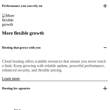
Performance you can rely on
More flexible growth
Hosting that grows with you
Cloud hosting offers scalable resources that ensure you never reach
a limit. Keep growing with reliable uptime, powerful performance,
enhanced security, and flexible pricing.
Learn more
Hosting for agencies