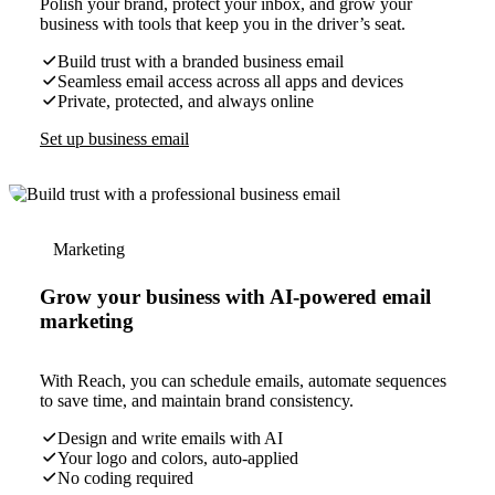
Polish your brand, protect your inbox, and grow your
business with tools that keep you in the driver’s seat.
Build trust with a branded business email
Seamless email access across all apps and devices
Private, protected, and always online
Set up business email
Marketing
Grow your business with AI-powered email
marketing
With Reach, you can schedule emails, automate sequences
to save time, and maintain brand consistency.
Design and write emails with AI
Your logo and colors, auto-applied
No coding required