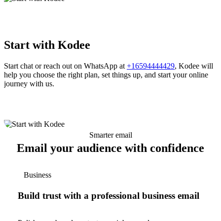
Start with Kodee
Start chat or reach out on WhatsApp at
+16594444429
, Kodee will
help you choose the right plan, set things up, and start your online
journey with us.
Smarter email
Email your audience with confidence
Business
Build trust with a professional business email