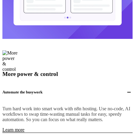
More power & control
Automate the busywork
Turn hard work into smart work with n8n hosting. Use no-code, AI
workflows to swap time-wasting manual tasks for easy, speedy
automation. So you can focus on what really matters.
Learn more