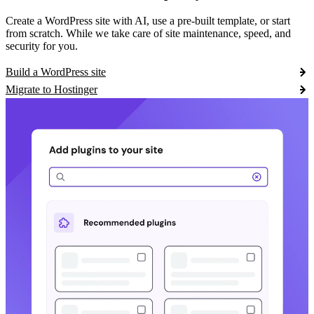
Create a WordPress site with AI, use a pre-built template, or start
from scratch. While we take care of site maintenance, speed, and
security for you.
Build a WordPress site
Migrate to Hostinger