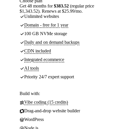
Choose plan
Get 48 months for
$383.52
(regular price
$1,343.52). Renews at $25.99/mo.
Unlimited websites
Domain - free for 1 year
100 GB NVMe storage
Daily and on demand backups
CDN included
Integrated ecommerce
AI tools
Priority 24/7 expert support
Build with:
Vibe coding (15 credits)
Drag-and-drop website builder
WordPress
Node.js