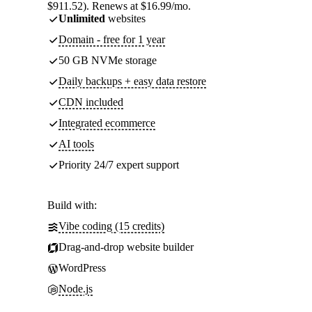
$911.52). Renews at $16.99/mo.
Unlimited
websites
Domain - free for 1 year
50 GB NVMe storage
Daily backups + easy data restore
CDN included
Integrated ecommerce
AI tools
Priority 24/7 expert support
Build with:
Vibe coding (15 credits)
Drag-and-drop website builder
WordPress
Node.js