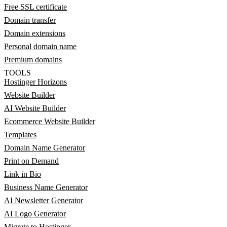
Free SSL certificate
Domain transfer
Domain extensions
Personal domain name
Premium domains
TOOLS
Hostinger Horizons
Website Builder
AI Website Builder
Ecommerce Website Builder
Templates
Domain Name Generator
Print on Demand
Link in Bio
Business Name Generator
AI Newsletter Generator
AI Logo Generator
Migrate to Hostinger