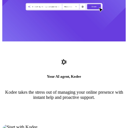
Your AI agent, Kodee
Kodee takes the stress out of managing your online presence with
instant help and proactive support.