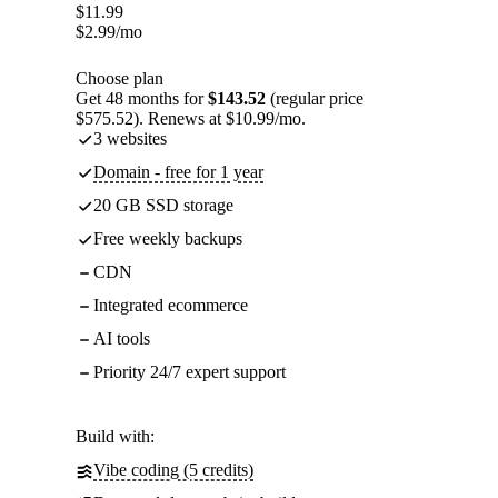
$
11.99
$
2.99
/mo
Choose plan
Get 48 months for
$143.52
(regular price
$575.52). Renews at $10.99/mo.
3 websites
Domain - free for 1 year
20 GB SSD storage
Free weekly backups
CDN
Integrated ecommerce
AI tools
Priority 24/7 expert support
Build with:
Vibe coding (5 credits)