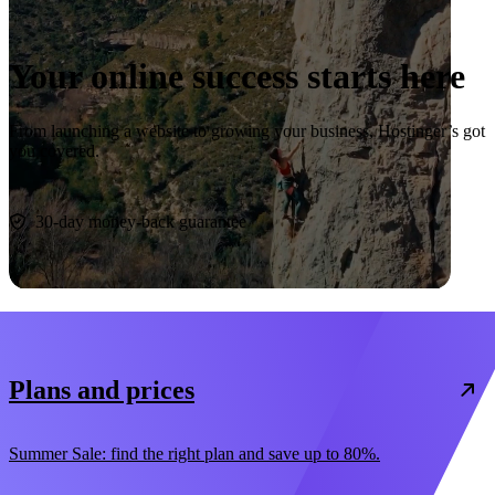
Your online success starts here
From launching a website to growing your business, Hostinger’s got
you covered.
Start now
30-day money-back guarantee
Plans and prices
Summer Sale: find the right plan and save up to 80%.