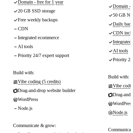
Domain - free for 1 year
Domain - f
20 GB SSD storage
50 GB NV
Free weekly backups
Daily back
CDN
CDN incl
Integrated ecommerce
Integrate
AI tools
AI tools
Priority 24/7 expert support
Priority 24
Build with:
Build with:
Vibe coding (5 credits)
Vibe codin
Drag-and-drop website builder
Drag-and-d
WordPress
WordPress
Node.js
Node.js
Communicate & grow:
Communicate