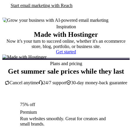
Start email marketing with Reach
Inspiration
Made with Hostinger
Now it’s your turn to succeed online, whether it's an ecommerce
store, blog, portfolio, or business site.
Get started
Plans and pricing
Get summer sale prices while they last
Cancel anytime
24/7 support
30-day money-back guarantee
75% off
Premium
Run websites smoothly. Great for creators and
small brands.