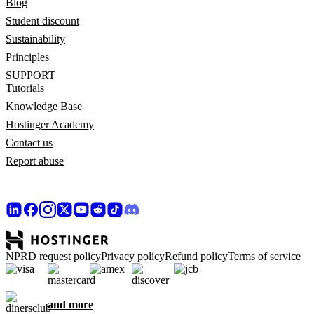
Blog
Student discount
Sustainability
Principles
SUPPORT
Tutorials
Knowledge Base
Hostinger Academy
Contact us
Report abuse
NPRD request policy
Privacy policy
Refund policy
Terms of service
and more