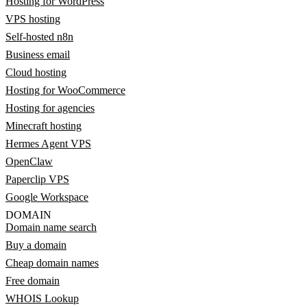
Hosting for WordPress
VPS hosting
Self-hosted n8n
Business email
Cloud hosting
Hosting for WooCommerce
Hosting for agencies
Minecraft hosting
Hermes Agent VPS
OpenClaw
Paperclip VPS
Google Workspace
DOMAIN
Domain name search
Buy a domain
Cheap domain names
Free domain
WHOIS Lookup