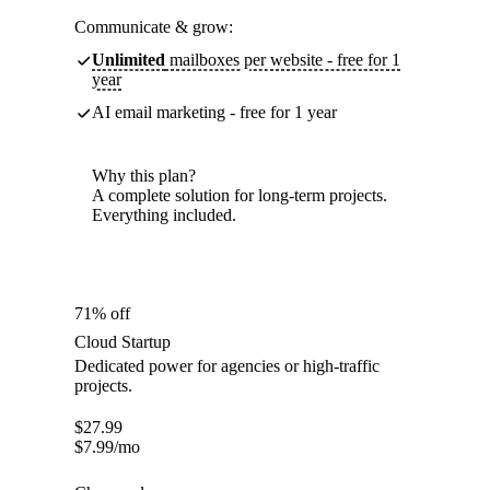
Communicate & grow:
Unlimited
mailboxes per website - free for 1
year
AI email marketing - free for 1 year
Why this plan?
A complete solution for long-term projects.
Everything included.
71% off
Cloud Startup
Dedicated power for agencies or high-traffic
projects.
$
27.99
$
7.99
/mo