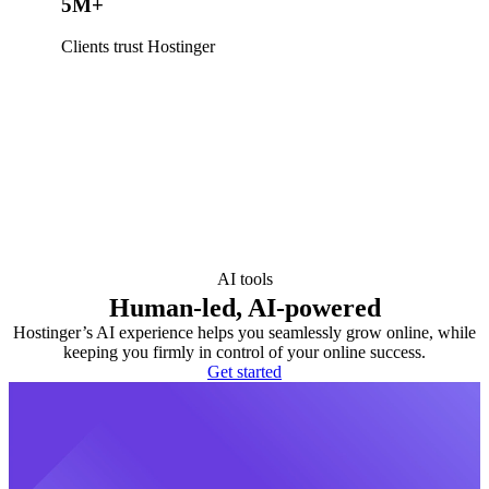
5M+
Clients trust Hostinger
AI tools
Human-led, AI-powered
Hostinger’s AI experience helps you seamlessly grow online, while
keeping you firmly in control of your online success.
Get started