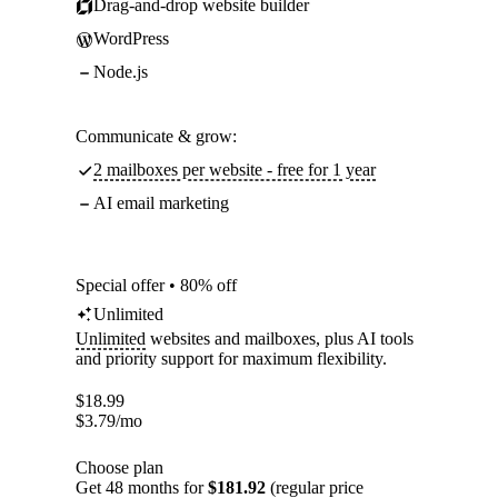
Drag-and-drop website builder
WordPress
Node.js
Communicate & grow:
2 mailboxes per website - free for 1 year
AI email marketing
Special offer • 80% off
Unlimited
Unlimited
websites and mailboxes, plus AI tools
and priority support for maximum flexibility.
$
18.99
$
3.79
/mo
Choose plan
Get 48 months for
$181.92
(regular price