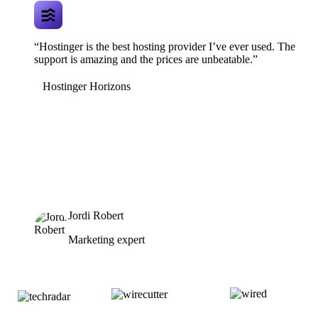
“Hostinger is the best hosting provider I’ve ever used. The
support is amazing and the prices are unbeatable.”
Hostinger Horizons
Jordi Robert
Marketing expert