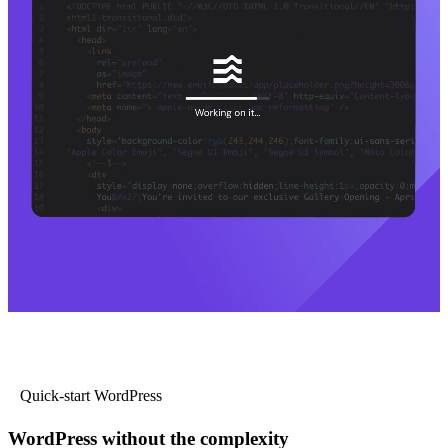
Quick-start WordPress
WordPress without the complexity