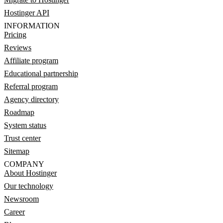
Hostinger API
INFORMATION
Pricing
Reviews
Affiliate program
Educational partnership
Referral program
Agency directory
Roadmap
System status
Trust center
Sitemap
COMPANY
About Hostinger
Our technology
Newsroom
Career