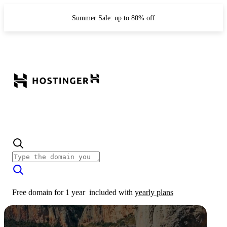
Summer Sale: up to 80% off
Free domain for 1 year
included with
yearly plans