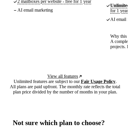
2 mailboxes per website - free for 1 year
Unlimited
AI email marketing
for 1 year
AI email m
Why this p
A complete
projects. 
View all features
Unlimited features are subject to our
Fair Usage Policy
.
All plans are paid upfront. The monthly rate reflects the total
plan price divided by the number of months in your plan.
Not sure which plan to choose?