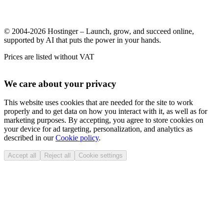
© 2004-2026 Hostinger – Launch, grow, and succeed online,
supported by AI that puts the power in your hands.
Prices are listed without VAT
We care about your privacy
This website uses cookies that are needed for the site to work
properly and to get data on how you interact with it, as well as for
marketing purposes. By accepting, you agree to store cookies on
your device for ad targeting, personalization, and analytics as
described in our
Cookie policy
.
Accept all
Reject all
Cookie settings