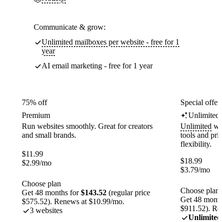
Communicate & grow:
Unlimited mailboxes per website - free for 1
year
AI email marketing - free for 1 year
75% off
Special offer
Premium
Unlimited
Run websites smoothly. Great for creators
Unlimited
web
and small brands.
tools and pr
flexibility.
$
11.99
$
18.99
$
2.99
/mo
$
3.79
/mo
Choose plan
Choose plan
Get 48 months for
$143.52
(regular price
Get 48 month
$575.52). Renews at $10.99/mo.
$911.52). Re
3 websites
Unlimited