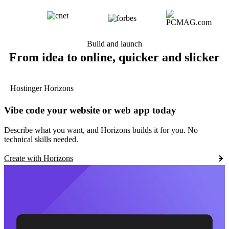
Build and launch
From idea to online, quicker and slicker
Hostinger Horizons
Vibe code your website or web app today
Describe what you want, and Horizons builds it for you. No
technical skills needed.
Create with Horizons