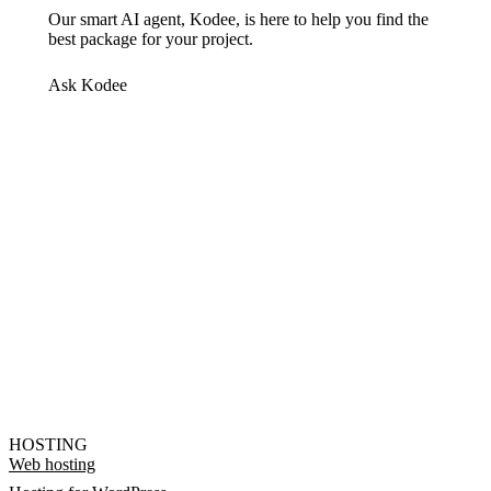
Our smart AI agent, Kodee, is here to help you find the
best package for your project.
Ask Kodee
HOSTING
Web hosting