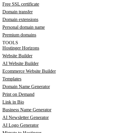
Free SSL certificate
Domain transfer
Domain extensions
Personal domain name
Premium domains
TOOLS
Hostinger Horizons
Website Builder
AI Website Builder
Ecommerce Website Builder
Templates
Domain Name Generator
Print on Demand
Link in Bio
Business Name Generator
AI Newsletter Generator
AI Logo Generator
Migrate to Hostinger