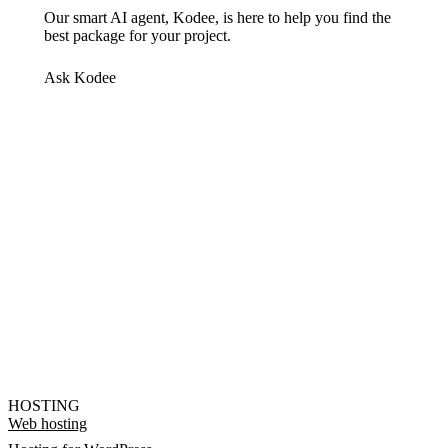
Our smart AI agent, Kodee, is here to help you find the
best package for your project.
Ask Kodee
HOSTING
Web hosting