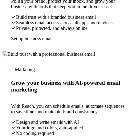
Polish your brand, protect your inbox, and grow your
business with tools that keep you in the driver’s seat.
Build trust with a branded business email
Seamless email access across all apps and devices
Private, protected, and always online
Set up business email
Marketing
Grow your business with AI-powered email
marketing
With Reach, you can schedule emails, automate sequences
to save time, and maintain brand consistency.
Design and write emails with AI
Your logo and colors, auto-applied
No coding required