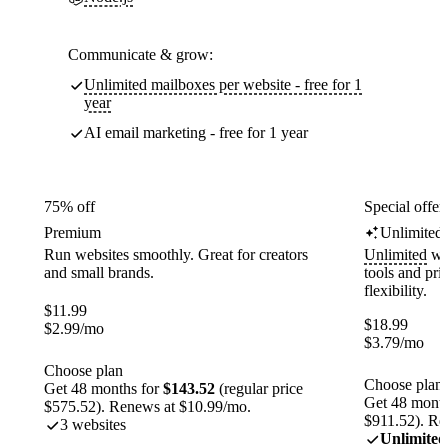
Communicate & grow:
Unlimited mailboxes per website - free for 1
year
AI email marketing - free for 1 year
75% off
Special offer
Premium
Unlimited
Run websites smoothly. Great for creators
Unlimited
web
and small brands.
tools and pr
flexibility.
$
11.99
$
18.99
$
2.99
/mo
$
3.79
/mo
Choose plan
Choose plan
Get 48 months for
$143.52
(regular price
Get 48 month
$575.52). Renews at $10.99/mo.
$911.52). Re
3 websites
Unlimited