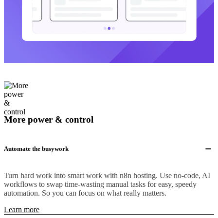
More power & control
Automate the busywork
Turn hard work into smart work with n8n hosting. Use no-code, AI
workflows to swap time-wasting manual tasks for easy, speedy
automation. So you can focus on what really matters.
Learn more