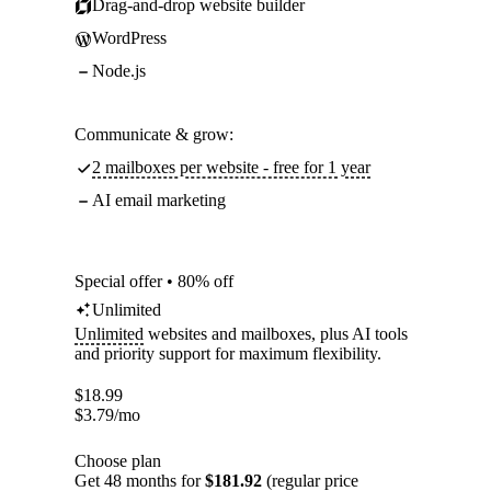
Drag-and-drop website builder
WordPress
Node.js
Communicate & grow:
2 mailboxes per website - free for 1 year
AI email marketing
Special offer • 80% off
Unlimited
Unlimited
websites and mailboxes, plus AI tools
and priority support for maximum flexibility.
$
18.99
$
3.79
/mo
Choose plan
Get 48 months for
$181.92
(regular price