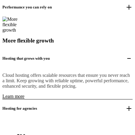
Performance you can rely on
More flexible growth
Hosting that grows with you
Cloud hosting offers scalable resources that ensure you never reach
a limit. Keep growing with reliable uptime, powerful performance,
enhanced security, and flexible pricing.
Learn more
Hosting for agencies