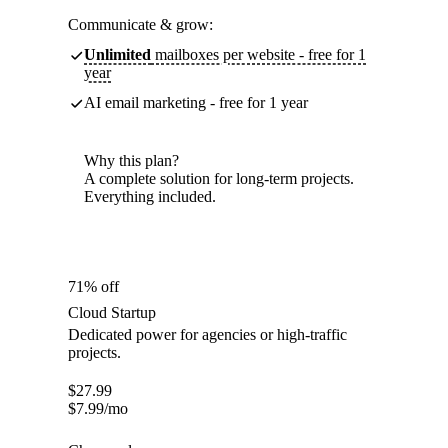
Communicate & grow:
Unlimited
mailboxes per website - free for 1
year
AI email marketing - free for 1 year
Why this plan?
A complete solution for long-term projects.
Everything included.
71% off
Cloud Startup
Dedicated power for agencies or high-traffic
projects.
$
27.99
$
7.99
/mo