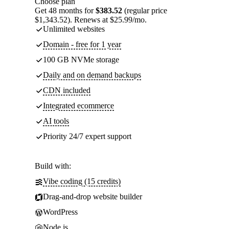
Choose plan
Get 48 months for
$383.52
(regular price
$1,343.52). Renews at $25.99/mo.
Unlimited websites
Domain - free for 1 year
100 GB NVMe storage
Daily and on demand backups
CDN included
Integrated ecommerce
AI tools
Priority 24/7 expert support
Build with:
Vibe coding (15 credits)
Drag-and-drop website builder
WordPress
Node.js