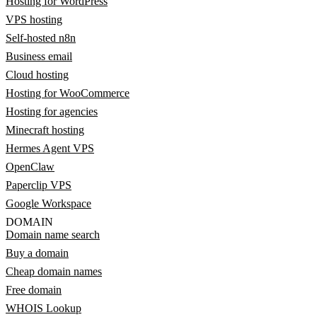
Hosting for WordPress
VPS hosting
Self-hosted n8n
Business email
Cloud hosting
Hosting for WooCommerce
Hosting for agencies
Minecraft hosting
Hermes Agent VPS
OpenClaw
Paperclip VPS
Google Workspace
DOMAIN
Domain name search
Buy a domain
Cheap domain names
Free domain
WHOIS Lookup