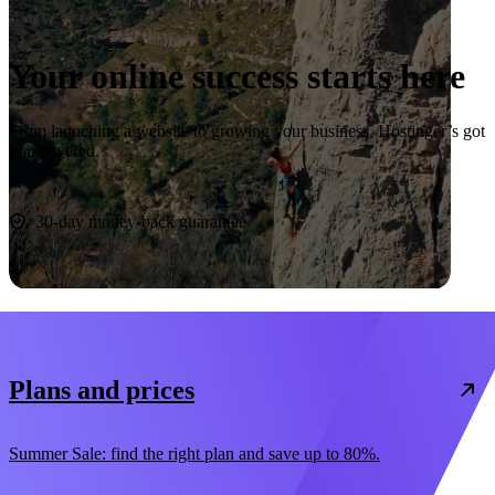
Your online success starts here
From launching a website to growing your business, Hostinger’s got
you covered.
Start now
30-day money-back guarantee
Plans and prices
Summer Sale: find the right plan and save up to 80%.