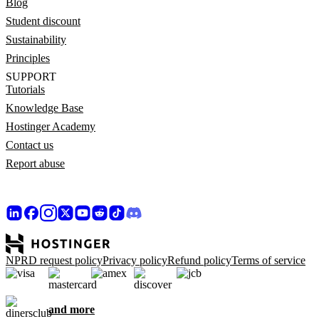
Blog
Student discount
Sustainability
Principles
SUPPORT
Tutorials
Knowledge Base
Hostinger Academy
Contact us
Report abuse
NPRD request policy
Privacy policy
Refund policy
Terms of service
and more