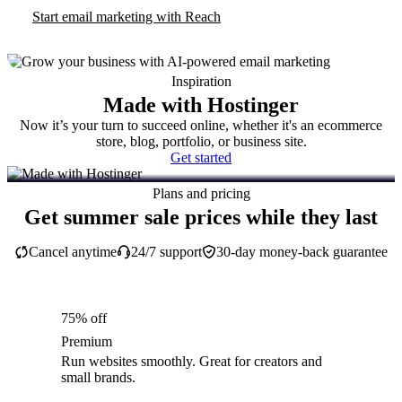
Start email marketing with Reach
Inspiration
Made with Hostinger
Now it’s your turn to succeed online, whether it's an ecommerce
store, blog, portfolio, or business site.
Get started
Plans and pricing
Get summer sale prices while they last
Cancel anytime
24/7 support
30-day money-back guarantee
75% off
Premium
Run websites smoothly. Great for creators and
small brands.