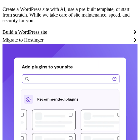
Create a WordPress site with AI, use a pre-built template, or start
from scratch. While we take care of site maintenance, speed, and
security for you.
Build a WordPress site
Migrate to Hostinger