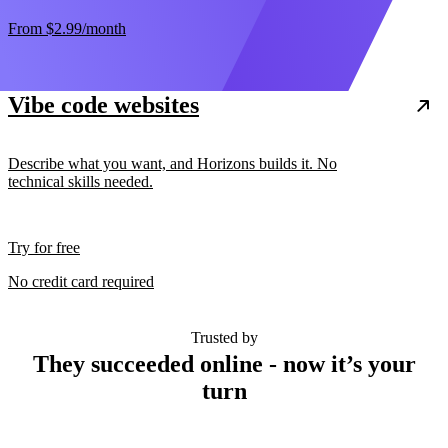
From
$2.99
/month
Vibe code websites
Describe what you want, and Horizons builds it. No
technical skills needed.
Try for free
No credit card required
Trusted by
They succeeded online - now it’s your
turn