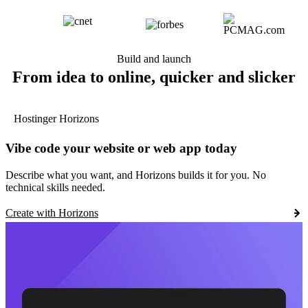
Build and launch
From idea to online, quicker and slicker
Hostinger Horizons
Vibe code your website or web app today
Describe what you want, and Horizons builds it for you. No
technical skills needed.
Create with Horizons