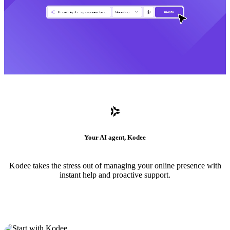
Your AI agent, Kodee
Kodee takes the stress out of managing your online presence with
instant help and proactive support.