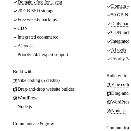
Domain - free for 1 year
Domain - f
20 GB SSD storage
50 GB NV
Free weekly backups
Daily back
CDN
CDN incl
Integrated ecommerce
Integrate
AI tools
AI tools
Priority 24/7 expert support
Priority 24
Build with:
Build with:
Vibe coding (5 credits)
Vibe codin
Drag-and-drop website builder
Drag-and-d
WordPress
WordPress
Node.js
Node.js
Communicate & grow:
Communicate