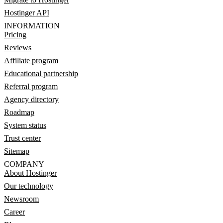
Hostinger API
INFORMATION
Pricing
Reviews
Affiliate program
Educational partnership
Referral program
Agency directory
Roadmap
System status
Trust center
Sitemap
COMPANY
About Hostinger
Our technology
Newsroom
Career