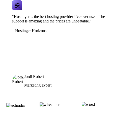
“Hostinger is the best hosting provider I’ve ever used. The
support is amazing and the prices are unbeatable.”
Hostinger Horizons
Jordi Robert
Marketing expert