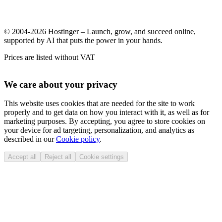
© 2004-2026 Hostinger – Launch, grow, and succeed online,
supported by AI that puts the power in your hands.
Prices are listed without VAT
We care about your privacy
This website uses cookies that are needed for the site to work
properly and to get data on how you interact with it, as well as for
marketing purposes. By accepting, you agree to store cookies on
your device for ad targeting, personalization, and analytics as
described in our
Cookie policy
.
Accept all
Reject all
Cookie settings