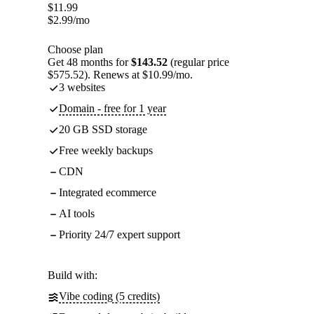
$
11.99
$
2.99
/mo
Choose plan
Get 48 months for
$143.52
(regular price
$575.52). Renews at $10.99/mo.
3 websites
Domain - free for 1 year
20 GB SSD storage
Free weekly backups
CDN
Integrated ecommerce
AI tools
Priority 24/7 expert support
Build with:
Vibe coding (5 credits)