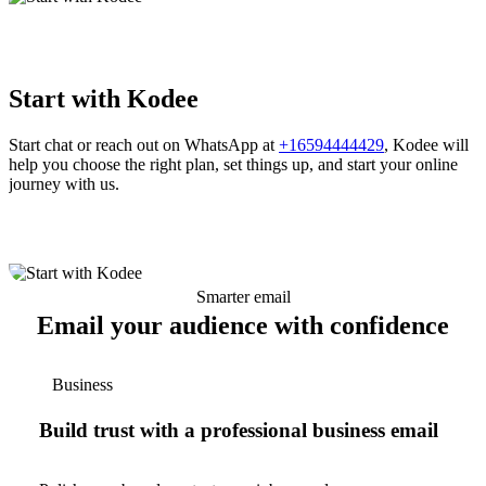
Start with Kodee
Start chat or reach out on WhatsApp at
+16594444429
, Kodee will
help you choose the right plan, set things up, and start your online
journey with us.
Smarter email
Email your audience with confidence
Business
Build trust with a professional business email