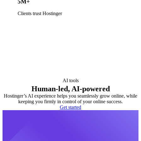
5M+
Clients trust Hostinger
AI tools
Human-led, AI-powered
Hostinger’s AI experience helps you seamlessly grow online, while
keeping you firmly in control of your online success.
Get started