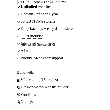
$911.52). Renews at $16.99/mo.
Unlimited
websites
Domain - free for 1 year
50 GB NVMe storage
Daily backups + easy data restore
CDN included
Integrated ecommerce
AI tools
Priority 24/7 expert support
Build with:
Vibe coding (15 credits)
Drag-and-drop website builder
WordPress
Node.js