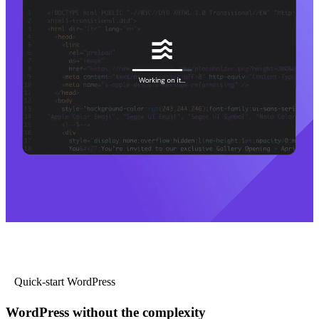
Quick-start WordPress
WordPress without the complexity