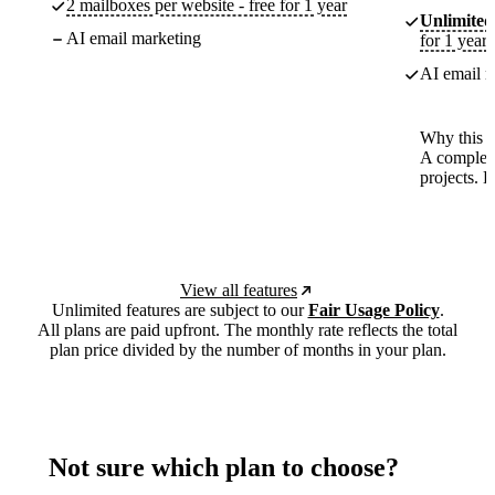
2 mailboxes per website - free for 1 year
Unlimited
AI email marketing
for 1 year
AI email m
Why this p
A complete
projects. 
View all features
Unlimited features are subject to our
Fair Usage Policy
.
All plans are paid upfront. The monthly rate reflects the total
plan price divided by the number of months in your plan.
Not sure which plan to choose?