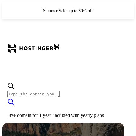
Summer Sale: up to 80% off
Free domain for 1 year
included with
yearly plans