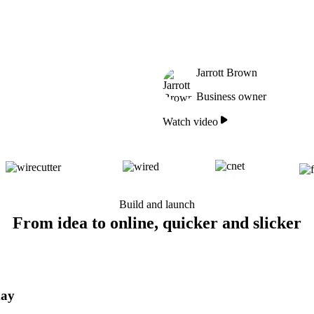
Jarrott Brown
Business owner
Watch video
Build and launch
From idea to online, quicker and slicker
day