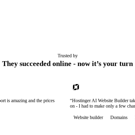
Trusted by
They succeeded online - now it’s your turn
ort is amazing and the prices
“Hostinger AI Website Builder tak
on - I had to make only a few cha
Website builder
Domains