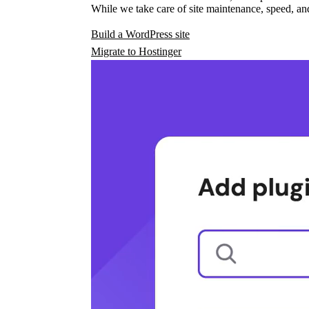
While we take care of site maintenance, speed, and
Build a WordPress site
Migrate to Hostinger