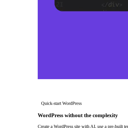
Quick-start WordPress
WordPress without the complexity
Create a WordPress site with AI, use a pre-built tem