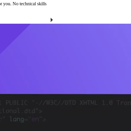
r you. No technical skills