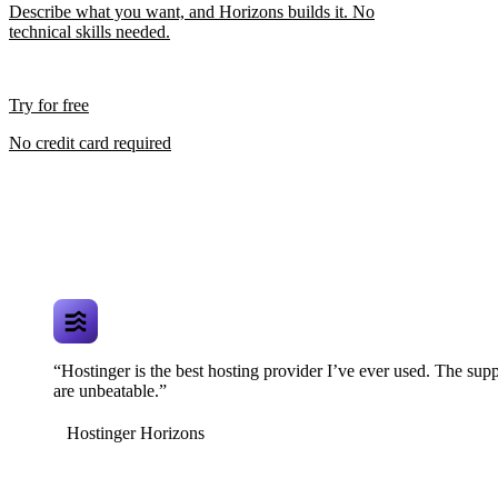
Describe what you want, and Horizons builds it. No
technical skills needed.
Try for free
No credit card required
“Hostinger is the best hosting provider I’ve ever used. The supp
are unbeatable.”
Hostinger Horizons