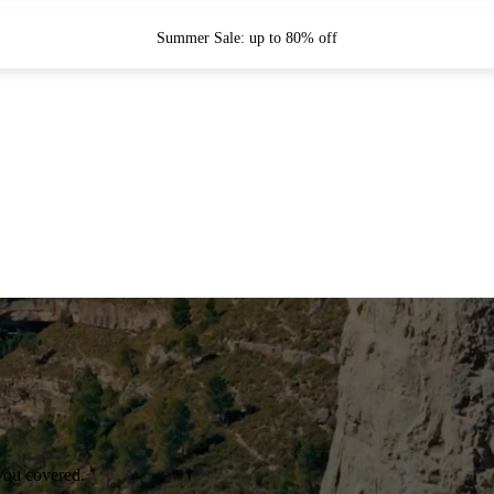
Summer Sale: up to 80% off
you covered.