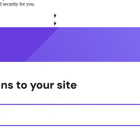
 security for you.