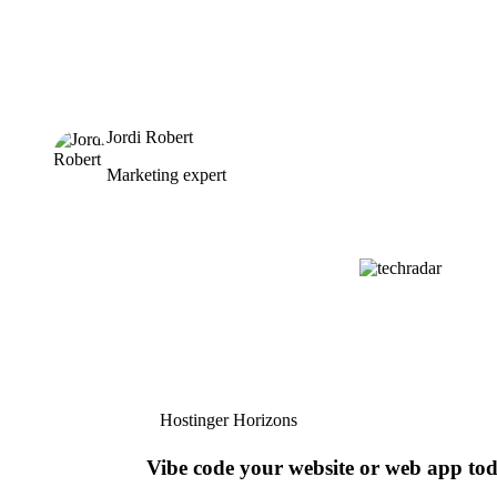
Jordi Robert
Marketing expert
Hostinger Horizons
Vibe code your website or web app to