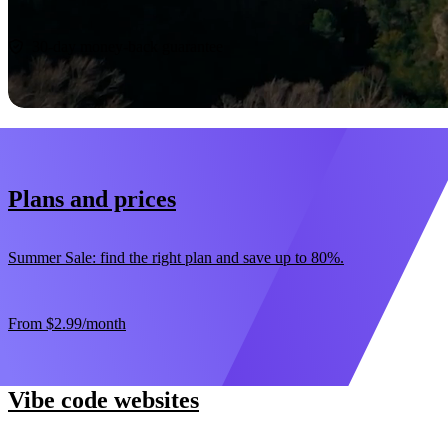
Start now
30-day money-back guarantee
Plans and prices
Summer Sale: find the right plan and save up to 80%.
From
$2.99
/month
Vibe code websites