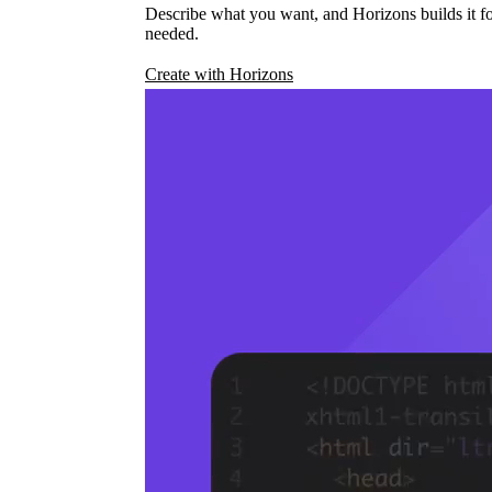
Describe what you want, and Horizons builds it fo
needed.
Create with Horizons