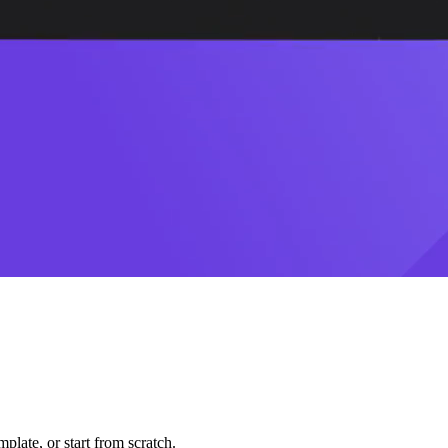
plate, or start from scratch.