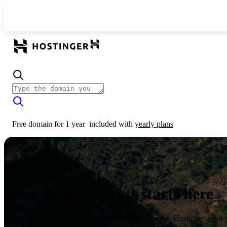
Free domain for 1 year
included with
yearly plans
Your online success starts here
From launching a website to growing your business, Hostinger’s got 