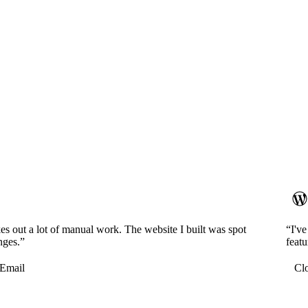
es out a lot of manual work. The website I built was spot
“I'v
nges.”
featu
Email
Cl