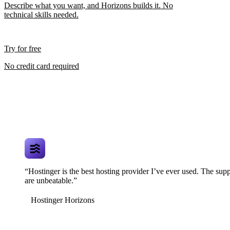
Describe what you want, and Horizons builds it. No
technical skills needed.
Try for free
No credit card required
“Hostinger is the best hosting provider I’ve ever used. The supp
are unbeatable.”
Hostinger Horizons