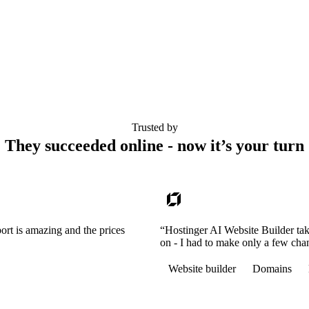
Trusted by
They succeeded online - now it’s your turn
ort is amazing and the prices
“Hostinger AI Website Builder tak
on - I had to make only a few cha
Website builder
Domains