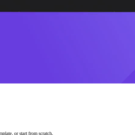
plate, or start from scratch.