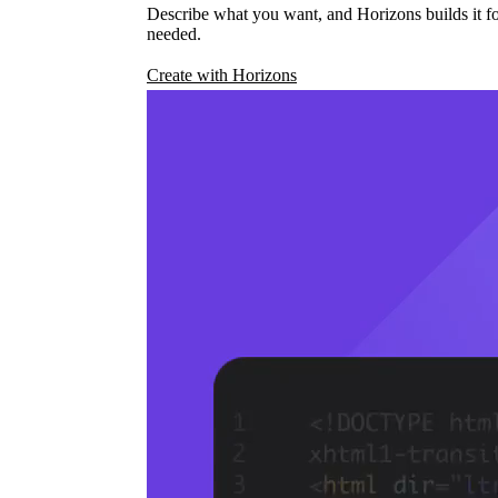
Describe what you want, and Horizons builds it fo
needed.
Create with Horizons