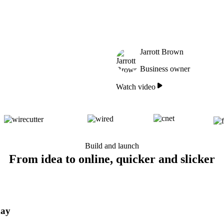
Jarrott Brown
Business owner
Watch video
Build and launch
From idea to online, quicker and slicker
day