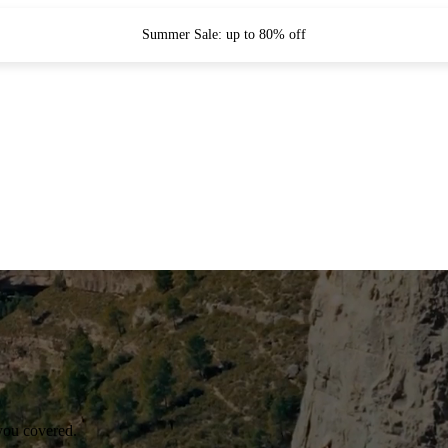
Summer Sale: up to 80% off
you covered.