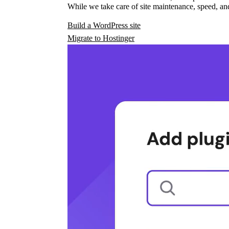
While we take care of site maintenance, speed, and
Build a WordPress site
Migrate to Hostinger