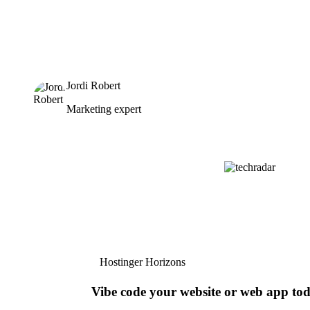
Jordi Robert
Marketing expert
Hostinger Horizons
Vibe code your website or web app to