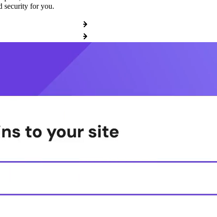
 security for you.