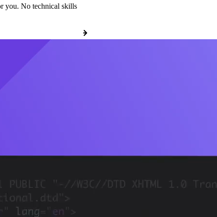
r you. No technical skills