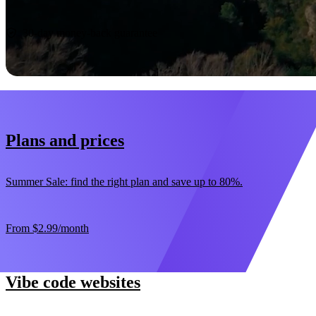
Start now
30-day money-back guarantee
Plans and prices
Summer Sale: find the right plan and save up to 80%.
From
$2.99
/month
Vibe code websites