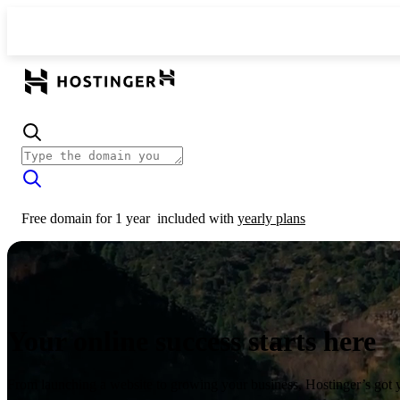
Free domain for 1 year
included with
yearly plans
Your online success starts here
From launching a website to growing your business, Hostinger’s got 