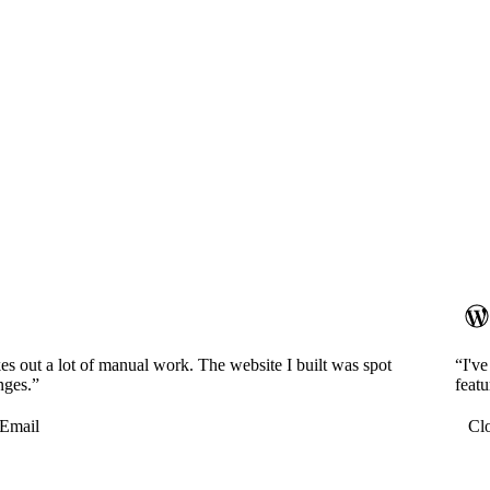
es out a lot of manual work. The website I built was spot
“I'v
nges.”
featu
Email
Cl