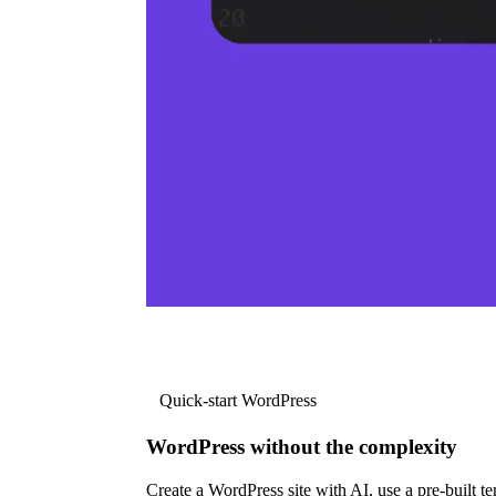
Quick-start WordPress
WordPress without the complexity
Create a WordPress site with AI, use a pre-built tem