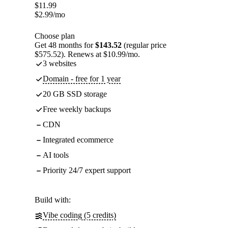
$
11.99
$
2.99
/mo
Choose plan
Get 48 months for
$143.52
(regular price
$575.52). Renews at $10.99/mo.
3 websites
Domain - free for 1 year
20 GB SSD storage
Free weekly backups
CDN
Integrated ecommerce
AI tools
Priority 24/7 expert support
Build with:
Vibe coding (5 credits)