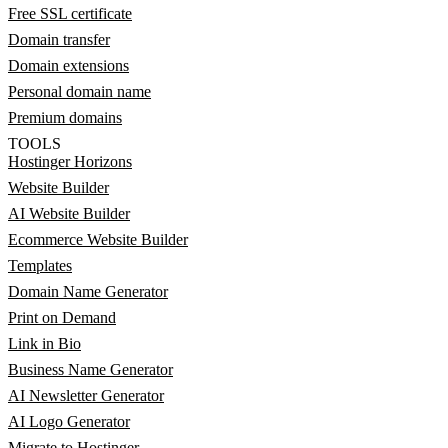
Free SSL certificate
Domain transfer
Domain extensions
Personal domain name
Premium domains
TOOLS
Hostinger Horizons
Website Builder
AI Website Builder
Ecommerce Website Builder
Templates
Domain Name Generator
Print on Demand
Link in Bio
Business Name Generator
AI Newsletter Generator
AI Logo Generator
Migrate to Hostinger