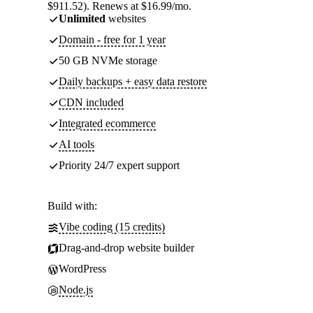
$911.52). Renews at $16.99/mo.
Unlimited
websites
Domain - free for 1 year
50 GB NVMe storage
Daily backups + easy data restore
CDN included
Integrated ecommerce
AI tools
Priority 24/7 expert support
Build with:
Vibe coding (15 credits)
Drag-and-drop website builder
WordPress
Node.js