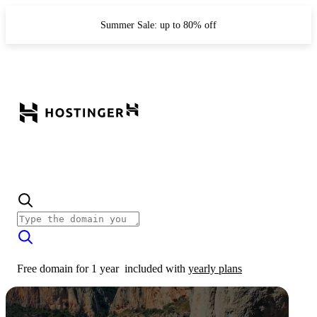
Summer Sale: up to 80% off
Free domain for 1 year
included with
yearly plans