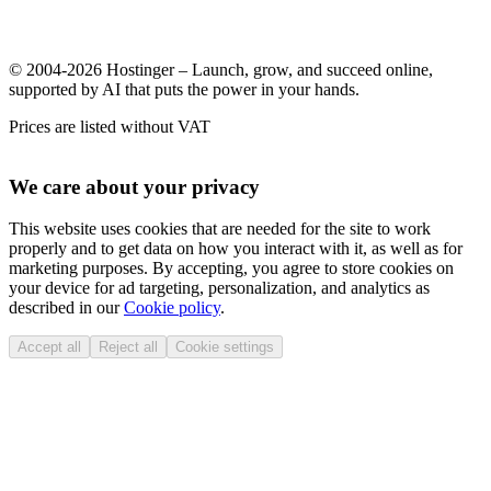
© 2004-2026 Hostinger – Launch, grow, and succeed online,
supported by AI that puts the power in your hands.
Prices are listed without VAT
We care about your privacy
This website uses cookies that are needed for the site to work
properly and to get data on how you interact with it, as well as for
marketing purposes. By accepting, you agree to store cookies on
your device for ad targeting, personalization, and analytics as
described in our
Cookie policy
.
Accept all
Reject all
Cookie settings