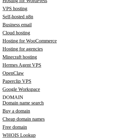
Hosting for WordPress
VPS hosting
Self-hosted n8n
Business email
Cloud hosting
Hosting for WooCommerce
Hosting for agencies
Minecraft hosting
Hermes Agent VPS
OpenClaw
Paperclip VPS
Google Workspace
DOMAIN
Domain name search
Buy a domain
Cheap domain names
Free domain
WHOIS Lookup