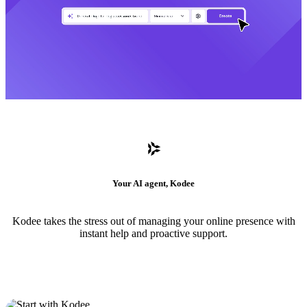
Your AI agent, Kodee
Kodee takes the stress out of managing your online presence with
instant help and proactive support.