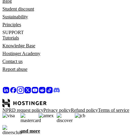
Blog
Student discount
Sustainability
Principles
SUPPORT
Tutorials
Knowledge Base
Hostinger Academy
Contact us
Report abuse
NPRD request policy
Privacy policy
Refund policy
Terms of service
and more