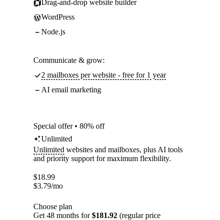
Drag-and-drop website builder
WordPress
Node.js
Communicate & grow:
2 mailboxes per website - free for 1 year
AI email marketing
Special offer • 80% off
Unlimited
Unlimited
websites and mailboxes, plus AI tools
and priority support for maximum flexibility.
$
18.99
$
3.79
/mo
Choose plan
Get 48 months for
$181.92
(regular price