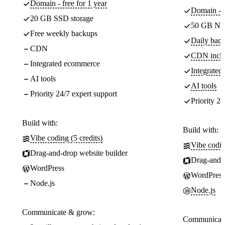
Domain - free for 1 year
Domain - f
20 GB SSD storage
50 GB NV
Free weekly backups
Daily back
CDN
CDN incl
Integrated ecommerce
Integrate
AI tools
AI tools
Priority 24/7 expert support
Priority 24
Build with:
Build with:
Vibe coding (5 credits)
Vibe codin
Drag-and-drop website builder
Drag-and-d
WordPress
WordPress
Node.js
Node.js
Communicate & grow:
Communicate