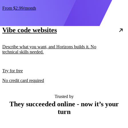
From
$2.99
/month
Vibe code websites
Describe what you want, and Horizons builds it. No
technical skills needed.
Try for free
No credit card required
Trusted by
They succeeded online - now it’s your
turn