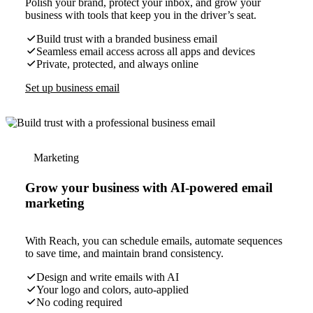
Polish your brand, protect your inbox, and grow your
business with tools that keep you in the driver’s seat.
Build trust with a branded business email
Seamless email access across all apps and devices
Private, protected, and always online
Set up business email
Marketing
Grow your business with AI-powered email
marketing
With Reach, you can schedule emails, automate sequences
to save time, and maintain brand consistency.
Design and write emails with AI
Your logo and colors, auto-applied
No coding required