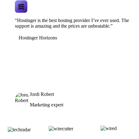
“Hostinger is the best hosting provider I’ve ever used. The
support is amazing and the prices are unbeatable.”
Hostinger Horizons
Jordi Robert
Marketing expert