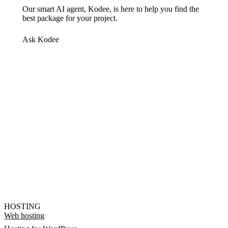
Our smart AI agent, Kodee, is here to help you find the
best package for your project.
Ask Kodee
HOSTING
Web hosting