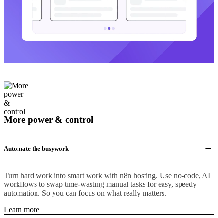
More power & control
Automate the busywork
Turn hard work into smart work with n8n hosting. Use no-code, AI
workflows to swap time-wasting manual tasks for easy, speedy
automation. So you can focus on what really matters.
Learn more