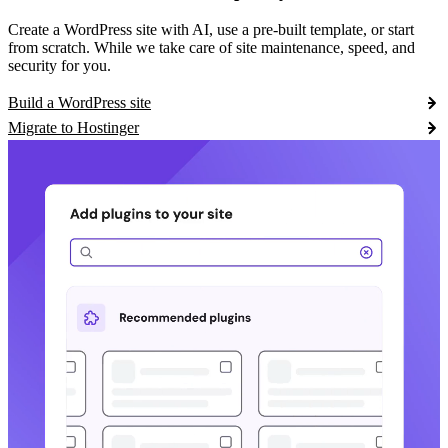
Create a WordPress site with AI, use a pre-built template, or start
from scratch. While we take care of site maintenance, speed, and
security for you.
Build a WordPress site
Migrate to Hostinger