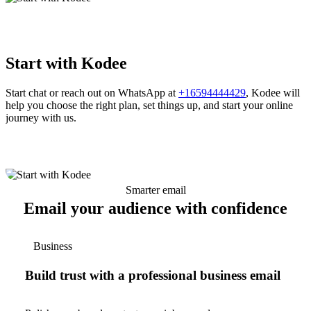
Start with Kodee
Start chat or reach out on WhatsApp at
+16594444429
, Kodee will
help you choose the right plan, set things up, and start your online
journey with us.
Smarter email
Email your audience with confidence
Business
Build trust with a professional business email