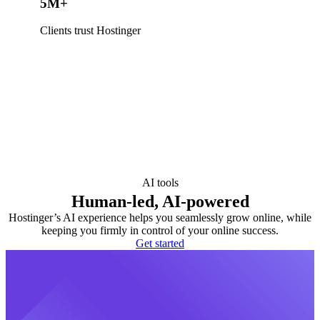
5M+
Clients trust Hostinger
AI tools
Human-led, AI-powered
Hostinger’s AI experience helps you seamlessly grow online, while
keeping you firmly in control of your online success.
Get started