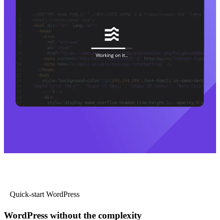
Quick-start WordPress
WordPress without the complexity