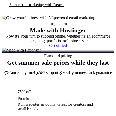
Start email marketing with Reach
Inspiration
Made with Hostinger
Now it’s your turn to succeed online, whether it's an ecommerce
store, blog, portfolio, or business site.
Get started
Plans and pricing
Get summer sale prices while they last
Cancel anytime
24/7 support
30-day money-back guarantee
75% off
Premium
Run websites smoothly. Great for creators and
small brands.