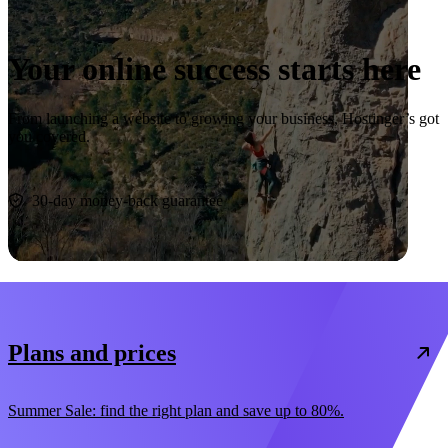
Your online success starts here
From launching a website to growing your business, Hostinger’s got
you covered.
Start now
30-day money-back guarantee
Plans and prices
Summer Sale: find the right plan and save up to 80%.