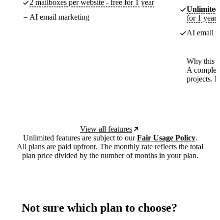
2 mailboxes per website - free for 1 year
Unlimited
AI email marketing
for 1 year
AI email m
Why this p
A complete
projects. 
View all features
Unlimited features are subject to our
Fair Usage Policy
.
All plans are paid upfront. The monthly rate reflects the total
plan price divided by the number of months in your plan.
Not sure which plan to choose?