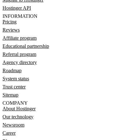
Hostinger API
INFORMATION
Pricing
Reviews
Affiliate program
Educational partnership
Referral program
Agency directory
Roadmap
System status
Trust center
Sitemap
COMPANY
About Hostinger
Our technology
Newsroom
Career