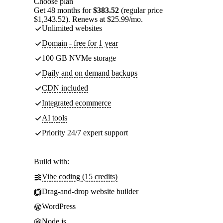
Choose plan
Get 48 months for
$383.52
(regular price
$1,343.52). Renews at $25.99/mo.
Unlimited websites
Domain - free for 1 year
100 GB NVMe storage
Daily and on demand backups
CDN included
Integrated ecommerce
AI tools
Priority 24/7 expert support
Build with:
Vibe coding (15 credits)
Drag-and-drop website builder
WordPress
Node.js