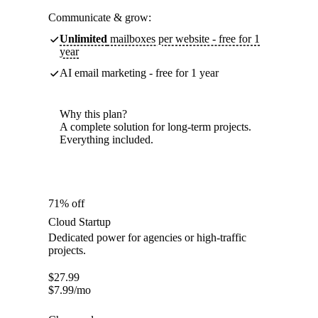
Communicate & grow:
Unlimited
mailboxes per website - free for 1
year
AI email marketing - free for 1 year
Why this plan?
A complete solution for long-term projects.
Everything included.
71% off
Cloud Startup
Dedicated power for agencies or high-traffic
projects.
$
27.99
$
7.99
/mo