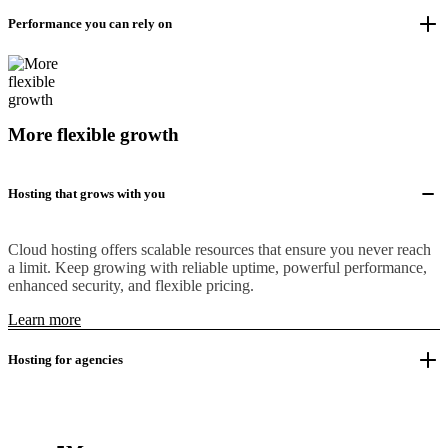
Performance you can rely on
More flexible growth
Hosting that grows with you
Cloud hosting offers scalable resources that ensure you never reach
a limit. Keep growing with reliable uptime, powerful performance,
enhanced security, and flexible pricing.
Learn more
Hosting for agencies