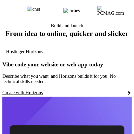
Build and launch
From idea to online, quicker and slicker
Hostinger Horizons
Vibe code your website or web app today
Describe what you want, and Horizons builds it for you. No
technical skills needed.
Create with Horizons