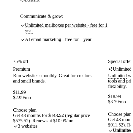
Communicate & grow:
Unlimited mailboxes per website - free for 1
year
AI email marketing - free for 1 year
75% off
Special offer
Premium
Unlimited
Run websites smoothly. Great for creators
Unlimited
web
and small brands.
tools and pr
flexibility.
$
11.99
$
18.99
$
2.99
/mo
$
3.79
/mo
Choose plan
Choose plan
Get 48 months for
$143.52
(regular price
Get 48 month
$575.52). Renews at $10.99/mo.
$911.52). Re
3 websites
Unlimited