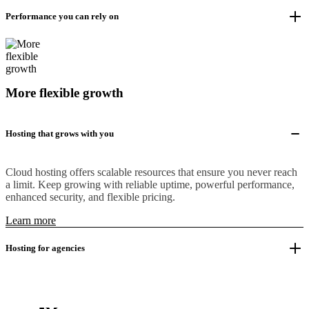
Performance you can rely on
More flexible growth
Hosting that grows with you
Cloud hosting offers scalable resources that ensure you never reach
a limit. Keep growing with reliable uptime, powerful performance,
enhanced security, and flexible pricing.
Learn more
Hosting for agencies