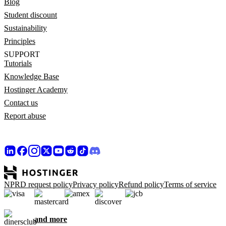
Blog
Student discount
Sustainability
Principles
SUPPORT
Tutorials
Knowledge Base
Hostinger Academy
Contact us
Report abuse
NPRD request policy
Privacy policy
Refund policy
Terms of service
and more