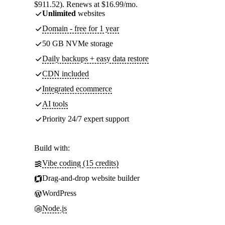
$911.52). Renews at $16.99/mo.
Unlimited
websites
Domain - free for 1 year
50 GB NVMe storage
Daily backups + easy data restore
CDN included
Integrated ecommerce
AI tools
Priority 24/7 expert support
Build with:
Vibe coding (15 credits)
Drag-and-drop website builder
WordPress
Node.js