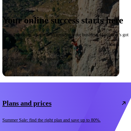
Your online success starts here
From launching a website to growing your business, Hostinger’s got
you covered.
Start now
30-day money-back guarantee
Plans and prices
Summer Sale: find the right plan and save up to 80%.