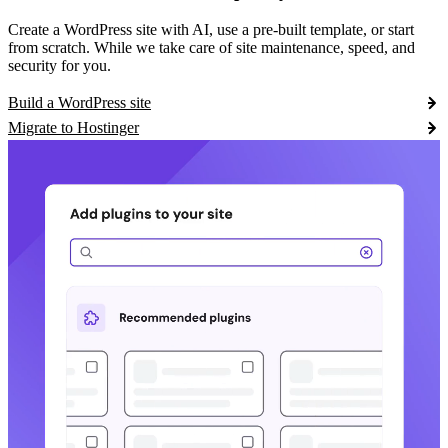
Create a WordPress site with AI, use a pre-built template, or start
from scratch. While we take care of site maintenance, speed, and
security for you.
Build a WordPress site
Migrate to Hostinger