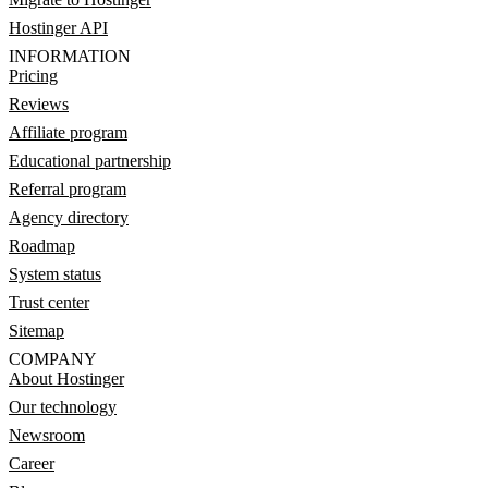
Hostinger API
INFORMATION
Pricing
Reviews
Affiliate program
Educational partnership
Referral program
Agency directory
Roadmap
System status
Trust center
Sitemap
COMPANY
About Hostinger
Our technology
Newsroom
Career