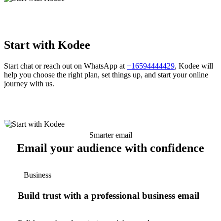
Start with Kodee
Start chat or reach out on WhatsApp at
+16594444429
, Kodee will
help you choose the right plan, set things up, and start your online
journey with us.
Smarter email
Email your audience with confidence
Business
Build trust with a professional business email