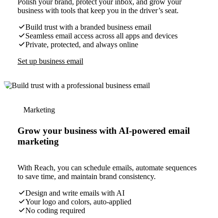
Polish your brand, protect your inbox, and grow your
business with tools that keep you in the driver’s seat.
Build trust with a branded business email
Seamless email access across all apps and devices
Private, protected, and always online
Set up business email
Marketing
Grow your business with AI-powered email
marketing
With Reach, you can schedule emails, automate sequences
to save time, and maintain brand consistency.
Design and write emails with AI
Your logo and colors, auto-applied
No coding required