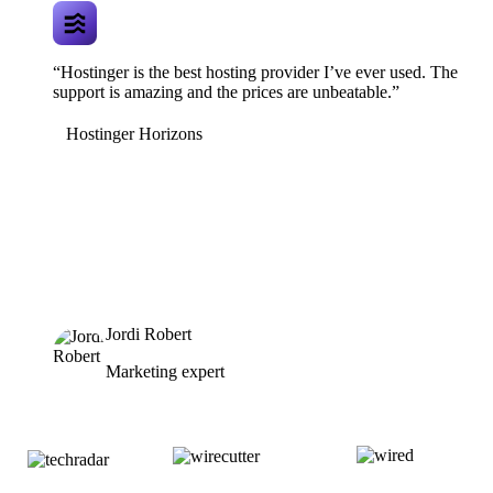
“Hostinger is the best hosting provider I’ve ever used. The
support is amazing and the prices are unbeatable.”
Hostinger Horizons
Jordi Robert
Marketing expert