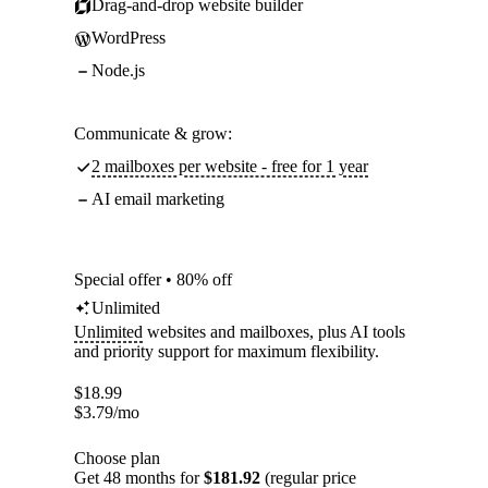
Drag-and-drop website builder
WordPress
Node.js
Communicate & grow:
2 mailboxes per website - free for 1 year
AI email marketing
Special offer • 80% off
Unlimited
Unlimited
websites and mailboxes, plus AI tools
and priority support for maximum flexibility.
$
18.99
$
3.79
/mo
Choose plan
Get 48 months for
$181.92
(regular price