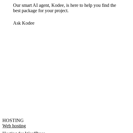
Our smart AI agent, Kodee, is here to help you find the
best package for your project.
Ask Kodee
HOSTING
Web hosting