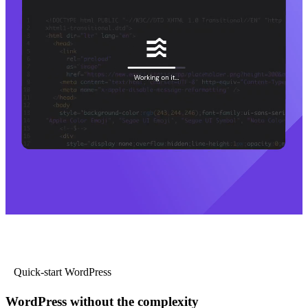
Quick-start WordPress
WordPress without the complexity