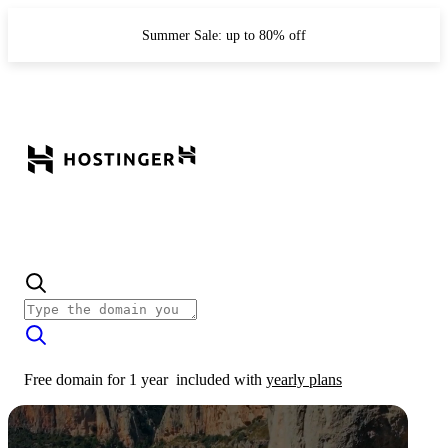
Summer Sale: up to 80% off
Free domain for 1 year
included with
yearly plans