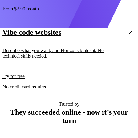
From
$2.99
/month
Vibe code websites
Describe what you want, and Horizons builds it. No
technical skills needed.
Try for free
No credit card required
Trusted by
They succeeded online - now it’s your
turn