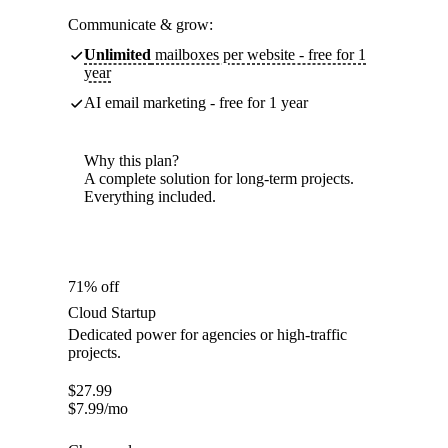
Communicate & grow:
Unlimited
mailboxes per website - free for 1
year
AI email marketing - free for 1 year
Why this plan?
A complete solution for long-term projects.
Everything included.
71% off
Cloud Startup
Dedicated power for agencies or high-traffic
projects.
$
27.99
$
7.99
/mo