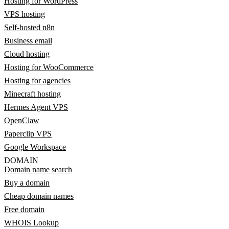
Hosting for WordPress
VPS hosting
Self-hosted n8n
Business email
Cloud hosting
Hosting for WooCommerce
Hosting for agencies
Minecraft hosting
Hermes Agent VPS
OpenClaw
Paperclip VPS
Google Workspace
DOMAIN
Domain name search
Buy a domain
Cheap domain names
Free domain
WHOIS Lookup