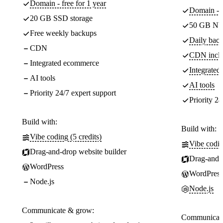
Domain - free for 1 year
Domain - f
20 GB SSD storage
50 GB NV
Free weekly backups
Daily back
CDN
CDN incl
Integrated ecommerce
Integrate
AI tools
AI tools
Priority 24/7 expert support
Priority 24
Build with:
Build with:
Vibe coding (5 credits)
Vibe codin
Drag-and-drop website builder
Drag-and-d
WordPress
WordPress
Node.js
Node.js
Communicate & grow:
Communicate