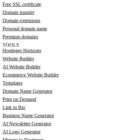
Free SSL certificate
Domain transfer
Domain extensions
Personal domain name
Premium domains
TOOLS
Hostinger Horizons
Website Builder
AI Website Builder
Ecommerce Website Builder
Templates
Domain Name Generator
Print on Demand
Link in Bio
Business Name Generator
AI Newsletter Generator
AI Logo Generator
Migrate to Hostinger