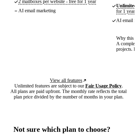
2 mailboxes per website - free for 1 year
Unlimited
AI email marketing
for 1 year
AI email m
Why this p
A complete
projects. 
View all features
Unlimited features are subject to our
Fair Usage Policy
.
All plans are paid upfront. The monthly rate reflects the total
plan price divided by the number of months in your plan.
Not sure which plan to choose?