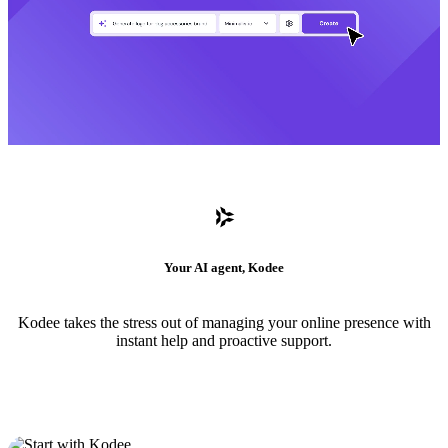
Your AI agent, Kodee
Kodee takes the stress out of managing your online presence with
instant help and proactive support.