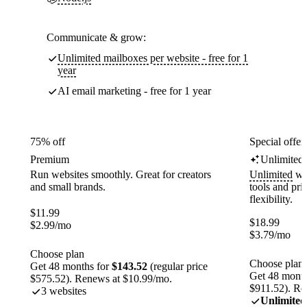
Communicate & grow:
Unlimited mailboxes per website - free for 1
year
AI email marketing - free for 1 year
75% off
Special offer
Premium
Unlimited
Run websites smoothly. Great for creators
Unlimited
web
and small brands.
tools and pr
flexibility.
$
11.99
$
18.99
$
2.99
/mo
$
3.79
/mo
Choose plan
Choose plan
Get 48 months for
$143.52
(regular price
Get 48 month
$575.52). Renews at $10.99/mo.
$911.52). Re
3 websites
Unlimited