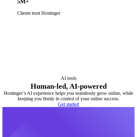
5M+
Clients trust Hostinger
AI tools
Human-led, AI-powered
Hostinger’s AI experience helps you seamlessly grow online, while
keeping you firmly in control of your online success.
Get started