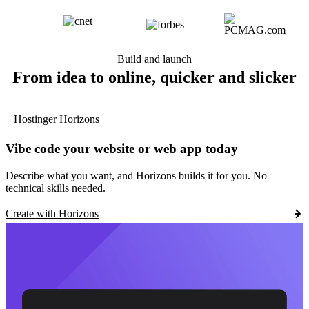
Build and launch
From idea to online, quicker and slicker
Hostinger Horizons
Vibe code your website or web app today
Describe what you want, and Horizons builds it for you. No
technical skills needed.
Create with Horizons