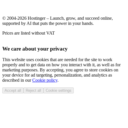
© 2004-2026 Hostinger – Launch, grow, and succeed online,
supported by AI that puts the power in your hands.
Prices are listed without VAT
We care about your privacy
This website uses cookies that are needed for the site to work
properly and to get data on how you interact with it, as well as for
marketing purposes. By accepting, you agree to store cookies on
your device for ad targeting, personalization, and analytics as
described in our
Cookie policy
.
Accept all
Reject all
Cookie settings