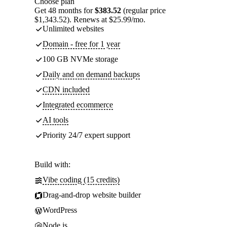
Choose plan
Get 48 months for
$383.52
(regular price
$1,343.52). Renews at $25.99/mo.
Unlimited websites
Domain - free for 1 year
100 GB NVMe storage
Daily and on demand backups
CDN included
Integrated ecommerce
AI tools
Priority 24/7 expert support
Build with:
Vibe coding (15 credits)
Drag-and-drop website builder
WordPress
Node.js