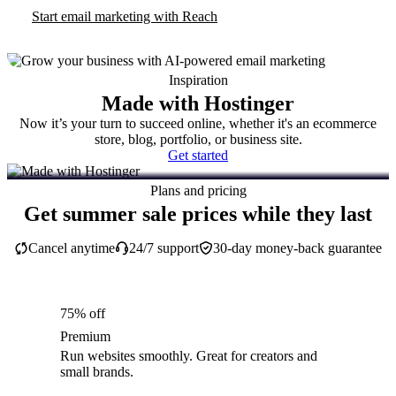
Start email marketing with Reach
Inspiration
Made with Hostinger
Now it’s your turn to succeed online, whether it's an ecommerce
store, blog, portfolio, or business site.
Get started
Plans and pricing
Get summer sale prices while they last
Cancel anytime
24/7 support
30-day money-back guarantee
75% off
Premium
Run websites smoothly. Great for creators and
small brands.