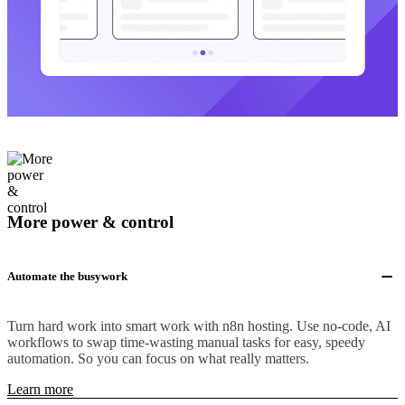
More power & control
Automate the busywork
Turn hard work into smart work with n8n hosting. Use no-code, AI
workflows to swap time-wasting manual tasks for easy, speedy
automation. So you can focus on what really matters.
Learn more