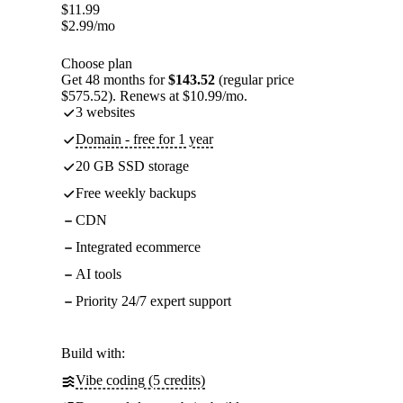
$
11.99
$
2.99
/mo
Choose plan
Get 48 months for
$143.52
(regular price
$575.52). Renews at $10.99/mo.
3 websites
Domain - free for 1 year
20 GB SSD storage
Free weekly backups
CDN
Integrated ecommerce
AI tools
Priority 24/7 expert support
Build with:
Vibe coding (5 credits)