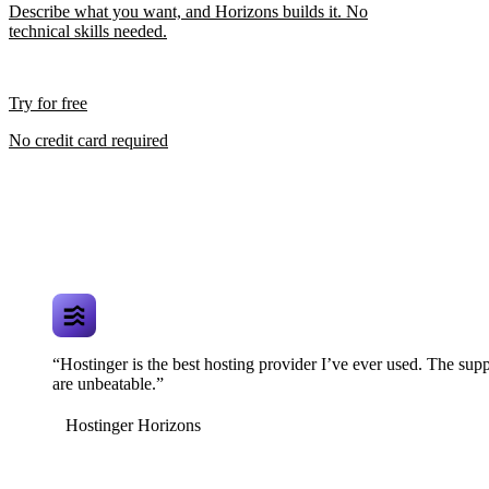
Describe what you want, and Horizons builds it. No
technical skills needed.
Try for free
No credit card required
“Hostinger is the best hosting provider I’ve ever used. The supp
are unbeatable.”
Hostinger Horizons