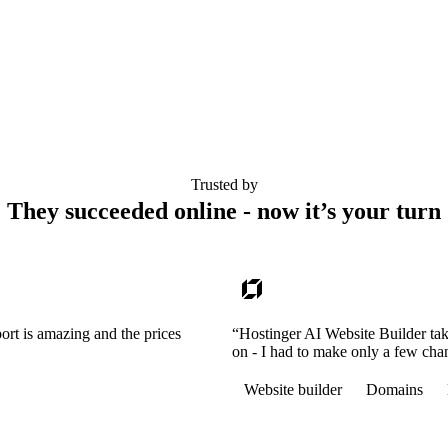
Trusted by
They succeeded online - now it’s your turn
ort is amazing and the prices
“Hostinger AI Website Builder tak
on - I had to make only a few cha
Website builder
Domains