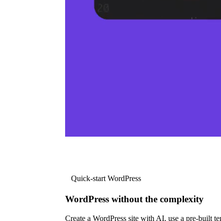
Quick-start WordPress
WordPress without the complexity
Create a WordPress site with AI, use a pre-built tem