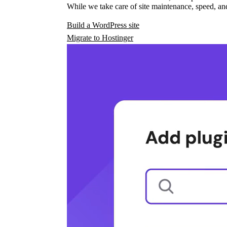
While we take care of site maintenance, speed, and
Build a WordPress site
Migrate to Hostinger