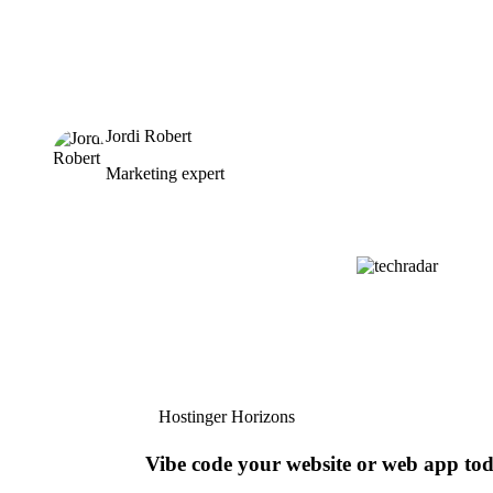
Jordi Robert
Marketing expert
Hostinger Horizons
Vibe code your website or web app to