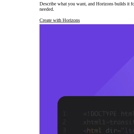
Describe what you want, and Horizons builds it fo
needed.
Create with Horizons