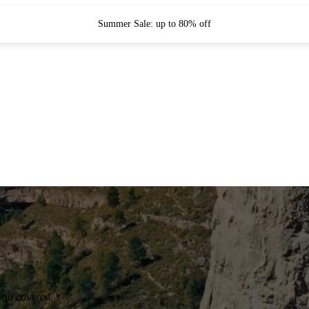
Summer Sale: up to 80% off
you covered.