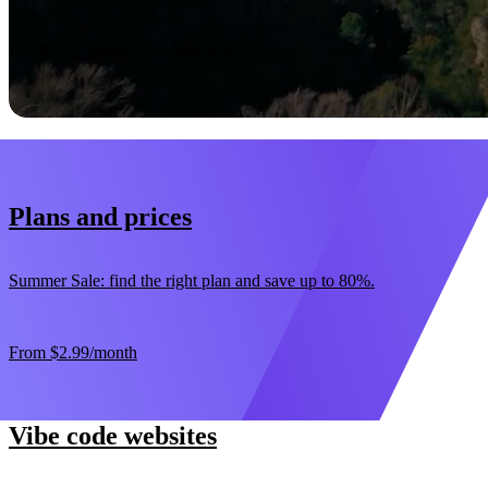
Start now
30-day money-back guarantee
Plans and prices
Summer Sale: find the right plan and save up to 80%.
From
$2.99
/month
Vibe code websites