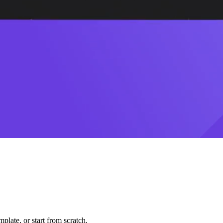
plate, or start from scratch.