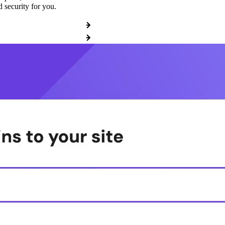
 security for you.