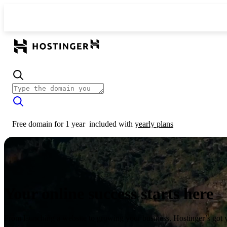
Free domain for 1 year
included with
yearly plans
Your online success starts here
From launching a website to growing your business, Hostinger’s got 