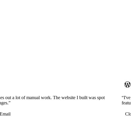
es out a lot of manual work. The website I built was spot
“I'v
nges.”
featu
Email
Cl