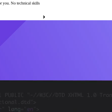
r you. No technical skills