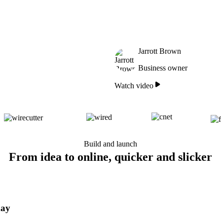
Jarrott Brown
Business owner
Watch video
Build and launch
From idea to online, quicker and slicker
day