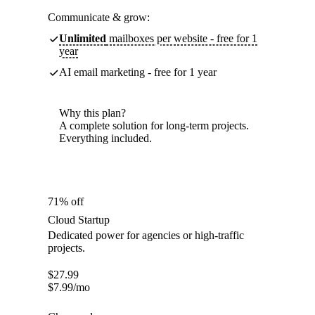
Communicate & grow:
Unlimited
mailboxes per website - free for 1
year
AI email marketing - free for 1 year
Why this plan?
A complete solution for long-term projects.
Everything included.
71% off
Cloud Startup
Dedicated power for agencies or high-traffic
projects.
$
27.99
$
7.99
/mo