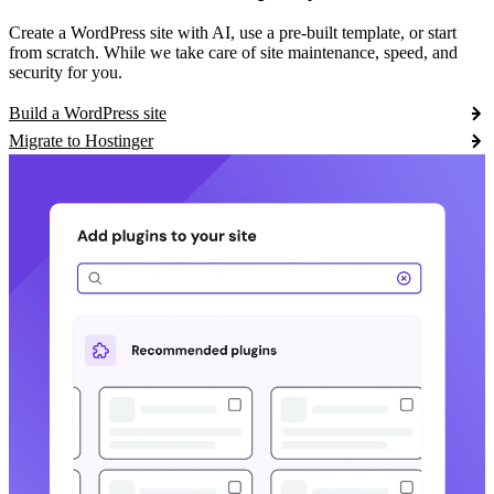
Create a WordPress site with AI, use a pre-built template, or start
from scratch. While we take care of site maintenance, speed, and
security for you.
Build a WordPress site
Migrate to Hostinger