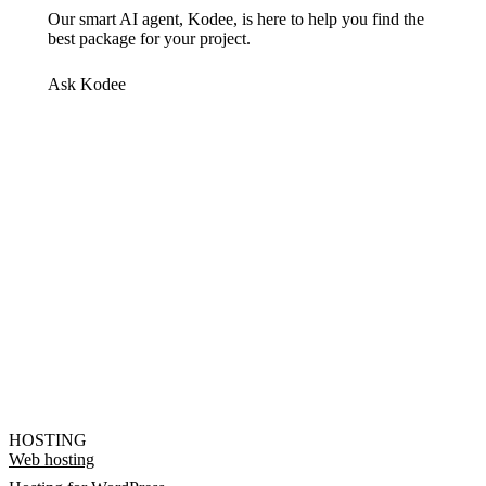
Our smart AI agent, Kodee, is here to help you find the
best package for your project.
Ask Kodee
HOSTING
Web hosting