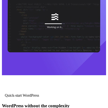
Quick-start WordPress
WordPress without the complexity