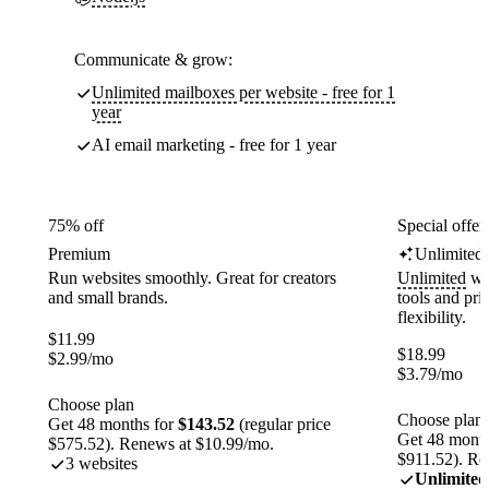
Communicate & grow:
Unlimited mailboxes per website - free for 1
year
AI email marketing - free for 1 year
75% off
Special offer
Premium
Unlimited
Run websites smoothly. Great for creators
Unlimited
web
and small brands.
tools and pr
flexibility.
$
11.99
$
18.99
$
2.99
/mo
$
3.79
/mo
Choose plan
Choose plan
Get 48 months for
$143.52
(regular price
Get 48 month
$575.52). Renews at $10.99/mo.
$911.52). Re
3 websites
Unlimited