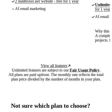
2 mailboxes per website - free for 1 year
Unlimited
AI email marketing
for 1 year
AI email m
Why this p
A complete
projects. 
View all features
Unlimited features are subject to our
Fair Usage Policy
.
All plans are paid upfront. The monthly rate reflects the total
plan price divided by the number of months in your plan.
Not sure which plan to choose?