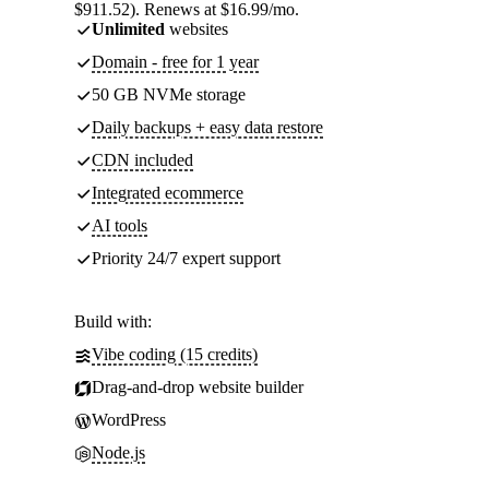
$911.52). Renews at $16.99/mo.
Unlimited
websites
Domain - free for 1 year
50 GB NVMe storage
Daily backups + easy data restore
CDN included
Integrated ecommerce
AI tools
Priority 24/7 expert support
Build with:
Vibe coding (15 credits)
Drag-and-drop website builder
WordPress
Node.js