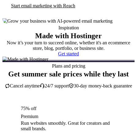
Start email marketing with Reach
Inspiration
Made with Hostinger
Now it’s your turn to succeed online, whether it's an ecommerce
store, blog, portfolio, or business site.
Get started
Plans and pricing
Get summer sale prices while they last
Cancel anytime
24/7 support
30-day money-back guarantee
75% off
Premium
Run websites smoothly. Great for creators and
small brands.