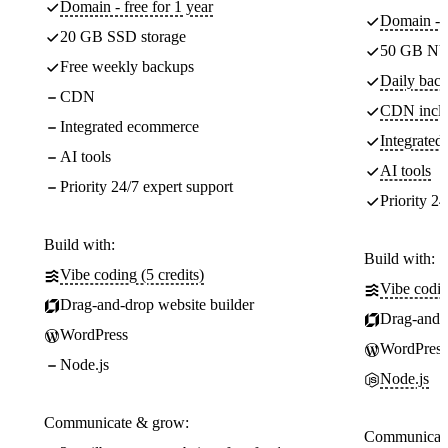
Domain - free for 1 year
Domain - f
20 GB SSD storage
50 GB NV
Free weekly backups
Daily back
CDN
CDN incl
Integrated ecommerce
Integrate
AI tools
AI tools
Priority 24/7 expert support
Priority 24
Build with:
Build with:
Vibe coding (5 credits)
Vibe codin
Drag-and-drop website builder
Drag-and-d
WordPress
WordPress
Node.js
Node.js
Communicate & grow:
Communicate