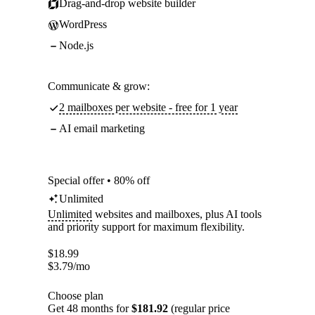
Drag-and-drop website builder
WordPress
Node.js
Communicate & grow:
2 mailboxes per website - free for 1 year
AI email marketing
Special offer • 80% off
Unlimited
Unlimited
websites and mailboxes, plus AI tools
and priority support for maximum flexibility.
$
18.99
$
3.79
/mo
Choose plan
Get 48 months for
$181.92
(regular price