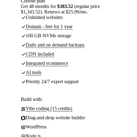
Choose plan
Get 48 months for
$383.52
(regular price
$1,343.52). Renews at $25.99/mo.
Unlimited websites
Domain - free for 1 year
100 GB NVMe storage
Daily and on demand backups
CDN included
Integrated ecommerce
AI tools
Priority 24/7 expert support
Build with:
Vibe coding (15 credits)
Drag-and-drop website builder
WordPress
Node.js