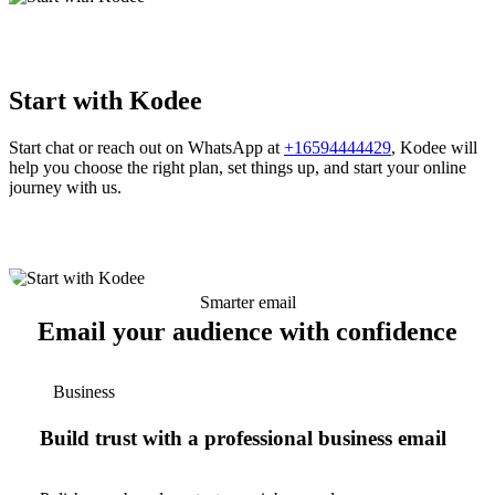
Start with Kodee
Start chat or reach out on WhatsApp at
+16594444429
, Kodee will
help you choose the right plan, set things up, and start your online
journey with us.
Smarter email
Email your audience with confidence
Business
Build trust with a professional business email