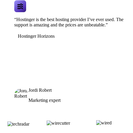
“Hostinger is the best hosting provider I’ve ever used. The
support is amazing and the prices are unbeatable.”
Hostinger Horizons
Jordi Robert
Marketing expert