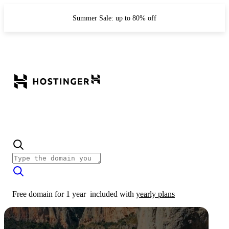
Summer Sale: up to 80% off
Free domain for 1 year
included with
yearly plans