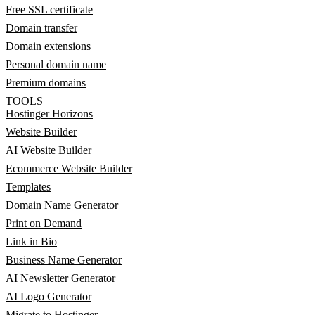
Free SSL certificate
Domain transfer
Domain extensions
Personal domain name
Premium domains
TOOLS
Hostinger Horizons
Website Builder
AI Website Builder
Ecommerce Website Builder
Templates
Domain Name Generator
Print on Demand
Link in Bio
Business Name Generator
AI Newsletter Generator
AI Logo Generator
Migrate to Hostinger