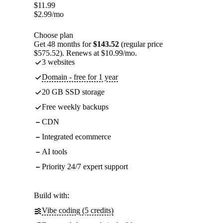
$
11.99
$
2.99
/mo
Choose plan
Get 48 months for
$143.52
(regular price
$575.52). Renews at $10.99/mo.
3 websites
Domain - free for 1 year
20 GB SSD storage
Free weekly backups
CDN
Integrated ecommerce
AI tools
Priority 24/7 expert support
Build with:
Vibe coding (5 credits)