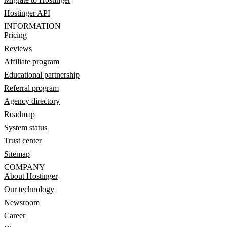
Hostinger API
INFORMATION
Pricing
Reviews
Affiliate program
Educational partnership
Referral program
Agency directory
Roadmap
System status
Trust center
Sitemap
COMPANY
About Hostinger
Our technology
Newsroom
Career