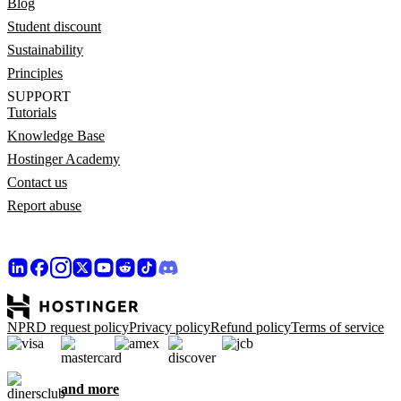
Blog
Student discount
Sustainability
Principles
SUPPORT
Tutorials
Knowledge Base
Hostinger Academy
Contact us
Report abuse
NPRD request policy
Privacy policy
Refund policy
Terms of service
and more