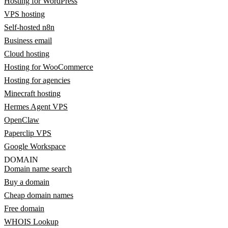
Hosting for WordPress
VPS hosting
Self-hosted n8n
Business email
Cloud hosting
Hosting for WooCommerce
Hosting for agencies
Minecraft hosting
Hermes Agent VPS
OpenClaw
Paperclip VPS
Google Workspace
DOMAIN
Domain name search
Buy a domain
Cheap domain names
Free domain
WHOIS Lookup