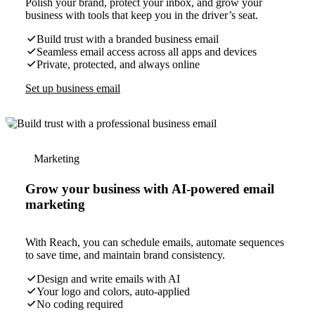
Polish your brand, protect your inbox, and grow your
business with tools that keep you in the driver’s seat.
Build trust with a branded business email
Seamless email access across all apps and devices
Private, protected, and always online
Set up business email
Marketing
Grow your business with AI-powered email
marketing
With Reach, you can schedule emails, automate sequences
to save time, and maintain brand consistency.
Design and write emails with AI
Your logo and colors, auto-applied
No coding required