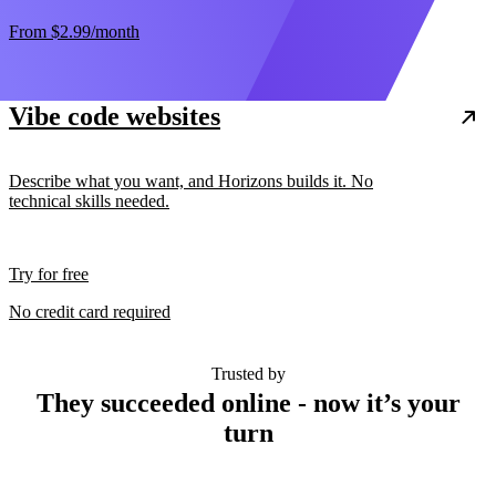
From
$2.99
/month
Vibe code websites
Describe what you want, and Horizons builds it. No
technical skills needed.
Try for free
No credit card required
Trusted by
They succeeded online - now it’s your
turn