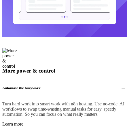
More power & control
Automate the busywork
Turn hard work into smart work with n8n hosting. Use no-code, AI
workflows to swap time-wasting manual tasks for easy, speedy
automation. So you can focus on what really matters.
Learn more