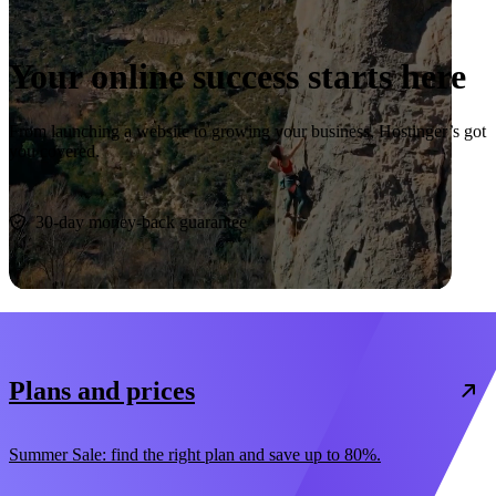
Your online success starts here
From launching a website to growing your business, Hostinger’s got
you covered.
Start now
30-day money-back guarantee
Plans and prices
Summer Sale: find the right plan and save up to 80%.