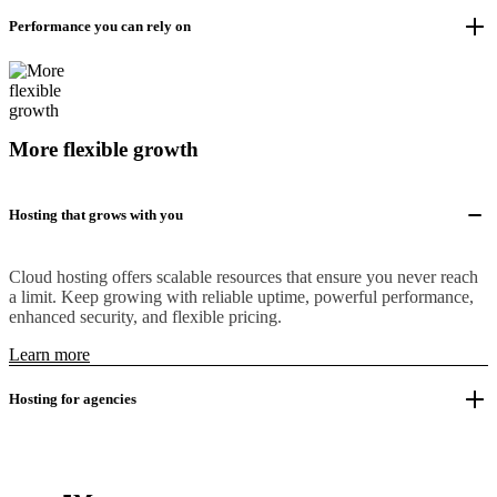
Performance you can rely on
More flexible growth
Hosting that grows with you
Cloud hosting offers scalable resources that ensure you never reach
a limit. Keep growing with reliable uptime, powerful performance,
enhanced security, and flexible pricing.
Learn more
Hosting for agencies