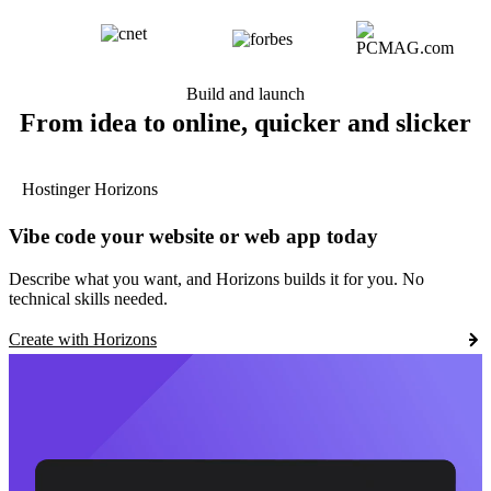
Build and launch
From idea to online, quicker and slicker
Hostinger Horizons
Vibe code your website or web app today
Describe what you want, and Horizons builds it for you. No
technical skills needed.
Create with Horizons