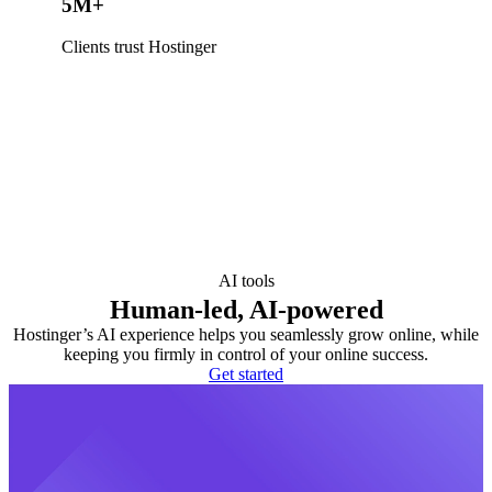
5M+
Clients trust Hostinger
AI tools
Human-led, AI-powered
Hostinger’s AI experience helps you seamlessly grow online, while
keeping you firmly in control of your online success.
Get started