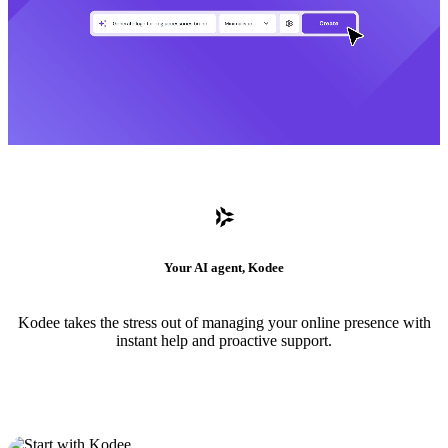
Your AI agent, Kodee
Kodee takes the stress out of managing your online presence with
instant help and proactive support.