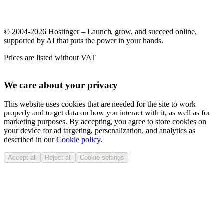
© 2004-2026 Hostinger – Launch, grow, and succeed online,
supported by AI that puts the power in your hands.
Prices are listed without VAT
We care about your privacy
This website uses cookies that are needed for the site to work
properly and to get data on how you interact with it, as well as for
marketing purposes. By accepting, you agree to store cookies on
your device for ad targeting, personalization, and analytics as
described in our
Cookie policy
.
Accept all
Reject all
Cookie settings