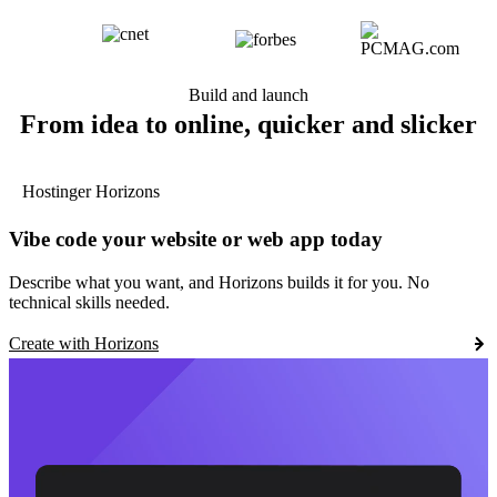
Build and launch
From idea to online, quicker and slicker
Hostinger Horizons
Vibe code your website or web app today
Describe what you want, and Horizons builds it for you. No
technical skills needed.
Create with Horizons