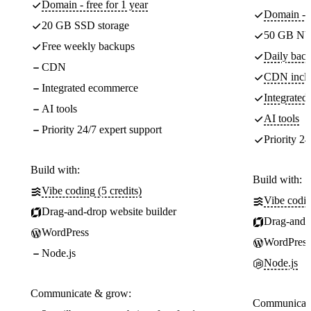
Domain - free for 1 year
Domain - f
20 GB SSD storage
50 GB NV
Free weekly backups
Daily back
CDN
CDN incl
Integrated ecommerce
Integrate
AI tools
AI tools
Priority 24/7 expert support
Priority 24
Build with:
Build with:
Vibe coding (5 credits)
Vibe codin
Drag-and-drop website builder
Drag-and-d
WordPress
WordPress
Node.js
Node.js
Communicate & grow:
Communicate