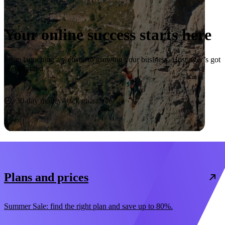
Your online success starts here
From launching a website to growing your business, Hostinger’s got
you covered.
Start now
30-day money-back guarantee
Plans and prices
Summer Sale: find the right plan and save up to 80%.