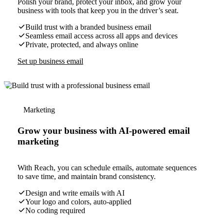
Polish your brand, protect your inbox, and grow your
business with tools that keep you in the driver’s seat.
Build trust with a branded business email
Seamless email access across all apps and devices
Private, protected, and always online
Set up business email
Marketing
Grow your business with AI-powered email
marketing
With Reach, you can schedule emails, automate sequences
to save time, and maintain brand consistency.
Design and write emails with AI
Your logo and colors, auto-applied
No coding required