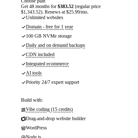
Choose plan
Get 48 months for
$383.52
(regular price
$1,343.52). Renews at $25.99/mo.
Unlimited websites
Domain - free for 1 year
100 GB NVMe storage
Daily and on demand backups
CDN included
Integrated ecommerce
AI tools
Priority 24/7 expert support
Build with:
Vibe coding (15 credits)
Drag-and-drop website builder
WordPress
Node.js