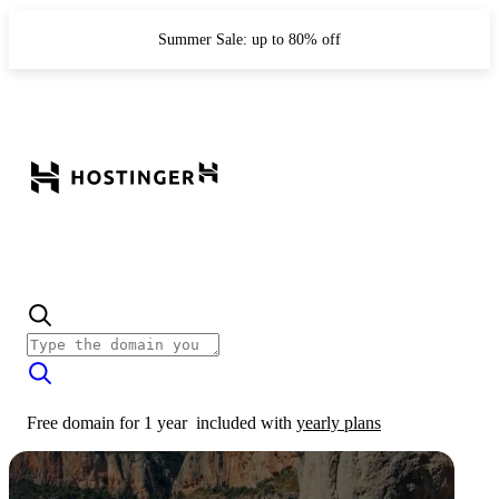
Summer Sale: up to 80% off
Free domain for 1 year
included with
yearly plans