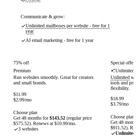
Communicate & grow:
Unlimited mailboxes per website - free for 1
year
AI email marketing - free for 1 year
75% off
Special offer
Premium
Unlimited
Run websites smoothly. Great for creators
Unlimited
web
and small brands.
tools and pr
flexibility.
$
11.99
$
18.99
$
2.99
/mo
$
3.79
/mo
Choose plan
Choose plan
Get 48 months for
$143.52
(regular price
Get 48 month
$575.52). Renews at $10.99/mo.
$911.52). Re
3 websites
Unlimited