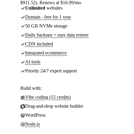
$911.52). Renews at $16.99/mo.
Unlimited
websites
Domain - free for 1 year
50 GB NVMe storage
Daily backups + easy data restore
CDN included
Integrated ecommerce
AI tools
Priority 24/7 expert support
Build with:
Vibe coding (15 credits)
Drag-and-drop website builder
WordPress
Node.js