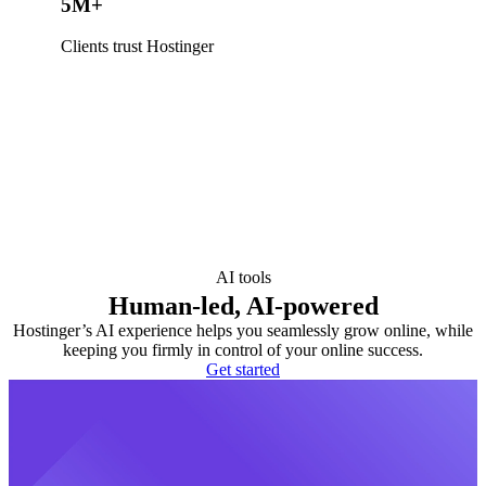
5M+
Clients trust Hostinger
AI tools
Human-led, AI-powered
Hostinger’s AI experience helps you seamlessly grow online, while
keeping you firmly in control of your online success.
Get started