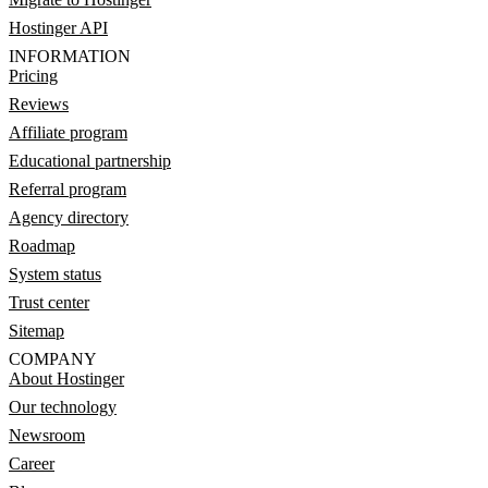
Hostinger API
INFORMATION
Pricing
Reviews
Affiliate program
Educational partnership
Referral program
Agency directory
Roadmap
System status
Trust center
Sitemap
COMPANY
About Hostinger
Our technology
Newsroom
Career