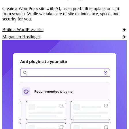
Create a WordPress site with AI, use a pre-built template, or start
from scratch. While we take care of site maintenance, speed, and
security for you.
Build a WordPress site
Migrate to Hostinger