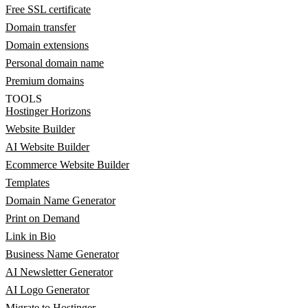
Free SSL certificate
Domain transfer
Domain extensions
Personal domain name
Premium domains
TOOLS
Hostinger Horizons
Website Builder
AI Website Builder
Ecommerce Website Builder
Templates
Domain Name Generator
Print on Demand
Link in Bio
Business Name Generator
AI Newsletter Generator
AI Logo Generator
Migrate to Hostinger