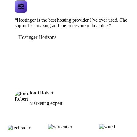
“Hostinger is the best hosting provider I’ve ever used. The
support is amazing and the prices are unbeatable.”
Hostinger Horizons
Jordi Robert
Marketing expert