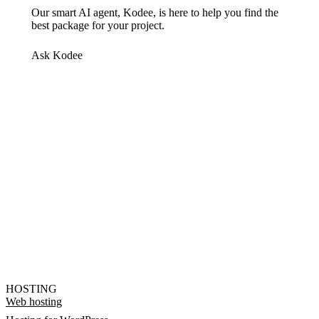
Our smart AI agent, Kodee, is here to help you find the
best package for your project.
Ask Kodee
HOSTING
Web hosting