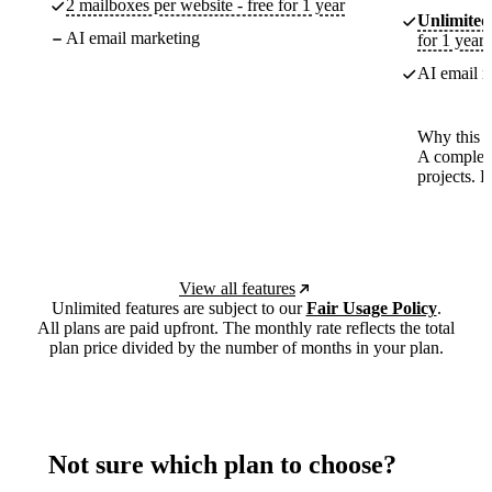
2 mailboxes per website - free for 1 year
Unlimited
AI email marketing
for 1 year
AI email m
Why this p
A complete
projects. 
View all features
Unlimited features are subject to our
Fair Usage Policy
.
All plans are paid upfront. The monthly rate reflects the total
plan price divided by the number of months in your plan.
Not sure which plan to choose?