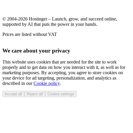
© 2004-2026 Hostinger – Launch, grow, and succeed online,
supported by AI that puts the power in your hands.
Prices are listed without VAT
We care about your privacy
This website uses cookies that are needed for the site to work
properly and to get data on how you interact with it, as well as for
marketing purposes. By accepting, you agree to store cookies on
your device for ad targeting, personalization, and analytics as
described in our
Cookie policy
.
Accept all
Reject all
Cookie settings