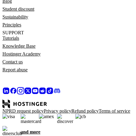
Blog
Student discount
Sustainability
Principles
SUPPORT
Tutorials
Knowledge Base
Hostinger Academy
Contact us
Report abuse
NPRD request policy
Privacy policy
Refund policy
Terms of service
and more