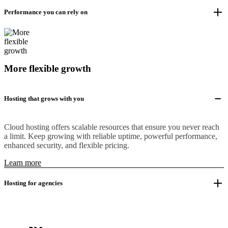
Performance you can rely on
More flexible growth
Hosting that grows with you
Cloud hosting offers scalable resources that ensure you never reach
a limit. Keep growing with reliable uptime, powerful performance,
enhanced security, and flexible pricing.
Learn more
Hosting for agencies