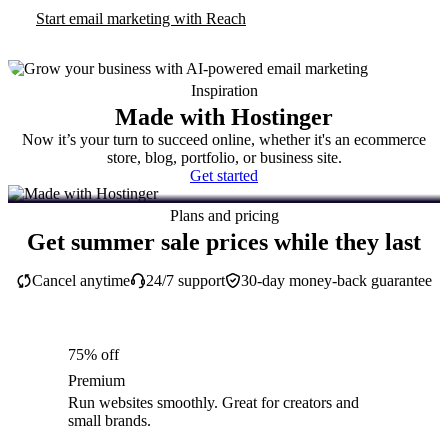
Start email marketing with Reach
Inspiration
Made with Hostinger
Now it’s your turn to succeed online, whether it's an ecommerce
store, blog, portfolio, or business site.
Get started
Plans and pricing
Get summer sale prices while they last
Cancel anytime
24/7 support
30-day money-back guarantee
75% off
Premium
Run websites smoothly. Great for creators and
small brands.