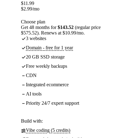
$
11.99
$
2.99
/mo
Choose plan
Get 48 months for
$143.52
(regular price
$575.52). Renews at $10.99/mo.
3 websites
Domain - free for 1 year
20 GB SSD storage
Free weekly backups
CDN
Integrated ecommerce
AI tools
Priority 24/7 expert support
Build with:
Vibe coding (5 credits)