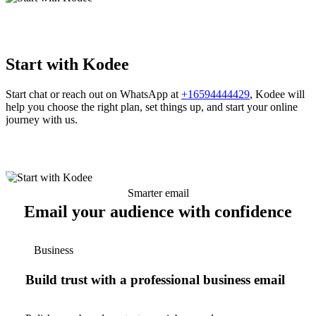
Start with Kodee
Start chat or reach out on WhatsApp at
+16594444429
, Kodee will
help you choose the right plan, set things up, and start your online
journey with us.
Smarter email
Email your audience with confidence
Business
Build trust with a professional business email