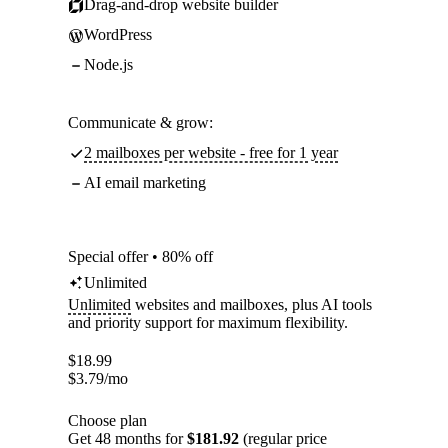
Drag-and-drop website builder
WordPress
Node.js
Communicate & grow:
2 mailboxes per website - free for 1 year
AI email marketing
Special offer • 80% off
Unlimited
Unlimited
websites and mailboxes, plus AI tools
and priority support for maximum flexibility.
$
18.99
$
3.79
/mo
Choose plan
Get 48 months for
$181.92
(regular price