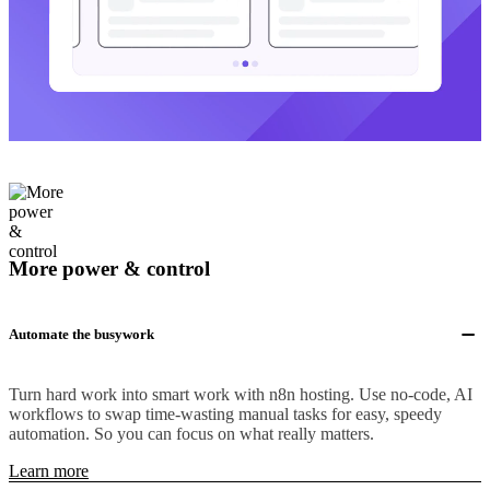
More power & control
Automate the busywork
Turn hard work into smart work with n8n hosting. Use no-code, AI
workflows to swap time-wasting manual tasks for easy, speedy
automation. So you can focus on what really matters.
Learn more