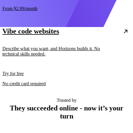
From
$2.99
/month
Vibe code websites
Describe what you want, and Horizons builds it. No
technical skills needed.
Try for free
No credit card required
Trusted by
They succeeded online - now it’s your
turn