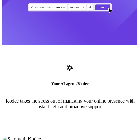
Your AI agent, Kodee
Kodee takes the stress out of managing your online presence with
instant help and proactive support.