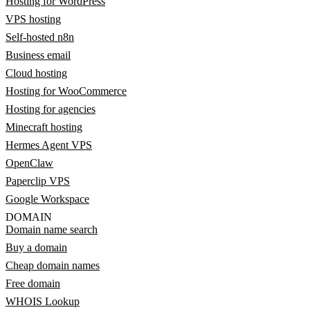
Hosting for WordPress
VPS hosting
Self-hosted n8n
Business email
Cloud hosting
Hosting for WooCommerce
Hosting for agencies
Minecraft hosting
Hermes Agent VPS
OpenClaw
Paperclip VPS
Google Workspace
DOMAIN
Domain name search
Buy a domain
Cheap domain names
Free domain
WHOIS Lookup