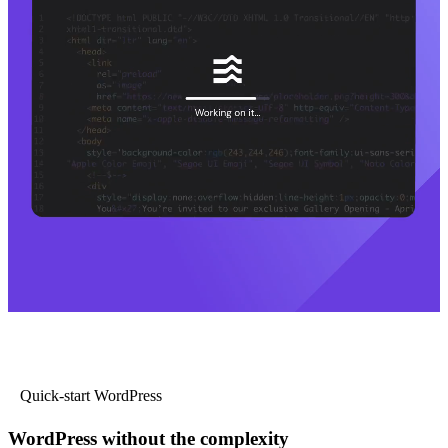
Quick-start WordPress
WordPress without the complexity