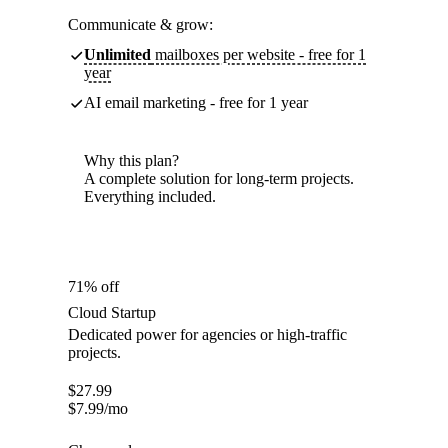
Communicate & grow:
Unlimited
mailboxes per website - free for 1
year
AI email marketing - free for 1 year
Why this plan?
A complete solution for long-term projects.
Everything included.
71% off
Cloud Startup
Dedicated power for agencies or high-traffic
projects.
$
27.99
$
7.99
/mo