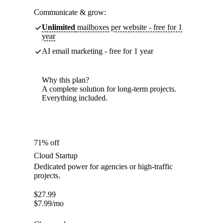
Communicate & grow:
Unlimited
mailboxes per website - free for 1
year
AI email marketing - free for 1 year
Why this plan?
A complete solution for long-term projects.
Everything included.
71% off
Cloud Startup
Dedicated power for agencies or high-traffic
projects.
$
27.99
$
7.99
/mo