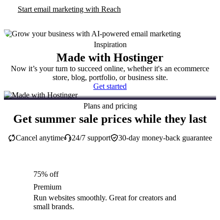
Start email marketing with Reach
Inspiration
Made with Hostinger
Now it’s your turn to succeed online, whether it's an ecommerce
store, blog, portfolio, or business site.
Get started
Plans and pricing
Get summer sale prices while they last
Cancel anytime
24/7 support
30-day money-back guarantee
75% off
Premium
Run websites smoothly. Great for creators and
small brands.