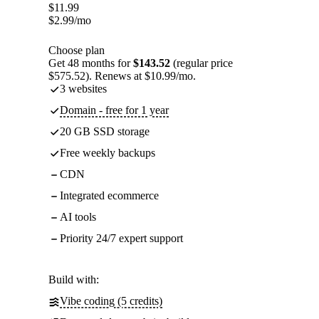
$
11.99
$
2.99
/mo
Choose plan
Get 48 months for
$143.52
(regular price
$575.52). Renews at $10.99/mo.
3 websites
Domain - free for 1 year
20 GB SSD storage
Free weekly backups
CDN
Integrated ecommerce
AI tools
Priority 24/7 expert support
Build with:
Vibe coding (5 credits)