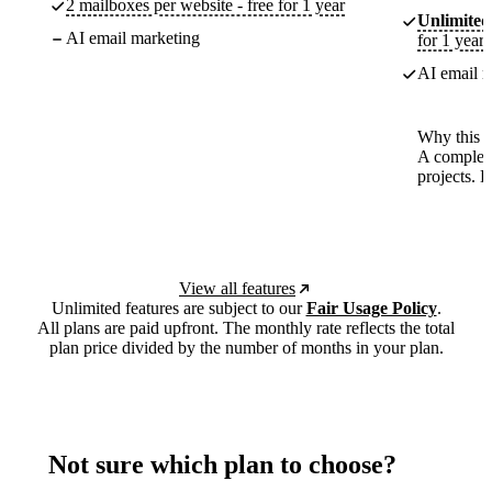
2 mailboxes per website - free for 1 year
Unlimited
AI email marketing
for 1 year
AI email m
Why this p
A complete
projects. 
View all features
Unlimited features are subject to our
Fair Usage Policy
.
All plans are paid upfront. The monthly rate reflects the total
plan price divided by the number of months in your plan.
Not sure which plan to choose?