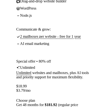
Drag-and-drop website builder
WordPress
Node.js
Communicate & grow:
2 mailboxes per website - free for 1 year
AI email marketing
Special offer • 80% off
Unlimited
Unlimited
websites and mailboxes, plus AI tools
and priority support for maximum flexibility.
$
18.99
$
3.79
/mo
Choose plan
Get 48 months for
$181.92
(regular price