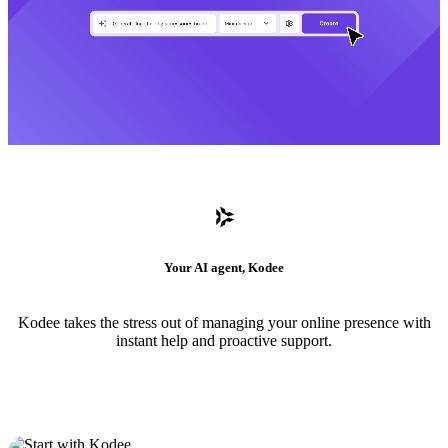
Your AI agent, Kodee
Kodee takes the stress out of managing your online presence with
instant help and proactive support.