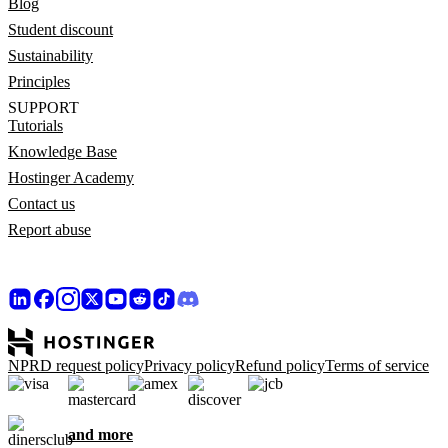
Blog
Student discount
Sustainability
Principles
SUPPORT
Tutorials
Knowledge Base
Hostinger Academy
Contact us
Report abuse
NPRD request policy
Privacy policy
Refund policy
Terms of service
and more