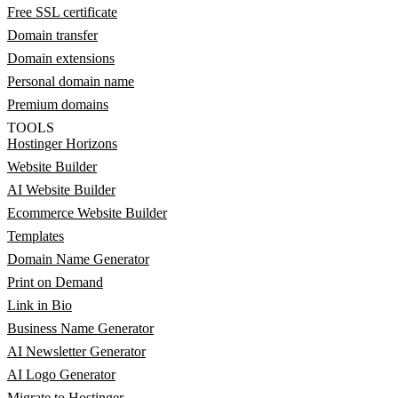
Free SSL certificate
Domain transfer
Domain extensions
Personal domain name
Premium domains
TOOLS
Hostinger Horizons
Website Builder
AI Website Builder
Ecommerce Website Builder
Templates
Domain Name Generator
Print on Demand
Link in Bio
Business Name Generator
AI Newsletter Generator
AI Logo Generator
Migrate to Hostinger