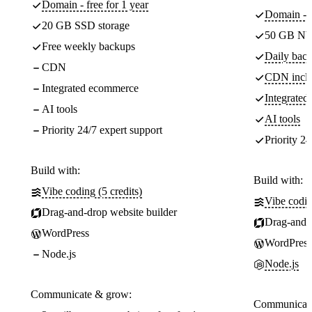
Domain - free for 1 year
Domain - f
20 GB SSD storage
50 GB NV
Free weekly backups
Daily back
CDN
CDN incl
Integrated ecommerce
Integrate
AI tools
AI tools
Priority 24/7 expert support
Priority 24
Build with:
Build with:
Vibe coding (5 credits)
Vibe codin
Drag-and-drop website builder
Drag-and-d
WordPress
WordPress
Node.js
Node.js
Communicate & grow:
Communicate