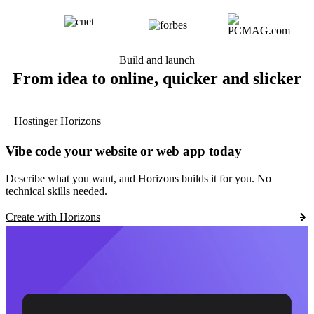
Build and launch
From idea to online, quicker and slicker
Hostinger Horizons
Vibe code your website or web app today
Describe what you want, and Horizons builds it for you. No
technical skills needed.
Create with Horizons