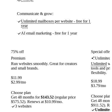
Communicate & grow:
Unlimited mailboxes per website - free for 1
year
AI email marketing - free for 1 year
75% off
Special offer
Premium
Unlimited
Run websites smoothly. Great for creators
Unlimited
web
and small brands.
tools and pr
flexibility.
$
11.99
$
18.99
$
2.99
/mo
$
3.79
/mo
Choose plan
Choose plan
Get 48 months for
$143.52
(regular price
Get 48 month
$575.52). Renews at $10.99/mo.
$911.52). Re
3 websites
Unlimited