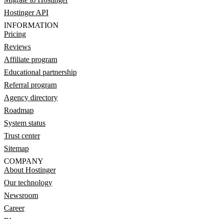
Hostinger API
INFORMATION
Pricing
Reviews
Affiliate program
Educational partnership
Referral program
Agency directory
Roadmap
System status
Trust center
Sitemap
COMPANY
About Hostinger
Our technology
Newsroom
Career