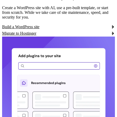
Create a WordPress site with AI, use a pre-built template, or start
from scratch. While we take care of site maintenance, speed, and
security for you.
Build a WordPress site
Migrate to Hostinger