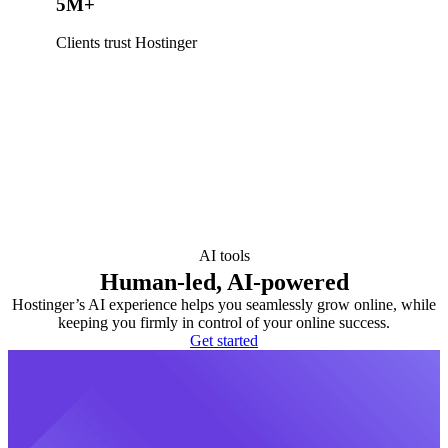
5M+
Clients trust Hostinger
AI tools
Human-led, AI-powered
Hostinger’s AI experience helps you seamlessly grow online, while
keeping you firmly in control of your online success.
Get started