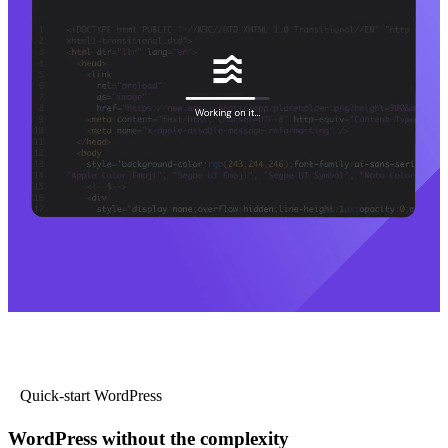
Quick-start WordPress
WordPress without the complexity