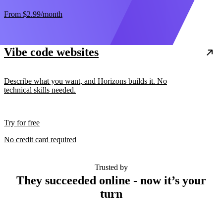
From
$2.99
/month
Vibe code websites
Describe what you want, and Horizons builds it. No
technical skills needed.
Try for free
No credit card required
Trusted by
They succeeded online - now it’s your
turn