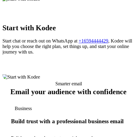
Start with Kodee
Start chat or reach out on WhatsApp at
+16594444429
, Kodee will
help you choose the right plan, set things up, and start your online
journey with us.
Smarter email
Email your audience with confidence
Business
Build trust with a professional business email