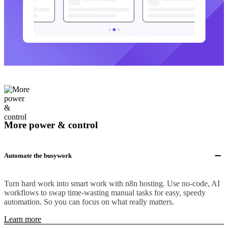
More power & control
Automate the busywork
Turn hard work into smart work with n8n hosting. Use no-code, AI
workflows to swap time-wasting manual tasks for easy, speedy
automation. So you can focus on what really matters.
Learn more