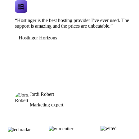
“Hostinger is the best hosting provider I’ve ever used. The
support is amazing and the prices are unbeatable.”
Hostinger Horizons
Jordi Robert
Marketing expert