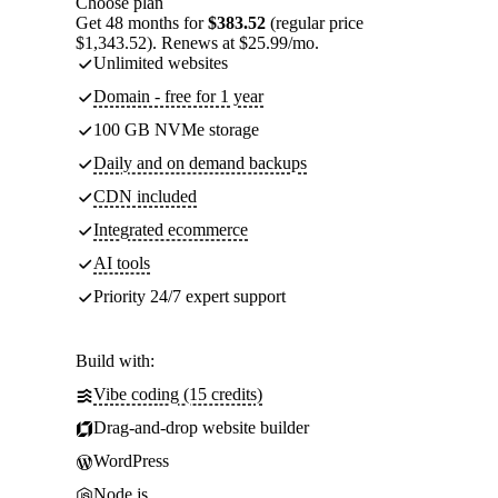
Choose plan
Get 48 months for
$383.52
(regular price
$1,343.52). Renews at $25.99/mo.
Unlimited websites
Domain - free for 1 year
100 GB NVMe storage
Daily and on demand backups
CDN included
Integrated ecommerce
AI tools
Priority 24/7 expert support
Build with:
Vibe coding (15 credits)
Drag-and-drop website builder
WordPress
Node.js