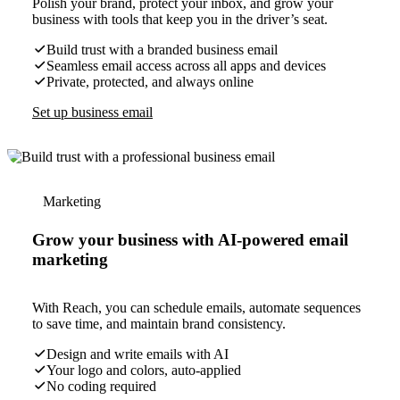
Polish your brand, protect your inbox, and grow your
business with tools that keep you in the driver’s seat.
Build trust with a branded business email
Seamless email access across all apps and devices
Private, protected, and always online
Set up business email
Marketing
Grow your business with AI-powered email
marketing
With Reach, you can schedule emails, automate sequences
to save time, and maintain brand consistency.
Design and write emails with AI
Your logo and colors, auto-applied
No coding required