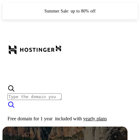
Summer Sale: up to 80% off
Free domain for 1 year
included with
yearly plans