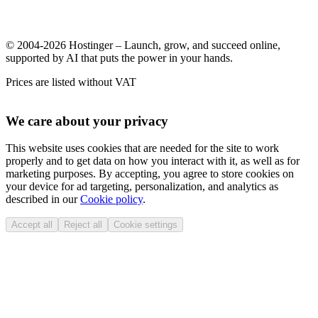
© 2004-2026 Hostinger – Launch, grow, and succeed online,
supported by AI that puts the power in your hands.
Prices are listed without VAT
We care about your privacy
This website uses cookies that are needed for the site to work
properly and to get data on how you interact with it, as well as for
marketing purposes. By accepting, you agree to store cookies on
your device for ad targeting, personalization, and analytics as
described in our
Cookie policy
.
Accept all
Reject all
Cookie settings