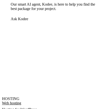
Our smart AI agent, Kodee, is here to help you find the
best package for your project.
Ask Kodee
HOSTING
Web hosting