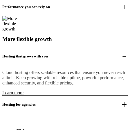
Performance you can rely on
More flexible growth
Hosting that grows with you
Cloud hosting offers scalable resources that ensure you never reach
a limit. Keep growing with reliable uptime, powerful performance,
enhanced security, and flexible pricing.
Learn more
Hosting for agencies