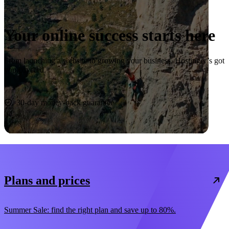
Your online success starts here
From launching a website to growing your business, Hostinger’s got
you covered.
Start now
30-day money-back guarantee
Plans and prices
Summer Sale: find the right plan and save up to 80%.