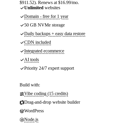
$911.52). Renews at $16.99/mo.
Unlimited
websites
Domain - free for 1 year
50 GB NVMe storage
Daily backups + easy data restore
CDN included
Integrated ecommerce
AI tools
Priority 24/7 expert support
Build with:
Vibe coding (15 credits)
Drag-and-drop website builder
WordPress
Node.js