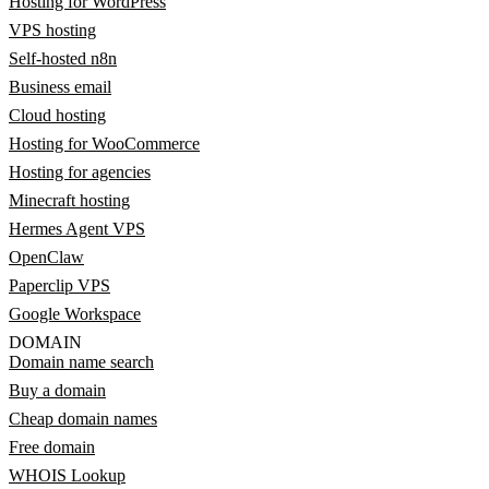
Hosting for WordPress
VPS hosting
Self-hosted n8n
Business email
Cloud hosting
Hosting for WooCommerce
Hosting for agencies
Minecraft hosting
Hermes Agent VPS
OpenClaw
Paperclip VPS
Google Workspace
DOMAIN
Domain name search
Buy a domain
Cheap domain names
Free domain
WHOIS Lookup