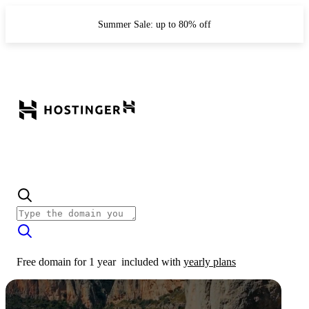
Summer Sale: up to 80% off
Free domain for 1 year
included with
yearly plans