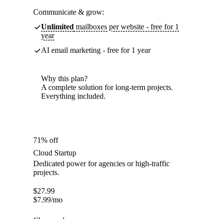
Communicate & grow:
Unlimited
mailboxes per website - free for 1
year
AI email marketing - free for 1 year
Why this plan?
A complete solution for long-term projects.
Everything included.
71% off
Cloud Startup
Dedicated power for agencies or high-traffic
projects.
$
27.99
$
7.99
/mo