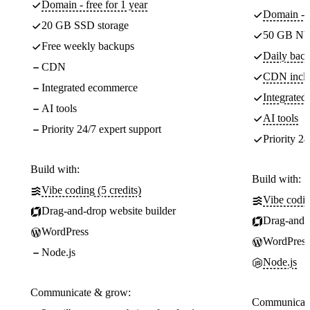
Domain - free for 1 year
Domain - f
20 GB SSD storage
50 GB NV
Free weekly backups
Daily back
CDN
CDN incl
Integrated ecommerce
Integrate
AI tools
AI tools
Priority 24/7 expert support
Priority 24
Build with:
Build with:
Vibe coding (5 credits)
Vibe codin
Drag-and-drop website builder
Drag-and-d
WordPress
WordPress
Node.js
Node.js
Communicate & grow:
Communicate