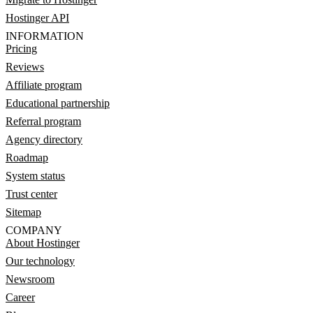
Hostinger API
INFORMATION
Pricing
Reviews
Affiliate program
Educational partnership
Referral program
Agency directory
Roadmap
System status
Trust center
Sitemap
COMPANY
About Hostinger
Our technology
Newsroom
Career