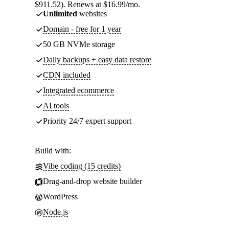
$911.52). Renews at $16.99/mo.
Unlimited
websites
Domain - free for 1 year
50 GB NVMe storage
Daily backups + easy data restore
CDN included
Integrated ecommerce
AI tools
Priority 24/7 expert support
Build with:
Vibe coding (15 credits)
Drag-and-drop website builder
WordPress
Node.js