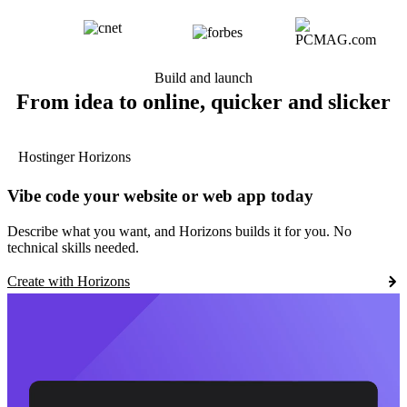
Build and launch
From idea to online, quicker and slicker
Hostinger Horizons
Vibe code your website or web app today
Describe what you want, and Horizons builds it for you. No
technical skills needed.
Create with Horizons