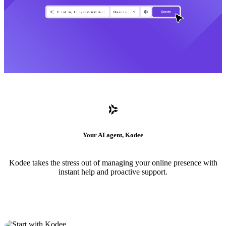
Your AI agent, Kodee
Kodee takes the stress out of managing your online presence with
instant help and proactive support.