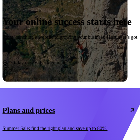
Your online success starts here
From launching a website to growing your business, Hostinger’s got
you covered.
Start now
30-day money-back guarantee
Plans and prices
Summer Sale: find the right plan and save up to 80%.