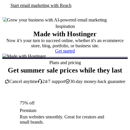
Start email marketing with Reach
Inspiration
Made with Hostinger
Now it’s your turn to succeed online, whether it's an ecommerce
store, blog, portfolio, or business site.
Get started
Plans and pricing
Get summer sale prices while they last
Cancel anytime
24/7 support
30-day money-back guarantee
75% off
Premium
Run websites smoothly. Great for creators and
small brands.