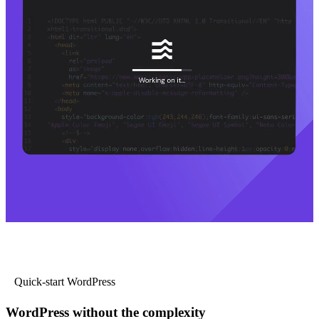
Quick-start WordPress
WordPress without the complexity