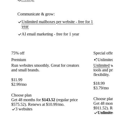
Communicate & grow:
Unlimited mailboxes per website - free for 1
year
AI email marketing - free for 1 year
75% off
Special offer
Premium
Unlimited
Run websites smoothly. Great for creators
Unlimited
web
and small brands.
tools and pr
flexibility.
$
11.99
$
18.99
$
2.99
/mo
$
3.79
/mo
Choose plan
Choose plan
Get 48 months for
$143.52
(regular price
Get 48 month
$575.52). Renews at $10.99/mo.
$911.52). Re
3 websites
Unlimited