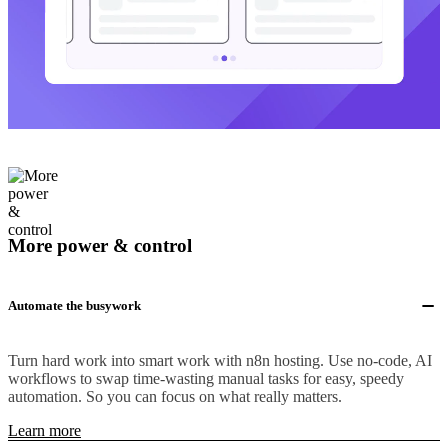
More power & control
Automate the busywork
Turn hard work into smart work with n8n hosting. Use no-code, AI
workflows to swap time-wasting manual tasks for easy, speedy
automation. So you can focus on what really matters.
Learn more