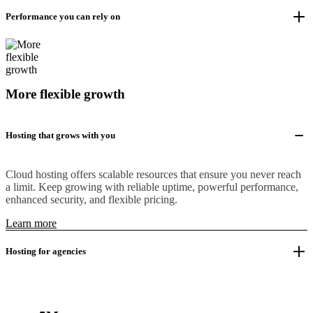
Performance you can rely on
More flexible growth
Hosting that grows with you
Cloud hosting offers scalable resources that ensure you never reach
a limit. Keep growing with reliable uptime, powerful performance,
enhanced security, and flexible pricing.
Learn more
Hosting for agencies