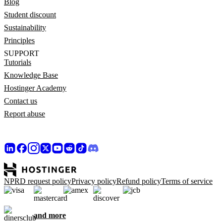
Blog
Student discount
Sustainability
Principles
SUPPORT
Tutorials
Knowledge Base
Hostinger Academy
Contact us
Report abuse
NPRD request policy
Privacy policy
Refund policy
Terms of service
and more