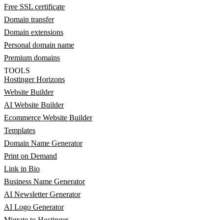
Free SSL certificate
Domain transfer
Domain extensions
Personal domain name
Premium domains
TOOLS
Hostinger Horizons
Website Builder
AI Website Builder
Ecommerce Website Builder
Templates
Domain Name Generator
Print on Demand
Link in Bio
Business Name Generator
AI Newsletter Generator
AI Logo Generator
Migrate to Hostinger