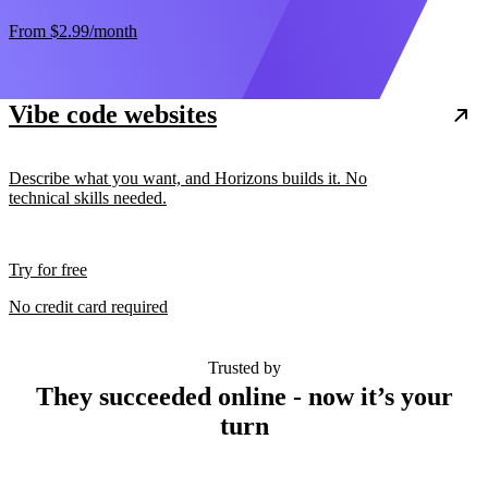
From
$2.99
/month
Vibe code websites
Describe what you want, and Horizons builds it. No
technical skills needed.
Try for free
No credit card required
Trusted by
They succeeded online - now it’s your
turn