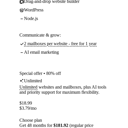
Drag-and-drop website builder
WordPress
Node.js
Communicate & grow:
2 mailboxes per website - free for 1 year
AI email marketing
Special offer • 80% off
Unlimited
Unlimited
websites and mailboxes, plus AI tools
and priority support for maximum flexibility.
$
18.99
$
3.79
/mo
Choose plan
Get 48 months for
$181.92
(regular price