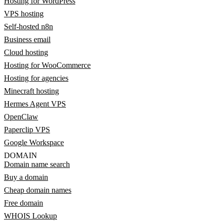
Hosting for WordPress
VPS hosting
Self-hosted n8n
Business email
Cloud hosting
Hosting for WooCommerce
Hosting for agencies
Minecraft hosting
Hermes Agent VPS
OpenClaw
Paperclip VPS
Google Workspace
DOMAIN
Domain name search
Buy a domain
Cheap domain names
Free domain
WHOIS Lookup