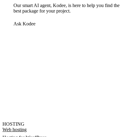
Our smart AI agent, Kodee, is here to help you find the
best package for your project.
Ask Kodee
HOSTING
Web hosting