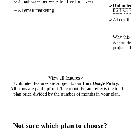
2 mailboxes per website - free for 1 year
Unlimited
AI email marketing
for 1 year
AI email m
Why this p
A complete
projects. 
View all features
Unlimited features are subject to our
Fair Usage Policy
.
All plans are paid upfront. The monthly rate reflects the total
plan price divided by the number of months in your plan.
Not sure which plan to choose?