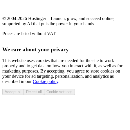
© 2004-2026 Hostinger – Launch, grow, and succeed online,
supported by AI that puts the power in your hands.
Prices are listed without VAT
We care about your privacy
This website uses cookies that are needed for the site to work
properly and to get data on how you interact with it, as well as for
marketing purposes. By accepting, you agree to store cookies on
your device for ad targeting, personalization, and analytics as
described in our
Cookie policy
.
Accept all
Reject all
Cookie settings