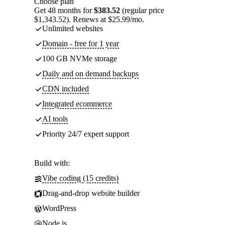
Choose plan
Get 48 months for
$383.52
(regular price
$1,343.52). Renews at $25.99/mo.
Unlimited websites
Domain - free for 1 year
100 GB NVMe storage
Daily and on demand backups
CDN included
Integrated ecommerce
AI tools
Priority 24/7 expert support
Build with:
Vibe coding (15 credits)
Drag-and-drop website builder
WordPress
Node.js