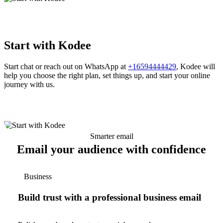
Start with Kodee
Start chat or reach out on WhatsApp at
+16594444429
, Kodee will
help you choose the right plan, set things up, and start your online
journey with us.
Smarter email
Email your audience with confidence
Business
Build trust with a professional business email