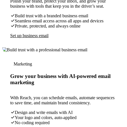
Polish your brand, protect your inbox, and grow your
business with tools that keep you in the driver’s seat.
Build trust with a branded business email
Seamless email access across all apps and devices
Private, protected, and always online
Set up business email
Marketing
Grow your business with AI-powered email
marketing
With Reach, you can schedule emails, automate sequences
to save time, and maintain brand consistency.
Design and write emails with AI
Your logo and colors, auto-applied
No coding required