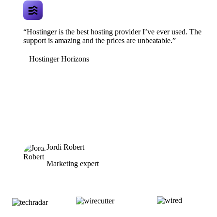
“Hostinger is the best hosting provider I’ve ever used. The
support is amazing and the prices are unbeatable.”
Hostinger Horizons
Jordi Robert
Marketing expert