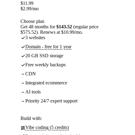
$
11.99
$
2.99
/mo
Choose plan
Get 48 months for
$143.52
(regular price
$575.52). Renews at $10.99/mo.
3 websites
Domain - free for 1 year
20 GB SSD storage
Free weekly backups
CDN
Integrated ecommerce
AI tools
Priority 24/7 expert support
Build with:
Vibe coding (5 credits)