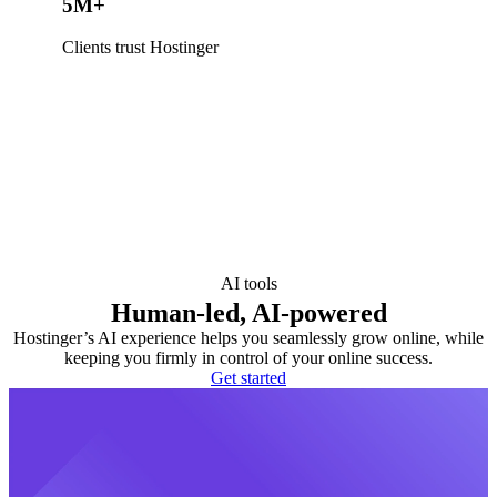
5M+
Clients trust Hostinger
AI tools
Human-led, AI-powered
Hostinger’s AI experience helps you seamlessly grow online, while
keeping you firmly in control of your online success.
Get started