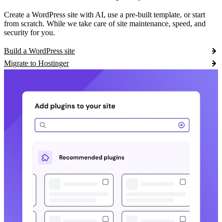
Create a WordPress site with AI, use a pre-built template, or start
from scratch. While we take care of site maintenance, speed, and
security for you.
Build a WordPress site
Migrate to Hostinger