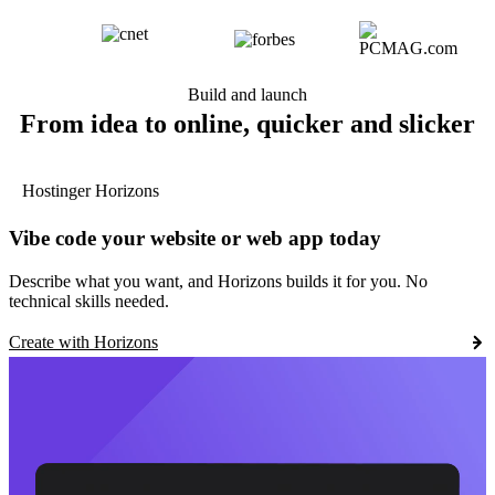
Build and launch
From idea to online, quicker and slicker
Hostinger Horizons
Vibe code your website or web app today
Describe what you want, and Horizons builds it for you. No
technical skills needed.
Create with Horizons