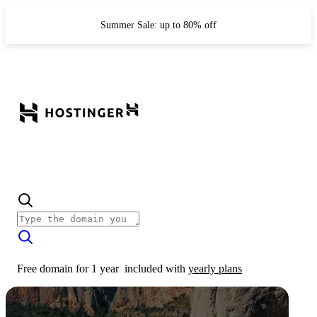
Summer Sale: up to 80% off
Free domain for 1 year
included with
yearly plans