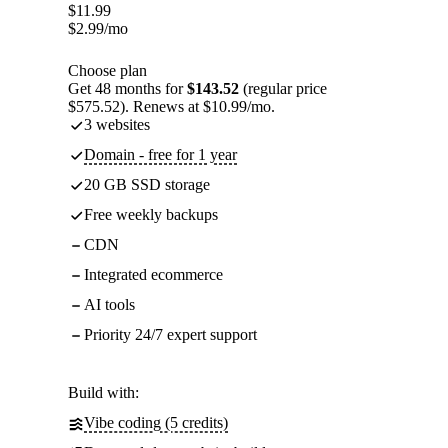
$
11.99
$
2.99
/mo
Choose plan
Get 48 months for
$143.52
(regular price
$575.52). Renews at $10.99/mo.
3 websites
Domain - free for 1 year
20 GB SSD storage
Free weekly backups
CDN
Integrated ecommerce
AI tools
Priority 24/7 expert support
Build with:
Vibe coding (5 credits)