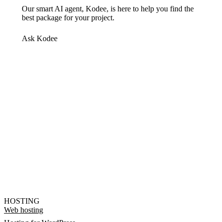
Our smart AI agent, Kodee, is here to help you find the
best package for your project.
Ask Kodee
HOSTING
Web hosting