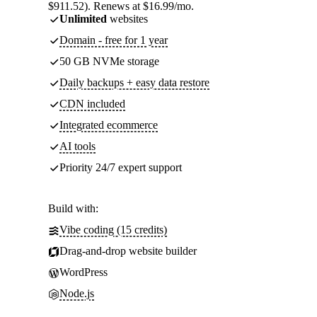
$911.52). Renews at $16.99/mo.
Unlimited
websites
Domain - free for 1 year
50 GB NVMe storage
Daily backups + easy data restore
CDN included
Integrated ecommerce
AI tools
Priority 24/7 expert support
Build with:
Vibe coding (15 credits)
Drag-and-drop website builder
WordPress
Node.js