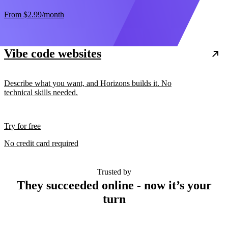
From
$2.99
/month
Vibe code websites
Describe what you want, and Horizons builds it. No
technical skills needed.
Try for free
No credit card required
Trusted by
They succeeded online - now it’s your
turn