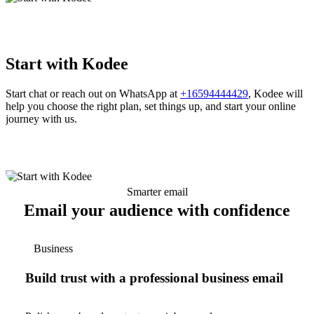
Start with Kodee
Start chat or reach out on WhatsApp at
+16594444429
, Kodee will
help you choose the right plan, set things up, and start your online
journey with us.
Smarter email
Email your audience with confidence
Business
Build trust with a professional business email