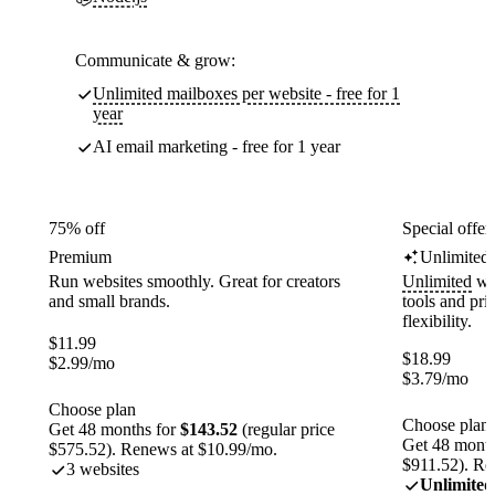
Communicate & grow:
Unlimited mailboxes per website - free for 1
year
AI email marketing - free for 1 year
75% off
Special offer
Premium
Unlimited
Run websites smoothly. Great for creators
Unlimited
web
and small brands.
tools and pr
flexibility.
$
11.99
$
18.99
$
2.99
/mo
$
3.79
/mo
Choose plan
Choose plan
Get 48 months for
$143.52
(regular price
Get 48 month
$575.52). Renews at $10.99/mo.
$911.52). Re
3 websites
Unlimited