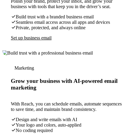
Polish your brand, protect your inbox, and grow your
business with tools that keep you in the driver’s seat.
Build trust with a branded business email
Seamless email access across all apps and devices
Private, protected, and always online
Set up business email
Marketing
Grow your business with AI-powered email
marketing
With Reach, you can schedule emails, automate sequences
to save time, and maintain brand consistency.
Design and write emails with AI
Your logo and colors, auto-applied
No coding required