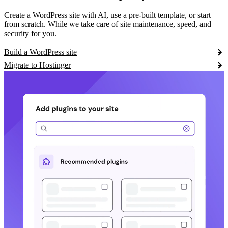
Create a WordPress site with AI, use a pre-built template, or start
from scratch. While we take care of site maintenance, speed, and
security for you.
Build a WordPress site
Migrate to Hostinger