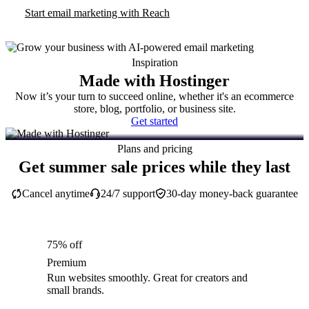
Start email marketing with Reach
Inspiration
Made with Hostinger
Now it’s your turn to succeed online, whether it's an ecommerce
store, blog, portfolio, or business site.
Get started
Plans and pricing
Get summer sale prices while they last
Cancel anytime
24/7 support
30-day money-back guarantee
75% off
Premium
Run websites smoothly. Great for creators and
small brands.