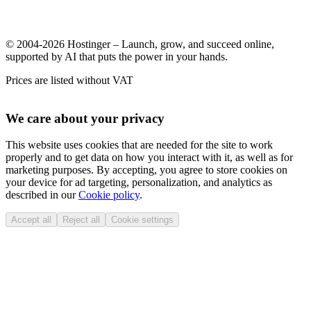
© 2004-2026 Hostinger – Launch, grow, and succeed online,
supported by AI that puts the power in your hands.
Prices are listed without VAT
We care about your privacy
This website uses cookies that are needed for the site to work
properly and to get data on how you interact with it, as well as for
marketing purposes. By accepting, you agree to store cookies on
your device for ad targeting, personalization, and analytics as
described in our
Cookie policy
.
Accept all
Reject all
Cookie settings