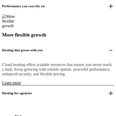
Performance you can rely on
More flexible growth
Hosting that grows with you
Cloud hosting offers scalable resources that ensure you never reach
a limit. Keep growing with reliable uptime, powerful performance,
enhanced security, and flexible pricing.
Learn more
Hosting for agencies