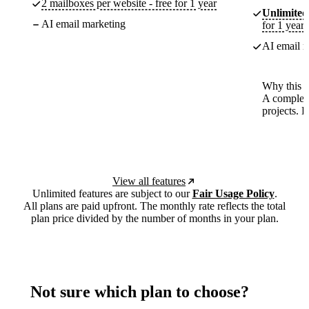
2 mailboxes per website - free for 1 year
Unlimited
AI email marketing
for 1 year
AI email m
Why this p
A complete
projects. 
View all features
Unlimited features are subject to our
Fair Usage Policy
.
All plans are paid upfront. The monthly rate reflects the total
plan price divided by the number of months in your plan.
Not sure which plan to choose?