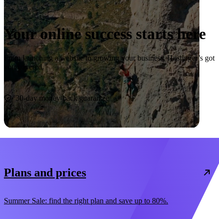
Your online success starts here
From launching a website to growing your business, Hostinger’s got
you covered.
Start now
30-day money-back guarantee
Plans and prices
Summer Sale: find the right plan and save up to 80%.