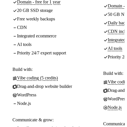
Domain - free for 1 year
Domain - f
20 GB SSD storage
50 GB NV
Free weekly backups
Daily back
CDN
CDN incl
Integrated ecommerce
Integrate
AI tools
AI tools
Priority 24/7 expert support
Priority 24
Build with:
Build with:
Vibe coding (5 credits)
Vibe codin
Drag-and-drop website builder
Drag-and-d
WordPress
WordPress
Node.js
Node.js
Communicate & grow:
Communicate