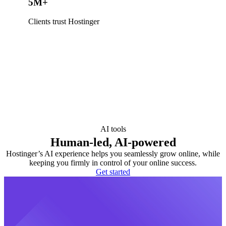
5M+
Clients trust Hostinger
AI tools
Human-led, AI-powered
Hostinger’s AI experience helps you seamlessly grow online, while
keeping you firmly in control of your online success.
Get started