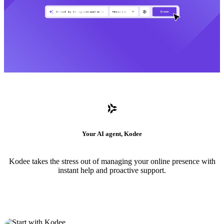
Your AI agent, Kodee
Kodee takes the stress out of managing your online presence with
instant help and proactive support.