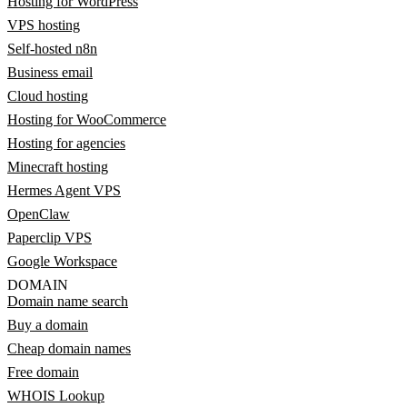
Hosting for WordPress
VPS hosting
Self-hosted n8n
Business email
Cloud hosting
Hosting for WooCommerce
Hosting for agencies
Minecraft hosting
Hermes Agent VPS
OpenClaw
Paperclip VPS
Google Workspace
DOMAIN
Domain name search
Buy a domain
Cheap domain names
Free domain
WHOIS Lookup