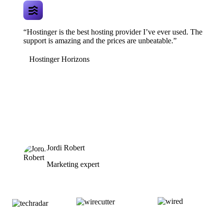
“Hostinger is the best hosting provider I’ve ever used. The
support is amazing and the prices are unbeatable.”
Hostinger Horizons
Jordi Robert
Marketing expert