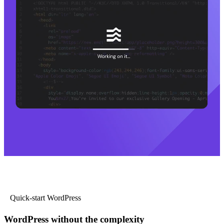
Quick-start WordPress
WordPress without the complexity