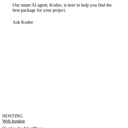
Our smart AI agent, Kodee, is here to help you find the
best package for your project.
Ask Kodee
HOSTING
Web hosting