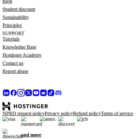
Blog
Student discount
Sustainability
Principles
SUPPORT
Tutorials
Knowledge Base
Hostinger Academy
Contact us
Report abuse
NPRD request policy
Privacy policy
Refund policy
Terms of service
and more