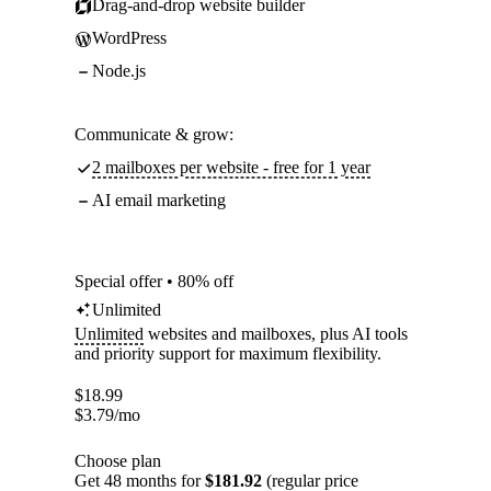
Drag-and-drop website builder
WordPress
Node.js
Communicate & grow:
2 mailboxes per website - free for 1 year
AI email marketing
Special offer • 80% off
Unlimited
Unlimited
websites and mailboxes, plus AI tools
and priority support for maximum flexibility.
$
18.99
$
3.79
/mo
Choose plan
Get 48 months for
$181.92
(regular price