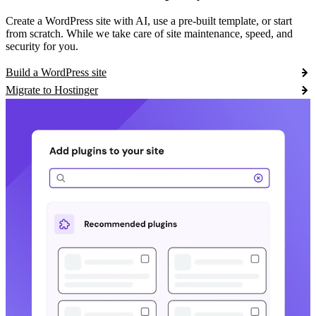
Create a WordPress site with AI, use a pre-built template, or start
from scratch. While we take care of site maintenance, speed, and
security for you.
Build a WordPress site
Migrate to Hostinger