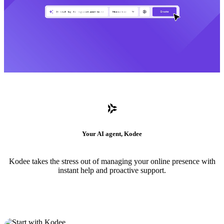
Your AI agent, Kodee
Kodee takes the stress out of managing your online presence with
instant help and proactive support.