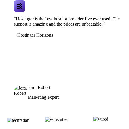
“Hostinger is the best hosting provider I’ve ever used. The
support is amazing and the prices are unbeatable.”
Hostinger Horizons
Jordi Robert
Marketing expert