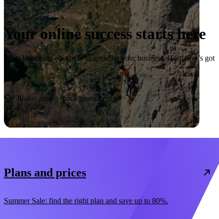
Your online success starts here
From launching a website to growing your business, Hostinger’s got
you covered.
Start now
30-day money-back guarantee
Plans and prices
Summer Sale: find the right plan and save up to 80%.