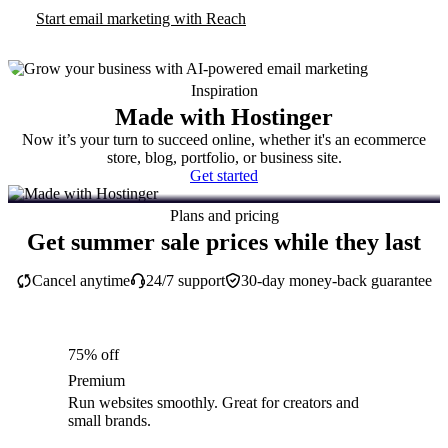
Start email marketing with Reach
Inspiration
Made with Hostinger
Now it’s your turn to succeed online, whether it's an ecommerce
store, blog, portfolio, or business site.
Get started
Plans and pricing
Get summer sale prices while they last
Cancel anytime
24/7 support
30-day money-back guarantee
75% off
Premium
Run websites smoothly. Great for creators and
small brands.