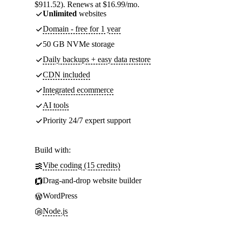
$911.52). Renews at $16.99/mo.
Unlimited
websites
Domain - free for 1 year
50 GB NVMe storage
Daily backups + easy data restore
CDN included
Integrated ecommerce
AI tools
Priority 24/7 expert support
Build with:
Vibe coding (15 credits)
Drag-and-drop website builder
WordPress
Node.js