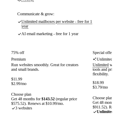
Communicate & grow:
Unlimited mailboxes per website - free for 1
year
AI email marketing - free for 1 year
75% off
Special offer
Premium
Unlimited
Run websites smoothly. Great for creators
Unlimited
web
and small brands.
tools and pr
flexibility.
$
11.99
$
18.99
$
2.99
/mo
$
3.79
/mo
Choose plan
Choose plan
Get 48 months for
$143.52
(regular price
Get 48 month
$575.52). Renews at $10.99/mo.
$911.52). Re
3 websites
Unlimited