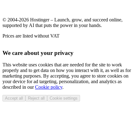
© 2004-2026 Hostinger – Launch, grow, and succeed online,
supported by AI that puts the power in your hands.
Prices are listed without VAT
We care about your privacy
This website uses cookies that are needed for the site to work
properly and to get data on how you interact with it, as well as for
marketing purposes. By accepting, you agree to store cookies on
your device for ad targeting, personalization, and analytics as
described in our
Cookie policy
.
Accept all
Reject all
Cookie settings