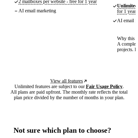
2 mailboxes per website - free for 1 year
Unlimited
AI email marketing
for 1 year
AI email m
Why this p
A complete
projects. 
View all features
Unlimited features are subject to our
Fair Usage Policy
.
All plans are paid upfront. The monthly rate reflects the total
plan price divided by the number of months in your plan.
Not sure which plan to choose?