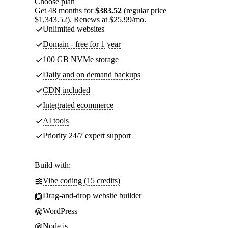
Choose plan
Get 48 months for
$383.52
(regular price
$1,343.52). Renews at $25.99/mo.
Unlimited websites
Domain - free for 1 year
100 GB NVMe storage
Daily and on demand backups
CDN included
Integrated ecommerce
AI tools
Priority 24/7 expert support
Build with:
Vibe coding (15 credits)
Drag-and-drop website builder
WordPress
Node.js