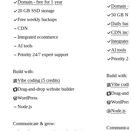
Domain - free for 1 year
Domain - f
20 GB SSD storage
50 GB NV
Free weekly backups
Daily back
CDN
CDN incl
Integrated ecommerce
Integrate
AI tools
AI tools
Priority 24/7 expert support
Priority 24
Build with:
Build with:
Vibe coding (5 credits)
Vibe codin
Drag-and-drop website builder
Drag-and-d
WordPress
WordPress
Node.js
Node.js
Communicate & grow:
Communicate