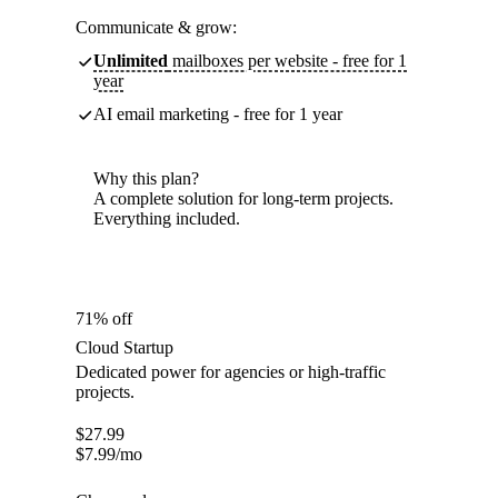
Communicate & grow:
Unlimited
mailboxes per website - free for 1
year
AI email marketing - free for 1 year
Why this plan?
A complete solution for long-term projects.
Everything included.
71% off
Cloud Startup
Dedicated power for agencies or high-traffic
projects.
$
27.99
$
7.99
/mo