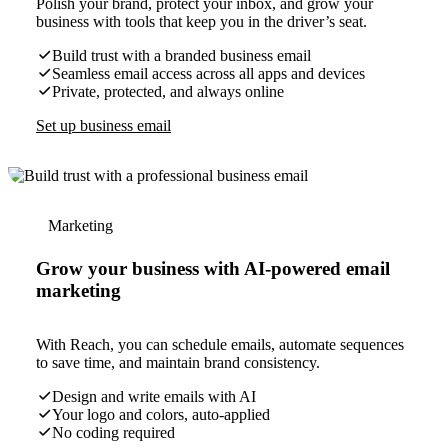
Polish your brand, protect your inbox, and grow your
business with tools that keep you in the driver’s seat.
Build trust with a branded business email
Seamless email access across all apps and devices
Private, protected, and always online
Set up business email
Marketing
Grow your business with AI-powered email
marketing
With Reach, you can schedule emails, automate sequences
to save time, and maintain brand consistency.
Design and write emails with AI
Your logo and colors, auto-applied
No coding required