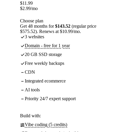
$
11.99
$
2.99
/mo
Choose plan
Get 48 months for
$143.52
(regular price
$575.52). Renews at $10.99/mo.
3 websites
Domain - free for 1 year
20 GB SSD storage
Free weekly backups
CDN
Integrated ecommerce
AI tools
Priority 24/7 expert support
Build with:
Vibe coding (5 credits)