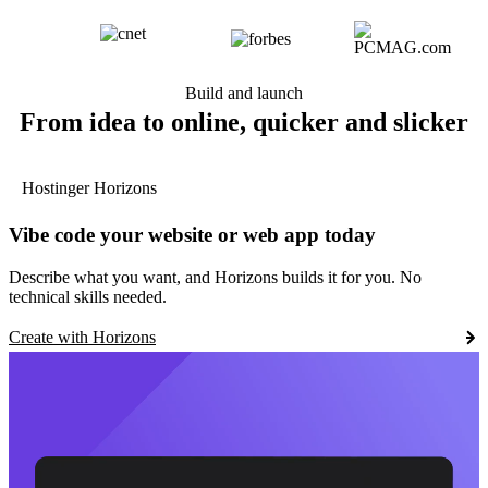
Build and launch
From idea to online, quicker and slicker
Hostinger Horizons
Vibe code your website or web app today
Describe what you want, and Horizons builds it for you. No
technical skills needed.
Create with Horizons