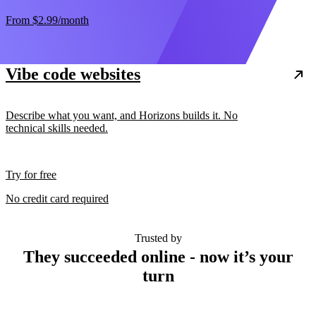
From
$2.99
/month
Vibe code websites
Describe what you want, and Horizons builds it. No
technical skills needed.
Try for free
No credit card required
Trusted by
They succeeded online - now it’s your
turn