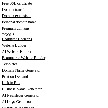
Free SSL certificate
Domain transfer
Domain extensions
Personal domain name
Premium domains
TOOLS
Hostinger Horizons
Website Builder
AI Website Builder
Ecommerce Website Builder
Templates
Domain Name Generator
Print on Demand
Link in Bio
Business Name Generator
AI Newsletter Generator
AI Logo Generator
Migrate to Hostinger