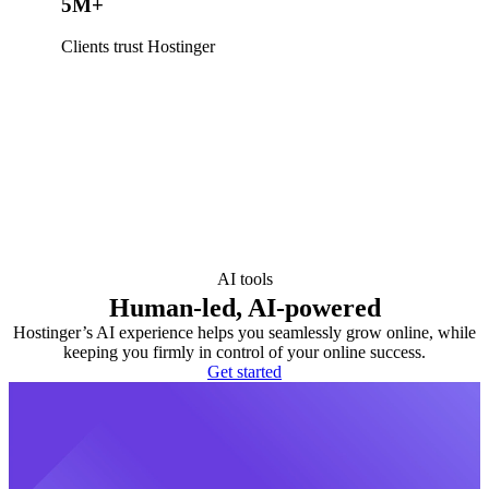
5M+
Clients trust Hostinger
AI tools
Human-led, AI-powered
Hostinger’s AI experience helps you seamlessly grow online, while
keeping you firmly in control of your online success.
Get started