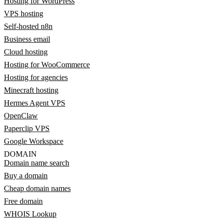
Hosting for WordPress
VPS hosting
Self-hosted n8n
Business email
Cloud hosting
Hosting for WooCommerce
Hosting for agencies
Minecraft hosting
Hermes Agent VPS
OpenClaw
Paperclip VPS
Google Workspace
DOMAIN
Domain name search
Buy a domain
Cheap domain names
Free domain
WHOIS Lookup