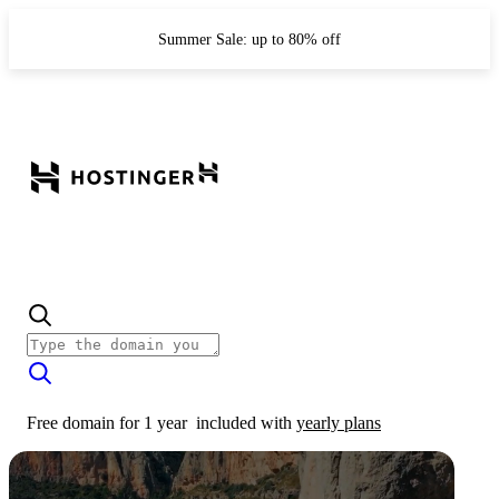
Summer Sale: up to 80% off
Free domain for 1 year
included with
yearly plans