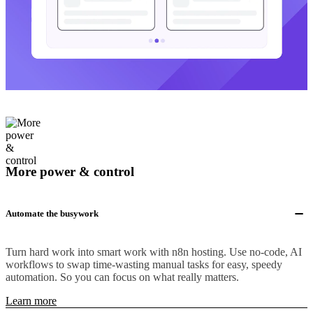
More power & control
Automate the busywork
Turn hard work into smart work with n8n hosting. Use no-code, AI
workflows to swap time-wasting manual tasks for easy, speedy
automation. So you can focus on what really matters.
Learn more