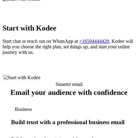
Start with Kodee
Start chat or reach out on WhatsApp at
+16594444429
, Kodee will
help you choose the right plan, set things up, and start your online
journey with us.
Smarter email
Email your audience with confidence
Business
Build trust with a professional business email