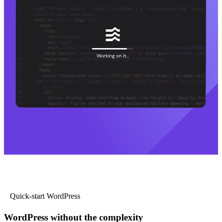
Quick-start WordPress
WordPress without the complexity