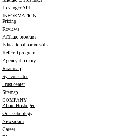
Hostinger API
INFORMATION
Pricing
Reviews
Affiliate program
Educational partnership
Referral program
Agency directory
Roadmap
System status
Trust center
Sitemap
COMPANY
About Hostinger
Our technology
Newsroom
Career