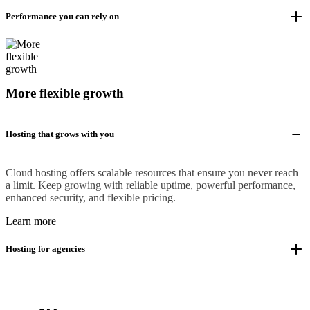
Performance you can rely on
More flexible growth
Hosting that grows with you
Cloud hosting offers scalable resources that ensure you never reach
a limit. Keep growing with reliable uptime, powerful performance,
enhanced security, and flexible pricing.
Learn more
Hosting for agencies