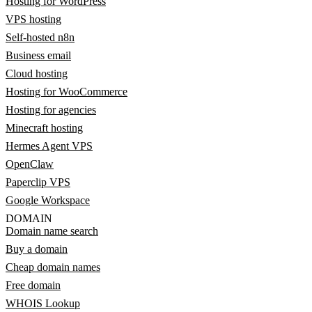
Hosting for WordPress
VPS hosting
Self-hosted n8n
Business email
Cloud hosting
Hosting for WooCommerce
Hosting for agencies
Minecraft hosting
Hermes Agent VPS
OpenClaw
Paperclip VPS
Google Workspace
DOMAIN
Domain name search
Buy a domain
Cheap domain names
Free domain
WHOIS Lookup