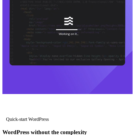
Quick-start WordPress
WordPress without the complexity