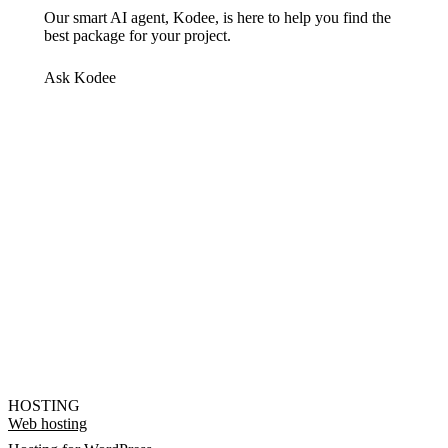
Our smart AI agent, Kodee, is here to help you find the
best package for your project.
Ask Kodee
HOSTING
Web hosting