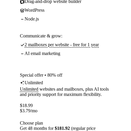
Drag-and-drop website builder
WordPress
Node.js
Communicate & grow:
2 mailboxes per website - free for 1 year
AI email marketing
Special offer • 80% off
Unlimited
Unlimited
websites and mailboxes, plus AI tools
and priority support for maximum flexibility.
$
18.99
$
3.79
/mo
Choose plan
Get 48 months for
$181.92
(regular price