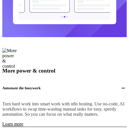
More power & control
Automate the busywork
Turn hard work into smart work with n8n hosting. Use no-code, AI
workflows to swap time-wasting manual tasks for easy, speedy
automation. So you can focus on what really matters.
Learn more