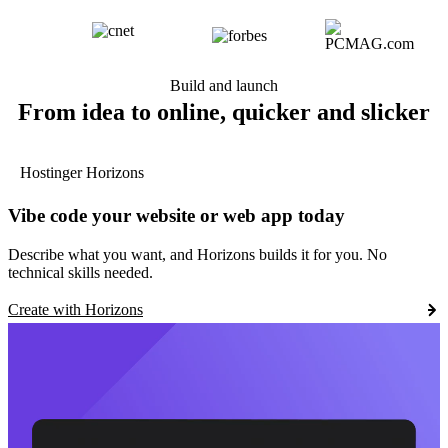
Build and launch
From idea to online, quicker and slicker
Hostinger Horizons
Vibe code your website or web app today
Describe what you want, and Horizons builds it for you. No
technical skills needed.
Create with Horizons