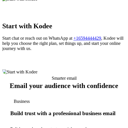
Start with Kodee
Start chat or reach out on WhatsApp at
+16594444429
, Kodee will
help you choose the right plan, set things up, and start your online
journey with us.
Smarter email
Email your audience with confidence
Business
Build trust with a professional business email