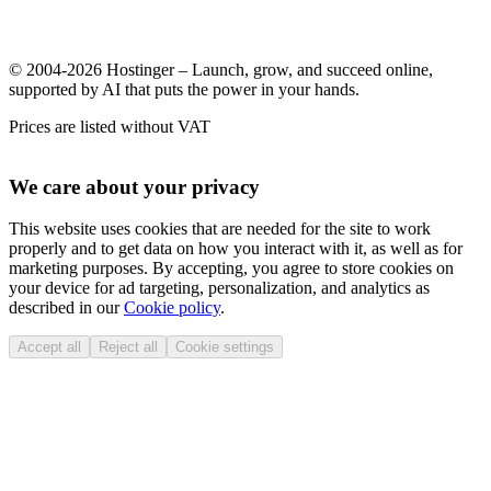
© 2004-2026 Hostinger – Launch, grow, and succeed online,
supported by AI that puts the power in your hands.
Prices are listed without VAT
We care about your privacy
This website uses cookies that are needed for the site to work
properly and to get data on how you interact with it, as well as for
marketing purposes. By accepting, you agree to store cookies on
your device for ad targeting, personalization, and analytics as
described in our
Cookie policy
.
Accept all
Reject all
Cookie settings