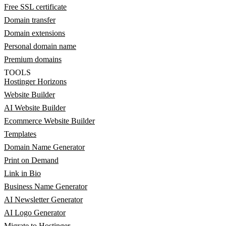
Free SSL certificate
Domain transfer
Domain extensions
Personal domain name
Premium domains
TOOLS
Hostinger Horizons
Website Builder
AI Website Builder
Ecommerce Website Builder
Templates
Domain Name Generator
Print on Demand
Link in Bio
Business Name Generator
AI Newsletter Generator
AI Logo Generator
Migrate to Hostinger