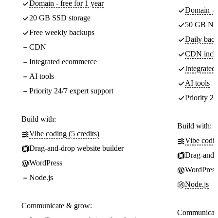
Domain - free for 1 year
Domain - f
20 GB SSD storage
50 GB NV
Free weekly backups
Daily back
CDN
CDN incl
Integrated ecommerce
Integrate
AI tools
AI tools
Priority 24/7 expert support
Priority 24
Build with:
Build with:
Vibe coding (5 credits)
Vibe codin
Drag-and-drop website builder
Drag-and-d
WordPress
WordPress
Node.js
Node.js
Communicate & grow:
Communicate