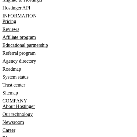
Hostinger API
INFORMATION
Pricing
Reviews
Affiliate program
Educational partnership
Referral program
Agency directory
Roadmap
System status
Trust center
Sitemap
COMPANY
About Hostinger
Our technology
Newsroom
Career