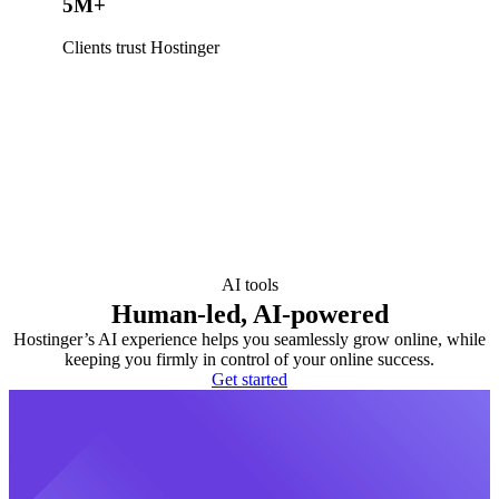
5M+
Clients trust Hostinger
AI tools
Human-led, AI-powered
Hostinger’s AI experience helps you seamlessly grow online, while
keeping you firmly in control of your online success.
Get started