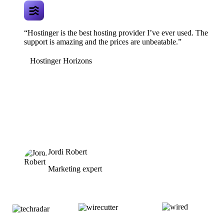
“Hostinger is the best hosting provider I’ve ever used. The
support is amazing and the prices are unbeatable.”
Hostinger Horizons
Jordi Robert
Marketing expert