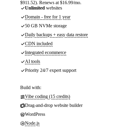
$911.52). Renews at $16.99/mo.
Unlimited
websites
Domain - free for 1 year
50 GB NVMe storage
Daily backups + easy data restore
CDN included
Integrated ecommerce
AI tools
Priority 24/7 expert support
Build with:
Vibe coding (15 credits)
Drag-and-drop website builder
WordPress
Node.js