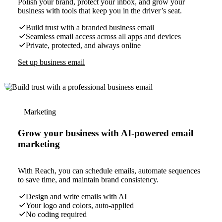
Polish your brand, protect your inbox, and grow your
business with tools that keep you in the driver’s seat.
Build trust with a branded business email
Seamless email access across all apps and devices
Private, protected, and always online
Set up business email
Marketing
Grow your business with AI-powered email
marketing
With Reach, you can schedule emails, automate sequences
to save time, and maintain brand consistency.
Design and write emails with AI
Your logo and colors, auto-applied
No coding required