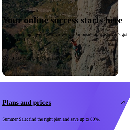
Your online success starts here
From launching a website to growing your business, Hostinger’s got
you covered.
Start now
30-day money-back guarantee
Plans and prices
Summer Sale: find the right plan and save up to 80%.