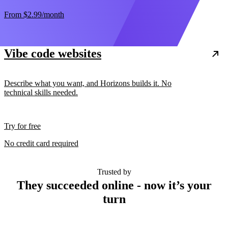
From
$2.99
/month
Vibe code websites
Describe what you want, and Horizons builds it. No
technical skills needed.
Try for free
No credit card required
Trusted by
They succeeded online - now it’s your
turn