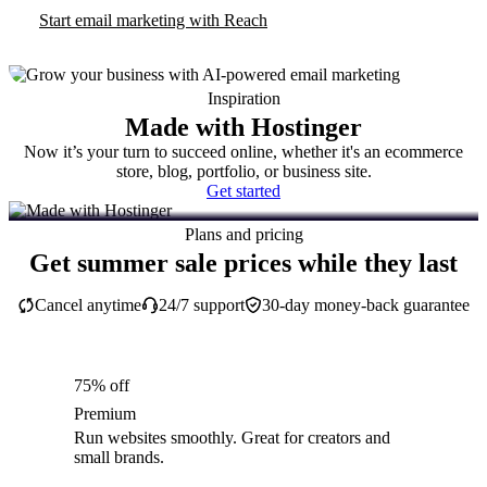
Start email marketing with Reach
Inspiration
Made with Hostinger
Now it’s your turn to succeed online, whether it's an ecommerce
store, blog, portfolio, or business site.
Get started
Plans and pricing
Get summer sale prices while they last
Cancel anytime
24/7 support
30-day money-back guarantee
75% off
Premium
Run websites smoothly. Great for creators and
small brands.