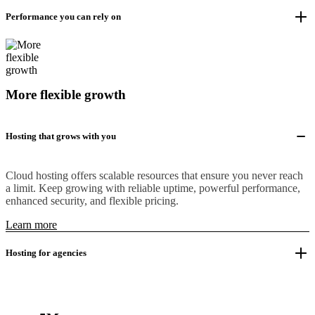
Performance you can rely on
More flexible growth
Hosting that grows with you
Cloud hosting offers scalable resources that ensure you never reach
a limit. Keep growing with reliable uptime, powerful performance,
enhanced security, and flexible pricing.
Learn more
Hosting for agencies