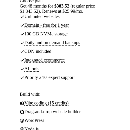
Choose plan
Get 48 months for
$383.52
(regular price
$1,343.52). Renews at $25.99/mo.
Unlimited websites
Domain - free for 1 year
100 GB NVMe storage
Daily and on demand backups
CDN included
Integrated ecommerce
AI tools
Priority 24/7 expert support
Build with:
Vibe coding (15 credits)
Drag-and-drop website builder
WordPress
Node.js