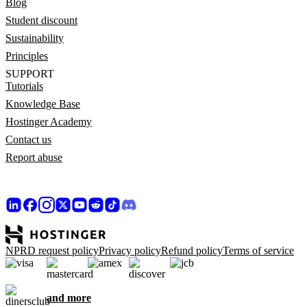
Blog
Student discount
Sustainability
Principles
SUPPORT
Tutorials
Knowledge Base
Hostinger Academy
Contact us
Report abuse
NPRD request policy
Privacy policy
Refund policy
Terms of service
and more