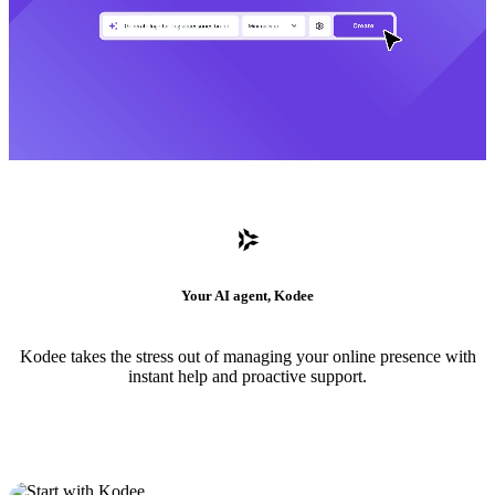
Your AI agent, Kodee
Kodee takes the stress out of managing your online presence with
instant help and proactive support.