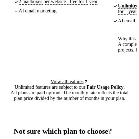
2 mailboxes per website - free for 1 year
Unlimited
AI email marketing
for 1 year
AI email m
Why this p
A complete
projects. 
View all features
Unlimited features are subject to our
Fair Usage Policy
.
All plans are paid upfront. The monthly rate reflects the total
plan price divided by the number of months in your plan.
Not sure which plan to choose?