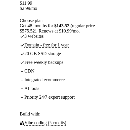
$
11.99
$
2.99
/mo
Choose plan
Get 48 months for
$143.52
(regular price
$575.52). Renews at $10.99/mo.
3 websites
Domain - free for 1 year
20 GB SSD storage
Free weekly backups
CDN
Integrated ecommerce
AI tools
Priority 24/7 expert support
Build with:
Vibe coding (5 credits)