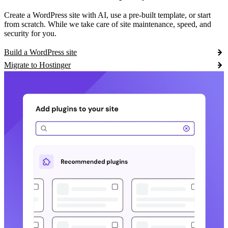
Create a WordPress site with AI, use a pre-built template, or start
from scratch. While we take care of site maintenance, speed, and
security for you.
Build a WordPress site
Migrate to Hostinger