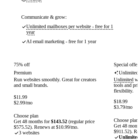
Communicate & grow:
Unlimited mailboxes per website - free for 1
year
AI email marketing - free for 1 year
75% off
Special offer
Premium
Unlimited
Run websites smoothly. Great for creators
Unlimited
web
and small brands.
tools and pr
flexibility.
$
11.99
$
18.99
$
2.99
/mo
$
3.79
/mo
Choose plan
Choose plan
Get 48 months for
$143.52
(regular price
Get 48 month
$575.52). Renews at $10.99/mo.
$911.52). Re
3 websites
Unlimited