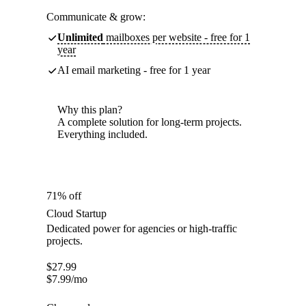
Communicate & grow:
Unlimited
mailboxes per website - free for 1
year
AI email marketing - free for 1 year
Why this plan?
A complete solution for long-term projects.
Everything included.
71% off
Cloud Startup
Dedicated power for agencies or high-traffic
projects.
$
27.99
$
7.99
/mo