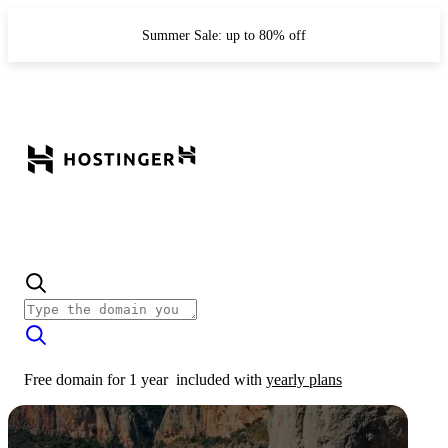
Summer Sale: up to 80% off
Free domain for 1 year
included with
yearly plans