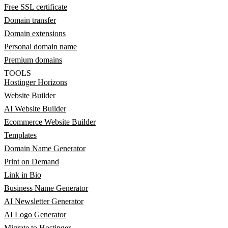
Free SSL certificate
Domain transfer
Domain extensions
Personal domain name
Premium domains
TOOLS
Hostinger Horizons
Website Builder
AI Website Builder
Ecommerce Website Builder
Templates
Domain Name Generator
Print on Demand
Link in Bio
Business Name Generator
AI Newsletter Generator
AI Logo Generator
Migrate to Hostinger