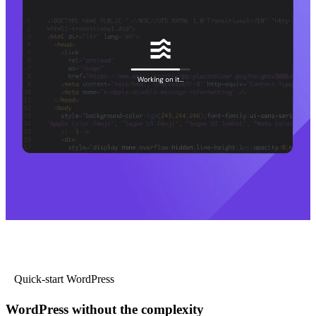
Quick-start WordPress
WordPress without the complexity