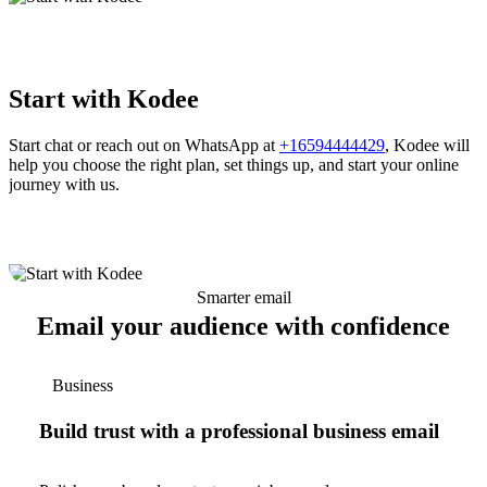
Start with Kodee
Start chat or reach out on WhatsApp at
+16594444429
, Kodee will
help you choose the right plan, set things up, and start your online
journey with us.
Smarter email
Email your audience with confidence
Business
Build trust with a professional business email