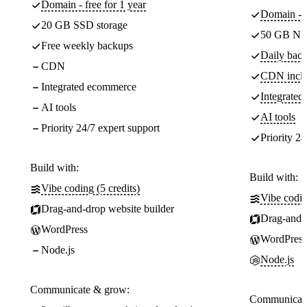
Domain - free for 1 year
Domain - f
20 GB SSD storage
50 GB NV
Free weekly backups
Daily back
CDN
CDN incl
Integrated ecommerce
Integrate
AI tools
AI tools
Priority 24/7 expert support
Priority 24
Build with:
Build with:
Vibe coding (5 credits)
Vibe codin
Drag-and-drop website builder
Drag-and-d
WordPress
WordPress
Node.js
Node.js
Communicate & grow:
Communicate