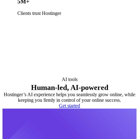
5M+
Clients trust Hostinger
AI tools
Human-led, AI-powered
Hostinger’s AI experience helps you seamlessly grow online, while
keeping you firmly in control of your online success.
Get started