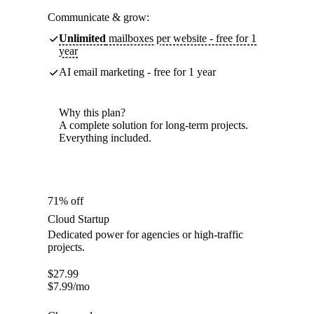
Communicate & grow:
Unlimited
mailboxes per website - free for 1
year
AI email marketing - free for 1 year
Why this plan?
A complete solution for long-term projects.
Everything included.
71% off
Cloud Startup
Dedicated power for agencies or high-traffic
projects.
$
27.99
$
7.99
/mo