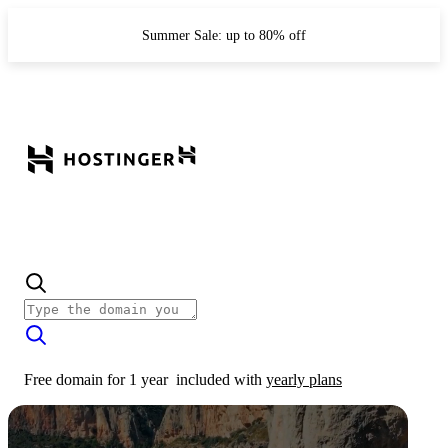
Summer Sale: up to 80% off
Free domain for 1 year
included with
yearly plans