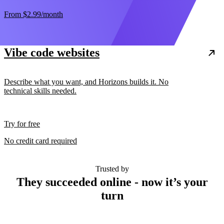
From
$2.99
/month
Vibe code websites
Describe what you want, and Horizons builds it. No
technical skills needed.
Try for free
No credit card required
Trusted by
They succeeded online - now it’s your
turn