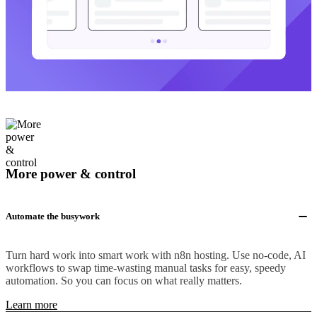
More power & control
Automate the busywork
Turn hard work into smart work with n8n hosting. Use no-code, AI
workflows to swap time-wasting manual tasks for easy, speedy
automation. So you can focus on what really matters.
Learn more