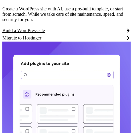
Create a WordPress site with AI, use a pre-built template, or start
from scratch. While we take care of site maintenance, speed, and
security for you.
Build a WordPress site
Migrate to Hostinger