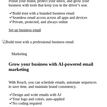
Polish your brand, protect your inbox, and grow your
business with tools that keep you in the driver’s seat.
Build trust with a branded business email
Seamless email access across all apps and devices
Private, protected, and always online
Set up business email
Marketing
Grow your business with AI-powered email
marketing
With Reach, you can schedule emails, automate sequences
to save time, and maintain brand consistency.
Design and write emails with AI
Your logo and colors, auto-applied
No coding required