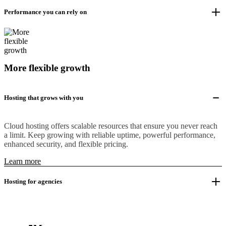
Performance you can rely on
More flexible growth
Hosting that grows with you
Cloud hosting offers scalable resources that ensure you never reach
a limit. Keep growing with reliable uptime, powerful performance,
enhanced security, and flexible pricing.
Learn more
Hosting for agencies