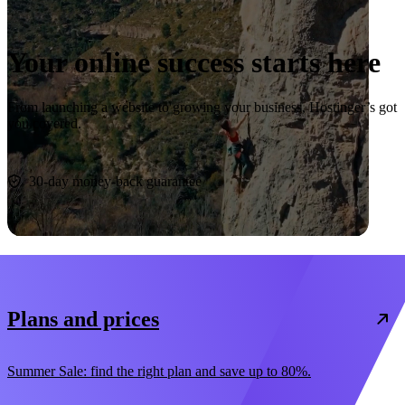
Your online success starts here
From launching a website to growing your business, Hostinger’s got
you covered.
Start now
30-day money-back guarantee
Plans and prices
Summer Sale: find the right plan and save up to 80%.