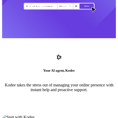
Your AI agent, Kodee
Kodee takes the stress out of managing your online presence with
instant help and proactive support.