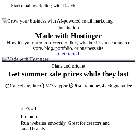
Start email marketing with Reach
Inspiration
Made with Hostinger
Now it’s your turn to succeed online, whether it's an ecommerce
store, blog, portfolio, or business site.
Get started
Plans and pricing
Get summer sale prices while they last
Cancel anytime
24/7 support
30-day money-back guarantee
75% off
Premium
Run websites smoothly. Great for creators and
small brands.