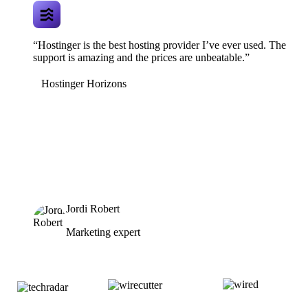
“Hostinger is the best hosting provider I’ve ever used. The
support is amazing and the prices are unbeatable.”
Hostinger Horizons
Jordi Robert
Marketing expert