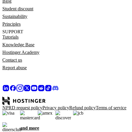
Blog
Student discount
Sustainability
Principles
SUPPORT
Tutorials
Knowledge Base
Hostinger Academy
Contact us
Report abuse
NPRD request policy
Privacy policy
Refund policy
Terms of service
and more