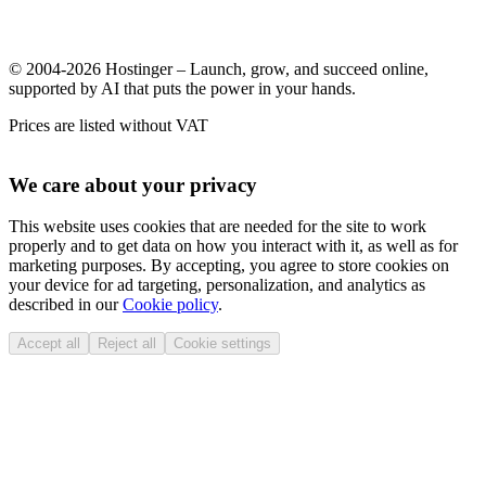
© 2004-2026 Hostinger – Launch, grow, and succeed online,
supported by AI that puts the power in your hands.
Prices are listed without VAT
We care about your privacy
This website uses cookies that are needed for the site to work
properly and to get data on how you interact with it, as well as for
marketing purposes. By accepting, you agree to store cookies on
your device for ad targeting, personalization, and analytics as
described in our
Cookie policy
.
Accept all
Reject all
Cookie settings