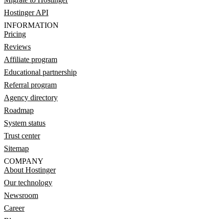
Hostinger API
INFORMATION
Pricing
Reviews
Affiliate program
Educational partnership
Referral program
Agency directory
Roadmap
System status
Trust center
Sitemap
COMPANY
About Hostinger
Our technology
Newsroom
Career