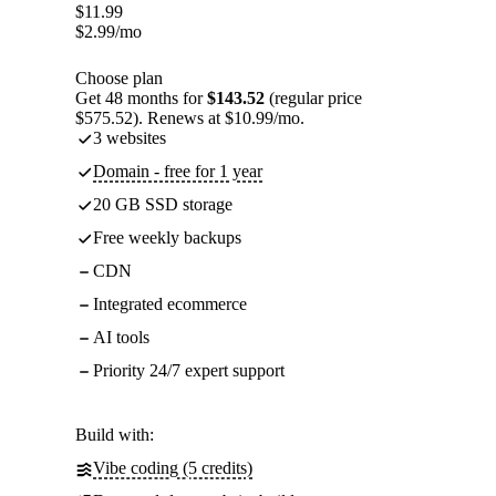
$
11.99
$
2.99
/mo
Choose plan
Get 48 months for
$143.52
(regular price
$575.52). Renews at $10.99/mo.
3 websites
Domain - free for 1 year
20 GB SSD storage
Free weekly backups
CDN
Integrated ecommerce
AI tools
Priority 24/7 expert support
Build with:
Vibe coding (5 credits)