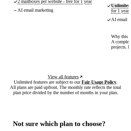
2 mailboxes per website - free for 1 year
Unlimited
AI email marketing
for 1 year
AI email m
Why this p
A complete
projects. 
View all features
Unlimited features are subject to our
Fair Usage Policy
.
All plans are paid upfront. The monthly rate reflects the total
plan price divided by the number of months in your plan.
Not sure which plan to choose?