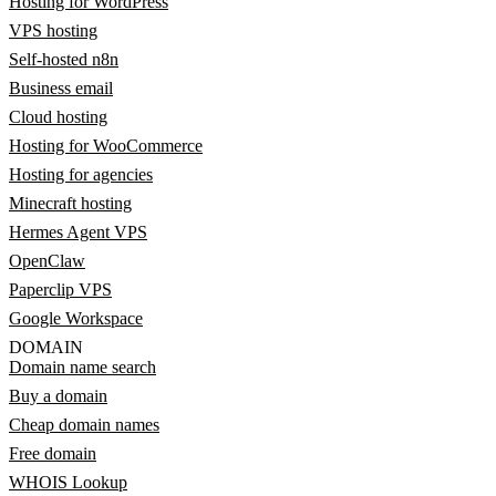
Hosting for WordPress
VPS hosting
Self-hosted n8n
Business email
Cloud hosting
Hosting for WooCommerce
Hosting for agencies
Minecraft hosting
Hermes Agent VPS
OpenClaw
Paperclip VPS
Google Workspace
DOMAIN
Domain name search
Buy a domain
Cheap domain names
Free domain
WHOIS Lookup