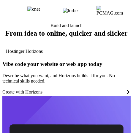
Build and launch
From idea to online, quicker and slicker
Hostinger Horizons
Vibe code your website or web app today
Describe what you want, and Horizons builds it for you. No
technical skills needed.
Create with Horizons