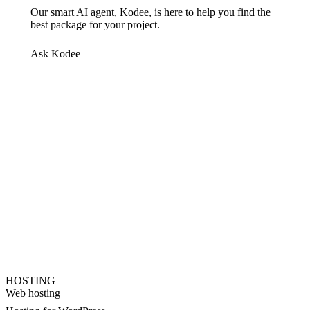
Our smart AI agent, Kodee, is here to help you find the
best package for your project.
Ask Kodee
HOSTING
Web hosting