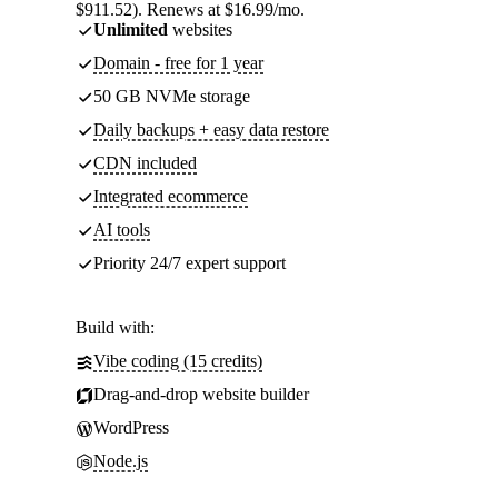
$911.52). Renews at $16.99/mo.
Unlimited
websites
Domain - free for 1 year
50 GB NVMe storage
Daily backups + easy data restore
CDN included
Integrated ecommerce
AI tools
Priority 24/7 expert support
Build with:
Vibe coding (15 credits)
Drag-and-drop website builder
WordPress
Node.js