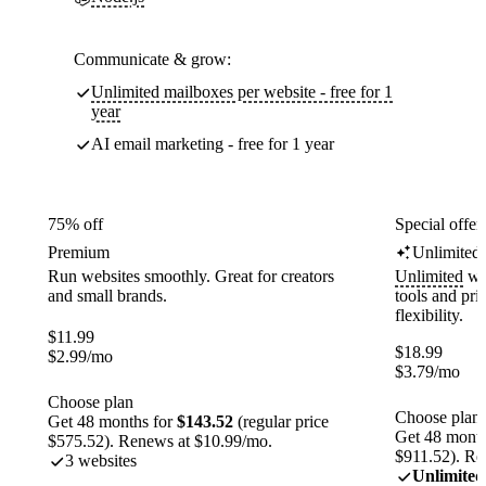
Communicate & grow:
Unlimited mailboxes per website - free for 1
year
AI email marketing - free for 1 year
75% off
Special offer
Premium
Unlimited
Run websites smoothly. Great for creators
Unlimited
web
and small brands.
tools and pr
flexibility.
$
11.99
$
18.99
$
2.99
/mo
$
3.79
/mo
Choose plan
Choose plan
Get 48 months for
$143.52
(regular price
Get 48 month
$575.52). Renews at $10.99/mo.
$911.52). Re
3 websites
Unlimited