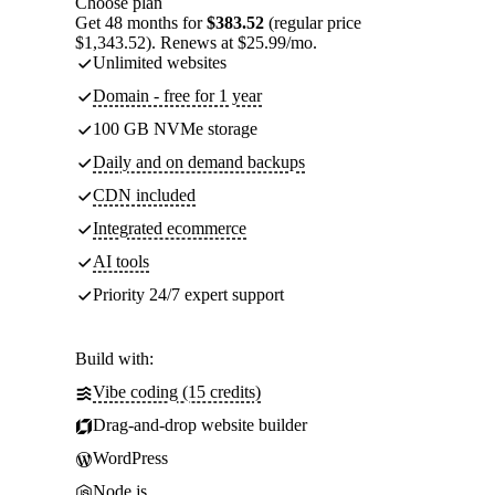
Choose plan
Get 48 months for
$383.52
(regular price
$1,343.52). Renews at $25.99/mo.
Unlimited websites
Domain - free for 1 year
100 GB NVMe storage
Daily and on demand backups
CDN included
Integrated ecommerce
AI tools
Priority 24/7 expert support
Build with:
Vibe coding (15 credits)
Drag-and-drop website builder
WordPress
Node.js