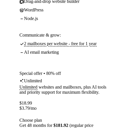
Drag-and-drop website builder
WordPress
Node.js
Communicate & grow:
2 mailboxes per website - free for 1 year
AI email marketing
Special offer • 80% off
Unlimited
Unlimited
websites and mailboxes, plus AI tools
and priority support for maximum flexibility.
$
18.99
$
3.79
/mo
Choose plan
Get 48 months for
$181.92
(regular price