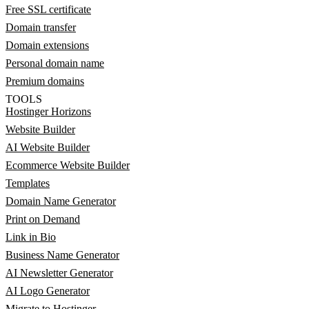
Free SSL certificate
Domain transfer
Domain extensions
Personal domain name
Premium domains
TOOLS
Hostinger Horizons
Website Builder
AI Website Builder
Ecommerce Website Builder
Templates
Domain Name Generator
Print on Demand
Link in Bio
Business Name Generator
AI Newsletter Generator
AI Logo Generator
Migrate to Hostinger