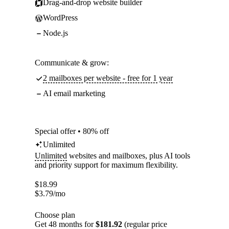
Drag-and-drop website builder
WordPress
Node.js
Communicate & grow:
2 mailboxes per website - free for 1 year
AI email marketing
Special offer • 80% off
Unlimited
Unlimited
websites and mailboxes, plus AI tools
and priority support for maximum flexibility.
$
18.99
$
3.79
/mo
Choose plan
Get 48 months for
$181.92
(regular price