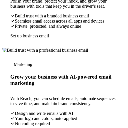
Polish your brand, protect your inbox, and grow your
business with tools that keep you in the driver’s seat.
Build trust with a branded business email
Seamless email access across all apps and devices
Private, protected, and always online
Set up business email
Marketing
Grow your business with AI-powered email
marketing
With Reach, you can schedule emails, automate sequences
to save time, and maintain brand consistency.
Design and write emails with AI
Your logo and colors, auto-applied
No coding required