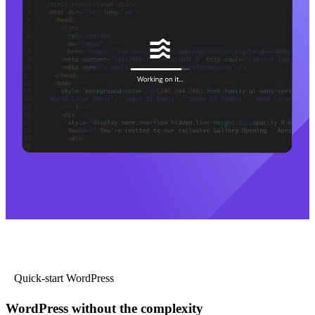
Quick-start WordPress
WordPress without the complexity