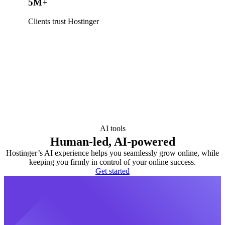
5M+
Clients trust Hostinger
AI tools
Human-led, AI-powered
Hostinger’s AI experience helps you seamlessly grow online, while
keeping you firmly in control of your online success.
Get started