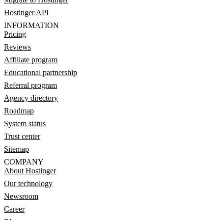
Hostinger API
INFORMATION
Pricing
Reviews
Affiliate program
Educational partnership
Referral program
Agency directory
Roadmap
System status
Trust center
Sitemap
COMPANY
About Hostinger
Our technology
Newsroom
Career