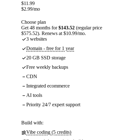
$
11.99
$
2.99
/mo
Choose plan
Get 48 months for
$143.52
(regular price
$575.52). Renews at $10.99/mo.
3 websites
Domain - free for 1 year
20 GB SSD storage
Free weekly backups
CDN
Integrated ecommerce
AI tools
Priority 24/7 expert support
Build with:
Vibe coding (5 credits)