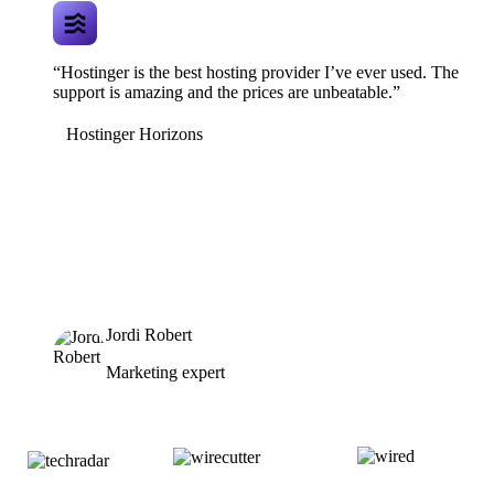
“Hostinger is the best hosting provider I’ve ever used. The
support is amazing and the prices are unbeatable.”
Hostinger Horizons
Jordi Robert
Marketing expert