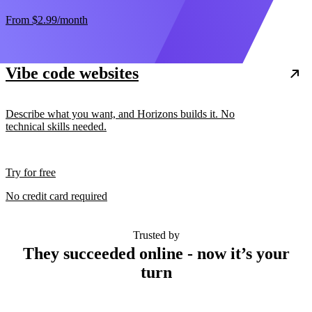
From
$2.99
/month
Vibe code websites
Describe what you want, and Horizons builds it. No
technical skills needed.
Try for free
No credit card required
Trusted by
They succeeded online - now it’s your
turn