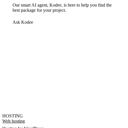
Our smart AI agent, Kodee, is here to help you find the
best package for your project.
Ask Kodee
HOSTING
Web hosting