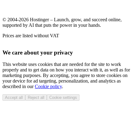
© 2004-2026 Hostinger – Launch, grow, and succeed online,
supported by AI that puts the power in your hands.
Prices are listed without VAT
We care about your privacy
This website uses cookies that are needed for the site to work
properly and to get data on how you interact with it, as well as for
marketing purposes. By accepting, you agree to store cookies on
your device for ad targeting, personalization, and analytics as
described in our
Cookie policy
.
Accept all
Reject all
Cookie settings