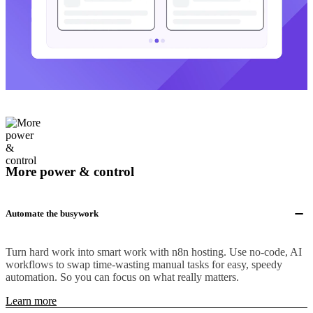
More power & control
Automate the busywork
Turn hard work into smart work with n8n hosting. Use no-code, AI
workflows to swap time-wasting manual tasks for easy, speedy
automation. So you can focus on what really matters.
Learn more