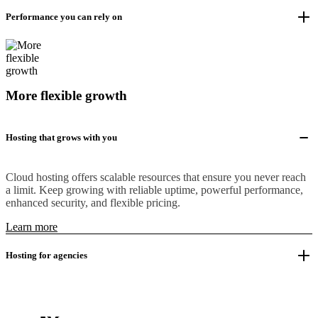
Performance you can rely on
More flexible growth
Hosting that grows with you
Cloud hosting offers scalable resources that ensure you never reach
a limit. Keep growing with reliable uptime, powerful performance,
enhanced security, and flexible pricing.
Learn more
Hosting for agencies