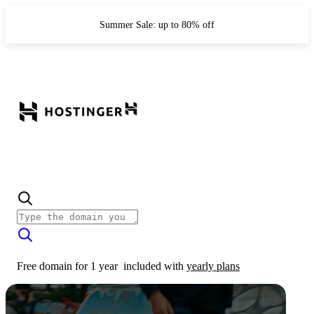
Summer Sale: up to 80% off
Free domain for 1 year
included with
yearly plans