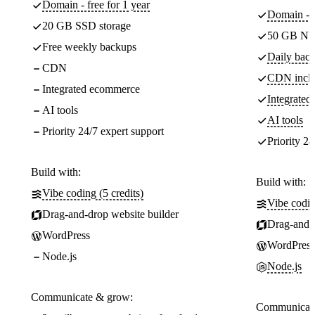
Domain - free for 1 year
Domain - f
20 GB SSD storage
50 GB NV
Free weekly backups
Daily back
CDN
CDN incl
Integrated ecommerce
Integrate
AI tools
AI tools
Priority 24/7 expert support
Priority 24
Build with:
Build with:
Vibe coding (5 credits)
Vibe codin
Drag-and-drop website builder
Drag-and-d
WordPress
WordPress
Node.js
Node.js
Communicate & grow:
Communicate