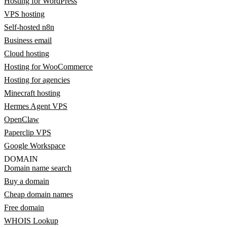
Hosting for WordPress
VPS hosting
Self-hosted n8n
Business email
Cloud hosting
Hosting for WooCommerce
Hosting for agencies
Minecraft hosting
Hermes Agent VPS
OpenClaw
Paperclip VPS
Google Workspace
DOMAIN
Domain name search
Buy a domain
Cheap domain names
Free domain
WHOIS Lookup