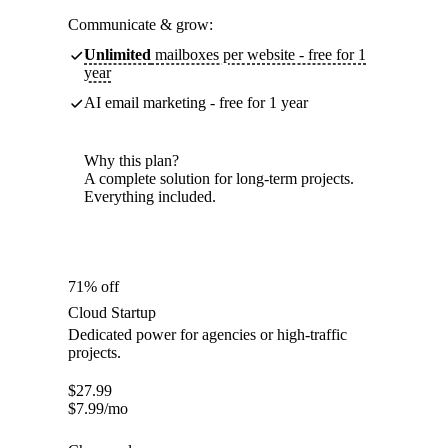
Communicate & grow:
Unlimited
mailboxes per website - free for 1
year
AI email marketing - free for 1 year
Why this plan?
A complete solution for long-term projects.
Everything included.
71% off
Cloud Startup
Dedicated power for agencies or high-traffic
projects.
$
27.99
$
7.99
/mo