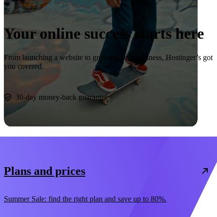
Your online success starts here
From launching a website to growing your business, Hostinger’s got
you covered.
Start now
30-day money-back guarantee
Plans and prices
Summer Sale: find the right plan and save up to 80%.