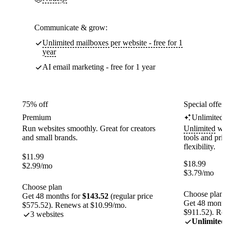
Communicate & grow:
Unlimited mailboxes per website - free for 1
year
AI email marketing - free for 1 year
75% off
Special offer
Premium
Unlimited
Run websites smoothly. Great for creators
Unlimited
web
and small brands.
tools and pr
flexibility.
$
11.99
$
18.99
$
2.99
/mo
$
3.79
/mo
Choose plan
Choose plan
Get 48 months for
$143.52
(regular price
Get 48 month
$575.52). Renews at $10.99/mo.
$911.52). Re
3 websites
Unlimited