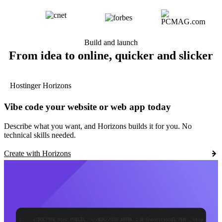
Build and launch
From idea to online, quicker and slicker
Hostinger Horizons
Vibe code your website or web app today
Describe what you want, and Horizons builds it for you. No
technical skills needed.
Create with Horizons