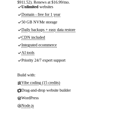
$911.52). Renews at $16.99/mo.
Unlimited
websites
Domain - free for 1 year
50 GB NVMe storage
Daily backups + easy data restore
CDN included
Integrated ecommerce
AI tools
Priority 24/7 expert support
Build with:
Vibe coding (15 credits)
Drag-and-drop website builder
WordPress
Node.js