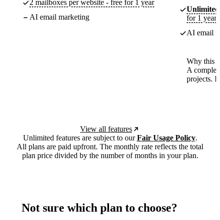
2 mailboxes per website - free for 1 year
Unlimited
AI email marketing
for 1 year
AI email m
Why this p
A complete
projects. 
View all features
Unlimited features are subject to our
Fair Usage Policy
.
All plans are paid upfront. The monthly rate reflects the total
plan price divided by the number of months in your plan.
Not sure which plan to choose?