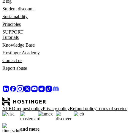
Blog
Student discount
Sustainability
Principles
SUPPORT
Tutorials
Knowledge Base
Hostinger Academy
Contact us
Report abuse
NPRD request policy
Privacy policy
Refund policy
Terms of service
and more