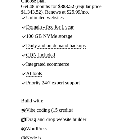
Choose plan
Get 48 months for
$383.52
(regular price
$1,343.52). Renews at $25.99/mo.
Unlimited websites
Domain - free for 1 year
100 GB NVMe storage
Daily and on demand backups
CDN included
Integrated ecommerce
AI tools
Priority 24/7 expert support
Build with:
Vibe coding (15 credits)
Drag-and-drop website builder
WordPress
Node.js