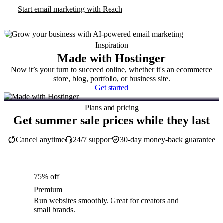
Start email marketing with Reach
Inspiration
Made with Hostinger
Now it’s your turn to succeed online, whether it's an ecommerce
store, blog, portfolio, or business site.
Get started
Plans and pricing
Get summer sale prices while they last
Cancel anytime
24/7 support
30-day money-back guarantee
75% off
Premium
Run websites smoothly. Great for creators and
small brands.