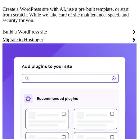
Create a WordPress site with AI, use a pre-built template, or start
from scratch. While we take care of site maintenance, speed, and
security for you.
Build a WordPress site
Migrate to Hostinger