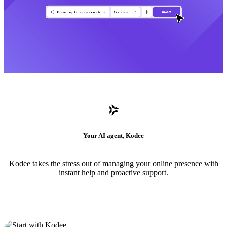
Your AI agent, Kodee
Kodee takes the stress out of managing your online presence with
instant help and proactive support.