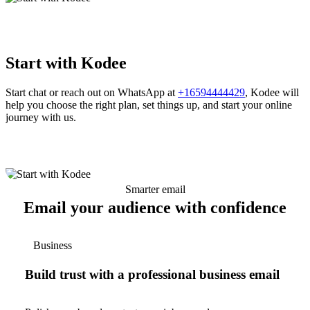
Start with Kodee
Start chat or reach out on WhatsApp at
+16594444429
, Kodee will
help you choose the right plan, set things up, and start your online
journey with us.
Smarter email
Email your audience with confidence
Business
Build trust with a professional business email