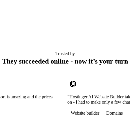
Trusted by
They succeeded online - now it’s your turn
ort is amazing and the prices
“Hostinger AI Website Builder tak
on - I had to make only a few cha
Website builder
Domains