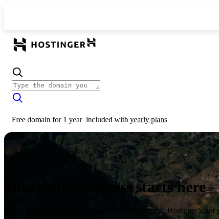
Free domain for 1 year
included with
yearly plans
Your online success starts here
From launching a website to growing your business, Hostinger’s got 