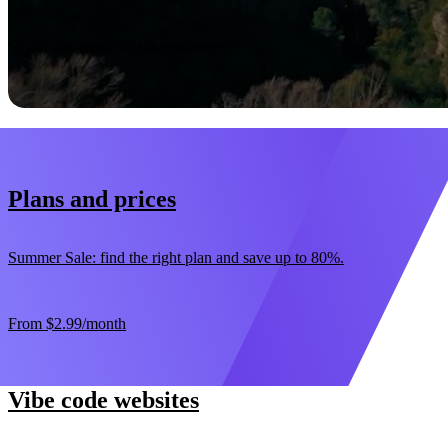
Start now
30-day money-back guarantee
Plans and prices
Summer Sale: find the right plan and save up to 80%.
From
$2.99
/month
Vibe code websites