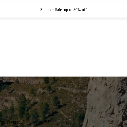
Summer Sale: up to 80% off
you covered.