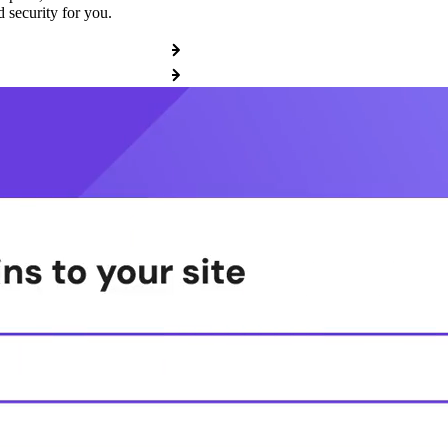
 security for you.