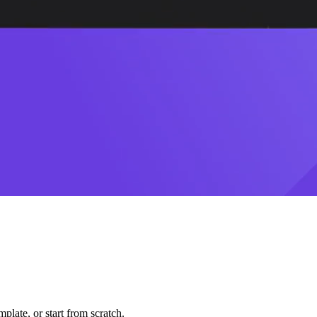
plate, or start from scratch.