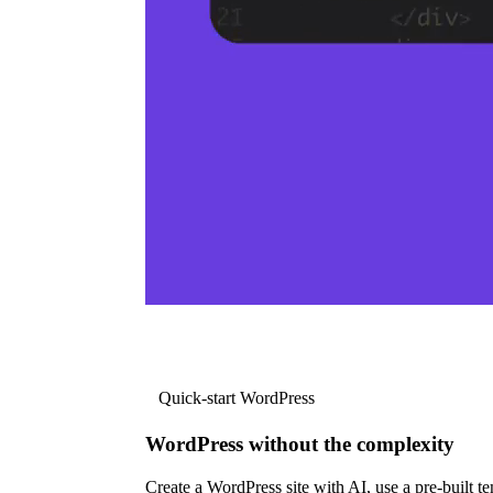
Quick-start WordPress
WordPress without the complexity
Create a WordPress site with AI, use a pre-built tem