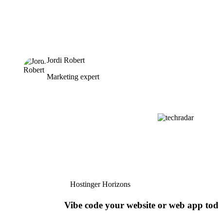
Jordi Robert
Marketing expert
Hostinger Horizons
Vibe code your website or web app to