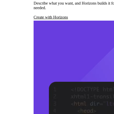
Describe what you want, and Horizons builds it fo
needed.
Create with Horizons