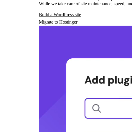
While we take care of site maintenance, speed, and
Build a WordPress site
Migrate to Hostinger