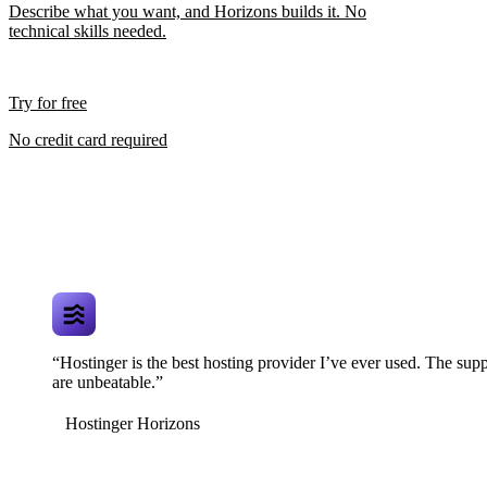
Describe what you want, and Horizons builds it. No
technical skills needed.
Try for free
No credit card required
“Hostinger is the best hosting provider I’ve ever used. The supp
are unbeatable.”
Hostinger Horizons