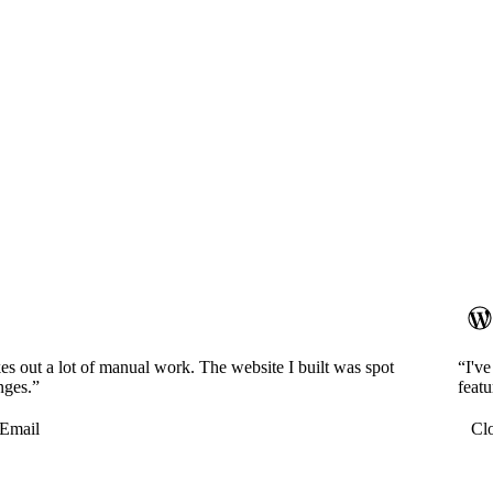
es out a lot of manual work. The website I built was spot
“I'v
nges.”
featu
Email
Cl