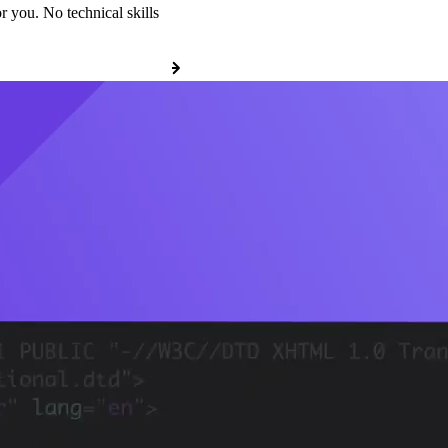
r you. No technical skills