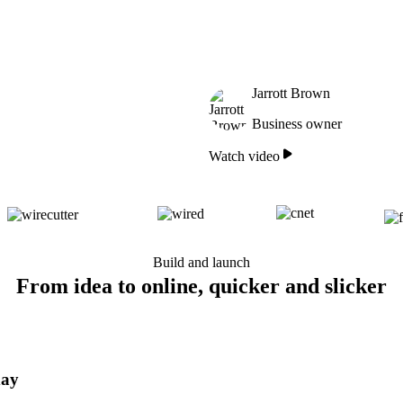
Jarrott Brown
Business owner
Watch video
Build and launch
From idea to online, quicker and slicker
day