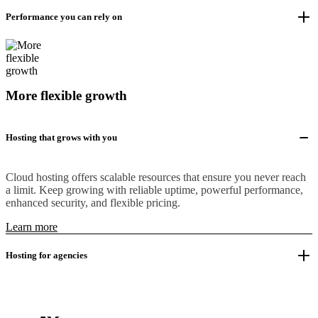
Performance you can rely on
More flexible growth
Hosting that grows with you
Cloud hosting offers scalable resources that ensure you never reach
a limit. Keep growing with reliable uptime, powerful performance,
enhanced security, and flexible pricing.
Learn more
Hosting for agencies