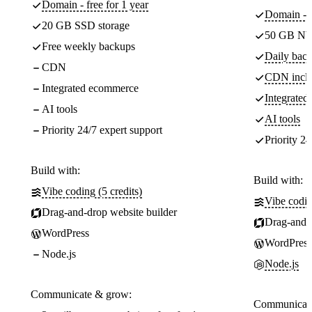
Domain - free for 1 year
Domain - f
20 GB SSD storage
50 GB NV
Free weekly backups
Daily back
CDN
CDN incl
Integrated ecommerce
Integrate
AI tools
AI tools
Priority 24/7 expert support
Priority 24
Build with:
Build with:
Vibe coding (5 credits)
Vibe codin
Drag-and-drop website builder
Drag-and-d
WordPress
WordPress
Node.js
Node.js
Communicate & grow:
Communicate