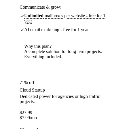
Communicate & grow:
Unlimited
mailboxes per website - free for 1
year
AI email marketing - free for 1 year
Why this plan?
A complete solution for long-term projects.
Everything included.
71% off
Cloud Startup
Dedicated power for agencies or high-traffic
projects.
$
27.99
$
7.99
/mo