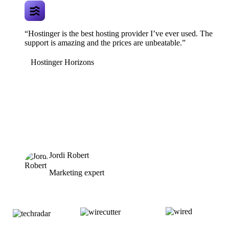
“Hostinger is the best hosting provider I’ve ever used. The
support is amazing and the prices are unbeatable.”
Hostinger Horizons
Jordi Robert
Marketing expert