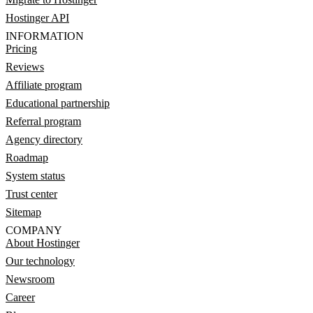
Hostinger API
INFORMATION
Pricing
Reviews
Affiliate program
Educational partnership
Referral program
Agency directory
Roadmap
System status
Trust center
Sitemap
COMPANY
About Hostinger
Our technology
Newsroom
Career