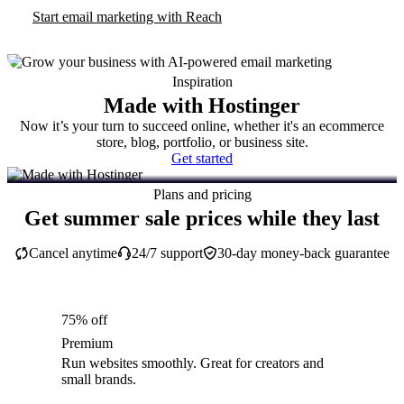
Start email marketing with Reach
Inspiration
Made with Hostinger
Now it’s your turn to succeed online, whether it's an ecommerce
store, blog, portfolio, or business site.
Get started
Plans and pricing
Get summer sale prices while they last
Cancel anytime
24/7 support
30-day money-back guarantee
75% off
Premium
Run websites smoothly. Great for creators and
small brands.