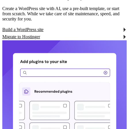
Create a WordPress site with AI, use a pre-built template, or start
from scratch. While we take care of site maintenance, speed, and
security for you.
Build a WordPress site
Migrate to Hostinger