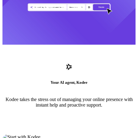
Your AI agent, Kodee
Kodee takes the stress out of managing your online presence with
instant help and proactive support.