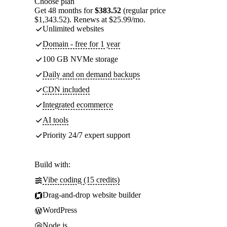
Choose plan
Get 48 months for
$383.52
(regular price
$1,343.52). Renews at $25.99/mo.
Unlimited websites
Domain - free for 1 year
100 GB NVMe storage
Daily and on demand backups
CDN included
Integrated ecommerce
AI tools
Priority 24/7 expert support
Build with:
Vibe coding (15 credits)
Drag-and-drop website builder
WordPress
Node.js