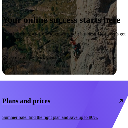
Your online success starts here
From launching a website to growing your business, Hostinger’s got
you covered.
Start now
30-day money-back guarantee
Plans and prices
Summer Sale: find the right plan and save up to 80%.