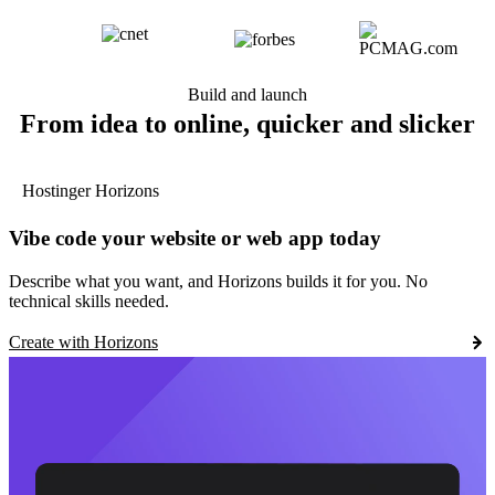
Build and launch
From idea to online, quicker and slicker
Hostinger Horizons
Vibe code your website or web app today
Describe what you want, and Horizons builds it for you. No
technical skills needed.
Create with Horizons