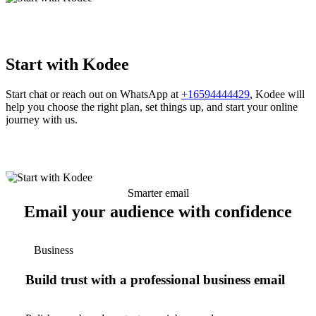
Start with Kodee
Start chat or reach out on WhatsApp at
+16594444429
, Kodee will
help you choose the right plan, set things up, and start your online
journey with us.
Smarter email
Email your audience with confidence
Business
Build trust with a professional business email