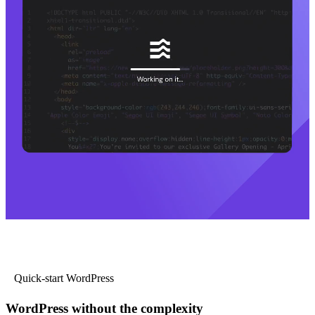
Quick-start WordPress
WordPress without the complexity