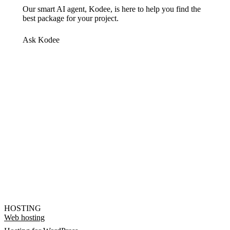
Our smart AI agent, Kodee, is here to help you find the
best package for your project.
Ask Kodee
HOSTING
Web hosting