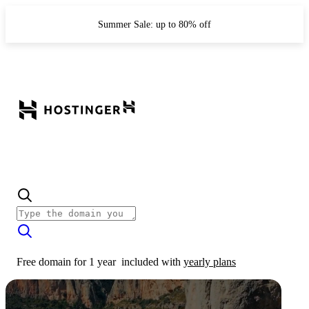
Summer Sale: up to 80% off
Free domain for 1 year
included with
yearly plans