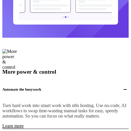
More power & control
Automate the busywork
Turn hard work into smart work with n8n hosting. Use no-code, AI
workflows to swap time-wasting manual tasks for easy, speedy
automation. So you can focus on what really matters.
Learn more