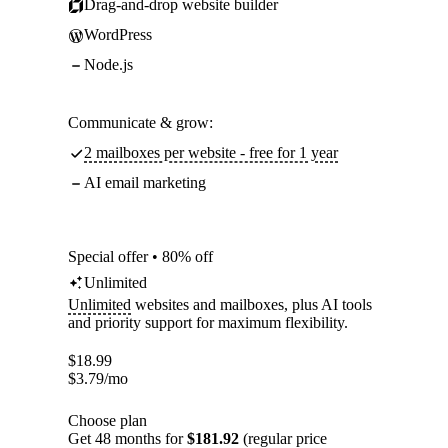
Drag-and-drop website builder
WordPress
Node.js
Communicate & grow:
2 mailboxes per website - free for 1 year
AI email marketing
Special offer • 80% off
Unlimited
Unlimited
websites and mailboxes, plus AI tools
and priority support for maximum flexibility.
$
18.99
$
3.79
/mo
Choose plan
Get 48 months for
$181.92
(regular price