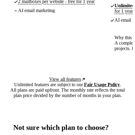
2 mailboxes per website - free for 1 year
Unlimited
AI email marketing
for 1 year
AI email m
Why this p
A complete
projects. 
View all features
Unlimited features are subject to our
Fair Usage Policy
.
All plans are paid upfront. The monthly rate reflects the total
plan price divided by the number of months in your plan.
Not sure which plan to choose?