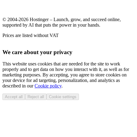
© 2004-2026 Hostinger – Launch, grow, and succeed online,
supported by AI that puts the power in your hands.
Prices are listed without VAT
We care about your privacy
This website uses cookies that are needed for the site to work
properly and to get data on how you interact with it, as well as for
marketing purposes. By accepting, you agree to store cookies on
your device for ad targeting, personalization, and analytics as
described in our
Cookie policy
.
Accept all
Reject all
Cookie settings