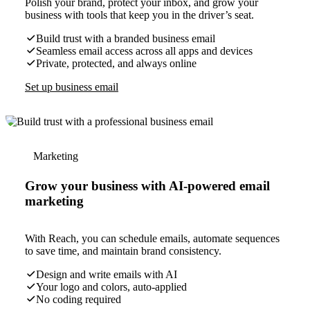
Polish your brand, protect your inbox, and grow your
business with tools that keep you in the driver’s seat.
Build trust with a branded business email
Seamless email access across all apps and devices
Private, protected, and always online
Set up business email
Marketing
Grow your business with AI-powered email
marketing
With Reach, you can schedule emails, automate sequences
to save time, and maintain brand consistency.
Design and write emails with AI
Your logo and colors, auto-applied
No coding required