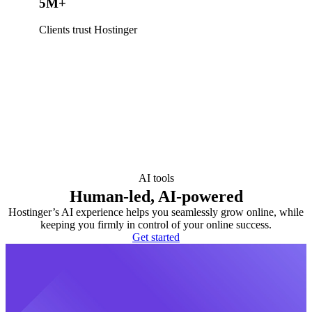
5M+
Clients trust Hostinger
AI tools
Human-led, AI-powered
Hostinger’s AI experience helps you seamlessly grow online, while
keeping you firmly in control of your online success.
Get started