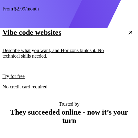
From
$2.99
/month
Vibe code websites
Describe what you want, and Horizons builds it. No
technical skills needed.
Try for free
No credit card required
Trusted by
They succeeded online - now it’s your
turn