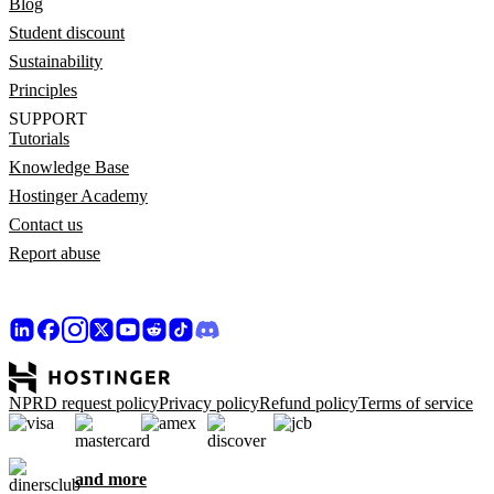
Blog
Student discount
Sustainability
Principles
SUPPORT
Tutorials
Knowledge Base
Hostinger Academy
Contact us
Report abuse
NPRD request policy
Privacy policy
Refund policy
Terms of service
and more