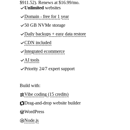
$911.52). Renews at $16.99/mo.
Unlimited
websites
Domain - free for 1 year
50 GB NVMe storage
Daily backups + easy data restore
CDN included
Integrated ecommerce
AI tools
Priority 24/7 expert support
Build with:
Vibe coding (15 credits)
Drag-and-drop website builder
WordPress
Node.js