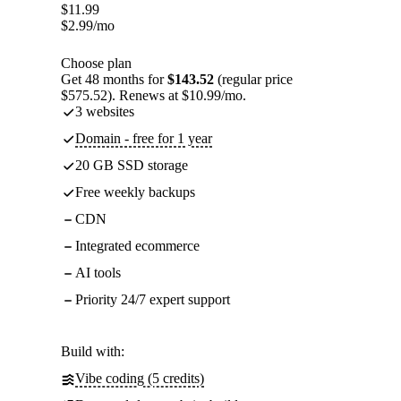
$
11.99
$
2.99
/mo
Choose plan
Get 48 months for
$143.52
(regular price
$575.52). Renews at $10.99/mo.
3 websites
Domain - free for 1 year
20 GB SSD storage
Free weekly backups
CDN
Integrated ecommerce
AI tools
Priority 24/7 expert support
Build with:
Vibe coding (5 credits)