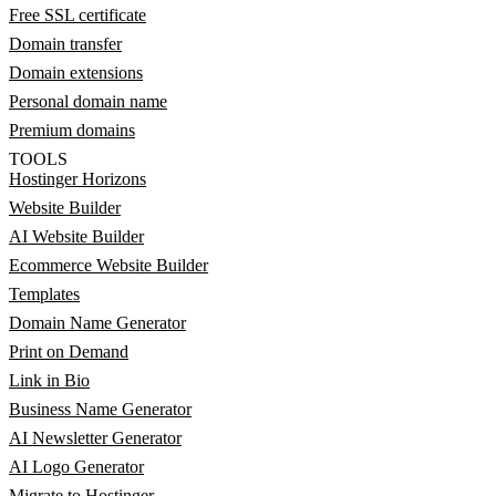
Free SSL certificate
Domain transfer
Domain extensions
Personal domain name
Premium domains
TOOLS
Hostinger Horizons
Website Builder
AI Website Builder
Ecommerce Website Builder
Templates
Domain Name Generator
Print on Demand
Link in Bio
Business Name Generator
AI Newsletter Generator
AI Logo Generator
Migrate to Hostinger