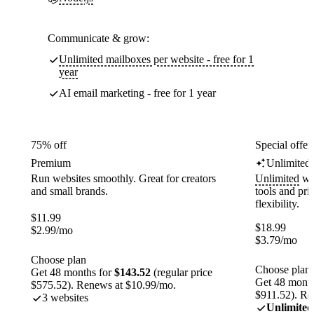
Communicate & grow:
Unlimited mailboxes per website - free for 1
year
AI email marketing - free for 1 year
75% off
Special offer
Premium
Unlimited
Run websites smoothly. Great for creators
Unlimited
web
and small brands.
tools and pr
flexibility.
$
11.99
$
18.99
$
2.99
/mo
$
3.79
/mo
Choose plan
Choose plan
Get 48 months for
$143.52
(regular price
Get 48 month
$575.52). Renews at $10.99/mo.
$911.52). Re
3 websites
Unlimited