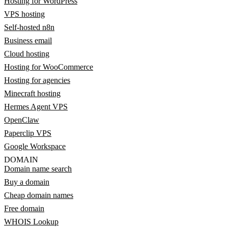
Hosting for WordPress
VPS hosting
Self-hosted n8n
Business email
Cloud hosting
Hosting for WooCommerce
Hosting for agencies
Minecraft hosting
Hermes Agent VPS
OpenClaw
Paperclip VPS
Google Workspace
DOMAIN
Domain name search
Buy a domain
Cheap domain names
Free domain
WHOIS Lookup