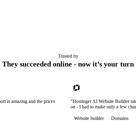
Trusted by
They succeeded online - now it’s your turn
ort is amazing and the prices
“Hostinger AI Website Builder tak
on - I had to make only a few cha
Website builder
Domains