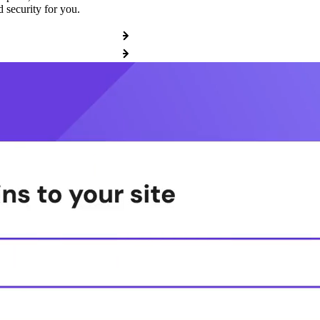
 security for you.