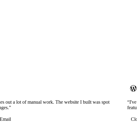
es out a lot of manual work. The website I built was spot
“I'v
nges.”
featu
Email
Cl