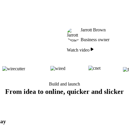
Jarrott Brown
Business owner
Watch video
Build and launch
From idea to online, quicker and slicker
day