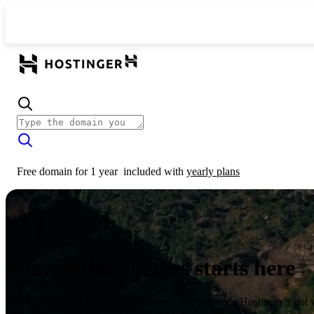
Free domain for 1 year
included with
yearly plans
Your online success starts here
From launching a website to growing your business, Hostinger’s got 