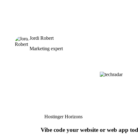
Jordi Robert
Marketing expert
Hostinger Horizons
Vibe code your website or web app to