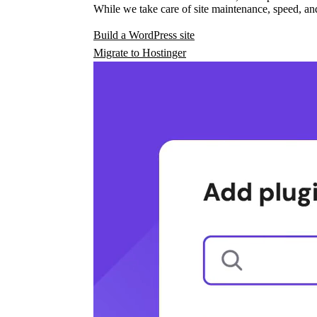
While we take care of site maintenance, speed, and
Build a WordPress site
Migrate to Hostinger