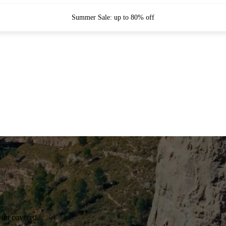
Summer Sale: up to 80% off
you covered.