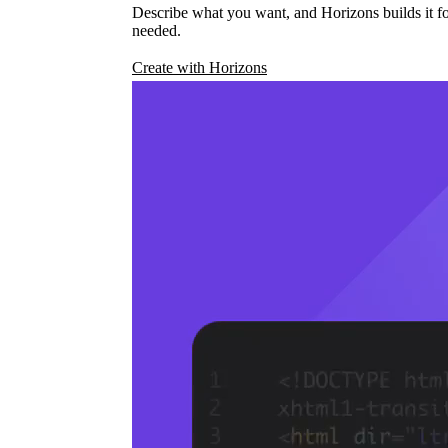
Describe what you want, and Horizons builds it fo
needed.
Create with Horizons