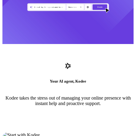
Your AI agent, Kodee
Kodee takes the stress out of managing your online presence with
instant help and proactive support.