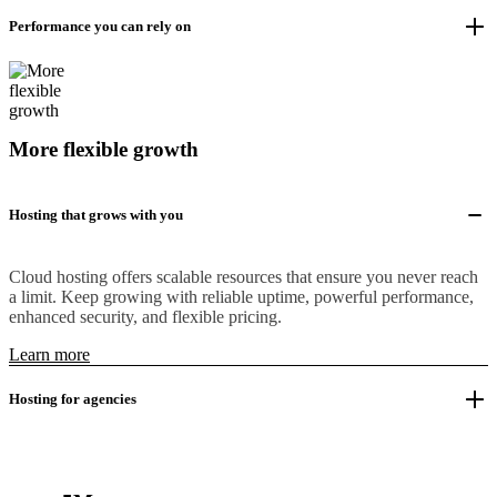
Performance you can rely on
More flexible growth
Hosting that grows with you
Cloud hosting offers scalable resources that ensure you never reach
a limit. Keep growing with reliable uptime, powerful performance,
enhanced security, and flexible pricing.
Learn more
Hosting for agencies