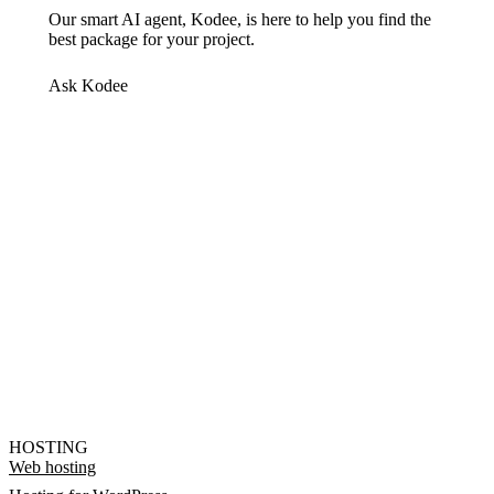
Our smart AI agent, Kodee, is here to help you find the
best package for your project.
Ask Kodee
HOSTING
Web hosting