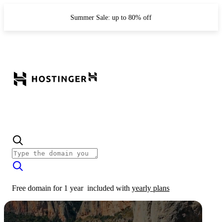
Summer Sale: up to 80% off
Free domain for 1 year
included with
yearly plans