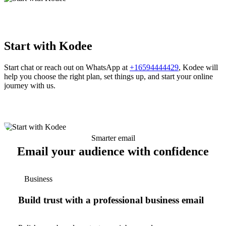
Start with Kodee
Start chat or reach out on WhatsApp at
+16594444429
, Kodee will
help you choose the right plan, set things up, and start your online
journey with us.
Smarter email
Email your audience with confidence
Business
Build trust with a professional business email