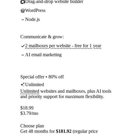
Drag-and-drop website builder
WordPress
Node.js
Communicate & grow:
2 mailboxes per website - free for 1 year
AI email marketing
Special offer • 80% off
Unlimited
Unlimited
websites and mailboxes, plus AI tools
and priority support for maximum flexibility.
$
18.99
$
3.79
/mo
Choose plan
Get 48 months for
$181.92
(regular price