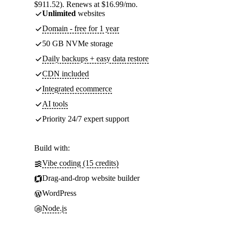
$911.52). Renews at $16.99/mo.
Unlimited
websites
Domain - free for 1 year
50 GB NVMe storage
Daily backups + easy data restore
CDN included
Integrated ecommerce
AI tools
Priority 24/7 expert support
Build with:
Vibe coding (15 credits)
Drag-and-drop website builder
WordPress
Node.js