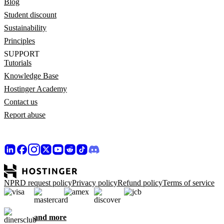
Blog
Student discount
Sustainability
Principles
SUPPORT
Tutorials
Knowledge Base
Hostinger Academy
Contact us
Report abuse
NPRD request policy
Privacy policy
Refund policy
Terms of service
and more