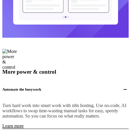
More power & control
Automate the busywork
Turn hard work into smart work with n8n hosting. Use no-code, AI
workflows to swap time-wasting manual tasks for easy, speedy
automation. So you can focus on what really matters.
Learn more