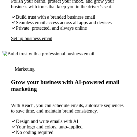
Polish your brand, protect your inbox, and grow your
business with tools that keep you in the driver’s seat.
Build trust with a branded business email
Seamless email access across all apps and devices
Private, protected, and always online
Set up business email
Marketing
Grow your business with AI-powered email
marketing
With Reach, you can schedule emails, automate sequences
to save time, and maintain brand consistency.
Design and write emails with AI
Your logo and colors, auto-applied
No coding required