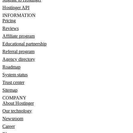
Hostinger API
INFORMATION
Pricing
Reviews
Affiliate program
Educational partnership
Referral program
Agency directory
Roadmap
System status
Trust center
Sitemap
COMPANY
About Hostinger
Our technology
Newsroom
Career