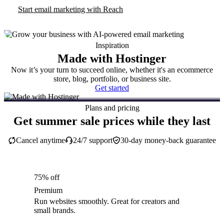
Start email marketing with Reach
Inspiration
Made with Hostinger
Now it’s your turn to succeed online, whether it's an ecommerce
store, blog, portfolio, or business site.
Get started
Plans and pricing
Get summer sale prices while they last
Cancel anytime
24/7 support
30-day money-back guarantee
75% off
Premium
Run websites smoothly. Great for creators and
small brands.