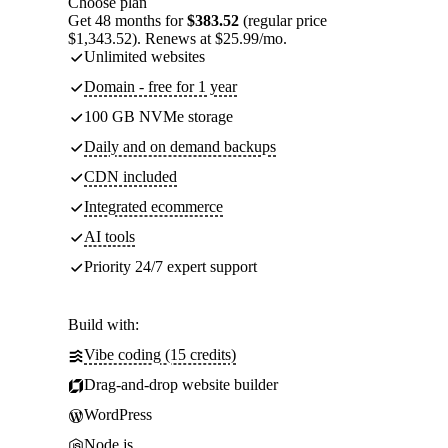
Choose plan
Get 48 months for
$383.52
(regular price
$1,343.52). Renews at $25.99/mo.
Unlimited websites
Domain - free for 1 year
100 GB NVMe storage
Daily and on demand backups
CDN included
Integrated ecommerce
AI tools
Priority 24/7 expert support
Build with:
Vibe coding (15 credits)
Drag-and-drop website builder
WordPress
Node.js