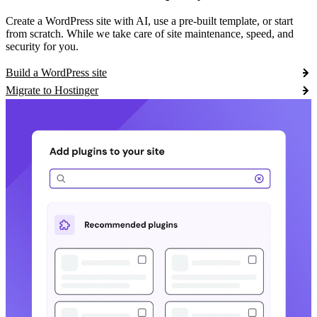
Create a WordPress site with AI, use a pre-built template, or start
from scratch. While we take care of site maintenance, speed, and
security for you.
Build a WordPress site
Migrate to Hostinger