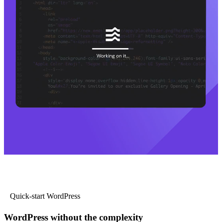
Quick-start WordPress
WordPress without the complexity