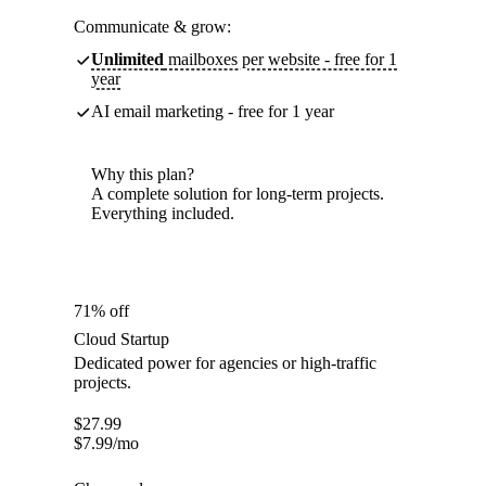
Communicate & grow:
Unlimited
mailboxes per website - free for 1
year
AI email marketing - free for 1 year
Why this plan?
A complete solution for long-term projects.
Everything included.
71% off
Cloud Startup
Dedicated power for agencies or high-traffic
projects.
$
27.99
$
7.99
/mo