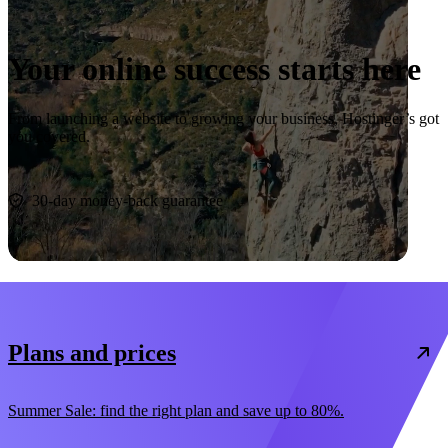
Your online success starts here
From launching a website to growing your business, Hostinger’s got
you covered.
Start now
30-day money-back guarantee
Plans and prices
Summer Sale: find the right plan and save up to 80%.