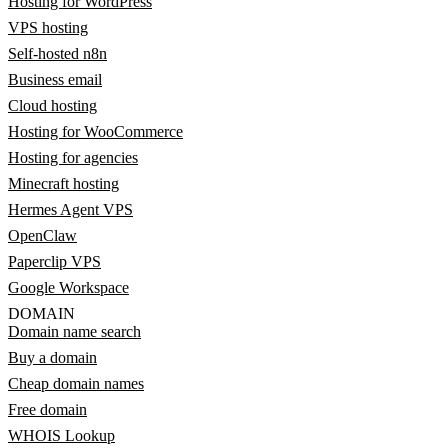
Hosting for WordPress
VPS hosting
Self-hosted n8n
Business email
Cloud hosting
Hosting for WooCommerce
Hosting for agencies
Minecraft hosting
Hermes Agent VPS
OpenClaw
Paperclip VPS
Google Workspace
DOMAIN
Domain name search
Buy a domain
Cheap domain names
Free domain
WHOIS Lookup