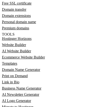
Free SSL certificate
Domain transfer
Domain extensions
Personal domain name
Premium domains
TOOLS
Hostinger Horizons
Website Builder
AI Website Builder
Ecommerce Website Builder
Templates
Domain Name Generator
Print on Demand
Link in Bio
Business Name Generator
AI Newsletter Generator
AI Logo Generator
Migrate to Hostinger