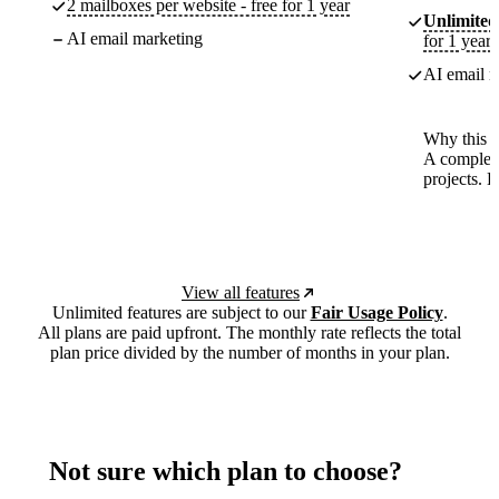
2 mailboxes per website - free for 1 year
Unlimited
AI email marketing
for 1 year
AI email m
Why this p
A complete
projects. 
View all features
Unlimited features are subject to our
Fair Usage Policy
.
All plans are paid upfront. The monthly rate reflects the total
plan price divided by the number of months in your plan.
Not sure which plan to choose?