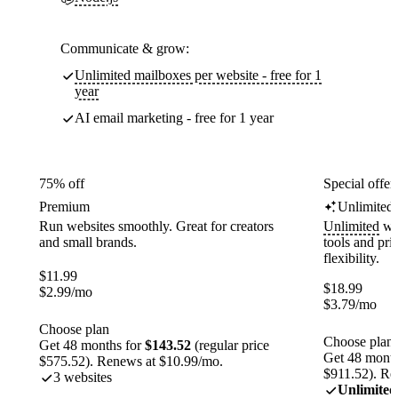
Communicate & grow:
Unlimited mailboxes per website - free for 1
year
AI email marketing - free for 1 year
75% off
Special offer
Premium
Unlimited
Run websites smoothly. Great for creators
Unlimited
web
and small brands.
tools and pr
flexibility.
$
11.99
$
18.99
$
2.99
/mo
$
3.79
/mo
Choose plan
Choose plan
Get 48 months for
$143.52
(regular price
Get 48 month
$575.52). Renews at $10.99/mo.
$911.52). Re
3 websites
Unlimited