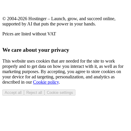
© 2004-2026 Hostinger – Launch, grow, and succeed online,
supported by AI that puts the power in your hands.
Prices are listed without VAT
We care about your privacy
This website uses cookies that are needed for the site to work
properly and to get data on how you interact with it, as well as for
marketing purposes. By accepting, you agree to store cookies on
your device for ad targeting, personalization, and analytics as
described in our
Cookie policy
.
Accept all
Reject all
Cookie settings