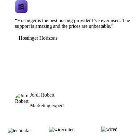
“Hostinger is the best hosting provider I’ve ever used. The
support is amazing and the prices are unbeatable.”
Hostinger Horizons
Jordi Robert
Marketing expert