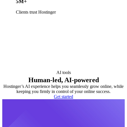
5M+
Clients trust Hostinger
AI tools
Human-led, AI-powered
Hostinger’s AI experience helps you seamlessly grow online, while
keeping you firmly in control of your online success.
Get started