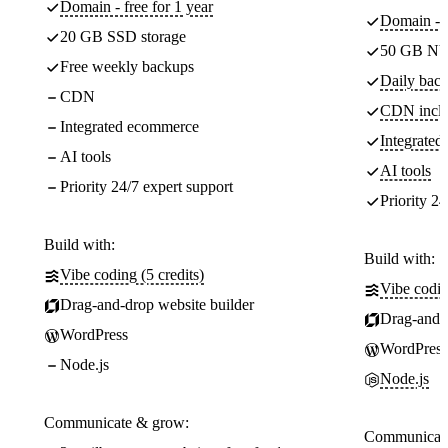
Domain - free for 1 year
Domain - f
20 GB SSD storage
50 GB NV
Free weekly backups
Daily back
CDN
CDN incl
Integrated ecommerce
Integrate
AI tools
AI tools
Priority 24/7 expert support
Priority 24
Build with:
Build with:
Vibe coding (5 credits)
Vibe codin
Drag-and-drop website builder
Drag-and-d
WordPress
WordPress
Node.js
Node.js
Communicate & grow:
Communicate