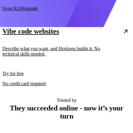
From
$2.99
/month
Vibe code websites
Describe what you want, and Horizons builds it. No
technical skills needed.
Try for free
No credit card required
Trusted by
They succeeded online - now it’s your
turn