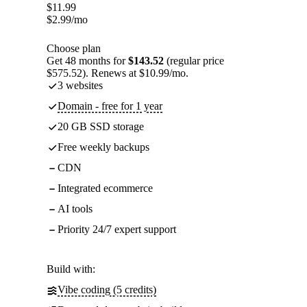
$
11.99
$
2.99
/mo
Choose plan
Get 48 months for
$143.52
(regular price
$575.52). Renews at $10.99/mo.
3 websites
Domain - free for 1 year
20 GB SSD storage
Free weekly backups
CDN
Integrated ecommerce
AI tools
Priority 24/7 expert support
Build with:
Vibe coding (5 credits)