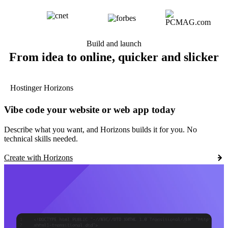
Build and launch
From idea to online, quicker and slicker
Hostinger Horizons
Vibe code your website or web app today
Describe what you want, and Horizons builds it for you. No
technical skills needed.
Create with Horizons