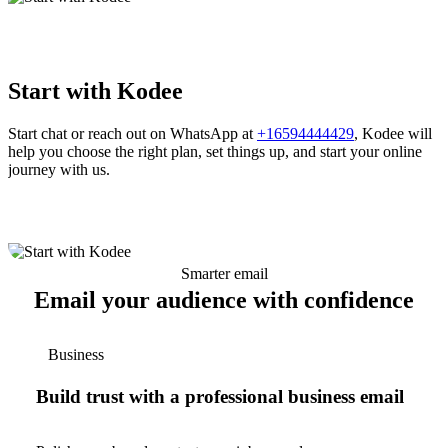
Start with Kodee
Start chat or reach out on WhatsApp at
+16594444429
, Kodee will
help you choose the right plan, set things up, and start your online
journey with us.
Smarter email
Email your audience with confidence
Business
Build trust with a professional business email