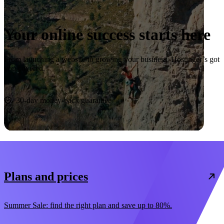
Your online success starts here
From launching a website to growing your business, Hostinger’s got
you covered.
Start now
30-day money-back guarantee
Plans and prices
Summer Sale: find the right plan and save up to 80%.