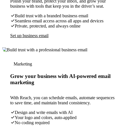
Polish your brand, protect your inbox, and grow your
business with tools that keep you in the driver’s seat.
Build trust with a branded business email
Seamless email access across all apps and devices
Private, protected, and always online
Set up business email
Marketing
Grow your business with AI-powered email
marketing
With Reach, you can schedule emails, automate sequences
to save time, and maintain brand consistency.
Design and write emails with AI
Your logo and colors, auto-applied
No coding required