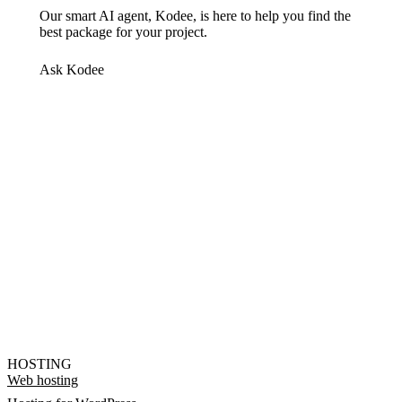
Our smart AI agent, Kodee, is here to help you find the
best package for your project.
Ask Kodee
HOSTING
Web hosting