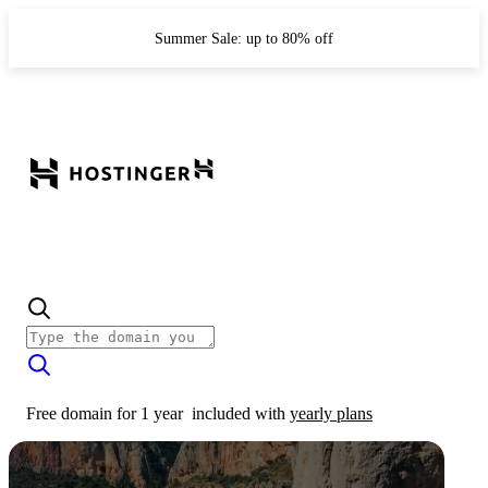
Summer Sale: up to 80% off
Free domain for 1 year
included with
yearly plans