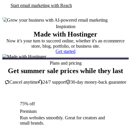
Start email marketing with Reach
Inspiration
Made with Hostinger
Now it’s your turn to succeed online, whether it's an ecommerce
store, blog, portfolio, or business site.
Get started
Plans and pricing
Get summer sale prices while they last
Cancel anytime
24/7 support
30-day money-back guarantee
75% off
Premium
Run websites smoothly. Great for creators and
small brands.