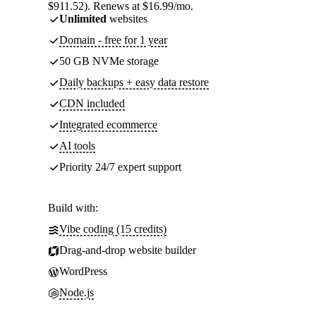
$911.52). Renews at $16.99/mo.
Unlimited
websites
Domain - free for 1 year
50 GB NVMe storage
Daily backups + easy data restore
CDN included
Integrated ecommerce
AI tools
Priority 24/7 expert support
Build with:
Vibe coding (15 credits)
Drag-and-drop website builder
WordPress
Node.js