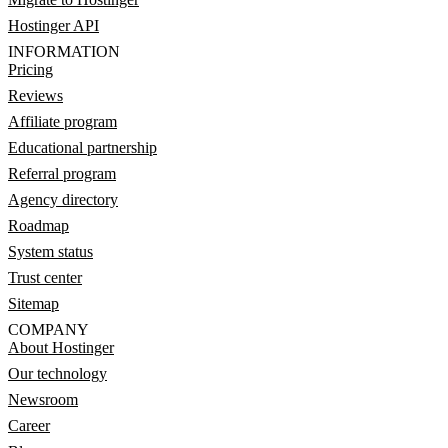
Hostinger API
INFORMATION
Pricing
Reviews
Affiliate program
Educational partnership
Referral program
Agency directory
Roadmap
System status
Trust center
Sitemap
COMPANY
About Hostinger
Our technology
Newsroom
Career