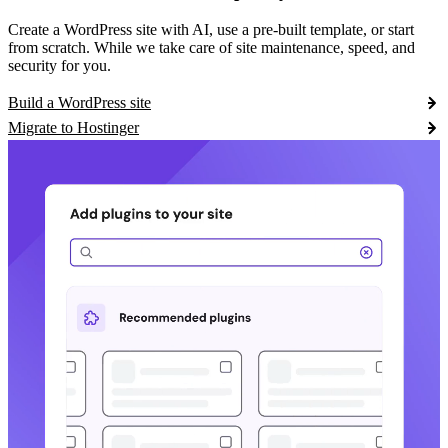
Create a WordPress site with AI, use a pre-built template, or start
from scratch. While we take care of site maintenance, speed, and
security for you.
Build a WordPress site
Migrate to Hostinger