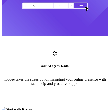
Your AI agent, Kodee
Kodee takes the stress out of managing your online presence with
instant help and proactive support.