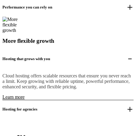
Performance you can rely on
More flexible growth
Hosting that grows with you
Cloud hosting offers scalable resources that ensure you never reach
a limit. Keep growing with reliable uptime, powerful performance,
enhanced security, and flexible pricing.
Learn more
Hosting for agencies