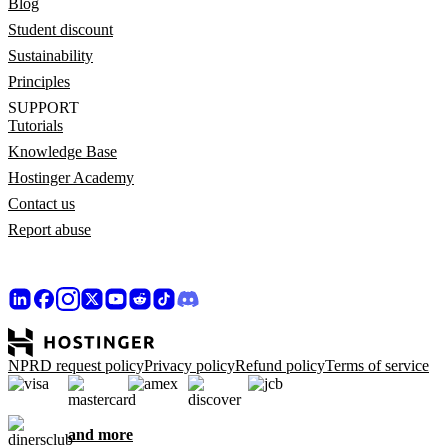
Blog
Student discount
Sustainability
Principles
SUPPORT
Tutorials
Knowledge Base
Hostinger Academy
Contact us
Report abuse
NPRD request policy
Privacy policy
Refund policy
Terms of service
and more