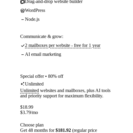
Drag-and-drop website builder
WordPress
Node.js
Communicate & grow:
2 mailboxes per website - free for 1 year
AI email marketing
Special offer • 80% off
Unlimited
Unlimited
websites and mailboxes, plus AI tools
and priority support for maximum flexibility.
$
18.99
$
3.79
/mo
Choose plan
Get 48 months for
$181.92
(regular price