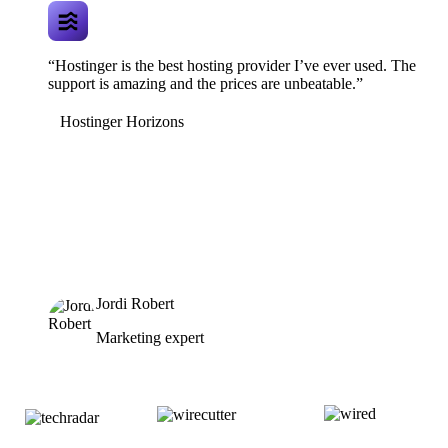
“Hostinger is the best hosting provider I’ve ever used. The
support is amazing and the prices are unbeatable.”
Hostinger Horizons
Jordi Robert
Marketing expert