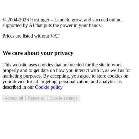
© 2004-2026 Hostinger – Launch, grow, and succeed online,
supported by AI that puts the power in your hands.
Prices are listed without VAT
We care about your privacy
This website uses cookies that are needed for the site to work
properly and to get data on how you interact with it, as well as for
marketing purposes. By accepting, you agree to store cookies on
your device for ad targeting, personalization, and analytics as
described in our
Cookie policy
.
Accept all
Reject all
Cookie settings