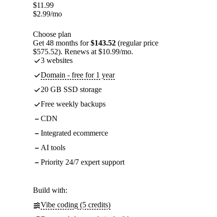
$
11.99
$
2.99
/mo
Choose plan
Get 48 months for
$143.52
(regular price
$575.52). Renews at $10.99/mo.
3 websites
Domain - free for 1 year
20 GB SSD storage
Free weekly backups
CDN
Integrated ecommerce
AI tools
Priority 24/7 expert support
Build with:
Vibe coding (5 credits)