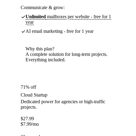
Communicate & grow:
Unlimited
mailboxes per website - free for 1
year
AI email marketing - free for 1 year
Why this plan?
A complete solution for long-term projects.
Everything included.
71% off
Cloud Startup
Dedicated power for agencies or high-traffic
projects.
$
27.99
$
7.99
/mo