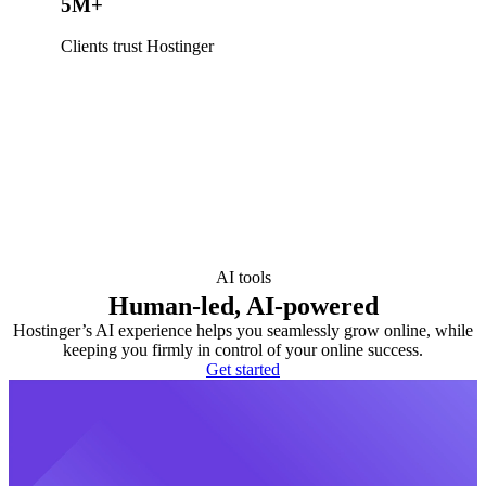
5M+
Clients trust Hostinger
AI tools
Human-led, AI-powered
Hostinger’s AI experience helps you seamlessly grow online, while
keeping you firmly in control of your online success.
Get started