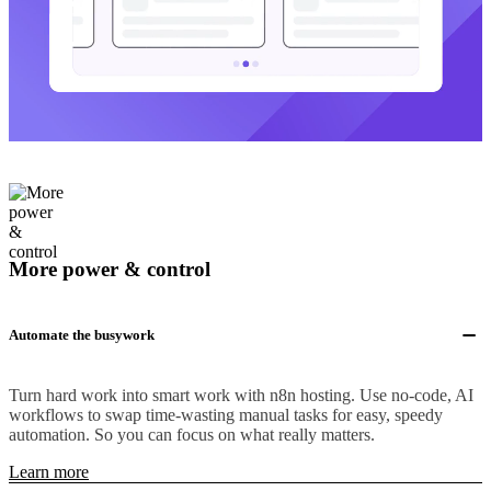
More power & control
Automate the busywork
Turn hard work into smart work with n8n hosting. Use no-code, AI
workflows to swap time-wasting manual tasks for easy, speedy
automation. So you can focus on what really matters.
Learn more