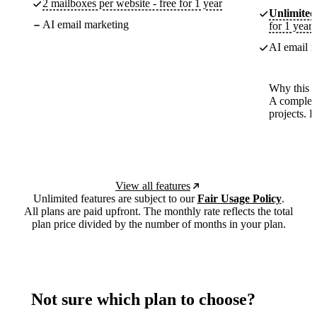
2 mailboxes per website - free for 1 year
Unlimited
AI email marketing
for 1 year
AI email m
Why this p
A complete
projects. 
View all features
Unlimited features are subject to our
Fair Usage Policy
.
All plans are paid upfront. The monthly rate reflects the total
plan price divided by the number of months in your plan.
Not sure which plan to choose?