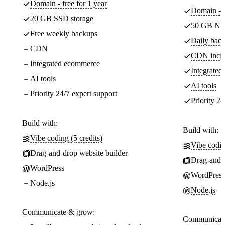
Domain - free for 1 year
Domain - f
20 GB SSD storage
50 GB NV
Free weekly backups
Daily back
CDN
CDN incl
Integrated ecommerce
Integrate
AI tools
AI tools
Priority 24/7 expert support
Priority 24
Build with:
Build with:
Vibe coding (5 credits)
Vibe codin
Drag-and-drop website builder
Drag-and-d
WordPress
WordPress
Node.js
Node.js
Communicate & grow:
Communicate