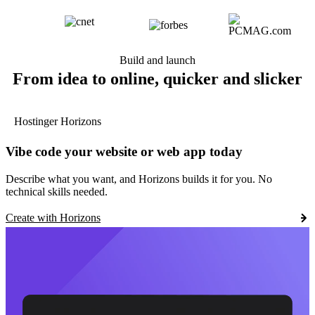
Build and launch
From idea to online, quicker and slicker
Hostinger Horizons
Vibe code your website or web app today
Describe what you want, and Horizons builds it for you. No
technical skills needed.
Create with Horizons