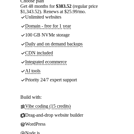
Choose plan
Get 48 months for
$383.52
(regular price
$1,343.52). Renews at $25.99/mo.
Unlimited websites
Domain - free for 1 year
100 GB NVMe storage
Daily and on demand backups
CDN included
Integrated ecommerce
AI tools
Priority 24/7 expert support
Build with:
Vibe coding (15 credits)
Drag-and-drop website builder
WordPress
Node.js