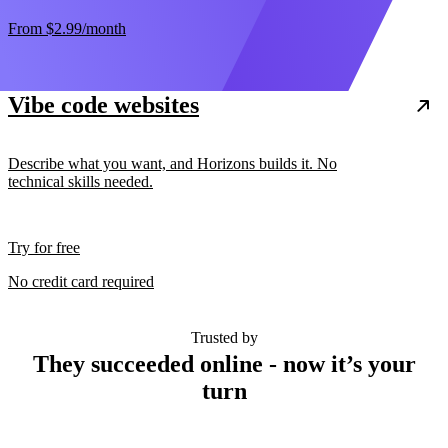
From
$2.99
/month
Vibe code websites
Describe what you want, and Horizons builds it. No
technical skills needed.
Try for free
No credit card required
Trusted by
They succeeded online - now it’s your
turn