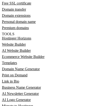
Free SSL certificate
Domain transfer
Domain extensions
Personal domain name
Premium domains
TOOLS
Hostinger Horizons
Website Builder
AI Website Builder
Ecommerce Website Builder
Templates
Domain Name Generator
Print on Demand
Link in Bio
Business Name Generator
AI Newsletter Generator
AI Logo Generator
Migrate to Hostinger