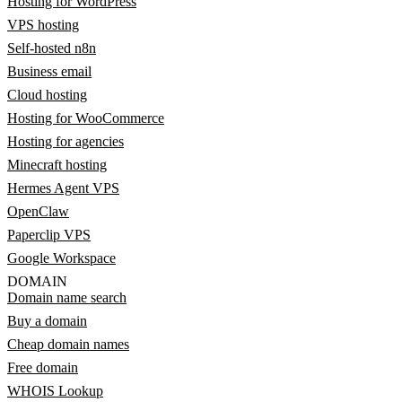
Hosting for WordPress
VPS hosting
Self-hosted n8n
Business email
Cloud hosting
Hosting for WooCommerce
Hosting for agencies
Minecraft hosting
Hermes Agent VPS
OpenClaw
Paperclip VPS
Google Workspace
DOMAIN
Domain name search
Buy a domain
Cheap domain names
Free domain
WHOIS Lookup