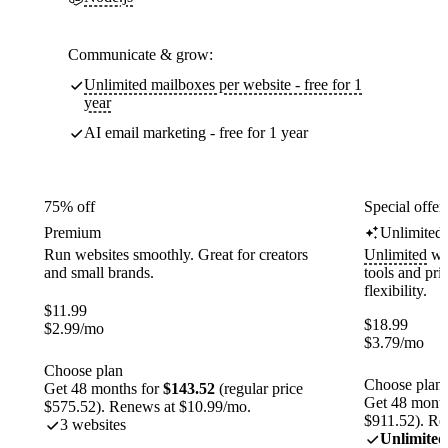
Communicate & grow:
Unlimited mailboxes per website - free for 1
year
AI email marketing - free for 1 year
75% off
Special offer
Premium
Unlimited
Run websites smoothly. Great for creators
Unlimited
web
and small brands.
tools and pr
flexibility.
$
11.99
$
18.99
$
2.99
/mo
$
3.79
/mo
Choose plan
Choose plan
Get 48 months for
$143.52
(regular price
Get 48 month
$575.52). Renews at $10.99/mo.
$911.52). Re
3 websites
Unlimited