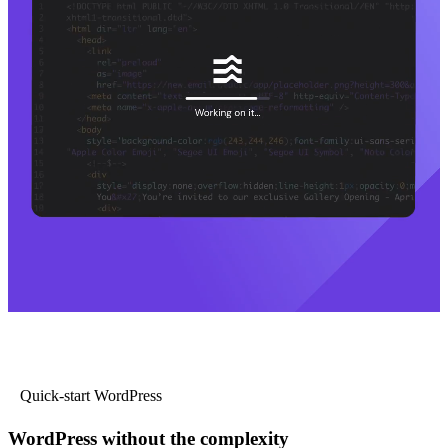
Quick-start WordPress
WordPress without the complexity