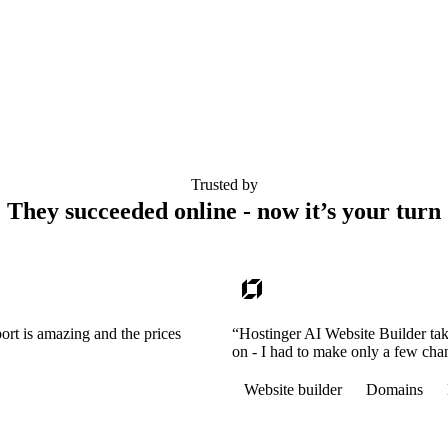
Trusted by
They succeeded online - now it’s your turn
ort is amazing and the prices
“Hostinger AI Website Builder tak
on - I had to make only a few cha
Website builder
Domains