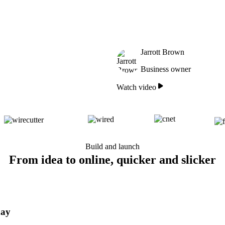
Jarrott Brown
Business owner
Watch video
Build and launch
From idea to online, quicker and slicker
day