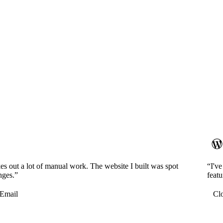
es out a lot of manual work. The website I built was spot
“I'v
nges.”
featu
Email
Cl