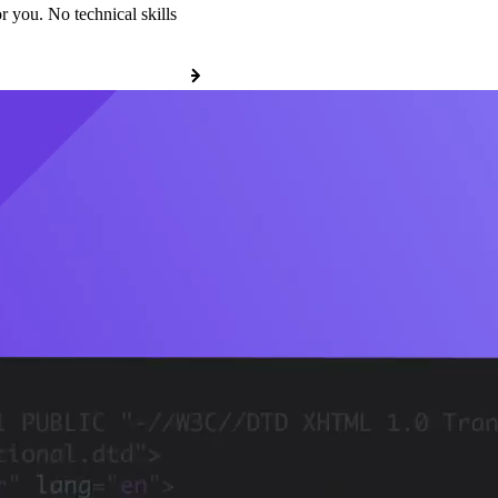
r you. No technical skills