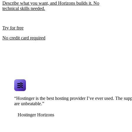
Describe what you want, and Horizons builds it. No
technical skills needed.
Try for free
No credit card required
“Hostinger is the best hosting provider I’ve ever used. The supp
are unbeatable.”
Hostinger Horizons