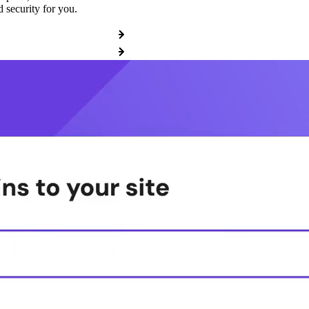
 security for you.