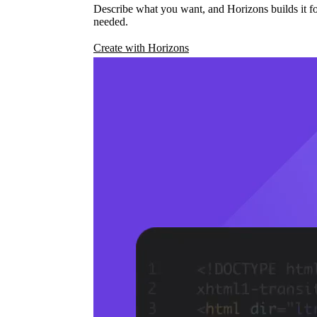
Describe what you want, and Horizons builds it fo
needed.
Create with Horizons