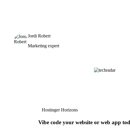
Jordi Robert
Marketing expert
Hostinger Horizons
Vibe code your website or web app to