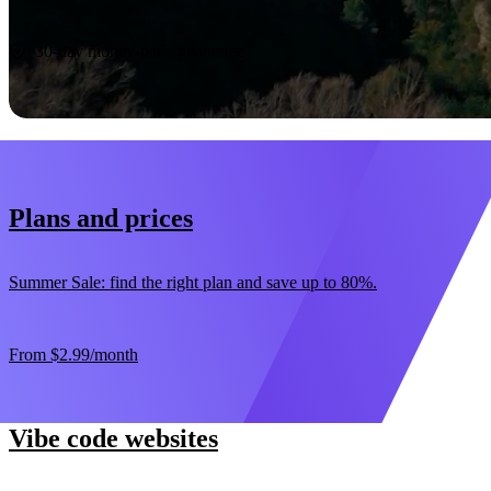
Start now
30-day money-back guarantee
Plans and prices
Summer Sale: find the right plan and save up to 80%.
From
$2.99
/month
Vibe code websites