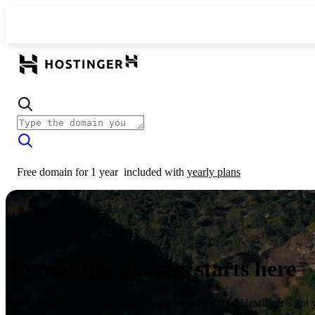
Free domain for 1 year
included with
yearly plans
Your online success starts here
From launching a website to growing your business, Hostinger’s got 