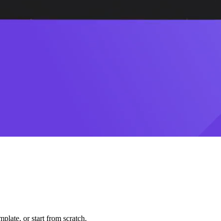
plate, or start from scratch.