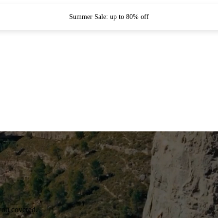
Summer Sale: up to 80% off
you covered.