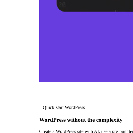
Quick-start WordPress
WordPress without the complexity
Create a WordPress site with AI, use a pre-built tem