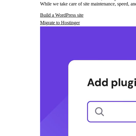
While we take care of site maintenance, speed, and
Build a WordPress site
Migrate to Hostinger