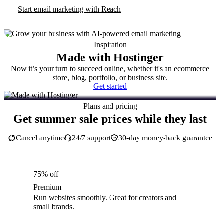
Start email marketing with Reach
Inspiration
Made with Hostinger
Now it’s your turn to succeed online, whether it's an ecommerce
store, blog, portfolio, or business site.
Get started
Plans and pricing
Get summer sale prices while they last
Cancel anytime
24/7 support
30-day money-back guarantee
75% off
Premium
Run websites smoothly. Great for creators and
small brands.