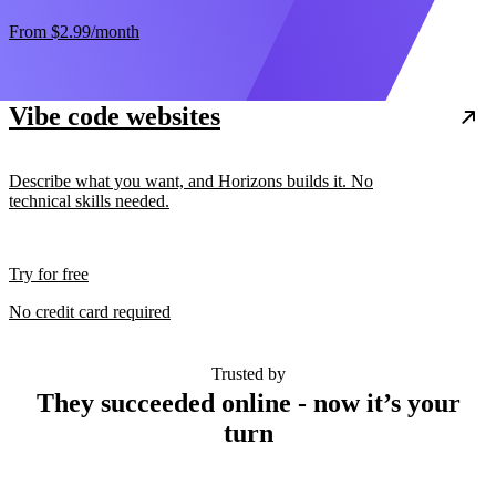
From
$2.99
/month
Vibe code websites
Describe what you want, and Horizons builds it. No
technical skills needed.
Try for free
No credit card required
Trusted by
They succeeded online - now it’s your
turn