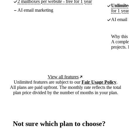
2 mailboxes per website - free for 1 year
Unlimited
AI email marketing
for 1 year
AI email m
Why this p
A complete
projects. 
View all features
Unlimited features are subject to our
Fair Usage Policy
.
All plans are paid upfront. The monthly rate reflects the total
plan price divided by the number of months in your plan.
Not sure which plan to choose?