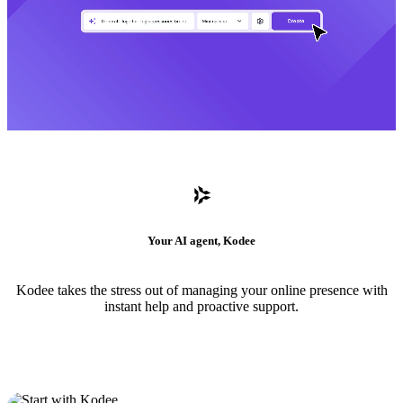
Your AI agent, Kodee
Kodee takes the stress out of managing your online presence with
instant help and proactive support.