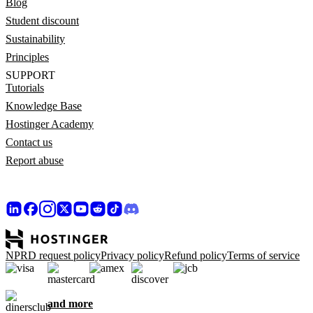
Blog
Student discount
Sustainability
Principles
SUPPORT
Tutorials
Knowledge Base
Hostinger Academy
Contact us
Report abuse
NPRD request policy
Privacy policy
Refund policy
Terms of service
and more