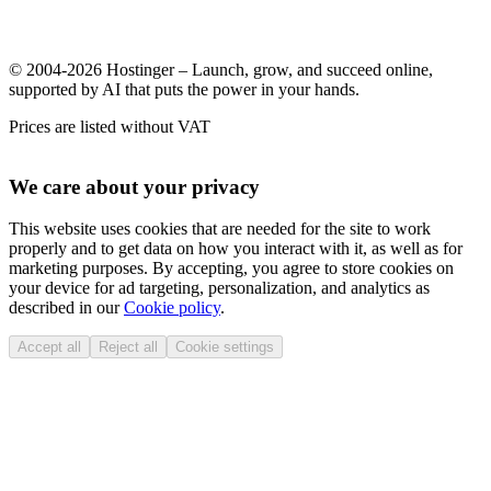
© 2004-2026 Hostinger – Launch, grow, and succeed online,
supported by AI that puts the power in your hands.
Prices are listed without VAT
We care about your privacy
This website uses cookies that are needed for the site to work
properly and to get data on how you interact with it, as well as for
marketing purposes. By accepting, you agree to store cookies on
your device for ad targeting, personalization, and analytics as
described in our
Cookie policy
.
Accept all
Reject all
Cookie settings