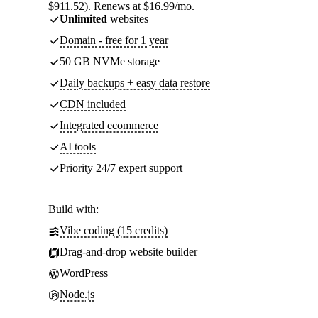
$911.52). Renews at $16.99/mo.
Unlimited
websites
Domain - free for 1 year
50 GB NVMe storage
Daily backups + easy data restore
CDN included
Integrated ecommerce
AI tools
Priority 24/7 expert support
Build with:
Vibe coding (15 credits)
Drag-and-drop website builder
WordPress
Node.js