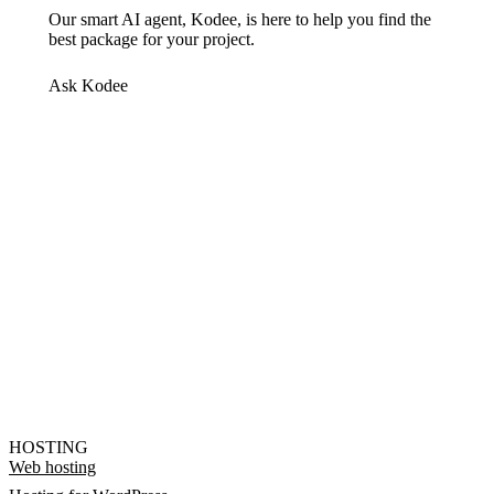
Our smart AI agent, Kodee, is here to help you find the
best package for your project.
Ask Kodee
HOSTING
Web hosting