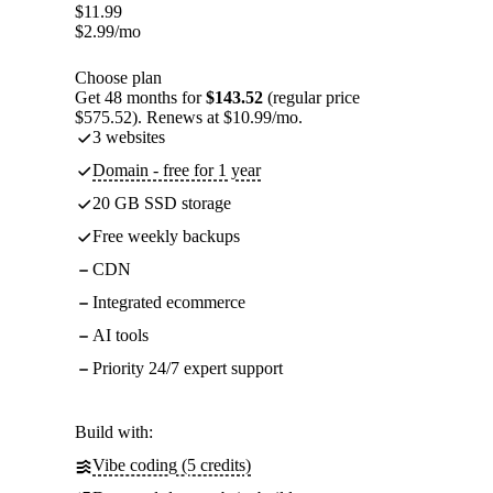
$
11.99
$
2.99
/mo
Choose plan
Get 48 months for
$143.52
(regular price
$575.52). Renews at $10.99/mo.
3 websites
Domain - free for 1 year
20 GB SSD storage
Free weekly backups
CDN
Integrated ecommerce
AI tools
Priority 24/7 expert support
Build with:
Vibe coding (5 credits)