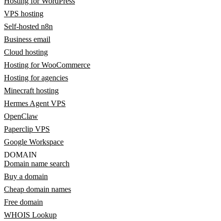
Hosting for WordPress
VPS hosting
Self-hosted n8n
Business email
Cloud hosting
Hosting for WooCommerce
Hosting for agencies
Minecraft hosting
Hermes Agent VPS
OpenClaw
Paperclip VPS
Google Workspace
DOMAIN
Domain name search
Buy a domain
Cheap domain names
Free domain
WHOIS Lookup