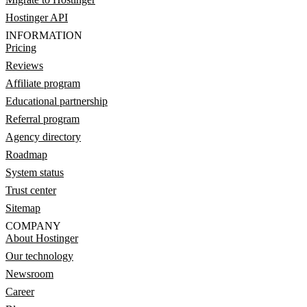
Hostinger API
INFORMATION
Pricing
Reviews
Affiliate program
Educational partnership
Referral program
Agency directory
Roadmap
System status
Trust center
Sitemap
COMPANY
About Hostinger
Our technology
Newsroom
Career