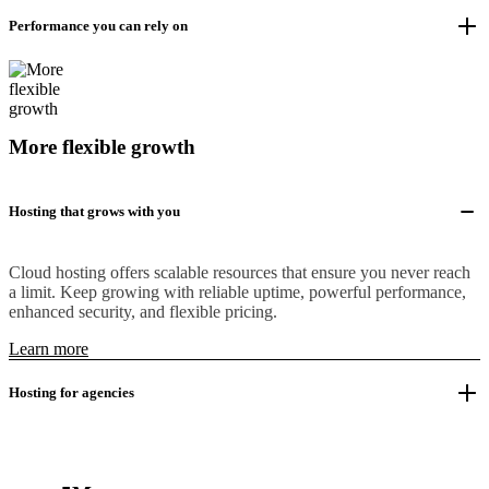
Performance you can rely on
More flexible growth
Hosting that grows with you
Cloud hosting offers scalable resources that ensure you never reach
a limit. Keep growing with reliable uptime, powerful performance,
enhanced security, and flexible pricing.
Learn more
Hosting for agencies