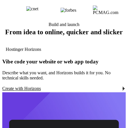
Build and launch
From idea to online, quicker and slicker
Hostinger Horizons
Vibe code your website or web app today
Describe what you want, and Horizons builds it for you. No
technical skills needed.
Create with Horizons