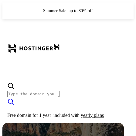
Summer Sale: up to 80% off
Free domain for 1 year
included with
yearly plans