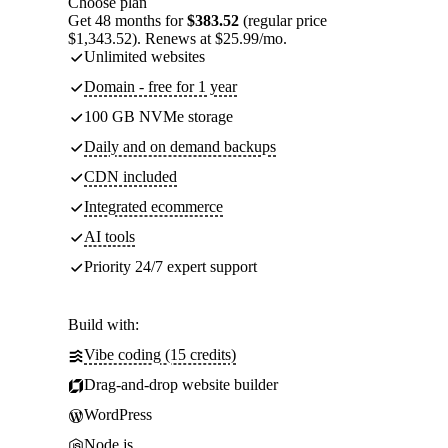
Choose plan
Get 48 months for
$383.52
(regular price
$1,343.52). Renews at $25.99/mo.
Unlimited websites
Domain - free for 1 year
100 GB NVMe storage
Daily and on demand backups
CDN included
Integrated ecommerce
AI tools
Priority 24/7 expert support
Build with:
Vibe coding (15 credits)
Drag-and-drop website builder
WordPress
Node.js