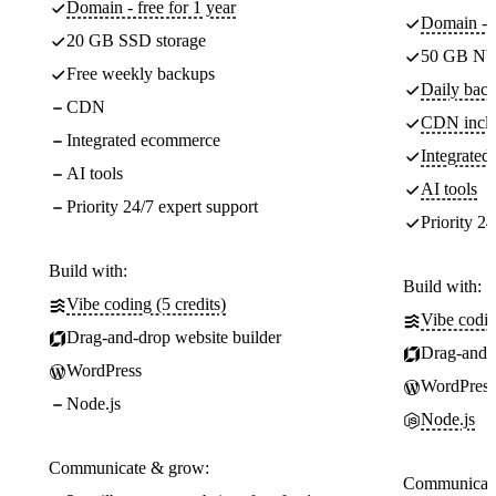
Domain - free for 1 year
Domain - f
20 GB SSD storage
50 GB NV
Free weekly backups
Daily back
CDN
CDN incl
Integrated ecommerce
Integrate
AI tools
AI tools
Priority 24/7 expert support
Priority 24
Build with:
Build with:
Vibe coding (5 credits)
Vibe codin
Drag-and-drop website builder
Drag-and-d
WordPress
WordPress
Node.js
Node.js
Communicate & grow:
Communicate