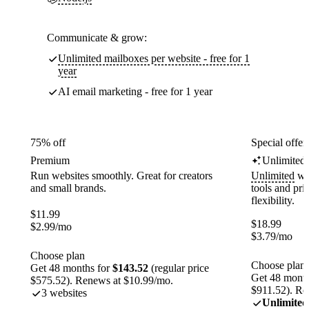
Communicate & grow:
Unlimited mailboxes per website - free for 1
year
AI email marketing - free for 1 year
75% off
Special offer
Premium
Unlimited
Run websites smoothly. Great for creators
Unlimited
web
and small brands.
tools and pr
flexibility.
$
11.99
$
18.99
$
2.99
/mo
$
3.79
/mo
Choose plan
Choose plan
Get 48 months for
$143.52
(regular price
Get 48 month
$575.52). Renews at $10.99/mo.
$911.52). Re
3 websites
Unlimited