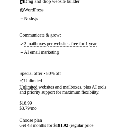
Drag-and-drop website builder
WordPress
Node.js
Communicate & grow:
2 mailboxes per website - free for 1 year
AI email marketing
Special offer • 80% off
Unlimited
Unlimited
websites and mailboxes, plus AI tools
and priority support for maximum flexibility.
$
18.99
$
3.79
/mo
Choose plan
Get 48 months for
$181.92
(regular price