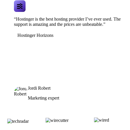
“Hostinger is the best hosting provider I’ve ever used. The
support is amazing and the prices are unbeatable.”
Hostinger Horizons
Jordi Robert
Marketing expert