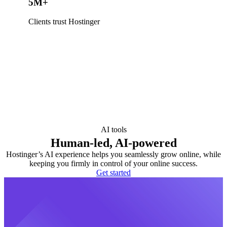
5M+
Clients trust Hostinger
AI tools
Human-led, AI-powered
Hostinger’s AI experience helps you seamlessly grow online, while
keeping you firmly in control of your online success.
Get started