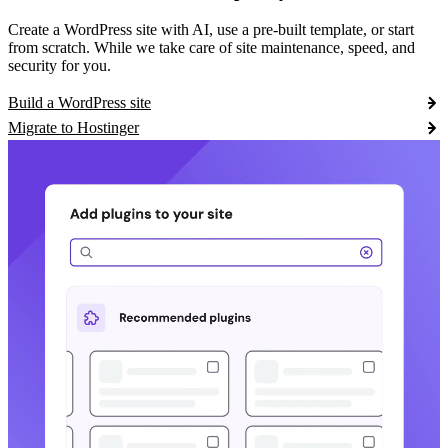
Create a WordPress site with AI, use a pre-built template, or start
from scratch. While we take care of site maintenance, speed, and
security for you.
Build a WordPress site
Migrate to Hostinger