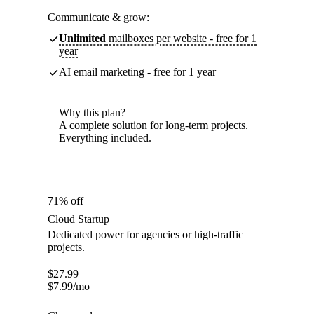
Communicate & grow:
Unlimited
mailboxes per website - free for 1
year
AI email marketing - free for 1 year
Why this plan?
A complete solution for long-term projects.
Everything included.
71% off
Cloud Startup
Dedicated power for agencies or high-traffic
projects.
$
27.99
$
7.99
/mo