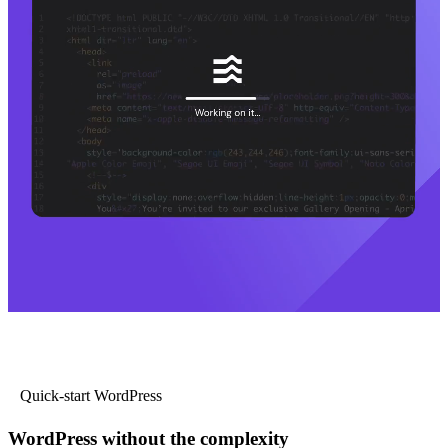
Quick-start WordPress
WordPress without the complexity