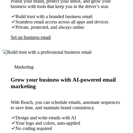
Polish your brand, protect your inbox, and grow your
business with tools that keep you in the driver’s seat.
Build trust with a branded business email
Seamless email access across all apps and devices
Private, protected, and always online
Set up business email
Marketing
Grow your business with AI-powered email
marketing
With Reach, you can schedule emails, automate sequences
to save time, and maintain brand consistency.
Design and write emails with AI
Your logo and colors, auto-applied
No coding required