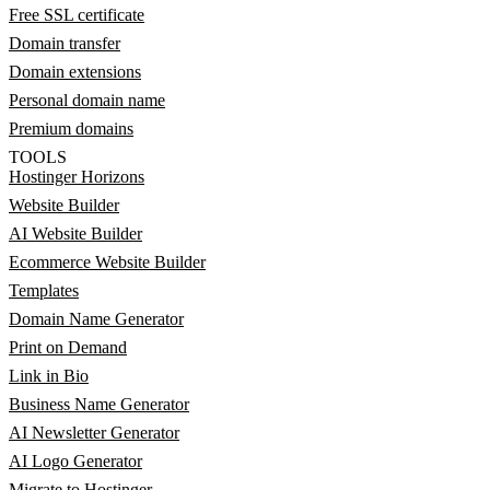
Free SSL certificate
Domain transfer
Domain extensions
Personal domain name
Premium domains
TOOLS
Hostinger Horizons
Website Builder
AI Website Builder
Ecommerce Website Builder
Templates
Domain Name Generator
Print on Demand
Link in Bio
Business Name Generator
AI Newsletter Generator
AI Logo Generator
Migrate to Hostinger