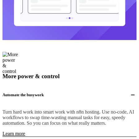
More power & control
Automate the busywork
Turn hard work into smart work with n8n hosting. Use no-code, AI
workflows to swap time-wasting manual tasks for easy, speedy
automation. So you can focus on what really matters.
Learn more