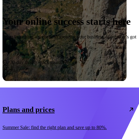
Your online success starts here
From launching a website to growing your business, Hostinger’s got
you covered.
Start now
30-day money-back guarantee
Plans and prices
Summer Sale: find the right plan and save up to 80%.