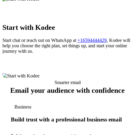
Start with Kodee
Start chat or reach out on WhatsApp at
+16594444429
, Kodee will
help you choose the right plan, set things up, and start your online
journey with us.
Smarter email
Email your audience with confidence
Business
Build trust with a professional business email