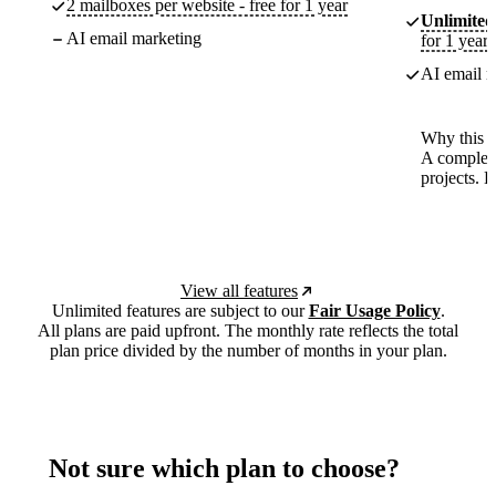
2 mailboxes per website - free for 1 year
Unlimited
AI email marketing
for 1 year
AI email m
Why this p
A complete
projects. 
View all features
Unlimited features are subject to our
Fair Usage Policy
.
All plans are paid upfront. The monthly rate reflects the total
plan price divided by the number of months in your plan.
Not sure which plan to choose?