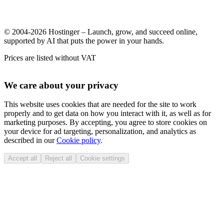
© 2004-2026 Hostinger – Launch, grow, and succeed online,
supported by AI that puts the power in your hands.
Prices are listed without VAT
We care about your privacy
This website uses cookies that are needed for the site to work
properly and to get data on how you interact with it, as well as for
marketing purposes. By accepting, you agree to store cookies on
your device for ad targeting, personalization, and analytics as
described in our
Cookie policy
.
Accept all
Reject all
Cookie settings