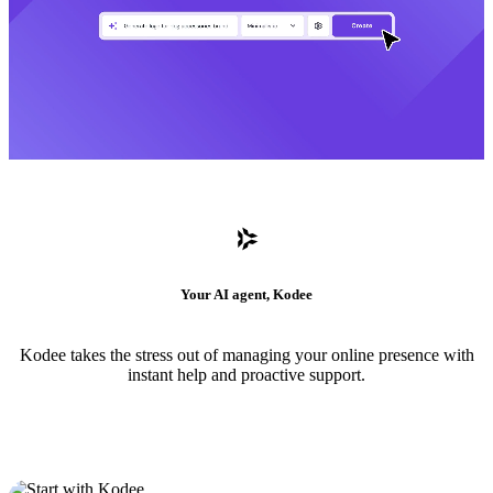
Your AI agent, Kodee
Kodee takes the stress out of managing your online presence with
instant help and proactive support.