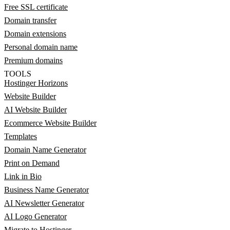
Free SSL certificate
Domain transfer
Domain extensions
Personal domain name
Premium domains
TOOLS
Hostinger Horizons
Website Builder
AI Website Builder
Ecommerce Website Builder
Templates
Domain Name Generator
Print on Demand
Link in Bio
Business Name Generator
AI Newsletter Generator
AI Logo Generator
Migrate to Hostinger