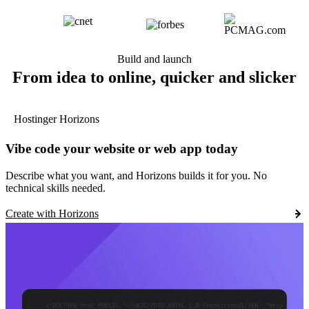
Build and launch
From idea to online, quicker and slicker
Hostinger Horizons
Vibe code your website or web app today
Describe what you want, and Horizons builds it for you. No
technical skills needed.
Create with Horizons