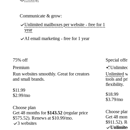
Communicate & grow:
Unlimited mailboxes per website - free for 1
year
AI email marketing - free for 1 year
75% off
Special offer
Premium
Unlimited
Run websites smoothly. Great for creators
Unlimited
web
and small brands.
tools and pr
flexibility.
$
11.99
$
18.99
$
2.99
/mo
$
3.79
/mo
Choose plan
Choose plan
Get 48 months for
$143.52
(regular price
Get 48 month
$575.52). Renews at $10.99/mo.
$911.52). Re
3 websites
Unlimited