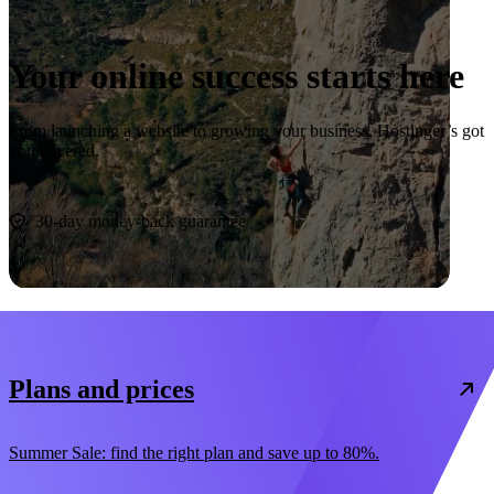
Your online success starts here
From launching a website to growing your business, Hostinger’s got
you covered.
Start now
30-day money-back guarantee
Plans and prices
Summer Sale: find the right plan and save up to 80%.