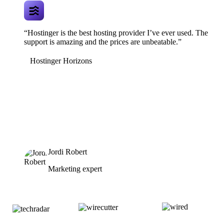
“Hostinger is the best hosting provider I’ve ever used. The
support is amazing and the prices are unbeatable.”
Hostinger Horizons
Jordi Robert
Marketing expert