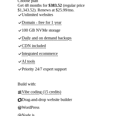
Choose plan
Get 48 months for
$383.52
(regular price
$1,343.52). Renews at $25.99/mo.
Unlimited websites
Domain - free for 1 year
100 GB NVMe storage
Daily and on demand backups
CDN included
Integrated ecommerce
AI tools
Priority 24/7 expert support
Build with:
Vibe coding (15 credits)
Drag-and-drop website builder
WordPress
Node.js