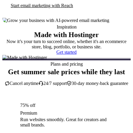
Start email marketing with Reach
Inspiration
Made with Hostinger
Now it’s your turn to succeed online, whether it's an ecommerce
store, blog, portfolio, or business site.
Get started
Plans and pricing
Get summer sale prices while they last
Cancel anytime
24/7 support
30-day money-back guarantee
75% off
Premium
Run websites smoothly. Great for creators and
small brands.