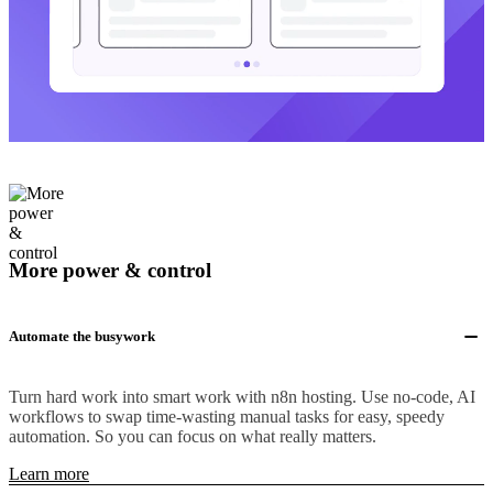
More power & control
Automate the busywork
Turn hard work into smart work with n8n hosting. Use no-code, AI
workflows to swap time-wasting manual tasks for easy, speedy
automation. So you can focus on what really matters.
Learn more