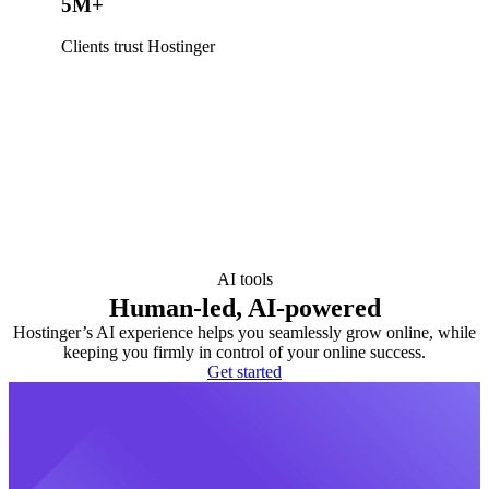
5M+
Clients trust Hostinger
AI tools
Human-led, AI-powered
Hostinger’s AI experience helps you seamlessly grow online, while
keeping you firmly in control of your online success.
Get started