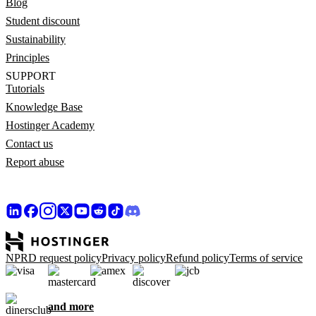
Blog
Student discount
Sustainability
Principles
SUPPORT
Tutorials
Knowledge Base
Hostinger Academy
Contact us
Report abuse
NPRD request policy
Privacy policy
Refund policy
Terms of service
and more