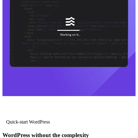
Quick-start WordPress
WordPress without the complexity