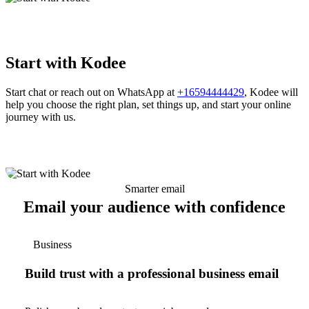
Start with Kodee
Start chat or reach out on WhatsApp at
+16594444429
, Kodee will
help you choose the right plan, set things up, and start your online
journey with us.
Smarter email
Email your audience with confidence
Business
Build trust with a professional business email