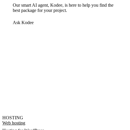
Our smart AI agent, Kodee, is here to help you find the
best package for your project.
Ask Kodee
HOSTING
Web hosting