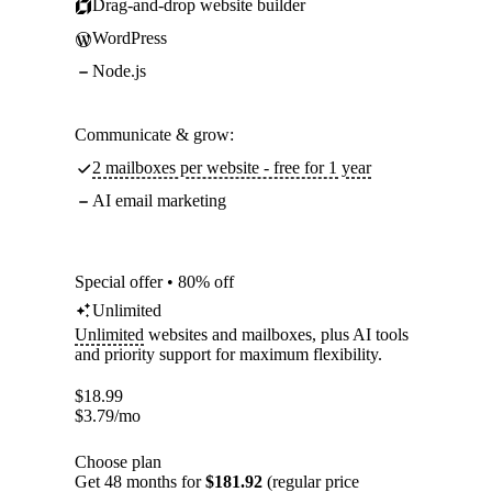
Drag-and-drop website builder
WordPress
Node.js
Communicate & grow:
2 mailboxes per website - free for 1 year
AI email marketing
Special offer • 80% off
Unlimited
Unlimited
websites and mailboxes, plus AI tools
and priority support for maximum flexibility.
$
18.99
$
3.79
/mo
Choose plan
Get 48 months for
$181.92
(regular price