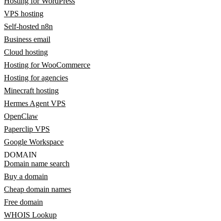
Hosting for WordPress
VPS hosting
Self-hosted n8n
Business email
Cloud hosting
Hosting for WooCommerce
Hosting for agencies
Minecraft hosting
Hermes Agent VPS
OpenClaw
Paperclip VPS
Google Workspace
DOMAIN
Domain name search
Buy a domain
Cheap domain names
Free domain
WHOIS Lookup