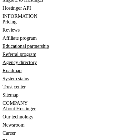
Hostinger API
INFORMATION
Pricing
Reviews
Affiliate program
Educational partnership
Referral program
Agency directory
Roadmap
System status
Trust center
Sitemap
COMPANY
About Hostinger
Our technology
Newsroom
Career