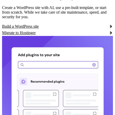
Create a WordPress site with AI, use a pre-built template, or start
from scratch. While we take care of site maintenance, speed, and
security for you.
Build a WordPress site
Migrate to Hostinger