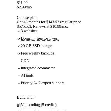
$
11.99
$
2.99
/mo
Choose plan
Get 48 months for
$143.52
(regular price
$575.52). Renews at $10.99/mo.
3 websites
Domain - free for 1 year
20 GB SSD storage
Free weekly backups
CDN
Integrated ecommerce
AI tools
Priority 24/7 expert support
Build with:
Vibe coding (5 credits)