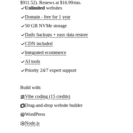
$911.52). Renews at $16.99/mo.
Unlimited
websites
Domain - free for 1 year
50 GB NVMe storage
Daily backups + easy data restore
CDN included
Integrated ecommerce
AI tools
Priority 24/7 expert support
Build with:
Vibe coding (15 credits)
Drag-and-drop website builder
WordPress
Node.js