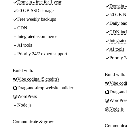
Domain - free for 1 year
Domain - f
20 GB SSD storage
50 GB NV
Free weekly backups
Daily back
CDN
CDN incl
Integrated ecommerce
Integrate
AI tools
AI tools
Priority 24/7 expert support
Priority 24
Build with:
Build with:
Vibe coding (5 credits)
Vibe codin
Drag-and-drop website builder
Drag-and-d
WordPress
WordPress
Node.js
Node.js
Communicate & grow:
Communicate