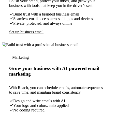
Polish your brand, protect your inbox, and grow your
business with tools that keep you in the driver’s seat.
Build trust with a branded business email
Seamless email access across all apps and devices
Private, protected, and always online
Set up business email
Marketing
Grow your business with AI-powered email
marketing
With Reach, you can schedule emails, automate sequences
to save time, and maintain brand consistency.
Design and write emails with AI
Your logo and colors, auto-applied
No coding required