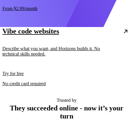
From
$2.99
/month
Vibe code websites
Describe what you want, and Horizons builds it. No
technical skills needed.
Try for free
No credit card required
Trusted by
They succeeded online - now it’s your
turn