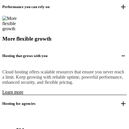
Performance you can rely on
More flexible growth
Hosting that grows with you
Cloud hosting offers scalable resources that ensure you never reach
a limit. Keep growing with reliable uptime, powerful performance,
enhanced security, and flexible pricing.
Learn more
Hosting for agencies