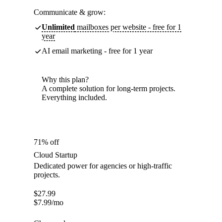
Communicate & grow:
Unlimited
mailboxes per website - free for 1
year
AI email marketing - free for 1 year
Why this plan?
A complete solution for long-term projects.
Everything included.
71% off
Cloud Startup
Dedicated power for agencies or high-traffic
projects.
$
27.99
$
7.99
/mo