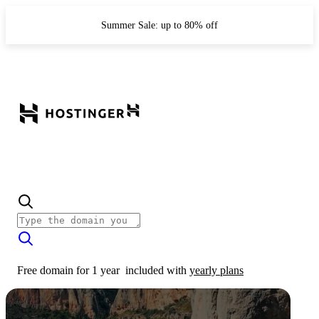
Summer Sale: up to 80% off
Free domain for 1 year
included with
yearly plans