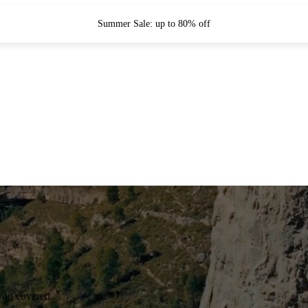
Summer Sale: up to 80% off
you covered.