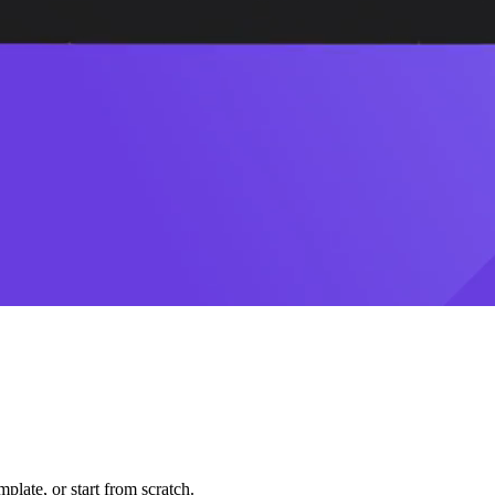
plate, or start from scratch.