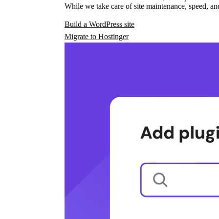
While we take care of site maintenance, speed, and
Build a WordPress site
Migrate to Hostinger