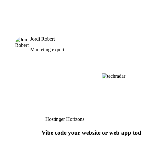
Jordi Robert
Marketing expert
Hostinger Horizons
Vibe code your website or web app to