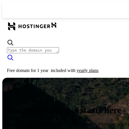
Free domain for 1 year
included with
yearly plans
Your online success starts here
From launching a website to growing your business, Hostinger’s got 