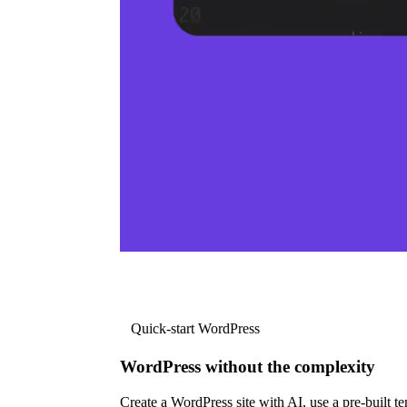
Quick-start WordPress
WordPress without the complexity
Create a WordPress site with AI, use a pre-built tem