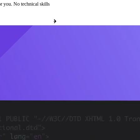
r you. No technical skills