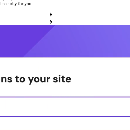
 security for you.