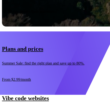
Start now
30-day money-back guarantee
Plans and prices
Summer Sale: find the right plan and save up to 80%.
From
$2.99
/month
Vibe code websites