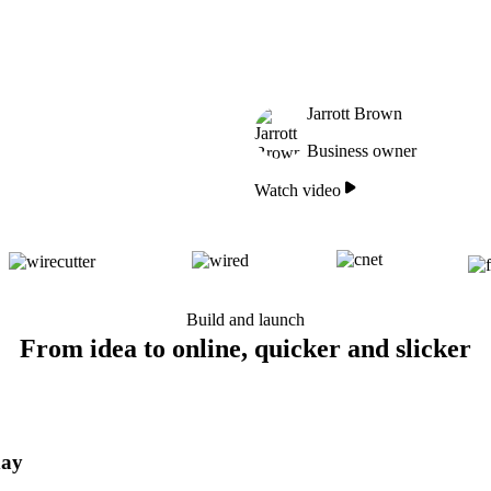
Jarrott Brown
Business owner
Watch video
Build and launch
From idea to online, quicker and slicker
day