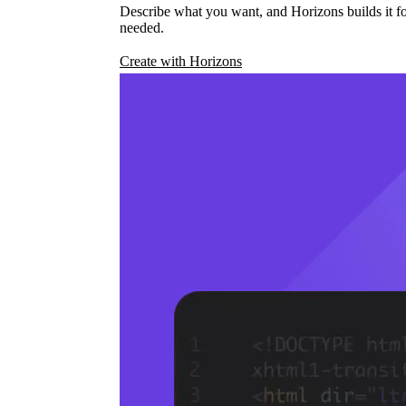
Describe what you want, and Horizons builds it fo
needed.
Create with Horizons