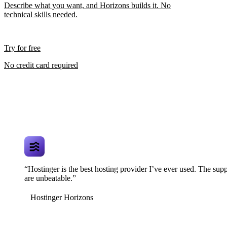
Describe what you want, and Horizons builds it. No
technical skills needed.
Try for free
No credit card required
“Hostinger is the best hosting provider I’ve ever used. The supp
are unbeatable.”
Hostinger Horizons