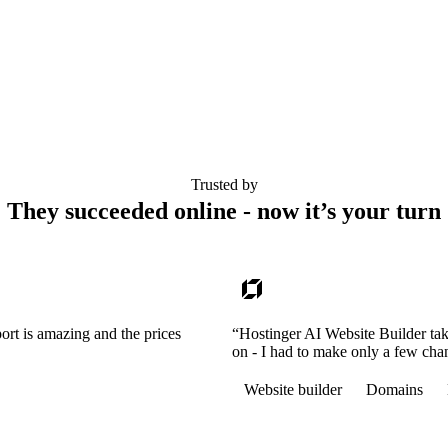
Trusted by
They succeeded online - now it’s your turn
ort is amazing and the prices
“Hostinger AI Website Builder tak
on - I had to make only a few cha
Website builder
Domains