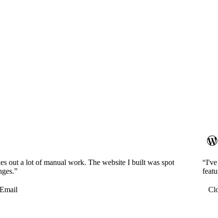
es out a lot of manual work. The website I built was spot
“I'v
nges.”
featu
Email
Cl