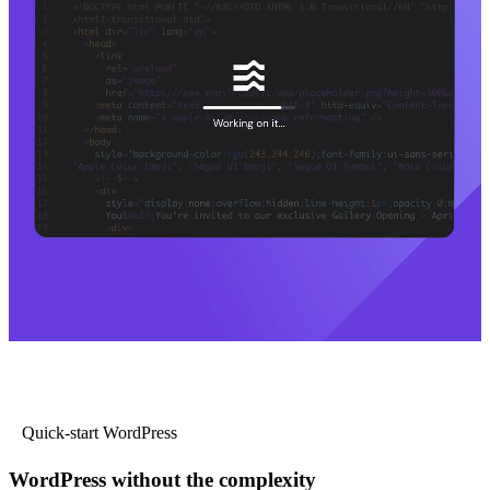
Quick-start WordPress
WordPress without the complexity