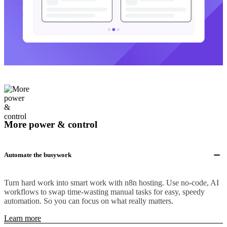
More power & control
Automate the busywork
Turn hard work into smart work with n8n hosting. Use no-code, AI
workflows to swap time-wasting manual tasks for easy, speedy
automation. So you can focus on what really matters.
Learn more