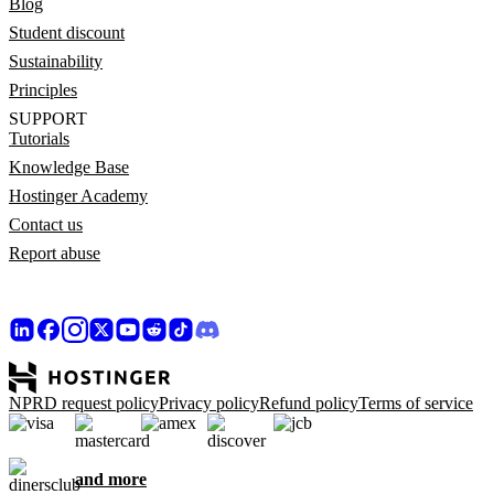
Blog
Student discount
Sustainability
Principles
SUPPORT
Tutorials
Knowledge Base
Hostinger Academy
Contact us
Report abuse
NPRD request policy
Privacy policy
Refund policy
Terms of service
and more