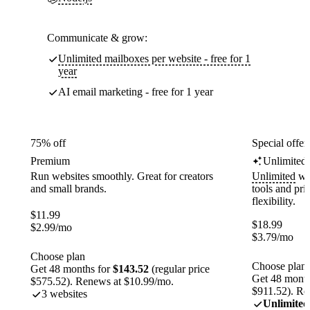
Communicate & grow:
Unlimited mailboxes per website - free for 1
year
AI email marketing - free for 1 year
75% off
Special offer
Premium
Unlimited
Run websites smoothly. Great for creators
Unlimited
web
and small brands.
tools and pr
flexibility.
$
11.99
$
18.99
$
2.99
/mo
$
3.79
/mo
Choose plan
Choose plan
Get 48 months for
$143.52
(regular price
Get 48 month
$575.52). Renews at $10.99/mo.
$911.52). Re
3 websites
Unlimited