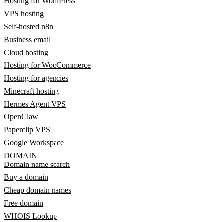
Hosting for WordPress
VPS hosting
Self-hosted n8n
Business email
Cloud hosting
Hosting for WooCommerce
Hosting for agencies
Minecraft hosting
Hermes Agent VPS
OpenClaw
Paperclip VPS
Google Workspace
DOMAIN
Domain name search
Buy a domain
Cheap domain names
Free domain
WHOIS Lookup