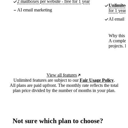
2 mailboxes per website - free for 1 year
Unlimited
AI email marketing
for 1 year
AI email m
Why this p
A complete
projects. 
View all features
Unlimited features are subject to our
Fair Usage Policy
.
All plans are paid upfront. The monthly rate reflects the total
plan price divided by the number of months in your plan.
Not sure which plan to choose?