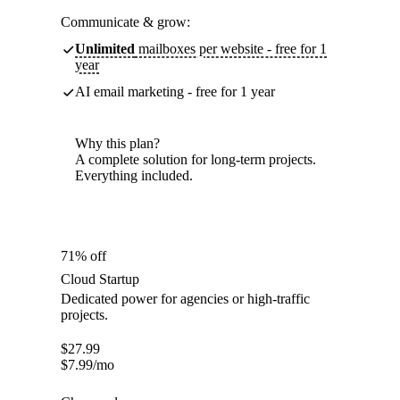
Communicate & grow:
Unlimited
mailboxes per website - free for 1
year
AI email marketing - free for 1 year
Why this plan?
A complete solution for long-term projects.
Everything included.
71% off
Cloud Startup
Dedicated power for agencies or high-traffic
projects.
$
27.99
$
7.99
/mo