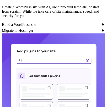
Create a WordPress site with AI, use a pre-built template, or start
from scratch. While we take care of site maintenance, speed, and
security for you.
Build a WordPress site
Migrate to Hostinger