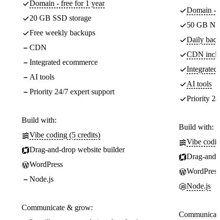
Domain - free for 1 year
Domain - f
20 GB SSD storage
50 GB NV
Free weekly backups
Daily back
CDN
CDN incl
Integrated ecommerce
Integrate
AI tools
AI tools
Priority 24/7 expert support
Priority 24
Build with:
Build with:
Vibe coding (5 credits)
Vibe codin
Drag-and-drop website builder
Drag-and-d
WordPress
WordPress
Node.js
Node.js
Communicate & grow:
Communicate