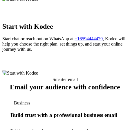
Start with Kodee
Start chat or reach out on WhatsApp at
+16594444429
, Kodee will
help you choose the right plan, set things up, and start your online
journey with us.
Smarter email
Email your audience with confidence
Business
Build trust with a professional business email