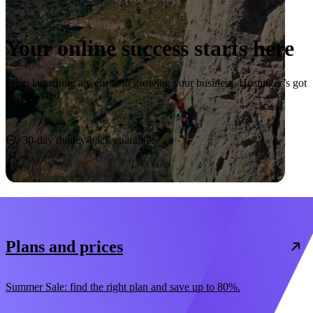
Your online success starts here
From launching a website to growing your business, Hostinger’s got
you covered.
Start now
30-day money-back guarantee
Plans and prices
Summer Sale: find the right plan and save up to 80%.