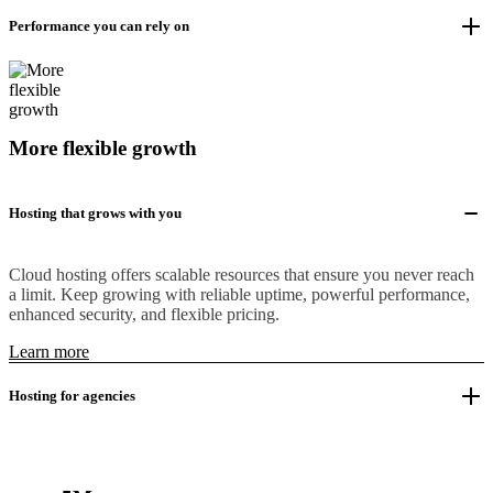
Performance you can rely on
More flexible growth
Hosting that grows with you
Cloud hosting offers scalable resources that ensure you never reach
a limit. Keep growing with reliable uptime, powerful performance,
enhanced security, and flexible pricing.
Learn more
Hosting for agencies