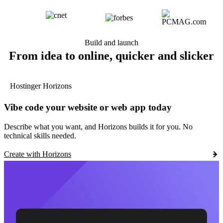
Build and launch
From idea to online, quicker and slicker
Hostinger Horizons
Vibe code your website or web app today
Describe what you want, and Horizons builds it for you. No
technical skills needed.
Create with Horizons