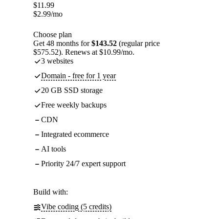
$
11.99
$
2.99
/mo
Choose plan
Get 48 months for
$143.52
(regular price
$575.52). Renews at $10.99/mo.
3 websites
Domain - free for 1 year
20 GB SSD storage
Free weekly backups
CDN
Integrated ecommerce
AI tools
Priority 24/7 expert support
Build with:
Vibe coding (5 credits)