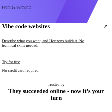
From
$2.99
/month
Vibe code websites
Describe what you want, and Horizons builds it. No
technical skills needed.
Try for free
No credit card required
Trusted by
They succeeded online - now it’s your
turn