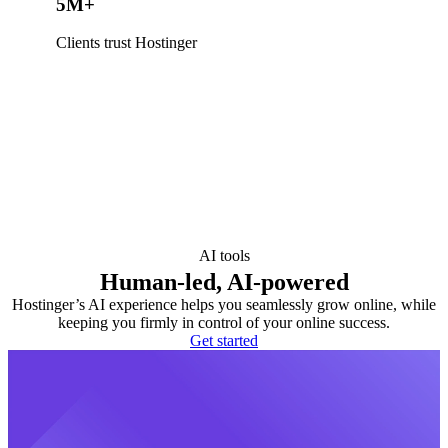
5M+
Clients trust Hostinger
AI tools
Human-led, AI-powered
Hostinger’s AI experience helps you seamlessly grow online, while
keeping you firmly in control of your online success.
Get started