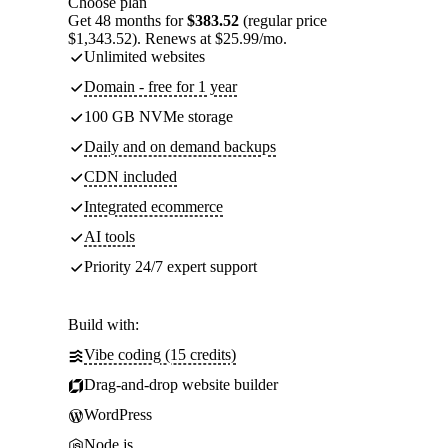
Choose plan
Get 48 months for
$383.52
(regular price
$1,343.52). Renews at $25.99/mo.
Unlimited websites
Domain - free for 1 year
100 GB NVMe storage
Daily and on demand backups
CDN included
Integrated ecommerce
AI tools
Priority 24/7 expert support
Build with:
Vibe coding (15 credits)
Drag-and-drop website builder
WordPress
Node.js