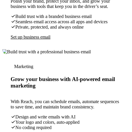
Polish your brand, protect your inbox, and grow your
business with tools that keep you in the driver’s seat.
Build trust with a branded business email
Seamless email access across all apps and devices
Private, protected, and always online
Set up business email
Marketing
Grow your business with AI-powered email
marketing
With Reach, you can schedule emails, automate sequences
to save time, and maintain brand consistency.
Design and write emails with AI
Your logo and colors, auto-applied
No coding required