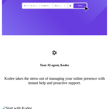
Your AI agent, Kodee
Kodee takes the stress out of managing your online presence with
instant help and proactive support.