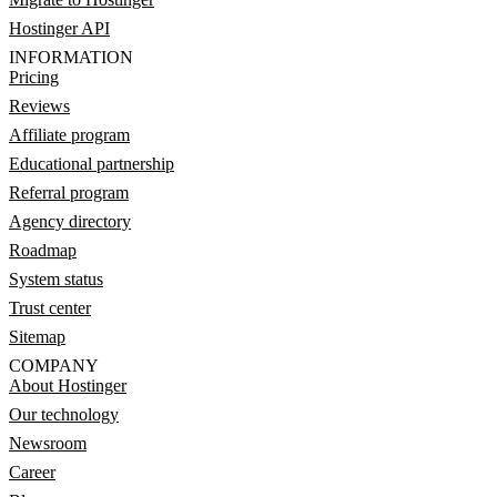
Hostinger API
INFORMATION
Pricing
Reviews
Affiliate program
Educational partnership
Referral program
Agency directory
Roadmap
System status
Trust center
Sitemap
COMPANY
About Hostinger
Our technology
Newsroom
Career