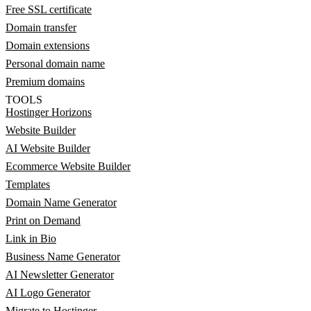
Free SSL certificate
Domain transfer
Domain extensions
Personal domain name
Premium domains
TOOLS
Hostinger Horizons
Website Builder
AI Website Builder
Ecommerce Website Builder
Templates
Domain Name Generator
Print on Demand
Link in Bio
Business Name Generator
AI Newsletter Generator
AI Logo Generator
Migrate to Hostinger