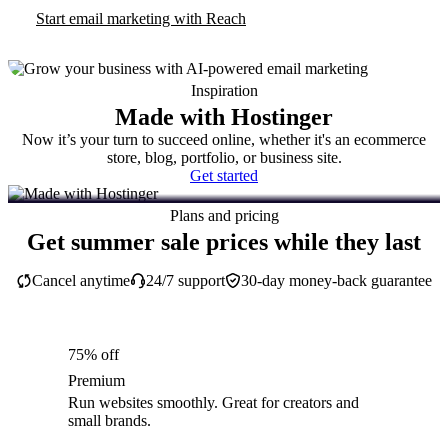
Start email marketing with Reach
Inspiration
Made with Hostinger
Now it’s your turn to succeed online, whether it's an ecommerce
store, blog, portfolio, or business site.
Get started
Plans and pricing
Get summer sale prices while they last
Cancel anytime
24/7 support
30-day money-back guarantee
75% off
Premium
Run websites smoothly. Great for creators and
small brands.