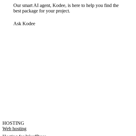
Our smart AI agent, Kodee, is here to help you find the
best package for your project.
Ask Kodee
HOSTING
Web hosting