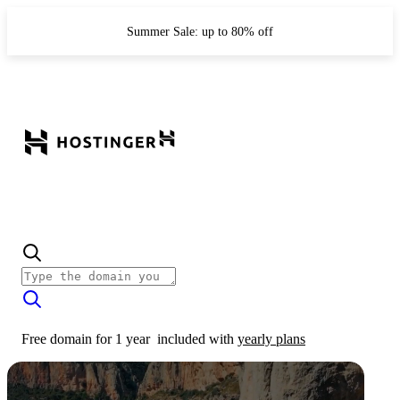
Summer Sale: up to 80% off
Free domain for 1 year
included with
yearly plans