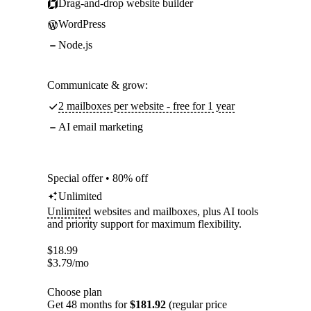
Drag-and-drop website builder
WordPress
Node.js
Communicate & grow:
2 mailboxes per website - free for 1 year
AI email marketing
Special offer • 80% off
Unlimited
Unlimited
websites and mailboxes, plus AI tools
and priority support for maximum flexibility.
$
18.99
$
3.79
/mo
Choose plan
Get 48 months for
$181.92
(regular price