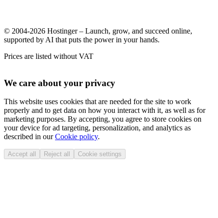
© 2004-2026 Hostinger – Launch, grow, and succeed online,
supported by AI that puts the power in your hands.
Prices are listed without VAT
We care about your privacy
This website uses cookies that are needed for the site to work
properly and to get data on how you interact with it, as well as for
marketing purposes. By accepting, you agree to store cookies on
your device for ad targeting, personalization, and analytics as
described in our
Cookie policy
.
Accept all
Reject all
Cookie settings