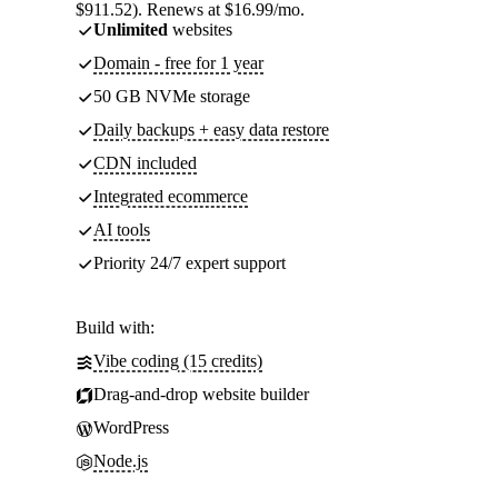
$911.52). Renews at $16.99/mo.
Unlimited
websites
Domain - free for 1 year
50 GB NVMe storage
Daily backups + easy data restore
CDN included
Integrated ecommerce
AI tools
Priority 24/7 expert support
Build with:
Vibe coding (15 credits)
Drag-and-drop website builder
WordPress
Node.js