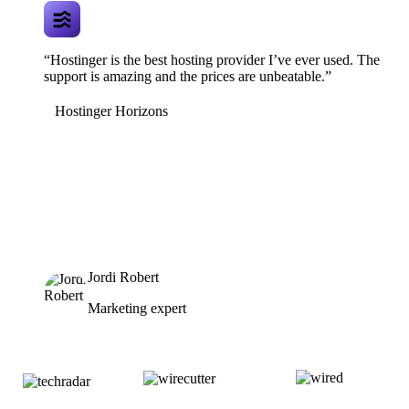
“Hostinger is the best hosting provider I’ve ever used. The
support is amazing and the prices are unbeatable.”
Hostinger Horizons
Jordi Robert
Marketing expert