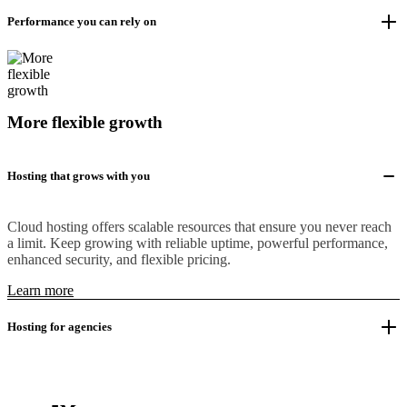
Performance you can rely on
More flexible growth
Hosting that grows with you
Cloud hosting offers scalable resources that ensure you never reach
a limit. Keep growing with reliable uptime, powerful performance,
enhanced security, and flexible pricing.
Learn more
Hosting for agencies