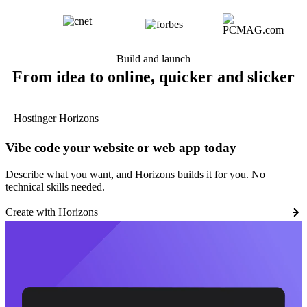
Build and launch
From idea to online, quicker and slicker
Hostinger Horizons
Vibe code your website or web app today
Describe what you want, and Horizons builds it for you. No
technical skills needed.
Create with Horizons