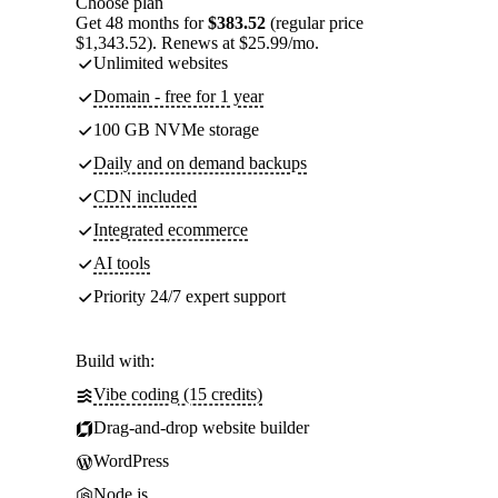
Choose plan
Get 48 months for
$383.52
(regular price
$1,343.52). Renews at $25.99/mo.
Unlimited websites
Domain - free for 1 year
100 GB NVMe storage
Daily and on demand backups
CDN included
Integrated ecommerce
AI tools
Priority 24/7 expert support
Build with:
Vibe coding (15 credits)
Drag-and-drop website builder
WordPress
Node.js