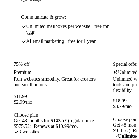
Communicate & grow:
Unlimited mailboxes per website - free for 1
year
AI email marketing - free for 1 year
75% off
Special offer
Premium
Unlimited
Run websites smoothly. Great for creators
Unlimited
web
and small brands.
tools and pr
flexibility.
$
11.99
$
18.99
$
2.99
/mo
$
3.79
/mo
Choose plan
Choose plan
Get 48 months for
$143.52
(regular price
Get 48 month
$575.52). Renews at $10.99/mo.
$911.52). Re
3 websites
Unlimited