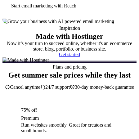
Start email marketing with Reach
Inspiration
Made with Hostinger
Now it’s your turn to succeed online, whether it's an ecommerce
store, blog, portfolio, or business site.
Get started
Plans and pricing
Get summer sale prices while they last
Cancel anytime
24/7 support
30-day money-back guarantee
75% off
Premium
Run websites smoothly. Great for creators and
small brands.