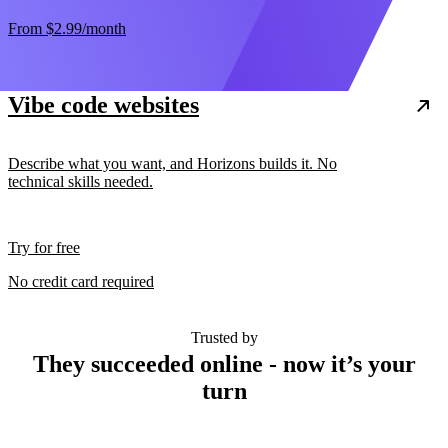
From
$2.99
/month
Vibe code websites
Describe what you want, and Horizons builds it. No
technical skills needed.
Try for free
No credit card required
Trusted by
They succeeded online - now it’s your
turn