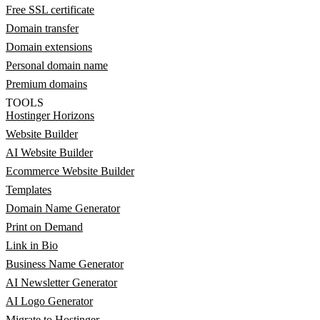
Free SSL certificate
Domain transfer
Domain extensions
Personal domain name
Premium domains
TOOLS
Hostinger Horizons
Website Builder
AI Website Builder
Ecommerce Website Builder
Templates
Domain Name Generator
Print on Demand
Link in Bio
Business Name Generator
AI Newsletter Generator
AI Logo Generator
Migrate to Hostinger