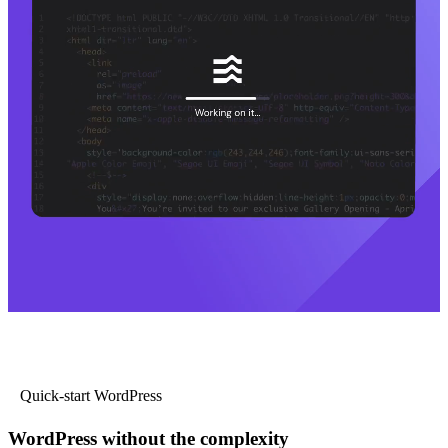
Quick-start WordPress
WordPress without the complexity