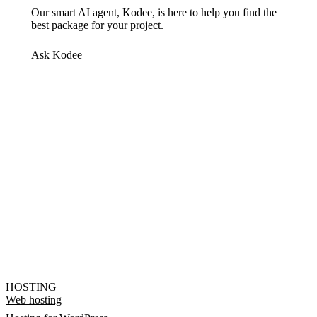
Our smart AI agent, Kodee, is here to help you find the
best package for your project.
Ask Kodee
HOSTING
Web hosting