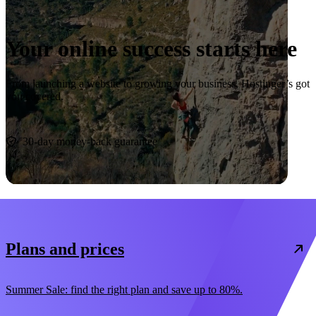
Your online success starts here
From launching a website to growing your business, Hostinger’s got
you covered.
Start now
30-day money-back guarantee
Plans and prices
Summer Sale: find the right plan and save up to 80%.