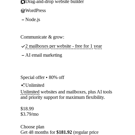
Drag-and-drop website builder
WordPress
Node.js
Communicate & grow:
2 mailboxes per website - free for 1 year
AI email marketing
Special offer • 80% off
Unlimited
Unlimited
websites and mailboxes, plus AI tools
and priority support for maximum flexibility.
$
18.99
$
3.79
/mo
Choose plan
Get 48 months for
$181.92
(regular price