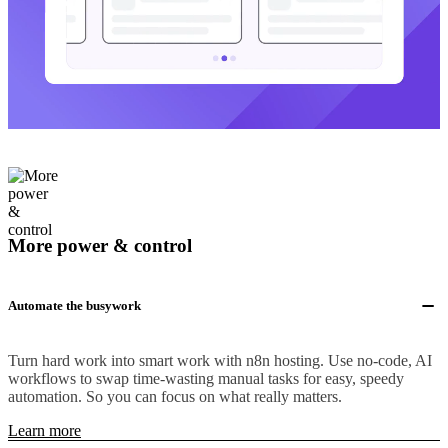
More power & control
Automate the busywork
Turn hard work into smart work with n8n hosting. Use no-code, AI
workflows to swap time-wasting manual tasks for easy, speedy
automation. So you can focus on what really matters.
Learn more