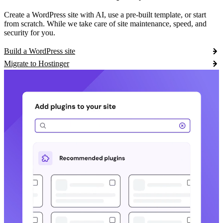
Create a WordPress site with AI, use a pre-built template, or start
from scratch. While we take care of site maintenance, speed, and
security for you.
Build a WordPress site
Migrate to Hostinger