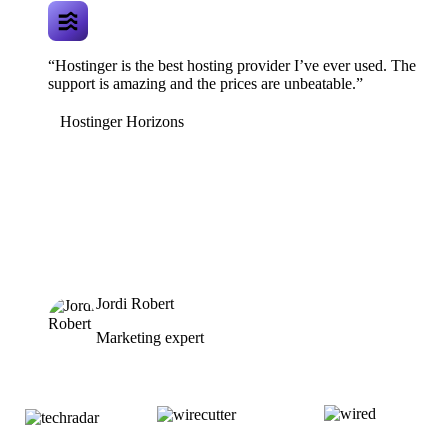
“Hostinger is the best hosting provider I’ve ever used. The
support is amazing and the prices are unbeatable.”
Hostinger Horizons
Jordi Robert
Marketing expert