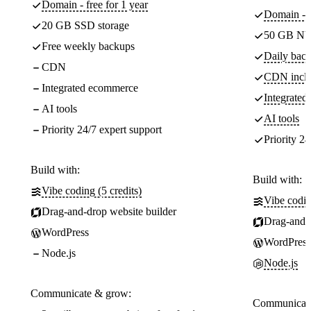
Domain - free for 1 year
Domain - f
20 GB SSD storage
50 GB NV
Free weekly backups
Daily back
CDN
CDN incl
Integrated ecommerce
Integrate
AI tools
AI tools
Priority 24/7 expert support
Priority 24
Build with:
Build with:
Vibe coding (5 credits)
Vibe codin
Drag-and-drop website builder
Drag-and-d
WordPress
WordPress
Node.js
Node.js
Communicate & grow:
Communicate