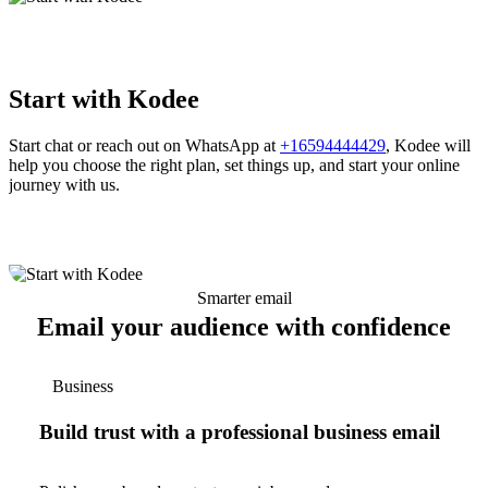
Start with Kodee
Start chat or reach out on WhatsApp at
+16594444429
, Kodee will
help you choose the right plan, set things up, and start your online
journey with us.
Smarter email
Email your audience with confidence
Business
Build trust with a professional business email