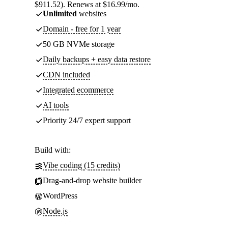
$911.52). Renews at $16.99/mo.
Unlimited
websites
Domain - free for 1 year
50 GB NVMe storage
Daily backups + easy data restore
CDN included
Integrated ecommerce
AI tools
Priority 24/7 expert support
Build with:
Vibe coding (15 credits)
Drag-and-drop website builder
WordPress
Node.js