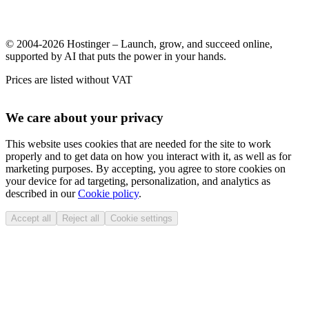
© 2004-2026 Hostinger – Launch, grow, and succeed online,
supported by AI that puts the power in your hands.
Prices are listed without VAT
We care about your privacy
This website uses cookies that are needed for the site to work
properly and to get data on how you interact with it, as well as for
marketing purposes. By accepting, you agree to store cookies on
your device for ad targeting, personalization, and analytics as
described in our
Cookie policy
.
Accept all
Reject all
Cookie settings