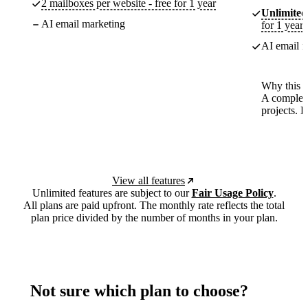
2 mailboxes per website - free for 1 year
Unlimited
AI email marketing
for 1 year
AI email m
Why this p
A complete
projects. 
View all features
Unlimited features are subject to our
Fair Usage Policy
.
All plans are paid upfront. The monthly rate reflects the total
plan price divided by the number of months in your plan.
Not sure which plan to choose?