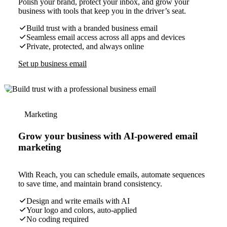
Polish your brand, protect your inbox, and grow your
business with tools that keep you in the driver’s seat.
Build trust with a branded business email
Seamless email access across all apps and devices
Private, protected, and always online
Set up business email
Marketing
Grow your business with AI-powered email
marketing
With Reach, you can schedule emails, automate sequences
to save time, and maintain brand consistency.
Design and write emails with AI
Your logo and colors, auto-applied
No coding required