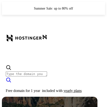
Summer Sale: up to 80% off
Free domain for 1 year
included with
yearly plans