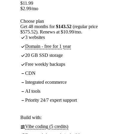
$
11.99
$
2.99
/mo
Choose plan
Get 48 months for
$143.52
(regular price
$575.52). Renews at $10.99/mo.
3 websites
Domain - free for 1 year
20 GB SSD storage
Free weekly backups
CDN
Integrated ecommerce
AI tools
Priority 24/7 expert support
Build with:
Vibe coding (5 credits)