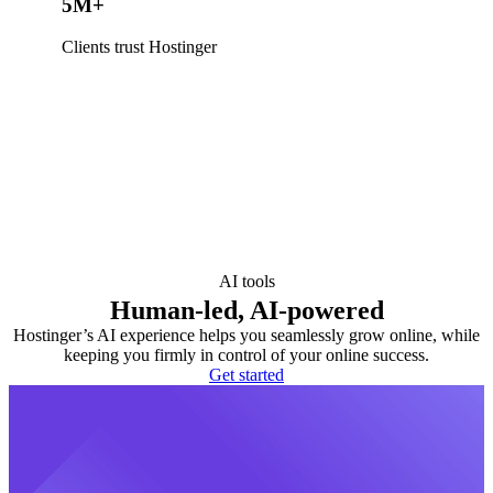
5M+
Clients trust Hostinger
AI tools
Human-led, AI-powered
Hostinger’s AI experience helps you seamlessly grow online, while
keeping you firmly in control of your online success.
Get started