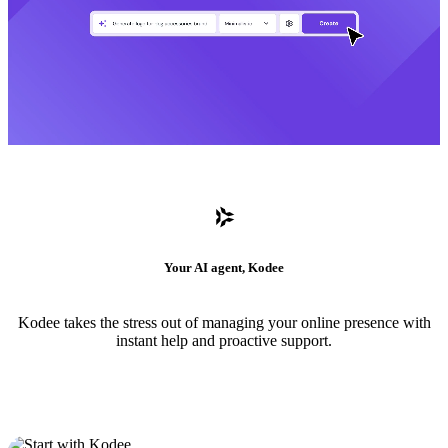
Your AI agent, Kodee
Kodee takes the stress out of managing your online presence with
instant help and proactive support.