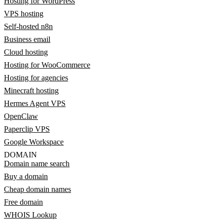
Hosting for WordPress
VPS hosting
Self-hosted n8n
Business email
Cloud hosting
Hosting for WooCommerce
Hosting for agencies
Minecraft hosting
Hermes Agent VPS
OpenClaw
Paperclip VPS
Google Workspace
DOMAIN
Domain name search
Buy a domain
Cheap domain names
Free domain
WHOIS Lookup