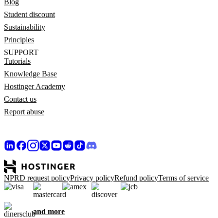
Blog
Student discount
Sustainability
Principles
SUPPORT
Tutorials
Knowledge Base
Hostinger Academy
Contact us
Report abuse
NPRD request policy
Privacy policy
Refund policy
Terms of service
and more