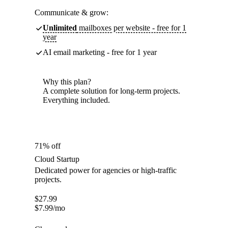
Communicate & grow:
Unlimited
mailboxes per website - free for 1
year
AI email marketing - free for 1 year
Why this plan?
A complete solution for long-term projects.
Everything included.
71% off
Cloud Startup
Dedicated power for agencies or high-traffic
projects.
$
27.99
$
7.99
/mo