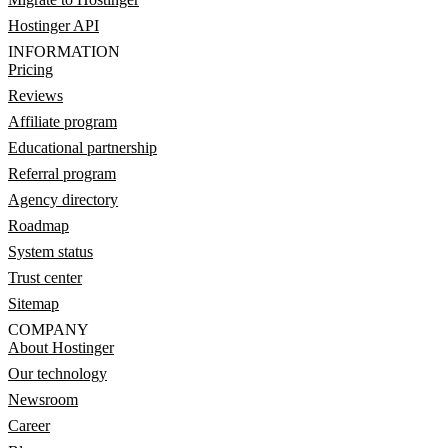
Hostinger API
INFORMATION
Pricing
Reviews
Affiliate program
Educational partnership
Referral program
Agency directory
Roadmap
System status
Trust center
Sitemap
COMPANY
About Hostinger
Our technology
Newsroom
Career