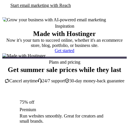
Start email marketing with Reach
Inspiration
Made with Hostinger
Now it’s your turn to succeed online, whether it's an ecommerce
store, blog, portfolio, or business site.
Get started
Plans and pricing
Get summer sale prices while they last
Cancel anytime
24/7 support
30-day money-back guarantee
75% off
Premium
Run websites smoothly. Great for creators and
small brands.