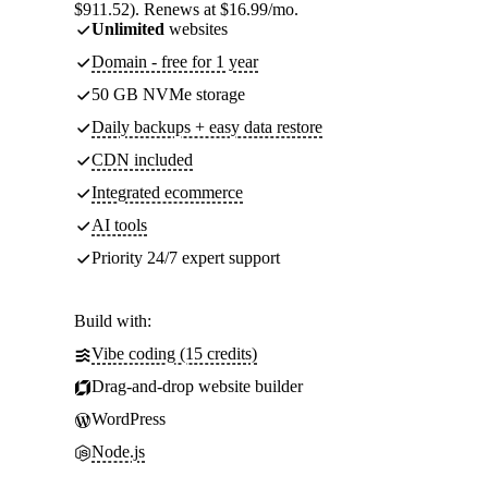
$911.52). Renews at $16.99/mo.
Unlimited
websites
Domain - free for 1 year
50 GB NVMe storage
Daily backups + easy data restore
CDN included
Integrated ecommerce
AI tools
Priority 24/7 expert support
Build with:
Vibe coding (15 credits)
Drag-and-drop website builder
WordPress
Node.js