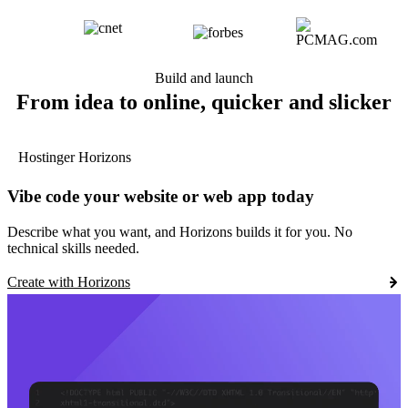
Build and launch
From idea to online, quicker and slicker
Hostinger Horizons
Vibe code your website or web app today
Describe what you want, and Horizons builds it for you. No
technical skills needed.
Create with Horizons