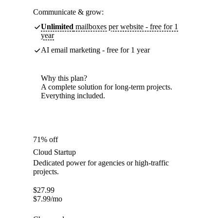
Communicate & grow:
Unlimited
mailboxes per website - free for 1
year
AI email marketing - free for 1 year
Why this plan?
A complete solution for long-term projects.
Everything included.
71% off
Cloud Startup
Dedicated power for agencies or high-traffic
projects.
$
27.99
$
7.99
/mo