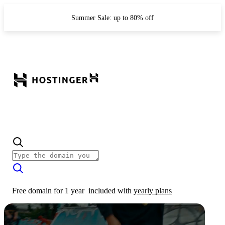
Summer Sale: up to 80% off
Free domain for 1 year
included with
yearly plans