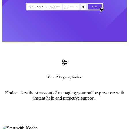
Your AI agent, Kodee
Kodee takes the stress out of managing your online presence with
instant help and proactive support.