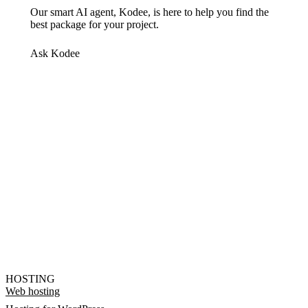
Our smart AI agent, Kodee, is here to help you find the
best package for your project.
Ask Kodee
HOSTING
Web hosting