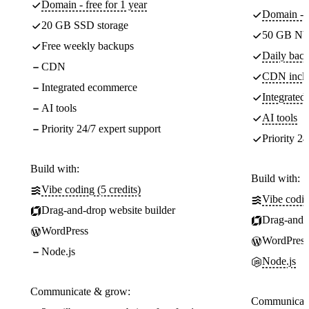
Domain - free for 1 year
Domain - f
20 GB SSD storage
50 GB NV
Free weekly backups
Daily back
CDN
CDN incl
Integrated ecommerce
Integrate
AI tools
AI tools
Priority 24/7 expert support
Priority 24
Build with:
Build with:
Vibe coding (5 credits)
Vibe codin
Drag-and-drop website builder
Drag-and-d
WordPress
WordPress
Node.js
Node.js
Communicate & grow:
Communicate