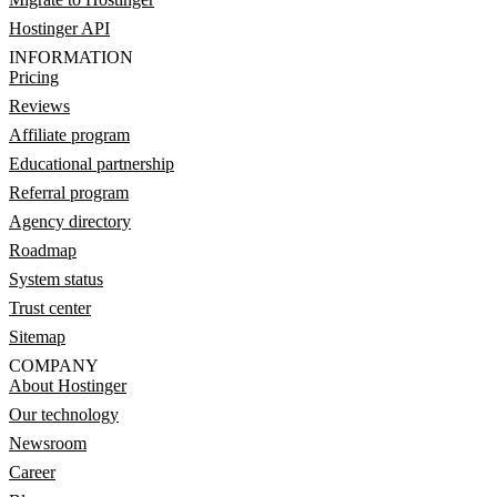
Hostinger API
INFORMATION
Pricing
Reviews
Affiliate program
Educational partnership
Referral program
Agency directory
Roadmap
System status
Trust center
Sitemap
COMPANY
About Hostinger
Our technology
Newsroom
Career