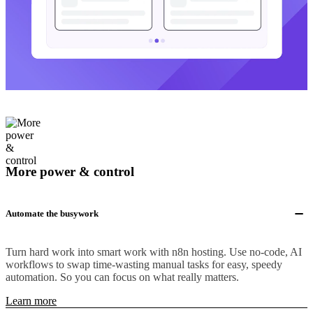
More power & control
Automate the busywork
Turn hard work into smart work with n8n hosting. Use no-code, AI
workflows to swap time-wasting manual tasks for easy, speedy
automation. So you can focus on what really matters.
Learn more