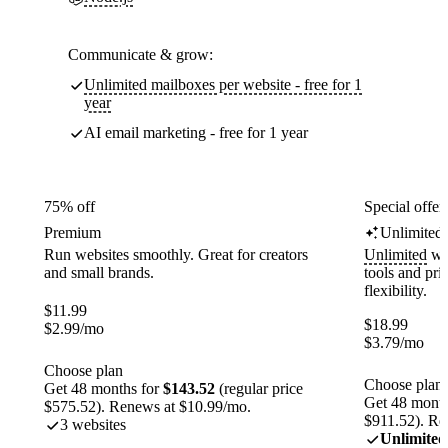
Communicate & grow:
Unlimited mailboxes per website - free for 1
year
AI email marketing - free for 1 year
75% off
Special offer
Premium
Unlimited
Run websites smoothly. Great for creators
Unlimited
web
and small brands.
tools and pr
flexibility.
$
11.99
$
18.99
$
2.99
/mo
$
3.79
/mo
Choose plan
Choose plan
Get 48 months for
$143.52
(regular price
Get 48 month
$575.52). Renews at $10.99/mo.
$911.52). Re
3 websites
Unlimited