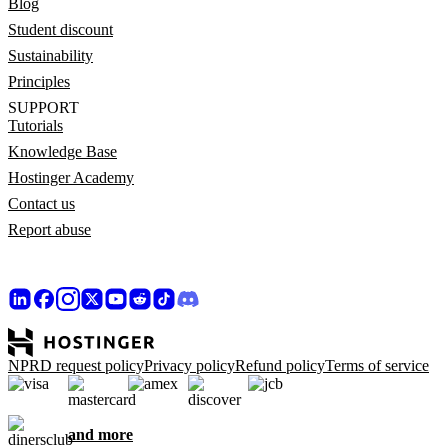
Blog
Student discount
Sustainability
Principles
SUPPORT
Tutorials
Knowledge Base
Hostinger Academy
Contact us
Report abuse
NPRD request policy
Privacy policy
Refund policy
Terms of service
and more