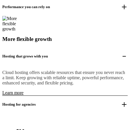
Performance you can rely on
More flexible growth
Hosting that grows with you
Cloud hosting offers scalable resources that ensure you never reach
a limit. Keep growing with reliable uptime, powerful performance,
enhanced security, and flexible pricing.
Learn more
Hosting for agencies