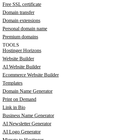
Free SSL certificate
Domain transfer
Domain extensions
Personal domain name
Premium domains
TOOLS
Hostinger Horizons
Website Builder
AI Website Builder
Ecommerce Website Builder
Templates
Domain Name Generator
Print on Demand
Link in Bio
Business Name Generator
AI Newsletter Generator
AI Logo Generator
Migrate to Hostinger