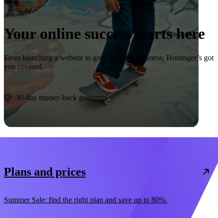
Your online success starts here
From launching a website to growing your business, Hostinger’s got
you covered.
Start now
30-day money-back guarantee
Plans and prices
Summer Sale: find the right plan and save up to 80%.