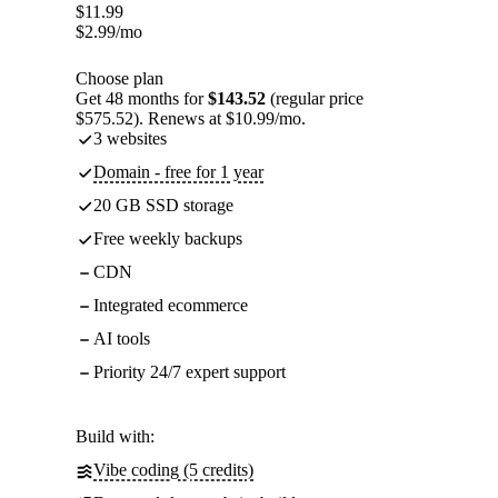
$
11.99
$
2.99
/mo
Choose plan
Get 48 months for
$143.52
(regular price
$575.52). Renews at $10.99/mo.
3 websites
Domain - free for 1 year
20 GB SSD storage
Free weekly backups
CDN
Integrated ecommerce
AI tools
Priority 24/7 expert support
Build with:
Vibe coding (5 credits)