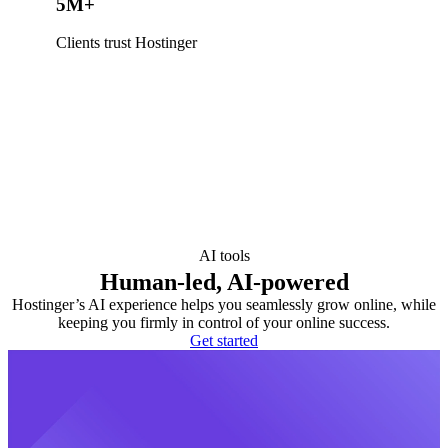
5M+
Clients trust Hostinger
AI tools
Human-led, AI-powered
Hostinger’s AI experience helps you seamlessly grow online, while
keeping you firmly in control of your online success.
Get started