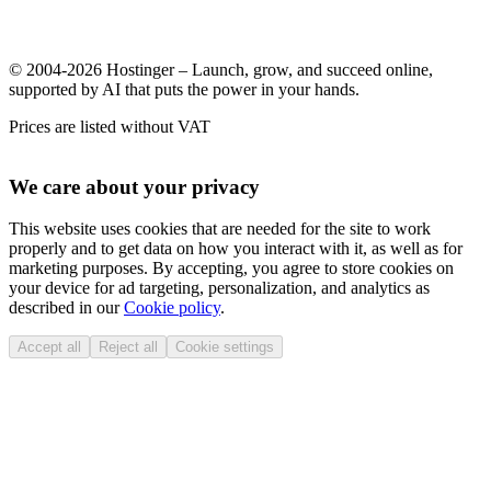
© 2004-2026 Hostinger – Launch, grow, and succeed online,
supported by AI that puts the power in your hands.
Prices are listed without VAT
We care about your privacy
This website uses cookies that are needed for the site to work
properly and to get data on how you interact with it, as well as for
marketing purposes. By accepting, you agree to store cookies on
your device for ad targeting, personalization, and analytics as
described in our
Cookie policy
.
Accept all
Reject all
Cookie settings