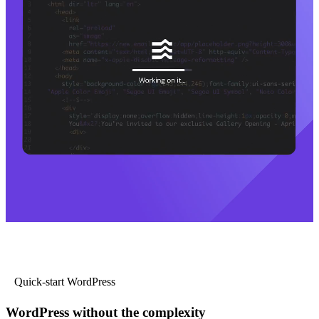
Quick-start WordPress
WordPress without the complexity