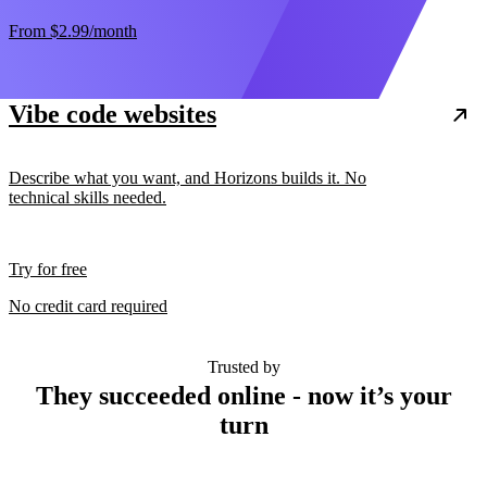
From
$2.99
/month
Vibe code websites
Describe what you want, and Horizons builds it. No
technical skills needed.
Try for free
No credit card required
Trusted by
They succeeded online - now it’s your
turn