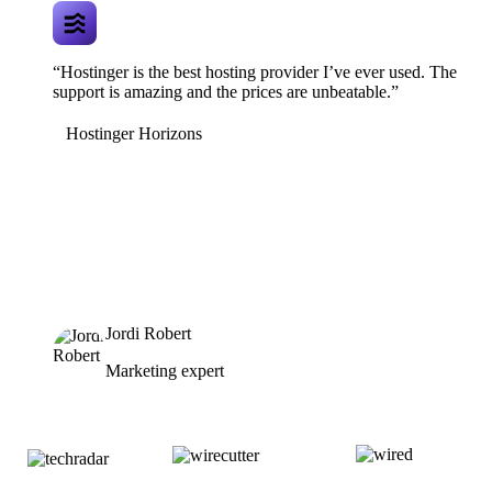
“Hostinger is the best hosting provider I’ve ever used. The
support is amazing and the prices are unbeatable.”
Hostinger Horizons
Jordi Robert
Marketing expert