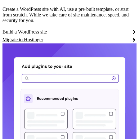
Create a WordPress site with AI, use a pre-built template, or start
from scratch. While we take care of site maintenance, speed, and
security for you.
Build a WordPress site
Migrate to Hostinger