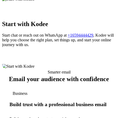
Start with Kodee
Start chat or reach out on WhatsApp at
+16594444429
, Kodee will
help you choose the right plan, set things up, and start your online
journey with us.
Smarter email
Email your audience with confidence
Business
Build trust with a professional business email