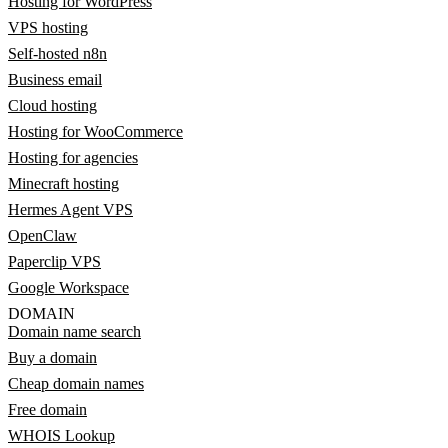
Hosting for WordPress
VPS hosting
Self-hosted n8n
Business email
Cloud hosting
Hosting for WooCommerce
Hosting for agencies
Minecraft hosting
Hermes Agent VPS
OpenClaw
Paperclip VPS
Google Workspace
DOMAIN
Domain name search
Buy a domain
Cheap domain names
Free domain
WHOIS Lookup