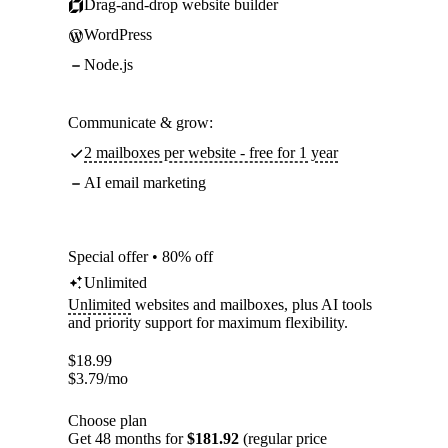
Drag-and-drop website builder
WordPress
Node.js
Communicate & grow:
2 mailboxes per website - free for 1 year
AI email marketing
Special offer • 80% off
Unlimited
Unlimited
websites and mailboxes, plus AI tools
and priority support for maximum flexibility.
$
18.99
$
3.79
/mo
Choose plan
Get 48 months for
$181.92
(regular price