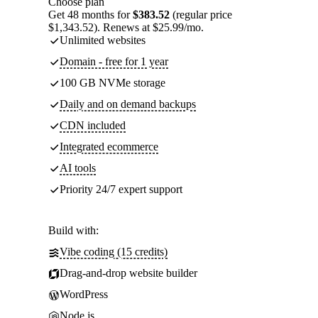
Choose plan
Get 48 months for
$383.52
(regular price
$1,343.52). Renews at $25.99/mo.
Unlimited websites
Domain - free for 1 year
100 GB NVMe storage
Daily and on demand backups
CDN included
Integrated ecommerce
AI tools
Priority 24/7 expert support
Build with:
Vibe coding (15 credits)
Drag-and-drop website builder
WordPress
Node.js