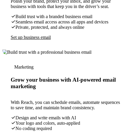
Polish your brand, protect your inbox, and grow your
business with tools that keep you in the driver’s seat.
Build trust with a branded business email
Seamless email access across all apps and devices
Private, protected, and always online
Set up business email
Marketing
Grow your business with AI-powered email
marketing
With Reach, you can schedule emails, automate sequences
to save time, and maintain brand consistency.
Design and write emails with AI
Your logo and colors, auto-applied
No coding required