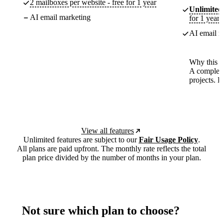
2 mailboxes per website - free for 1 year
Unlimited
AI email marketing
for 1 year
AI email m
Why this p
A complete
projects. 
View all features
Unlimited features are subject to our
Fair Usage Policy
.
All plans are paid upfront. The monthly rate reflects the total
plan price divided by the number of months in your plan.
Not sure which plan to choose?