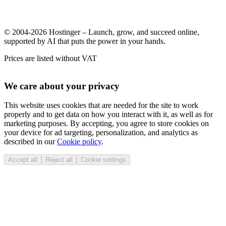
© 2004-2026 Hostinger – Launch, grow, and succeed online,
supported by AI that puts the power in your hands.
Prices are listed without VAT
We care about your privacy
This website uses cookies that are needed for the site to work
properly and to get data on how you interact with it, as well as for
marketing purposes. By accepting, you agree to store cookies on
your device for ad targeting, personalization, and analytics as
described in our
Cookie policy
.
Accept all
Reject all
Cookie settings