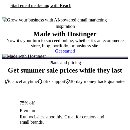
Start email marketing with Reach
Inspiration
Made with Hostinger
Now it’s your turn to succeed online, whether it's an ecommerce
store, blog, portfolio, or business site.
Get started
Plans and pricing
Get summer sale prices while they last
Cancel anytime
24/7 support
30-day money-back guarantee
75% off
Premium
Run websites smoothly. Great for creators and
small brands.