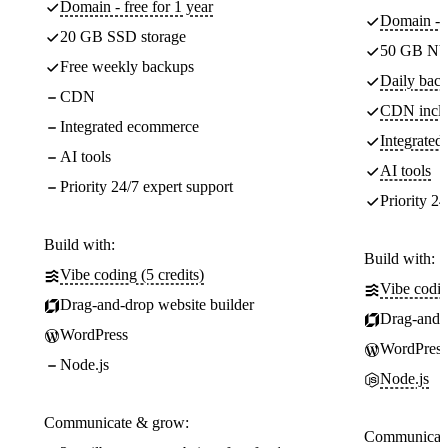
Domain - free for 1 year
Domain - f
20 GB SSD storage
50 GB NV
Free weekly backups
Daily back
CDN
CDN incl
Integrated ecommerce
Integrate
AI tools
AI tools
Priority 24/7 expert support
Priority 24
Build with:
Build with:
Vibe coding (5 credits)
Vibe codin
Drag-and-drop website builder
Drag-and-d
WordPress
WordPress
Node.js
Node.js
Communicate & grow:
Communicate