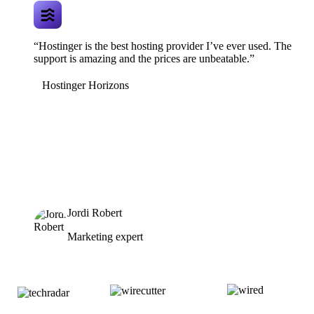
“Hostinger is the best hosting provider I’ve ever used. The
support is amazing and the prices are unbeatable.”
Hostinger Horizons
Jordi Robert
Marketing expert