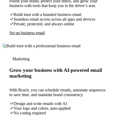
Polish your brand, protect your inbox, and grow your
business with tools that keep you in the driver’s seat.
Build trust with a branded business email
Seamless email access across all apps and devices
Private, protected, and always online
Set up business email
Marketing
Grow your business with AI-powered email
marketing
With Reach, you can schedule emails, automate sequences
to save time, and maintain brand consistency.
Design and write emails with AI
Your logo and colors, auto-applied
No coding required