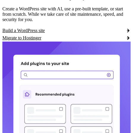
Create a WordPress site with AI, use a pre-built template, or start
from scratch. While we take care of site maintenance, speed, and
security for you.
Build a WordPress site
Migrate to Hostinger