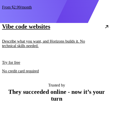
From
$2.99
/month
Vibe code websites
Describe what you want, and Horizons builds it. No
technical skills needed.
Try for free
No credit card required
Trusted by
They succeeded online - now it’s your
turn