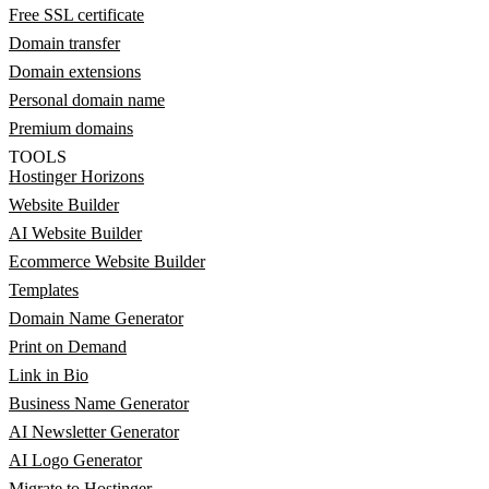
Free SSL certificate
Domain transfer
Domain extensions
Personal domain name
Premium domains
TOOLS
Hostinger Horizons
Website Builder
AI Website Builder
Ecommerce Website Builder
Templates
Domain Name Generator
Print on Demand
Link in Bio
Business Name Generator
AI Newsletter Generator
AI Logo Generator
Migrate to Hostinger