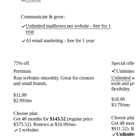
Communicate & grow:
Unlimited mailboxes per website - free for 1
year
AI email marketing - free for 1 year
75% off
Special offer
Premium
Unlimited
Run websites smoothly. Great for creators
Unlimited
web
and small brands.
tools and pr
flexibility.
$
11.99
$
18.99
$
2.99
/mo
$
3.79
/mo
Choose plan
Choose plan
Get 48 months for
$143.52
(regular price
Get 48 month
$575.52). Renews at $10.99/mo.
$911.52). Re
3 websites
Unlimited