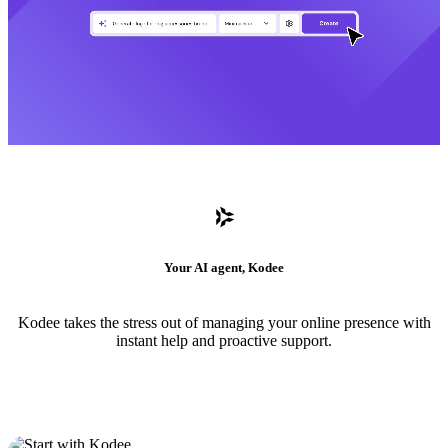
Your AI agent, Kodee
Kodee takes the stress out of managing your online presence with
instant help and proactive support.