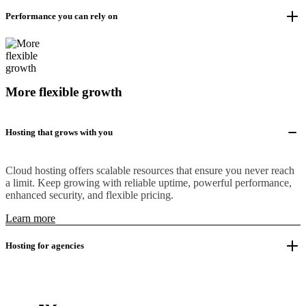
Performance you can rely on
More flexible growth
Hosting that grows with you
Cloud hosting offers scalable resources that ensure you never reach
a limit. Keep growing with reliable uptime, powerful performance,
enhanced security, and flexible pricing.
Learn more
Hosting for agencies