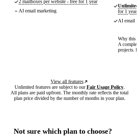
2 mailboxes per website - free for 1 year
Unlimited
AI email marketing
for 1 year
AI email m
Why this p
A complete
projects. 
View all features
Unlimited features are subject to our
Fair Usage Policy
.
All plans are paid upfront. The monthly rate reflects the total
plan price divided by the number of months in your plan.
Not sure which plan to choose?