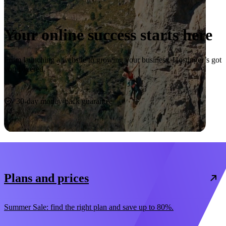
Your online success starts here
From launching a website to growing your business, Hostinger’s got
you covered.
Start now
30-day money-back guarantee
Plans and prices
Summer Sale: find the right plan and save up to 80%.