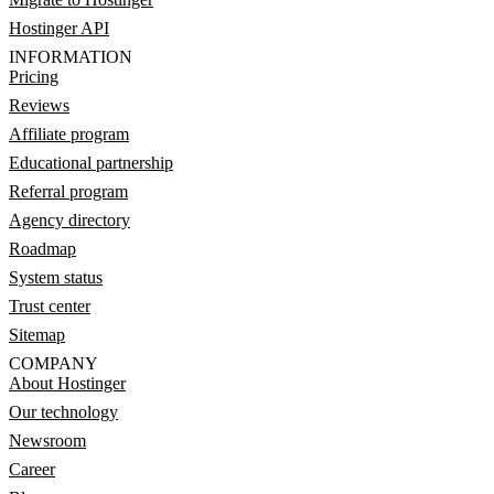
Hostinger API
INFORMATION
Pricing
Reviews
Affiliate program
Educational partnership
Referral program
Agency directory
Roadmap
System status
Trust center
Sitemap
COMPANY
About Hostinger
Our technology
Newsroom
Career