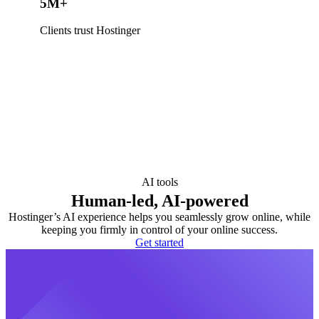
5M+
Clients trust Hostinger
AI tools
Human-led, AI-powered
Hostinger’s AI experience helps you seamlessly grow online, while
keeping you firmly in control of your online success.
Get started