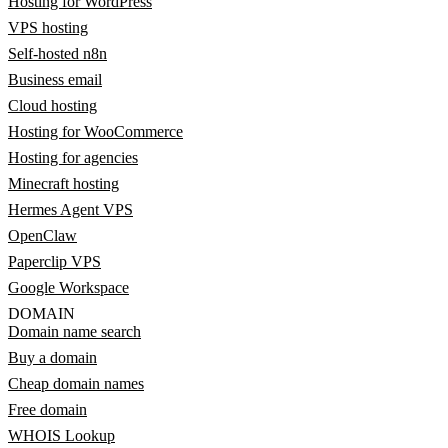
Hosting for WordPress
VPS hosting
Self-hosted n8n
Business email
Cloud hosting
Hosting for WooCommerce
Hosting for agencies
Minecraft hosting
Hermes Agent VPS
OpenClaw
Paperclip VPS
Google Workspace
DOMAIN
Domain name search
Buy a domain
Cheap domain names
Free domain
WHOIS Lookup