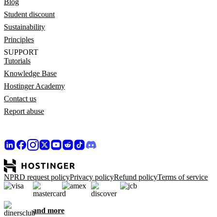
Blog
Student discount
Sustainability
Principles
SUPPORT
Tutorials
Knowledge Base
Hostinger Academy
Contact us
Report abuse
NPRD request policy
Privacy policy
Refund policy
Terms of service
and more