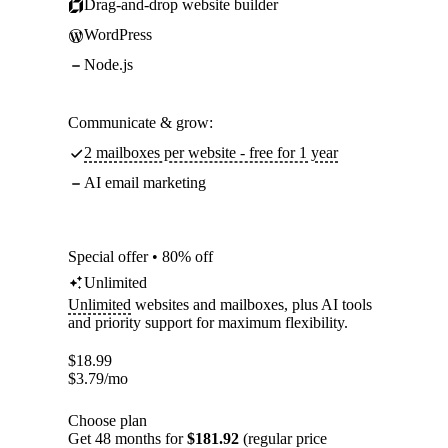
Drag-and-drop website builder
WordPress
Node.js
Communicate & grow:
2 mailboxes per website - free for 1 year
AI email marketing
Special offer • 80% off
Unlimited
Unlimited
websites and mailboxes, plus AI tools
and priority support for maximum flexibility.
$
18.99
$
3.79
/mo
Choose plan
Get 48 months for
$181.92
(regular price