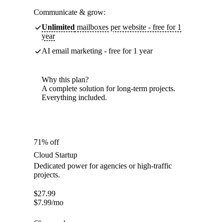
Communicate & grow:
Unlimited
mailboxes per website - free for 1
year
AI email marketing - free for 1 year
Why this plan?
A complete solution for long-term projects.
Everything included.
71% off
Cloud Startup
Dedicated power for agencies or high-traffic
projects.
$
27.99
$
7.99
/mo