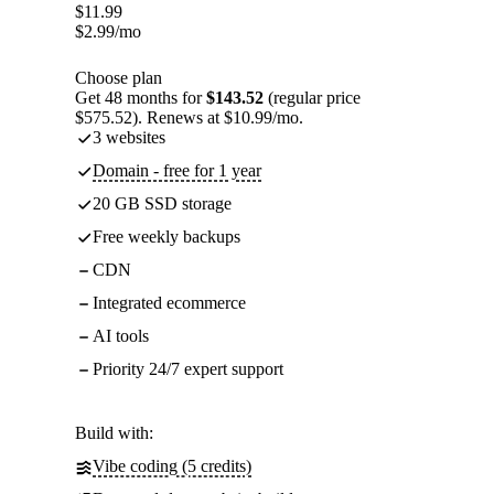
$
11.99
$
2.99
/mo
Choose plan
Get 48 months for
$143.52
(regular price
$575.52). Renews at $10.99/mo.
3 websites
Domain - free for 1 year
20 GB SSD storage
Free weekly backups
CDN
Integrated ecommerce
AI tools
Priority 24/7 expert support
Build with:
Vibe coding (5 credits)