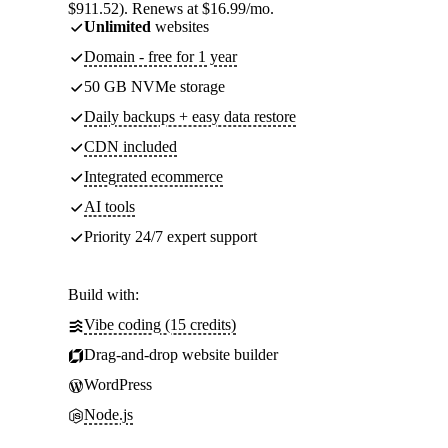
$911.52). Renews at $16.99/mo.
Unlimited
websites
Domain - free for 1 year
50 GB NVMe storage
Daily backups + easy data restore
CDN included
Integrated ecommerce
AI tools
Priority 24/7 expert support
Build with:
Vibe coding (15 credits)
Drag-and-drop website builder
WordPress
Node.js