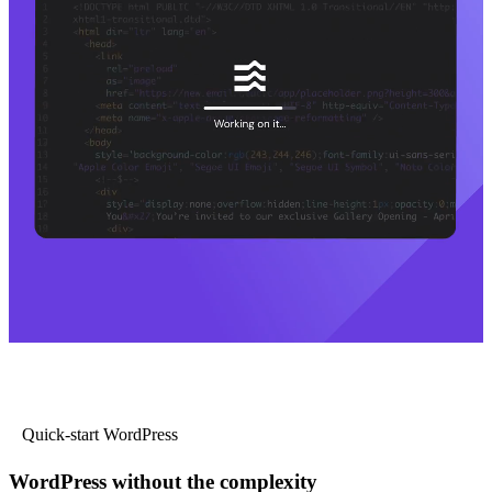
Quick-start WordPress
WordPress without the complexity