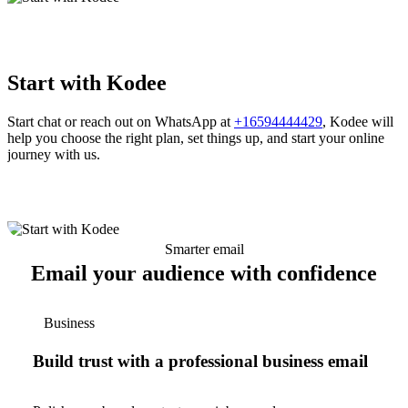
Start with Kodee
Start chat or reach out on WhatsApp at
+16594444429
, Kodee will
help you choose the right plan, set things up, and start your online
journey with us.
Smarter email
Email your audience with confidence
Business
Build trust with a professional business email