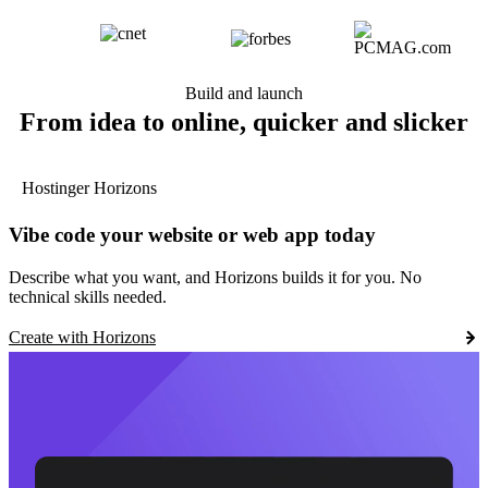
Build and launch
From idea to online, quicker and slicker
Hostinger Horizons
Vibe code your website or web app today
Describe what you want, and Horizons builds it for you. No
technical skills needed.
Create with Horizons