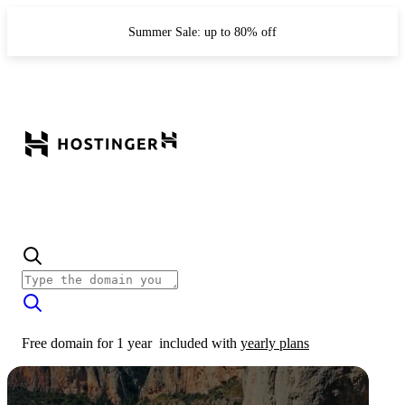
Summer Sale: up to 80% off
Free domain for 1 year
included with
yearly plans