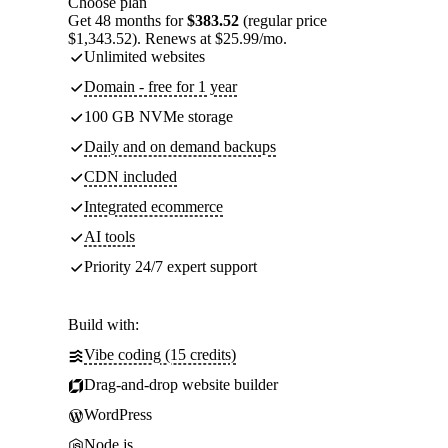
Choose plan
Get 48 months for
$383.52
(regular price
$1,343.52). Renews at $25.99/mo.
Unlimited websites
Domain - free for 1 year
100 GB NVMe storage
Daily and on demand backups
CDN included
Integrated ecommerce
AI tools
Priority 24/7 expert support
Build with:
Vibe coding (15 credits)
Drag-and-drop website builder
WordPress
Node.js