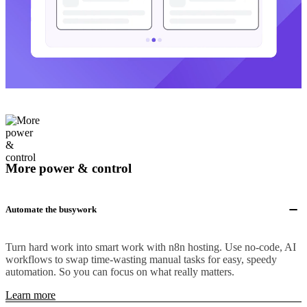
More power & control
Automate the busywork
Turn hard work into smart work with n8n hosting. Use no-code, AI
workflows to swap time-wasting manual tasks for easy, speedy
automation. So you can focus on what really matters.
Learn more