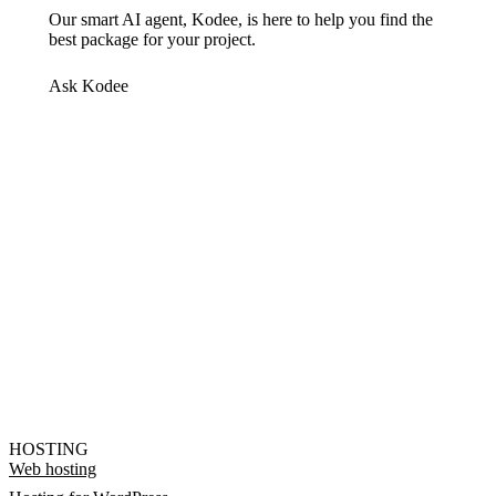
Our smart AI agent, Kodee, is here to help you find the
best package for your project.
Ask Kodee
HOSTING
Web hosting