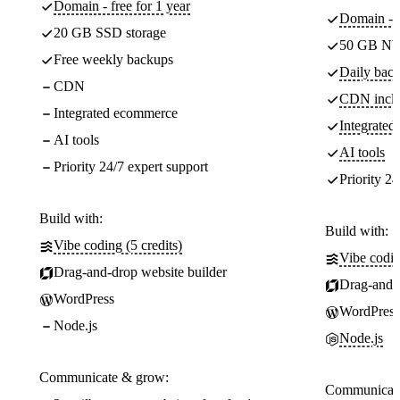
Domain - free for 1 year
Domain - f
20 GB SSD storage
50 GB NV
Free weekly backups
Daily back
CDN
CDN incl
Integrated ecommerce
Integrate
AI tools
AI tools
Priority 24/7 expert support
Priority 24
Build with:
Build with:
Vibe coding (5 credits)
Vibe codin
Drag-and-drop website builder
Drag-and-d
WordPress
WordPress
Node.js
Node.js
Communicate & grow:
Communicate