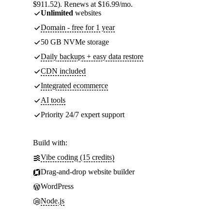
$911.52). Renews at $16.99/mo.
Unlimited
websites
Domain - free for 1 year
50 GB NVMe storage
Daily backups + easy data restore
CDN included
Integrated ecommerce
AI tools
Priority 24/7 expert support
Build with:
Vibe coding (15 credits)
Drag-and-drop website builder
WordPress
Node.js