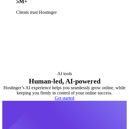
5M+
Clients trust Hostinger
AI tools
Human-led, AI-powered
Hostinger’s AI experience helps you seamlessly grow online, while
keeping you firmly in control of your online success.
Get started