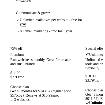
Communicate & grow:
Unlimited mailboxes per website - free for 1
year
AI email marketing - free for 1 year
75% off
Special offer
Premium
Unlimited
Run websites smoothly. Great for creators
Unlimited
web
and small brands.
tools and pr
flexibility.
$
11.99
$
18.99
$
2.99
/mo
$
3.79
/mo
Choose plan
Choose plan
Get 48 months for
$143.52
(regular price
Get 48 month
$575.52). Renews at $10.99/mo.
$911.52). Re
3 websites
Unlimited