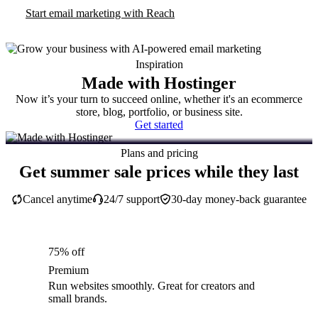
Start email marketing with Reach
Inspiration
Made with Hostinger
Now it’s your turn to succeed online, whether it's an ecommerce
store, blog, portfolio, or business site.
Get started
Plans and pricing
Get summer sale prices while they last
Cancel anytime
24/7 support
30-day money-back guarantee
75% off
Premium
Run websites smoothly. Great for creators and
small brands.