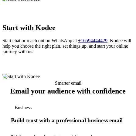
Start with Kodee
Start chat or reach out on WhatsApp at
+16594444429
, Kodee will
help you choose the right plan, set things up, and start your online
journey with us.
Smarter email
Email your audience with confidence
Business
Build trust with a professional business email