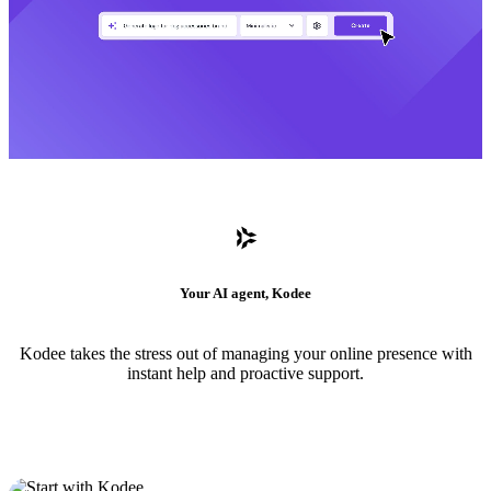
Your AI agent, Kodee
Kodee takes the stress out of managing your online presence with
instant help and proactive support.