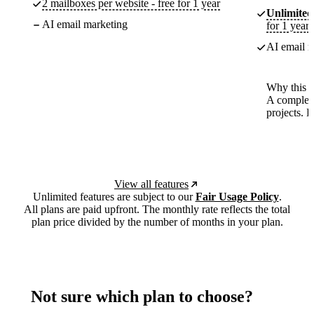
2 mailboxes per website - free for 1 year
Unlimited
AI email marketing
for 1 year
AI email m
Why this p
A complete
projects. 
View all features
Unlimited features are subject to our
Fair Usage Policy
.
All plans are paid upfront. The monthly rate reflects the total
plan price divided by the number of months in your plan.
Not sure which plan to choose?