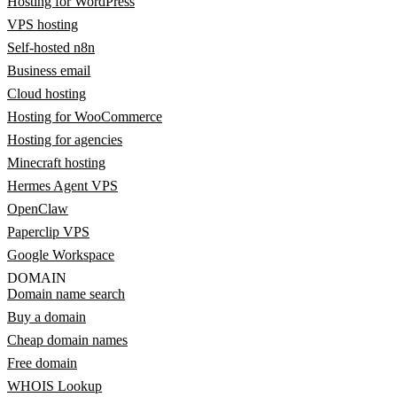
Hosting for WordPress
VPS hosting
Self-hosted n8n
Business email
Cloud hosting
Hosting for WooCommerce
Hosting for agencies
Minecraft hosting
Hermes Agent VPS
OpenClaw
Paperclip VPS
Google Workspace
DOMAIN
Domain name search
Buy a domain
Cheap domain names
Free domain
WHOIS Lookup