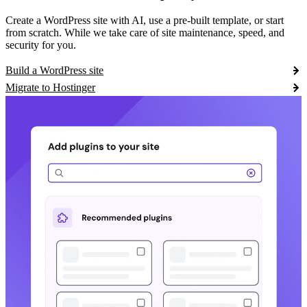
Create a WordPress site with AI, use a pre-built template, or start
from scratch. While we take care of site maintenance, speed, and
security for you.
Build a WordPress site
Migrate to Hostinger