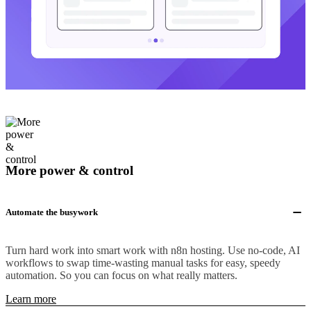
More power & control
Automate the busywork
Turn hard work into smart work with n8n hosting. Use no-code, AI
workflows to swap time-wasting manual tasks for easy, speedy
automation. So you can focus on what really matters.
Learn more