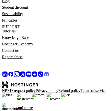
Blog
Student discount
Sustainability
Principles
SUPPORT
Tutorials
Knowledge Base
Hostinger Academy
Contact us
Report abuse
NPRD request policy
Privacy policy
Refund policy
Terms of service
and more