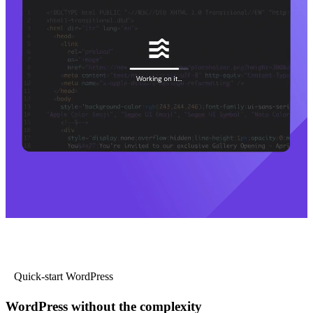
Quick-start WordPress
WordPress without the complexity