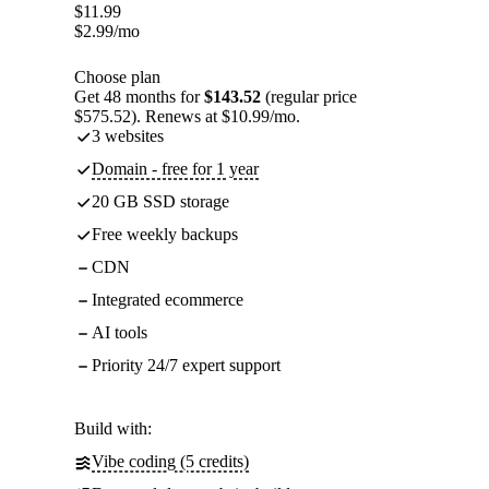
$
11.99
$
2.99
/mo
Choose plan
Get 48 months for
$143.52
(regular price
$575.52). Renews at $10.99/mo.
3 websites
Domain - free for 1 year
20 GB SSD storage
Free weekly backups
CDN
Integrated ecommerce
AI tools
Priority 24/7 expert support
Build with:
Vibe coding (5 credits)