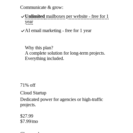
Communicate & grow:
Unlimited
mailboxes per website - free for 1
year
AI email marketing - free for 1 year
Why this plan?
A complete solution for long-term projects.
Everything included.
71% off
Cloud Startup
Dedicated power for agencies or high-traffic
projects.
$
27.99
$
7.99
/mo