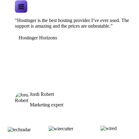
“Hostinger is the best hosting provider I’ve ever used. The
support is amazing and the prices are unbeatable.”
Hostinger Horizons
Jordi Robert
Marketing expert