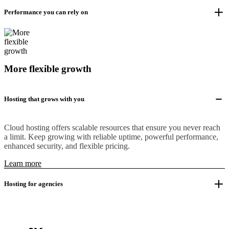
Performance you can rely on
More flexible growth
Hosting that grows with you
Cloud hosting offers scalable resources that ensure you never reach
a limit. Keep growing with reliable uptime, powerful performance,
enhanced security, and flexible pricing.
Learn more
Hosting for agencies