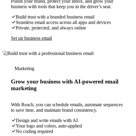
Polish your brand, protect your inbox, and grow your
business with tools that keep you in the driver’s seat.
Build trust with a branded business email
Seamless email access across all apps and devices
Private, protected, and always online
Set up business email
Marketing
Grow your business with AI-powered email
marketing
With Reach, you can schedule emails, automate sequences
to save time, and maintain brand consistency.
Design and write emails with AI
Your logo and colors, auto-applied
No coding required