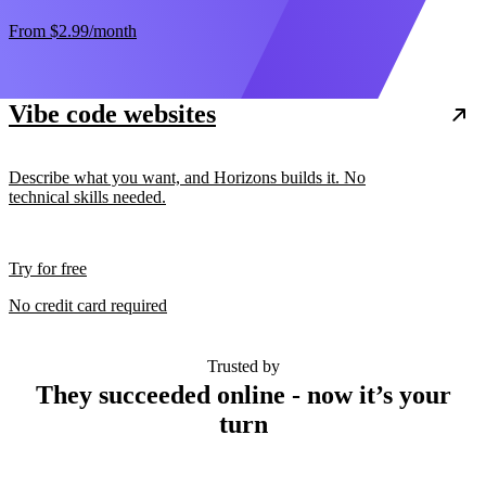
From
$2.99
/month
Vibe code websites
Describe what you want, and Horizons builds it. No
technical skills needed.
Try for free
No credit card required
Trusted by
They succeeded online - now it’s your
turn