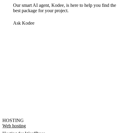
Our smart AI agent, Kodee, is here to help you find the
best package for your project.
Ask Kodee
HOSTING
Web hosting