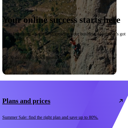
Your online success starts here
From launching a website to growing your business, Hostinger’s got
you covered.
Start now
30-day money-back guarantee
Plans and prices
Summer Sale: find the right plan and save up to 80%.