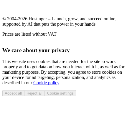
© 2004-2026 Hostinger – Launch, grow, and succeed online,
supported by AI that puts the power in your hands.
Prices are listed without VAT
We care about your privacy
This website uses cookies that are needed for the site to work
properly and to get data on how you interact with it, as well as for
marketing purposes. By accepting, you agree to store cookies on
your device for ad targeting, personalization, and analytics as
described in our
Cookie policy
.
Accept all
Reject all
Cookie settings