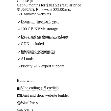
Choose plan
Get 48 months for
$383.52
(regular price
$1,343.52). Renews at $25.99/mo.
Unlimited websites
Domain - free for 1 year
100 GB NVMe storage
Daily and on demand backups
CDN included
Integrated ecommerce
AI tools
Priority 24/7 expert support
Build with:
Vibe coding (15 credits)
Drag-and-drop website builder
WordPress
Node.js