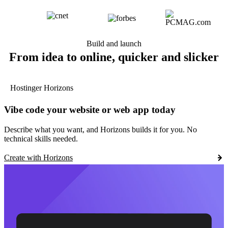
Build and launch
From idea to online, quicker and slicker
Hostinger Horizons
Vibe code your website or web app today
Describe what you want, and Horizons builds it for you. No
technical skills needed.
Create with Horizons