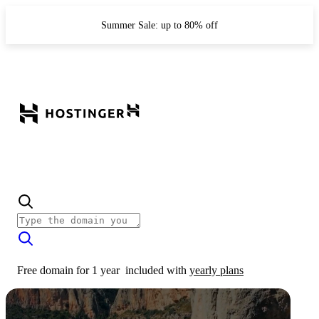
Summer Sale: up to 80% off
Free domain for 1 year
included with
yearly plans