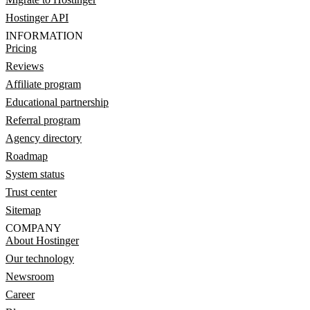
Hostinger API
INFORMATION
Pricing
Reviews
Affiliate program
Educational partnership
Referral program
Agency directory
Roadmap
System status
Trust center
Sitemap
COMPANY
About Hostinger
Our technology
Newsroom
Career