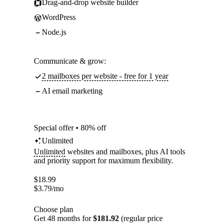
Drag-and-drop website builder
WordPress
Node.js
Communicate & grow:
2 mailboxes per website - free for 1 year
AI email marketing
Special offer • 80% off
Unlimited
Unlimited
websites and mailboxes, plus AI tools
and priority support for maximum flexibility.
$
18.99
$
3.79
/mo
Choose plan
Get 48 months for
$181.92
(regular price