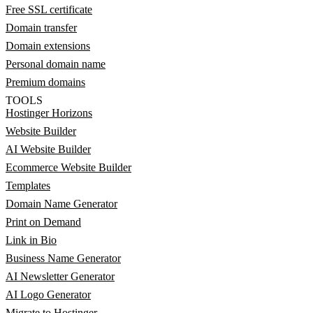
Free SSL certificate
Domain transfer
Domain extensions
Personal domain name
Premium domains
TOOLS
Hostinger Horizons
Website Builder
AI Website Builder
Ecommerce Website Builder
Templates
Domain Name Generator
Print on Demand
Link in Bio
Business Name Generator
AI Newsletter Generator
AI Logo Generator
Migrate to Hostinger