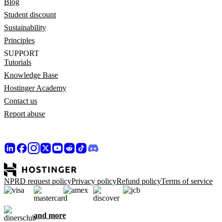
Blog
Student discount
Sustainability
Principles
SUPPORT
Tutorials
Knowledge Base
Hostinger Academy
Contact us
Report abuse
NPRD request policy
Privacy policy
Refund policy
Terms of service
and more