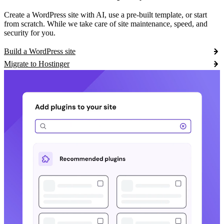
Create a WordPress site with AI, use a pre-built template, or start
from scratch. While we take care of site maintenance, speed, and
security for you.
Build a WordPress site
Migrate to Hostinger