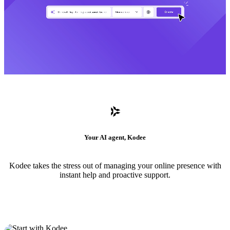
Your AI agent, Kodee
Kodee takes the stress out of managing your online presence with
instant help and proactive support.