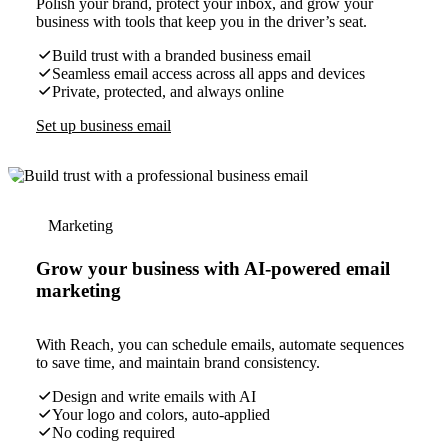
Polish your brand, protect your inbox, and grow your
business with tools that keep you in the driver’s seat.
Build trust with a branded business email
Seamless email access across all apps and devices
Private, protected, and always online
Set up business email
Marketing
Grow your business with AI-powered email
marketing
With Reach, you can schedule emails, automate sequences
to save time, and maintain brand consistency.
Design and write emails with AI
Your logo and colors, auto-applied
No coding required