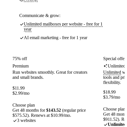
Communicate & grow:
Unlimited mailboxes per website - free for 1
year
AI email marketing - free for 1 year
75% off
Special offer
Premium
Unlimited
Run websites smoothly. Great for creators
Unlimited
web
and small brands.
tools and pr
flexibility.
$
11.99
$
18.99
$
2.99
/mo
$
3.79
/mo
Choose plan
Choose plan
Get 48 months for
$143.52
(regular price
Get 48 month
$575.52). Renews at $10.99/mo.
$911.52). Re
3 websites
Unlimited