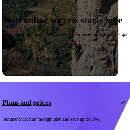
Your online success starts here
From launching a website to growing your business, Hostinger’s got
you covered.
Start now
30-day money-back guarantee
Plans and prices
Summer Sale: find the right plan and save up to 80%.