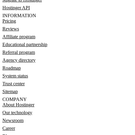
Hostinger API
INFORMATION
Pricing
Reviews
Affiliate program
Educational partnership
Referral program
Agency directory
Roadmap
System status
Trust center
Sitemap
COMPANY
About Hostinger
Our technology
Newsroom
Career