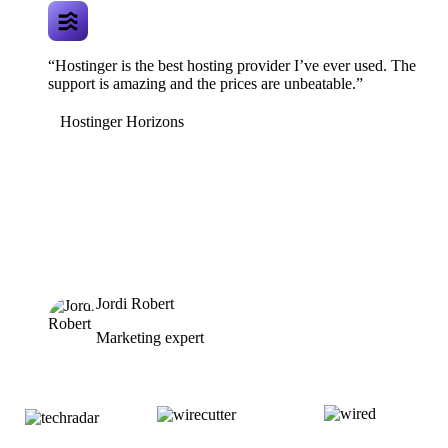
“Hostinger is the best hosting provider I’ve ever used. The
support is amazing and the prices are unbeatable.”
Hostinger Horizons
Jordi Robert
Marketing expert