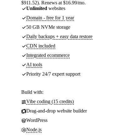
$911.52). Renews at $16.99/mo.
Unlimited
websites
Domain - free for 1 year
50 GB NVMe storage
Daily backups + easy data restore
CDN included
Integrated ecommerce
AI tools
Priority 24/7 expert support
Build with:
Vibe coding (15 credits)
Drag-and-drop website builder
WordPress
Node.js