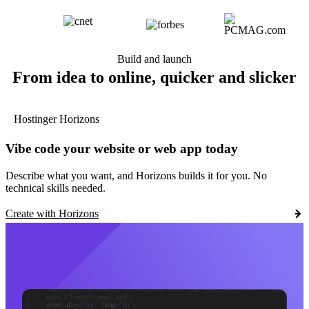
Build and launch
From idea to online, quicker and slicker
Hostinger Horizons
Vibe code your website or web app today
Describe what you want, and Horizons builds it for you. No
technical skills needed.
Create with Horizons