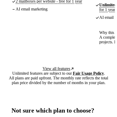
2 mailboxes per website - free for 1 year
Unlimited
AI email marketing
for 1 year
AI email m
Why this p
A complete
projects. 
View all features
Unlimited features are subject to our
Fair Usage Policy
.
All plans are paid upfront. The monthly rate reflects the total
plan price divided by the number of months in your plan.
Not sure which plan to choose?