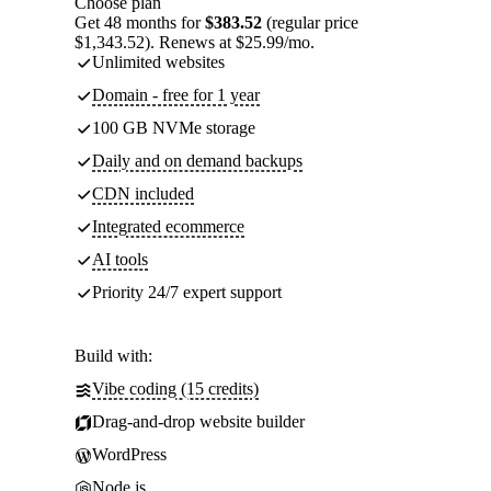
Choose plan
Get 48 months for
$383.52
(regular price
$1,343.52). Renews at $25.99/mo.
Unlimited websites
Domain - free for 1 year
100 GB NVMe storage
Daily and on demand backups
CDN included
Integrated ecommerce
AI tools
Priority 24/7 expert support
Build with:
Vibe coding (15 credits)
Drag-and-drop website builder
WordPress
Node.js