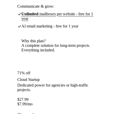
Communicate & grow:
Unlimited
mailboxes per website - free for 1
year
AI email marketing - free for 1 year
Why this plan?
A complete solution for long-term projects.
Everything included.
71% off
Cloud Startup
Dedicated power for agencies or high-traffic
projects.
$
27.99
$
7.99
/mo