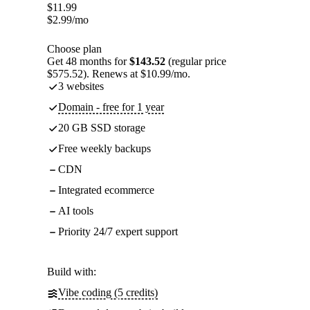
$
11.99
$
2.99
/mo
Choose plan
Get 48 months for
$143.52
(regular price
$575.52). Renews at $10.99/mo.
3 websites
Domain - free for 1 year
20 GB SSD storage
Free weekly backups
CDN
Integrated ecommerce
AI tools
Priority 24/7 expert support
Build with:
Vibe coding (5 credits)