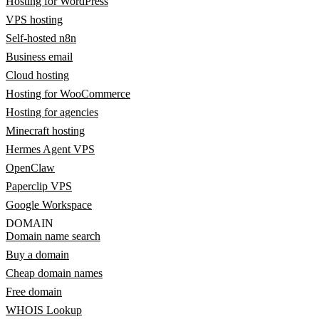
Hosting for WordPress
VPS hosting
Self-hosted n8n
Business email
Cloud hosting
Hosting for WooCommerce
Hosting for agencies
Minecraft hosting
Hermes Agent VPS
OpenClaw
Paperclip VPS
Google Workspace
DOMAIN
Domain name search
Buy a domain
Cheap domain names
Free domain
WHOIS Lookup