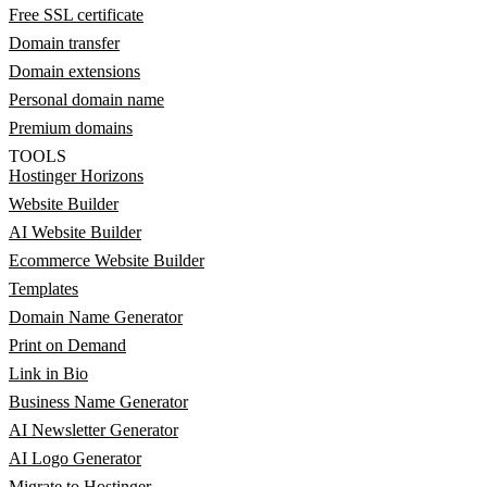
Free SSL certificate
Domain transfer
Domain extensions
Personal domain name
Premium domains
TOOLS
Hostinger Horizons
Website Builder
AI Website Builder
Ecommerce Website Builder
Templates
Domain Name Generator
Print on Demand
Link in Bio
Business Name Generator
AI Newsletter Generator
AI Logo Generator
Migrate to Hostinger