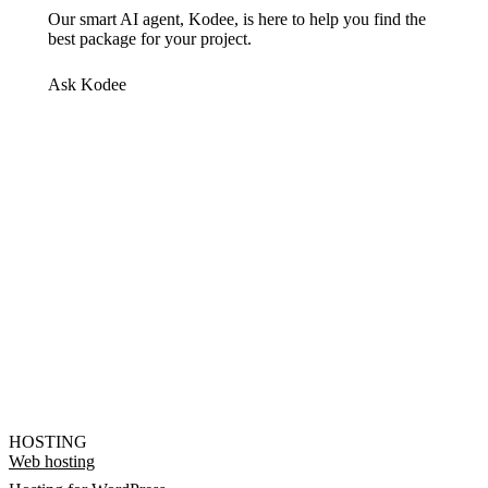
Our smart AI agent, Kodee, is here to help you find the
best package for your project.
Ask Kodee
HOSTING
Web hosting