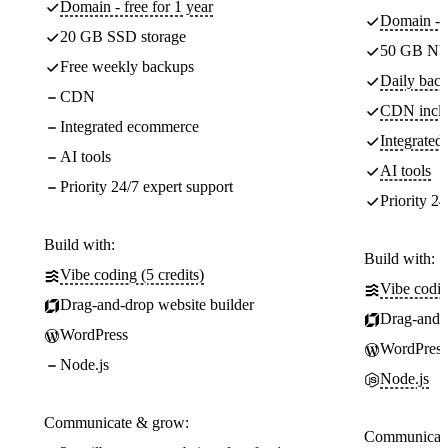
Domain - free for 1 year
Domain - f
20 GB SSD storage
50 GB NV
Free weekly backups
Daily back
CDN
CDN incl
Integrated ecommerce
Integrate
AI tools
AI tools
Priority 24/7 expert support
Priority 24
Build with:
Build with:
Vibe coding (5 credits)
Vibe codin
Drag-and-drop website builder
Drag-and-d
WordPress
WordPress
Node.js
Node.js
Communicate & grow:
Communicate