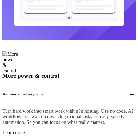
More power & control
Automate the busywork
Turn hard work into smart work with n8n hosting. Use no-code, AI
workflows to swap time-wasting manual tasks for easy, speedy
automation. So you can focus on what really matters.
Learn more