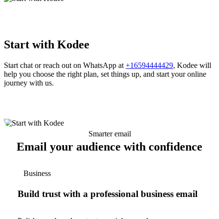
Start with Kodee
Start chat or reach out on WhatsApp at
+16594444429
, Kodee will
help you choose the right plan, set things up, and start your online
journey with us.
Smarter email
Email your audience with confidence
Business
Build trust with a professional business email