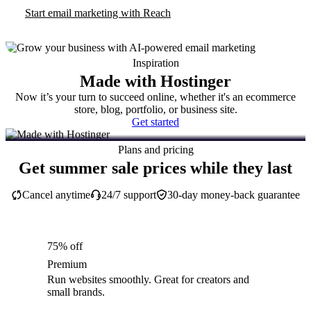
Start email marketing with Reach
Inspiration
Made with Hostinger
Now it’s your turn to succeed online, whether it's an ecommerce
store, blog, portfolio, or business site.
Get started
Plans and pricing
Get summer sale prices while they last
Cancel anytime
24/7 support
30-day money-back guarantee
75% off
Premium
Run websites smoothly. Great for creators and
small brands.