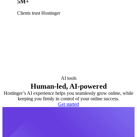
5M+
Clients trust Hostinger
AI tools
Human-led, AI-powered
Hostinger’s AI experience helps you seamlessly grow online, while
keeping you firmly in control of your online success.
Get started