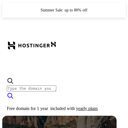
Summer Sale: up to 80% off
Free domain for 1 year
included with
yearly plans