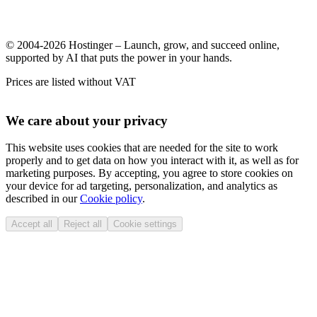
© 2004-2026 Hostinger – Launch, grow, and succeed online,
supported by AI that puts the power in your hands.
Prices are listed without VAT
We care about your privacy
This website uses cookies that are needed for the site to work
properly and to get data on how you interact with it, as well as for
marketing purposes. By accepting, you agree to store cookies on
your device for ad targeting, personalization, and analytics as
described in our
Cookie policy
.
Accept all
Reject all
Cookie settings