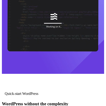
Quick-start WordPress
WordPress without the complexity