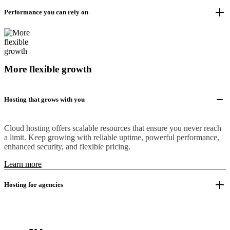
Performance you can rely on
More flexible growth
Hosting that grows with you
Cloud hosting offers scalable resources that ensure you never reach
a limit. Keep growing with reliable uptime, powerful performance,
enhanced security, and flexible pricing.
Learn more
Hosting for agencies