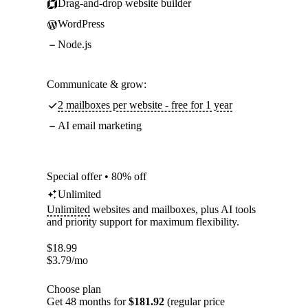
Drag-and-drop website builder
WordPress
Node.js
Communicate & grow:
2 mailboxes per website - free for 1 year
AI email marketing
Special offer • 80% off
Unlimited
Unlimited
websites and mailboxes, plus AI tools
and priority support for maximum flexibility.
$
18.99
$
3.79
/mo
Choose plan
Get 48 months for
$181.92
(regular price