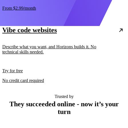
From
$2.99
/month
Vibe code websites
Describe what you want, and Horizons builds it. No
technical skills needed.
Try for free
No credit card required
Trusted by
They succeeded online - now it’s your
turn