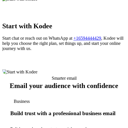
Start with Kodee
Start chat or reach out on WhatsApp at
+16594444429
, Kodee will
help you choose the right plan, set things up, and start your online
journey with us.
Smarter email
Email your audience with confidence
Business
Build trust with a professional business email