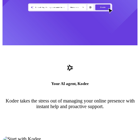
Your AI agent, Kodee
Kodee takes the stress out of managing your online presence with
instant help and proactive support.