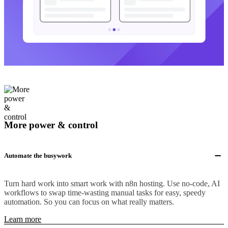
More power & control
Automate the busywork
Turn hard work into smart work with n8n hosting. Use no-code, AI
workflows to swap time-wasting manual tasks for easy, speedy
automation. So you can focus on what really matters.
Learn more