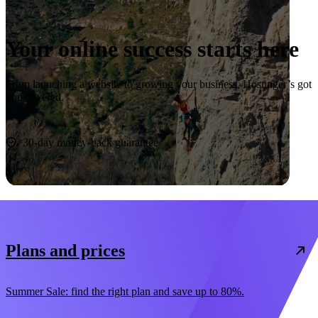
Your online success starts here
From launching a website to growing your business, Hostinger’s got
you covered.
Start now
30-day money-back guarantee
Plans and prices
Summer Sale: find the right plan and save up to 80%.