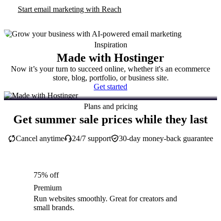
Start email marketing with Reach
Inspiration
Made with Hostinger
Now it’s your turn to succeed online, whether it's an ecommerce
store, blog, portfolio, or business site.
Get started
Plans and pricing
Get summer sale prices while they last
Cancel anytime
24/7 support
30-day money-back guarantee
75% off
Premium
Run websites smoothly. Great for creators and
small brands.