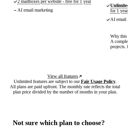
2 mailboxes per website - free for 1 year
Unlimited
AI email marketing
for 1 year
AI email m
Why this p
A complete
projects. 
View all features
Unlimited features are subject to our
Fair Usage Policy
.
All plans are paid upfront. The monthly rate reflects the total
plan price divided by the number of months in your plan.
Not sure which plan to choose?