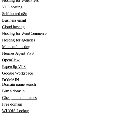
Hosting for WordPress
VPS hosting
Self-hosted n8n
Business email
Cloud hosting
Hosting for WooCommerce
Hosting for agencies
Minecraft hosting
Hermes Agent VPS
OpenClaw
Paperclip VPS
Google Workspace
DOMAIN
Domain name search
Buy a domain
Cheap domain names
Free domain
WHOIS Lookup