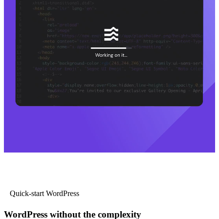
Quick-start WordPress
WordPress without the complexity