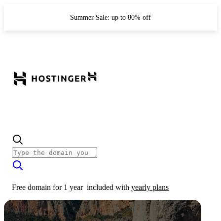
Summer Sale: up to 80% off
Free domain for 1 year
included with
yearly plans