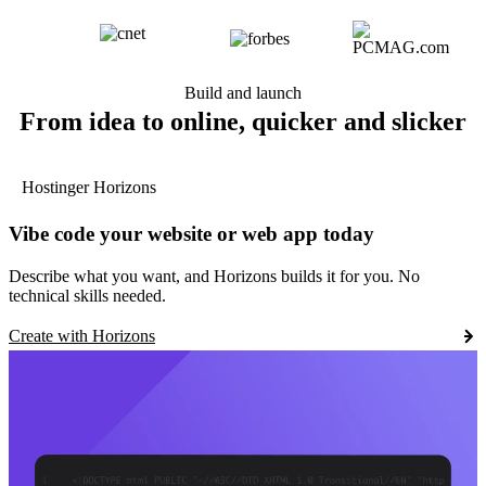
Build and launch
From idea to online, quicker and slicker
Hostinger Horizons
Vibe code your website or web app today
Describe what you want, and Horizons builds it for you. No
technical skills needed.
Create with Horizons