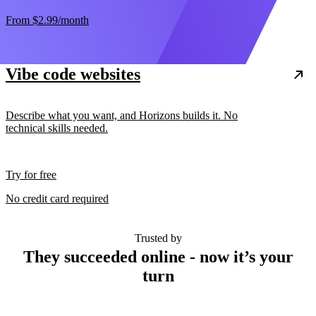
From
$2.99
/month
Vibe code websites
Describe what you want, and Horizons builds it. No
technical skills needed.
Try for free
No credit card required
Trusted by
They succeeded online - now it’s your
turn