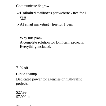
Communicate & grow:
Unlimited
mailboxes per website - free for 1
year
AI email marketing - free for 1 year
Why this plan?
A complete solution for long-term projects.
Everything included.
71% off
Cloud Startup
Dedicated power for agencies or high-traffic
projects.
$
27.99
$
7.99
/mo