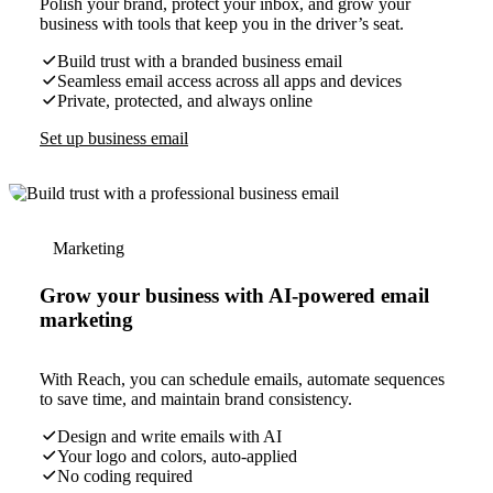
Polish your brand, protect your inbox, and grow your
business with tools that keep you in the driver’s seat.
Build trust with a branded business email
Seamless email access across all apps and devices
Private, protected, and always online
Set up business email
Marketing
Grow your business with AI-powered email
marketing
With Reach, you can schedule emails, automate sequences
to save time, and maintain brand consistency.
Design and write emails with AI
Your logo and colors, auto-applied
No coding required