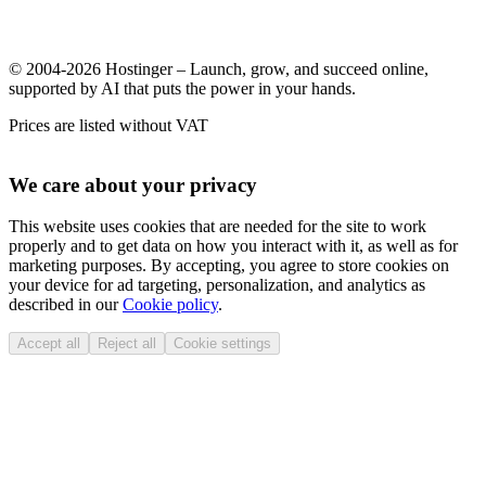
© 2004-2026 Hostinger – Launch, grow, and succeed online,
supported by AI that puts the power in your hands.
Prices are listed without VAT
We care about your privacy
This website uses cookies that are needed for the site to work
properly and to get data on how you interact with it, as well as for
marketing purposes. By accepting, you agree to store cookies on
your device for ad targeting, personalization, and analytics as
described in our
Cookie policy
.
Accept all
Reject all
Cookie settings