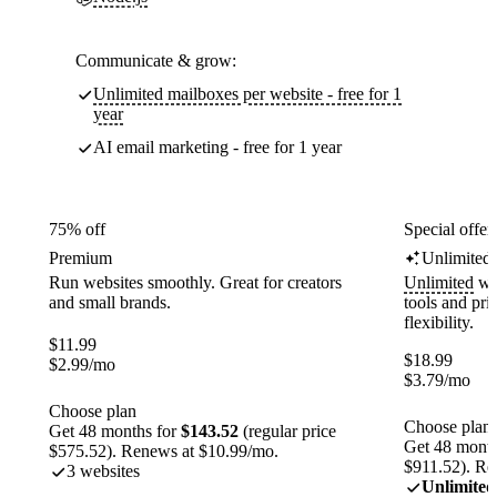
Communicate & grow:
Unlimited mailboxes per website - free for 1
year
AI email marketing - free for 1 year
75% off
Special offer
Premium
Unlimited
Run websites smoothly. Great for creators
Unlimited
web
and small brands.
tools and pr
flexibility.
$
11.99
$
18.99
$
2.99
/mo
$
3.79
/mo
Choose plan
Choose plan
Get 48 months for
$143.52
(regular price
Get 48 month
$575.52). Renews at $10.99/mo.
$911.52). Re
3 websites
Unlimited