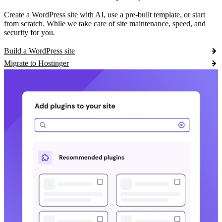
Create a WordPress site with AI, use a pre-built template, or start
from scratch. While we take care of site maintenance, speed, and
security for you.
Build a WordPress site
Migrate to Hostinger