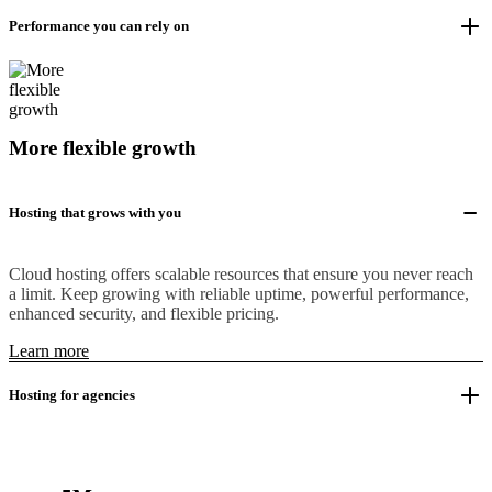
Performance you can rely on
More flexible growth
Hosting that grows with you
Cloud hosting offers scalable resources that ensure you never reach
a limit. Keep growing with reliable uptime, powerful performance,
enhanced security, and flexible pricing.
Learn more
Hosting for agencies