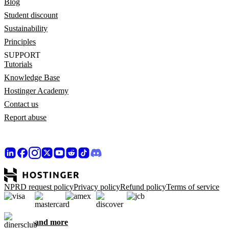
Blog
Student discount
Sustainability
Principles
SUPPORT
Tutorials
Knowledge Base
Hostinger Academy
Contact us
Report abuse
NPRD request policy
Privacy policy
Refund policy
Terms of service
and more