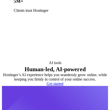
5M+
Clients trust Hostinger
AI tools
Human-led, AI-powered
Hostinger’s AI experience helps you seamlessly grow online, while
keeping you firmly in control of your online success.
Get started