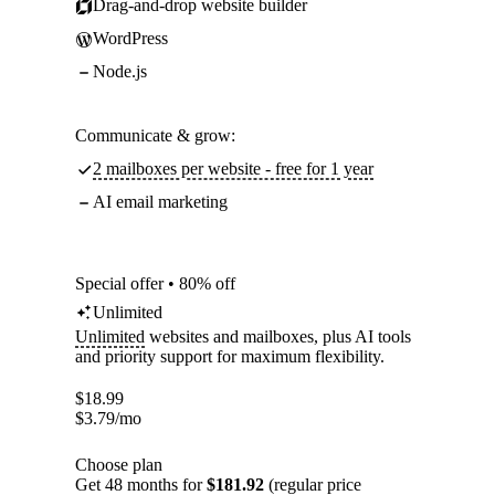
Drag-and-drop website builder
WordPress
Node.js
Communicate & grow:
2 mailboxes per website - free for 1 year
AI email marketing
Special offer • 80% off
Unlimited
Unlimited
websites and mailboxes, plus AI tools
and priority support for maximum flexibility.
$
18.99
$
3.79
/mo
Choose plan
Get 48 months for
$181.92
(regular price