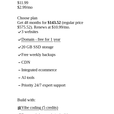
$
11.99
$
2.99
/mo
Choose plan
Get 48 months for
$143.52
(regular price
$575.52). Renews at $10.99/mo.
3 websites
Domain - free for 1 year
20 GB SSD storage
Free weekly backups
CDN
Integrated ecommerce
AI tools
Priority 24/7 expert support
Build with:
Vibe coding (5 credits)