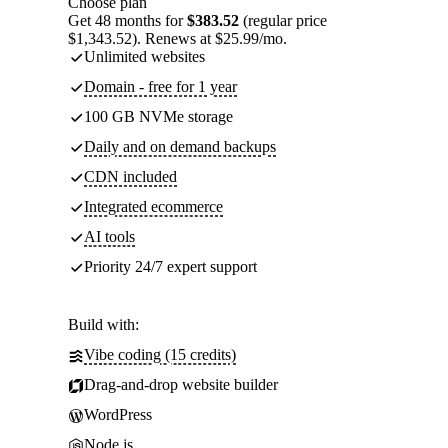
Choose plan
Get 48 months for
$383.52
(regular price
$1,343.52). Renews at $25.99/mo.
Unlimited websites
Domain - free for 1 year
100 GB NVMe storage
Daily and on demand backups
CDN included
Integrated ecommerce
AI tools
Priority 24/7 expert support
Build with:
Vibe coding (15 credits)
Drag-and-drop website builder
WordPress
Node.js