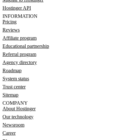
Hostinger API
INFORMATION
Pricing
Reviews
Affiliate program
Educational partnership
Referral program
Agency directory
Roadmap
System status
Trust center
Sitemap
COMPANY
About Hostinger
Our technology
Newsroom
Career