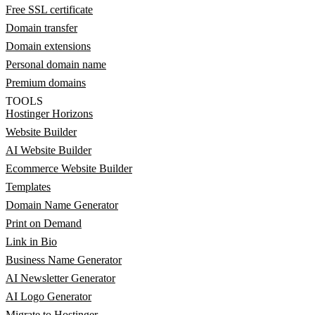
Free SSL certificate
Domain transfer
Domain extensions
Personal domain name
Premium domains
TOOLS
Hostinger Horizons
Website Builder
AI Website Builder
Ecommerce Website Builder
Templates
Domain Name Generator
Print on Demand
Link in Bio
Business Name Generator
AI Newsletter Generator
AI Logo Generator
Migrate to Hostinger