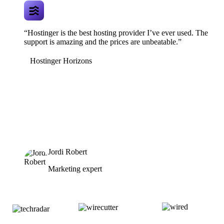
“Hostinger is the best hosting provider I’ve ever used. The
support is amazing and the prices are unbeatable.”
Hostinger Horizons
Jordi Robert
Marketing expert