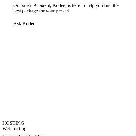
Our smart AI agent, Kodee, is here to help you find the
best package for your project.
Ask Kodee
HOSTING
Web hosting