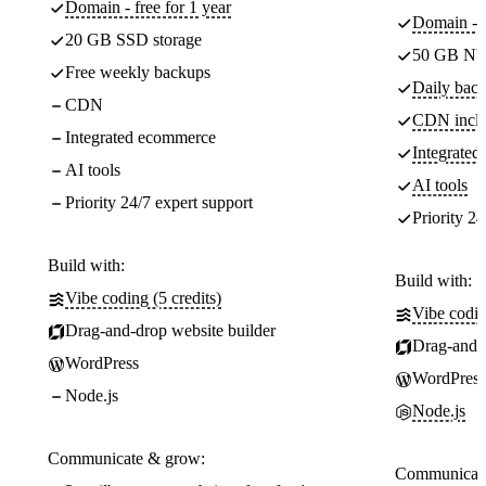
Domain - free for 1 year
Domain - f
20 GB SSD storage
50 GB NV
Free weekly backups
Daily back
CDN
CDN incl
Integrated ecommerce
Integrate
AI tools
AI tools
Priority 24/7 expert support
Priority 24
Build with:
Build with:
Vibe coding (5 credits)
Vibe codin
Drag-and-drop website builder
Drag-and-d
WordPress
WordPress
Node.js
Node.js
Communicate & grow:
Communicate