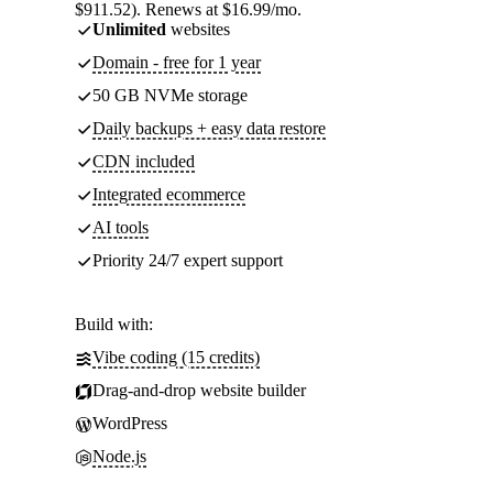
$911.52). Renews at $16.99/mo.
Unlimited
websites
Domain - free for 1 year
50 GB NVMe storage
Daily backups + easy data restore
CDN included
Integrated ecommerce
AI tools
Priority 24/7 expert support
Build with:
Vibe coding (15 credits)
Drag-and-drop website builder
WordPress
Node.js